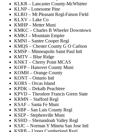
KLKR – Lancaster County-McWhirter
KLNP – Lonesome Pine
KLRO – Mt Pleasant Regl-Faison Field
KLXV – Lake Co
KMHP – Metter Muni
KMKC – Charles B Wheeler Downtown
KMKJ – Mountain Empire
KMNI – Santee Cooper Regl
KMQS – Chester County G O Carlson
KMSP – Minneapolis Saint Paul Intl
KMTV – Blue Ridge
KNKT – Cherry Point MCAS
KOFP – Hanover County Muni
KOMH – Orange County
KONT – Ontario Intl
KORS – Orcas Island
KPDK – Dekalb Peachtree
KPVD – Theodore Francis Green State
KRMN – Stafford Regl
KSAF – Santa Fe Muni
KSBP – San Luis County Regl
KSEP – Stephenville Muni
KSHD – Shenandoah Valley Regl
KSJC – Norman Y Mineta San Jose Intl
KSRB – Upper Cumberland Regl