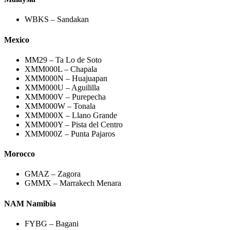
WBKS – Sandakan
Mexico
MM29 – Ta Lo de Soto
XMM000L – Chapala
XMM000N – Huajuapan
XMM000U – Aguililla
XMM000V – Purepecha
XMM000W – Tonala
XMM000X – Llano Grande
XMM000Y – Pista del Centro
XMM000Z – Punta Pajaros
Morocco
GMAZ – Zagora
GMMX – Marrakech Menara
NAM Namibia
FYBG – Bagani