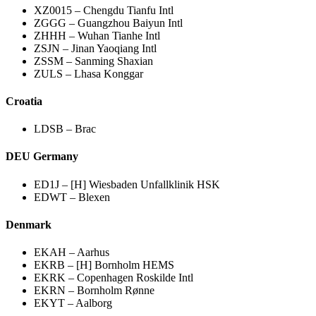
XZ0015 – Chengdu Tianfu Intl
ZGGG – Guangzhou Baiyun Intl
ZHHH – Wuhan Tianhe Intl
ZSJN – Jinan Yaoqiang Intl
ZSSM – Sanming Shaxian
ZULS – Lhasa Konggar
Croatia
LDSB – Brac
DEU Germany
ED1J – [H] Wiesbaden Unfallklinik HSK
EDWT – Blexen
Denmark
EKAH – Aarhus
EKRB – [H] Bornholm HEMS
EKRK – Copenhagen Roskilde Intl
EKRN – Bornholm Rønne
EKYT – Aalborg