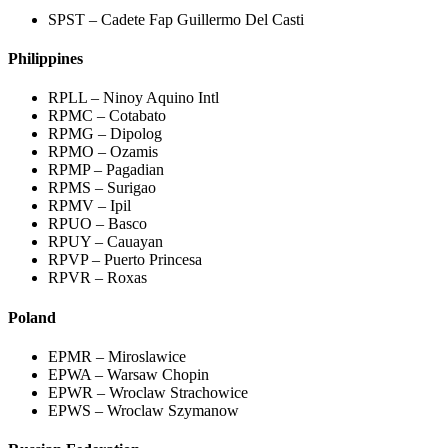
SPST – Cadete Fap Guillermo Del Casti
Philippines
RPLL – Ninoy Aquino Intl
RPMC – Cotabato
RPMG – Dipolog
RPMO – Ozamis
RPMP – Pagadian
RPMS – Surigao
RPMV – Ipil
RPUO – Basco
RPUY – Cauayan
RPVP – Puerto Princesa
RPVR – Roxas
Poland
EPMR – Miroslawice
EPWA – Warsaw Chopin
EPWR – Wroclaw Strachowice
EPWS – Wroclaw Szymanow