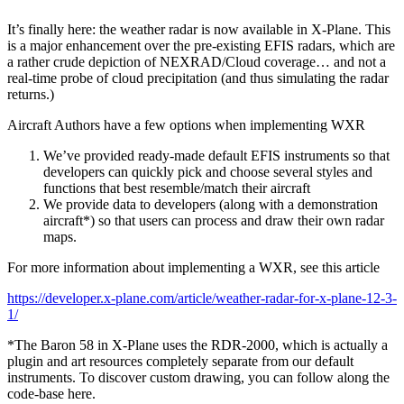
It’s finally here: the weather radar is now available in X-Plane. This
is a major enhancement over the pre-existing EFIS radars, which are
a rather crude depiction of NEXRAD/Cloud coverage… and not a
real-time probe of cloud precipitation (and thus simulating the radar
returns.)
Aircraft Authors have a few options when implementing WXR
We’ve provided ready-made default EFIS instruments so that
developers can quickly pick and choose several styles and
functions that best resemble/match their aircraft
We provide data to developers (along with a demonstration
aircraft*) so that users can process and draw their own radar
maps.
For more information about implementing a WXR, see this article
https://developer.x-plane.com/article/weather-radar-for-x-plane-12-3-
1/
*The Baron 58 in X-Plane uses the RDR-2000, which is actually a
plugin and art resources completely separate from our default
instruments. To discover custom drawing, you can follow along the
code-base here.