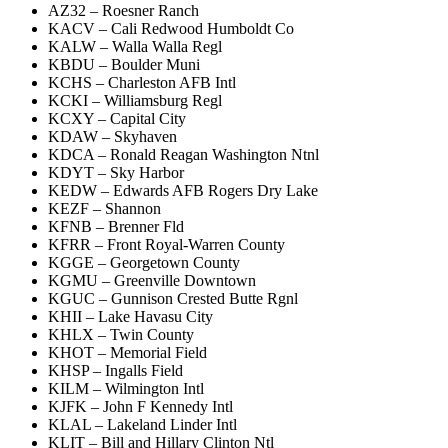
AZ32 – Roesner Ranch
KACV – Cali Redwood Humboldt Co
KALW – Walla Walla Regl
KBDU – Boulder Muni
KCHS – Charleston AFB Intl
KCKI – Williamsburg Regl
KCXY – Capital City
KDAW – Skyhaven
KDCA – Ronald Reagan Washington Ntnl
KDYT – Sky Harbor
KEDW – Edwards AFB Rogers Dry Lake
KEZF – Shannon
KFNB – Brenner Fld
KFRR – Front Royal-Warren County
KGGE – Georgetown County
KGMU – Greenville Downtown
KGUC – Gunnison Crested Butte Rgnl
KHII – Lake Havasu City
KHLX – Twin County
KHOT – Memorial Field
KHSP – Ingalls Field
KILM – Wilmington Intl
KJFK – John F Kennedy Intl
KLAL – Lakeland Linder Intl
KLIT – Bill and Hillary Clinton Ntl