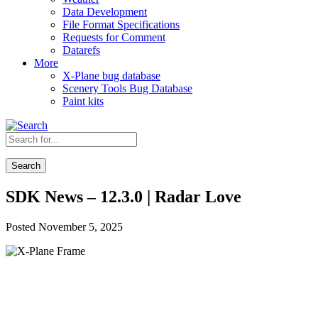
Data Development
File Format Specifications
Requests for Comment
Datarefs
More
X-Plane bug database
Scenery Tools Bug Database
Paint kits
Search
SDK News – 12.3.0 | Radar Love
Posted November 5, 2025