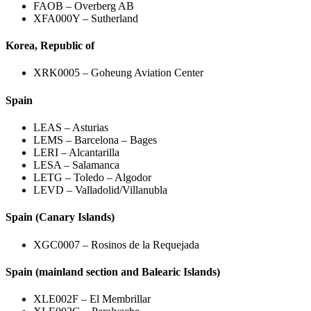
FAOB – Overberg AB
XFA000Y – Sutherland
Korea, Republic of
XRK0005 – Goheung Aviation Center
Spain
LEAS – Asturias
LEMS – Barcelona – Bages
LERI – Alcantarilla
LESA – Salamanca
LETG – Toledo – Algodor
LEVD – Valladolid/Villanubla
Spain (Canary Islands)
XGC0007 – Rosinos de la Requejada
Spain (mainland section and Balearic Islands)
XLE002F – El Membrillar