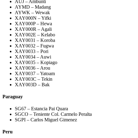
AUJ – Ambunti
AYMD – Madang
AYWK – Wewak
XAY000N – Yifki
XAY000P – Hewa
XAY000R – Agali
XAY002E – Kelabo
XAY0031 – Koroba
XAY0032 – Fugwa
XAY0033 – Pori
XAY0034 – Auwi
XAY0035 – Kopiago
XAY0036 – Arou
XAY0037 – Yatoam
XAY003C – Tekin
XAY003D – Bak
Paraguay
SG67 – Estancia Pai Quara
SGCO – Teniente Col. Carmelo Peralta
SGPI – Carlos Miguel Gimenez
Peru