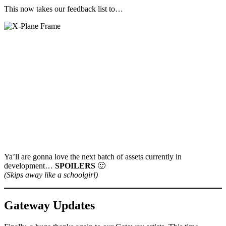
This now takes our feedback list to…
Ya’ll are gonna love the next batch of assets currently in
development…
SPOILERS
🙂
(Skips away like a schoolgirl)
Gateway Updates