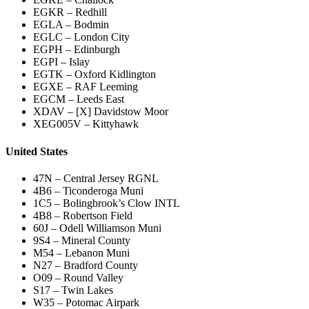
EGKR – Redhill
EGLA – Bodmin
EGLC – London City
EGPH – Edinburgh
EGPI – Islay
EGTK – Oxford Kidlington
EGXE – RAF Leeming
EGCM – Leeds East
XDAV – [X] Davidstow Moor
XEG005V – Kittyhawk
United States
47N – Central Jersey RGNL
4B6 – Ticonderoga Muni
1C5 – Bolingbrook’s Clow INTL
4B8 – Robertson Field
60J – Odell Williamson Muni
9S4 – Mineral County
M54 – Lebanon Muni
N27 – Bradford County
O09 – Round Valley
S17 – Twin Lakes
W35 – Potomac Airpark