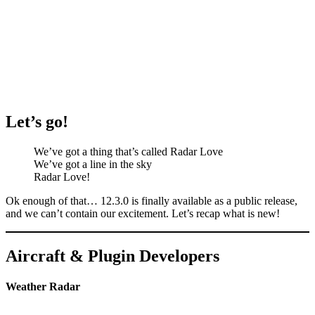
Let’s go!
We’ve got a thing that’s called Radar Love
We’ve got a line in the sky
Radar Love!
Ok enough of that… 12.3.0 is finally available as a public release,
and we can’t contain our excitement. Let’s recap what is new!
Aircraft & Plugin Developers
Weather Radar