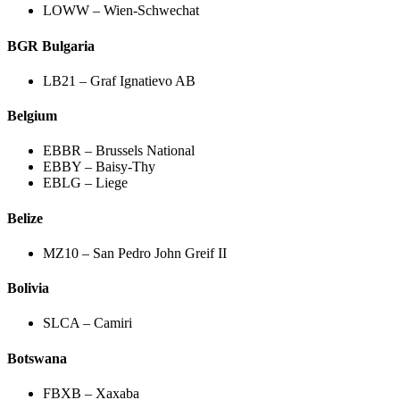
LOWW – Wien-Schwechat
BGR Bulgaria
LB21 – Graf Ignatievo AB
Belgium
EBBR – Brussels National
EBBY – Baisy-Thy
EBLG – Liege
Belize
MZ10 – San Pedro John Greif II
Bolivia
SLCA – Camiri
Botswana
FBXB – Xaxaba