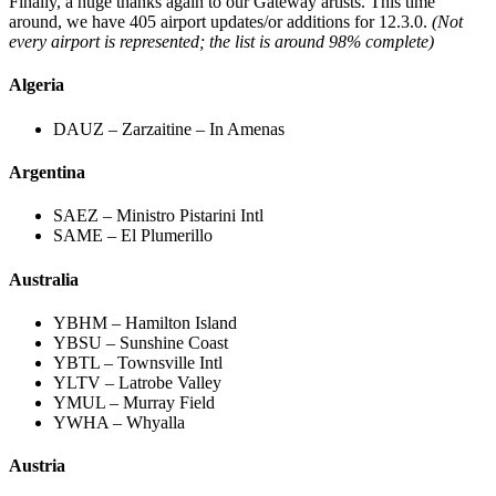
Finally, a huge thanks again to our Gateway artists. This time
around, we have 405 airport updates/or additions for 12.3.0.
(Not
every airport is represented; the list is around 98% complete)
Algeria
DAUZ – Zarzaitine – In Amenas
Argentina
SAEZ – Ministro Pistarini Intl
SAME – El Plumerillo
Australia
YBHM – Hamilton Island
YBSU – Sunshine Coast
YBTL – Townsville Intl
YLTV – Latrobe Valley
YMUL – Murray Field
YWHA – Whyalla
Austria