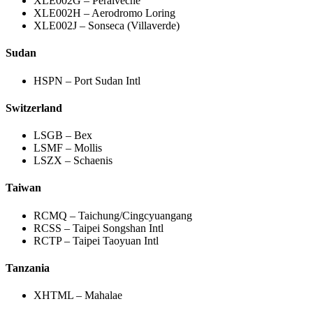
XLE002G – Peralveche
XLE002H – Aerodromo Loring
XLE002J – Sonseca (Villaverde)
Sudan
HSPN – Port Sudan Intl
Switzerland
LSGB – Bex
LSMF – Mollis
LSZX – Schaenis
Taiwan
RCMQ – Taichung/Cingcyuangang
RCSS – Taipei Songshan Intl
RCTP – Taipei Taoyuan Intl
Tanzania
XHTML – Mahalae