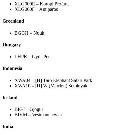
XLG000E – Koropi Profarta
XLG000F – Antiparos
Greenland
BGGH – Nuuk
Hungary
LHPR – Györ-Per
Indonesia
XWA04 – [H] Taro Elephant Safari Park
XWA10 – [H] W (Marriott) Seminyak
Iceland
BIGJ – Gjogur
BIVM – Vestmannaeyjar
India