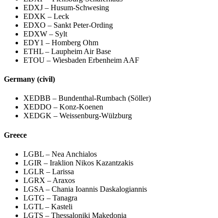
EDXJ – Husum-Schwesing
EDXK – Leck
EDXO – Sankt Peter-Ording
EDXW – Sylt
EDY1 – Homberg Ohm
ETHL – Laupheim Air Base
ETOU – Wiesbaden Erbenheim AAF
Germany (civil)
XEDBB – Bundenthal-Rumbach (Söller)
XEDDO – Konz-Koenen
XEDGK – Weissenburg-Wülzburg
Greece
LGBL – Nea Anchialos
LGIR – Iraklion Nikos Kazantzakis
LGLR – Larissa
LGRX – Araxos
LGSA – Chania Ioannis Daskalogiannis
LGTG – Tanagra
LGTL – Kasteli
LGTS – Thessaloniki Makedonia