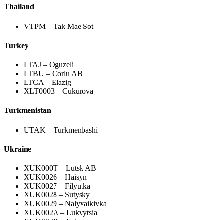
Thailand
VTPM – Tak Mae Sot
Turkey
LTAJ – Oguzeli
LTBU – Corlu AB
LTCA – Elazig
XLT0003 – Cukurova
Turkmenistan
UTAK – Turkmenbashi
Ukraine
XUK000T – Lutsk AB
XUK0026 – Haisyn
XUK0027 – Filyutka
XUK0028 – Sutysky
XUK0029 – Nalyvaikivka
XUK002A – Lukvytsia