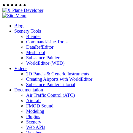
●
●
●
●
●
●
Blog
Scenery Tools
Blender
Command-Line Tools
DataRefEditor
MeshTool
Substance Painter
WorldEditor (WED)
Videos
2D Panels & Generic Instruments
Creating Airports with WorldEditor
Substance Painter Tutorial
Documentation
Air Traffic Control (ATC)
Aircraft
FMOD Sound
Modeling
Plugins
Scenery
Web APIs
Weather