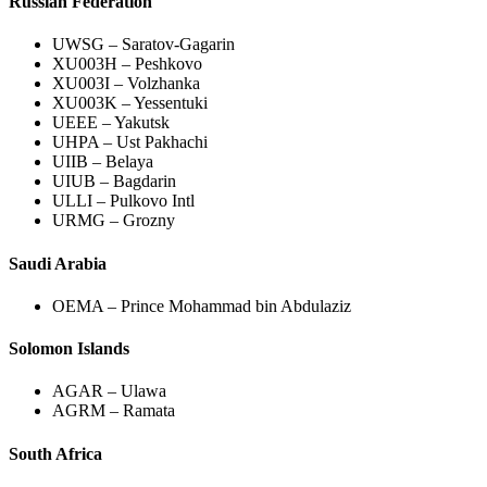
Russian Federation
UWSG – Saratov-Gagarin
XU003H – Peshkovo
XU003I – Volzhanka
XU003K – Yessentuki
UEEE – Yakutsk
UHPA – Ust Pakhachi
UIIB – Belaya
UIUB – Bagdarin
ULLI – Pulkovo Intl
URMG – Grozny
Saudi Arabia
OEMA – Prince Mohammad bin Abdulaziz
Solomon Islands
AGAR – Ulawa
AGRM – Ramata
South Africa