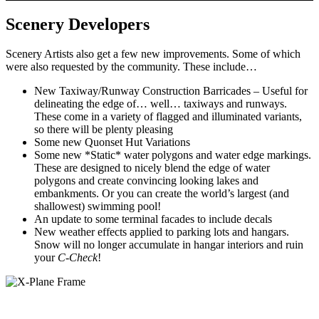
Scenery Developers
Scenery Artists also get a few new improvements. Some of which
were also requested by the community. These include…
New Taxiway/Runway Construction Barricades – Useful for
delineating the edge of… well… taxiways and runways.
These come in a variety of flagged and illuminated variants,
so there will be plenty pleasing
Some new Quonset Hut Variations
Some new *Static* water polygons and water edge markings.
These are designed to nicely blend the edge of water
polygons and create convincing looking lakes and
embankments. Or you can create the world’s largest (and
shallowest) swimming pool!
An update to some terminal facades to include decals
New weather effects applied to parking lots and hangars.
Snow will no longer accumulate in hangar interiors and ruin
your
C-Check
!