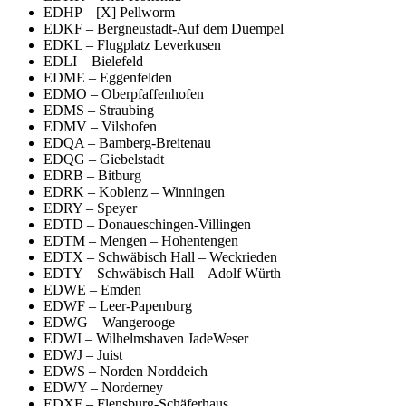
EDHP – [X] Pellworm
EDKF – Bergneustadt-Auf dem Duempel
EDKL – Flugplatz Leverkusen
EDLI – Bielefeld
EDME – Eggenfelden
EDMO – Oberpfaffenhofen
EDMS – Straubing
EDMV – Vilshofen
EDQA – Bamberg-Breitenau
EDQG – Giebelstadt
EDRB – Bitburg
EDRK – Koblenz – Winningen
EDRY – Speyer
EDTD – Donaueschingen-Villingen
EDTM – Mengen – Hohentengen
EDTX – Schwäbisch Hall – Weckrieden
EDTY – Schwäbisch Hall – Adolf Würth
EDWE – Emden
EDWF – Leer-Papenburg
EDWG – Wangerooge
EDWI – Wilhelmshaven JadeWeser
EDWJ – Juist
EDWS – Norden Norddeich
EDWY – Norderney
EDXF – Flensburg-Schäferhaus