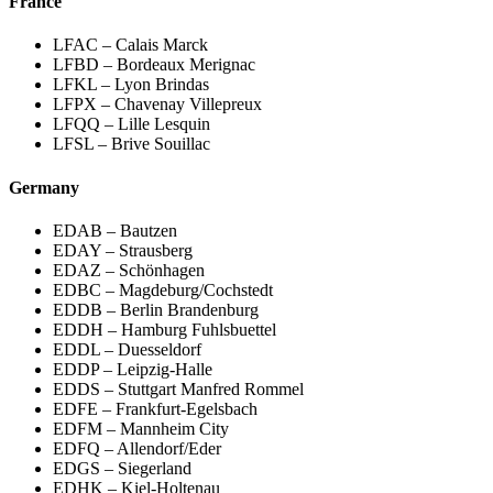
France
LFAC – Calais Marck
LFBD – Bordeaux Merignac
LFKL – Lyon Brindas
LFPX – Chavenay Villepreux
LFQQ – Lille Lesquin
LFSL – Brive Souillac
Germany
EDAB – Bautzen
EDAY – Strausberg
EDAZ – Schönhagen
EDBC – Magdeburg/Cochstedt
EDDB – Berlin Brandenburg
EDDH – Hamburg Fuhlsbuettel
EDDL – Duesseldorf
EDDP – Leipzig-Halle
EDDS – Stuttgart Manfred Rommel
EDFE – Frankfurt-Egelsbach
EDFM – Mannheim City
EDFQ – Allendorf/Eder
EDGS – Siegerland
EDHK – Kiel-Holtenau