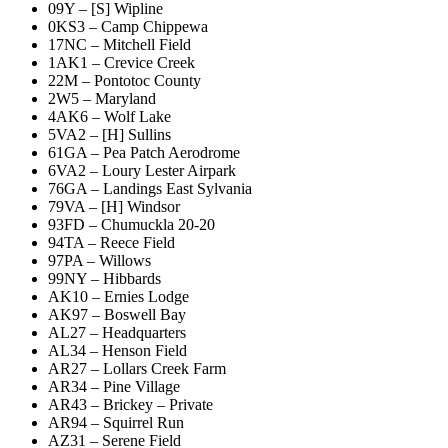
09Y – [S] Wipline
0KS3 – Camp Chippewa
17NC – Mitchell Field
1AK1 – Crevice Creek
22M – Pontotoc County
2W5 – Maryland
4AK6 – Wolf Lake
5VA2 – [H] Sullins
61GA – Pea Patch Aerodrome
6VA2 – Loury Lester Airpark
76GA – Landings East Sylvania
79VA – [H] Windsor
93FD – Chumuckla 20-20
94TA – Reece Field
97PA – Willows
99NY – Hibbards
AK10 – Ernies Lodge
AK97 – Boswell Bay
AL27 – Headquarters
AL34 – Henson Field
AR27 – Lollars Creek Farm
AR34 – Pine Village
AR43 – Brickey – Private
AR94 – Squirrel Run
AZ31 – Serene Field