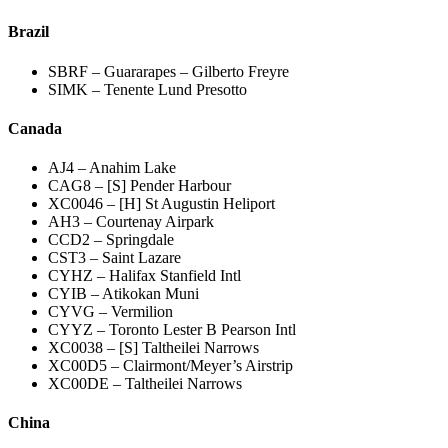
Brazil
SBRF – Guararapes – Gilberto Freyre
SIMK – Tenente Lund Presotto
Canada
AJ4 – Anahim Lake
CAG8 – [S] Pender Harbour
XC0046 – [H] St Augustin Heliport
AH3 – Courtenay Airpark
CCD2 – Springdale
CST3 – Saint Lazare
CYHZ – Halifax Stanfield Intl
CYIB – Atikokan Muni
CYVG – Vermilion
CYYZ – Toronto Lester B Pearson Intl
XC0038 – [S] Taltheilei Narrows
XC00D5 – Clairmont/Meyer’s Airstrip
XC00DE – Taltheilei Narrows
China