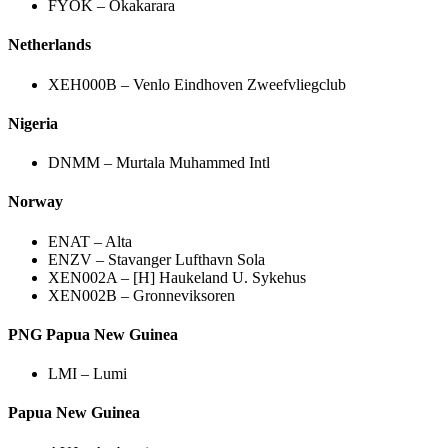
FYOK – Okakarara
Netherlands
XEH000B – Venlo Eindhoven Zweefvliegclub
Nigeria
DNMM – Murtala Muhammed Intl
Norway
ENAT – Alta
ENZV – Stavanger Lufthavn Sola
XEN002A – [H] Haukeland U. Sykehus
XEN002B – Gronneviksoren
PNG Papua New Guinea
LMI – Lumi
Papua New Guinea