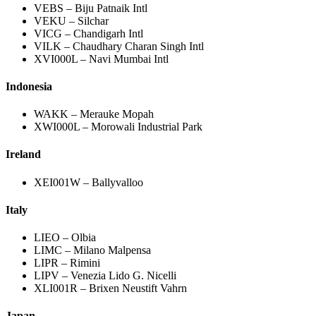
VEBS – Biju Patnaik Intl
VEKU – Silchar
VICG – Chandigarh Intl
VILK – Chaudhary Charan Singh Intl
XVI000L – Navi Mumbai Intl
Indonesia
WAKK – Merauke Mopah
XWI000L – Morowali Industrial Park
Ireland
XEI001W – Ballyvalloo
Italy
LIEO – Olbia
LIMC – Milano Malpensa
LIPR – Rimini
LIPV – Venezia Lido G. Nicelli
XLI001R – Brixen Neustift Vahrn
Japan