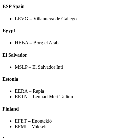
ESP Spain
LEVG – Villanueva de Gallego
Egypt
HEBA – Borg el Arab
El Salvador
MSLP – El Salvador Intl
Estonia
EERA – Rapla
EETN – Lennart Meri Tallinn
Finland
EFET – Enontekiö
EFMI – Mikkeli