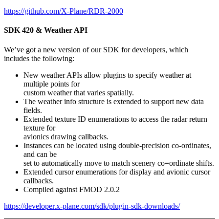
https://github.com/X-Plane/RDR-2000
SDK 420 & Weather API
We’ve got a new version of our SDK for developers, which
includes the following:
New weather APIs allow plugins to specify weather at
multiple points for
custom weather that varies spatially.
The weather info structure is extended to support new data
fields.
Extended texture ID enumerations to access the radar return
texture for
avionics drawing callbacks.
Instances can be located using double-precision co-ordinates,
and can be
set to automatically move to match scenery co=ordinate shifts.
Extended cursor enumerations for display and avionic cursor
callbacks.
Compiled against FMOD 2.0.2
https://developer.x-plane.com/sdk/plugin-sdk-downloads/