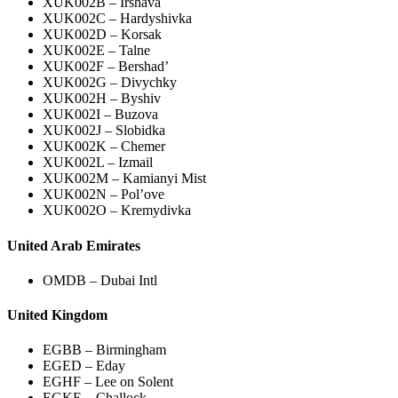
XUK002B – Irshava
XUK002C – Hardyshivka
XUK002D – Korsak
XUK002E – Talne
XUK002F – Bershad’
XUK002G – Divychky
XUK002H – Byshiv
XUK002I – Buzova
XUK002J – Slobidka
XUK002K – Chemer
XUK002L – Izmail
XUK002M – Kamianyi Mist
XUK002N – Pol’ove
XUK002O – Kremydivka
United Arab Emirates
OMDB – Dubai Intl
United Kingdom
EGBB – Birmingham
EGED – Eday
EGHF – Lee on Solent
EGKE – Challock