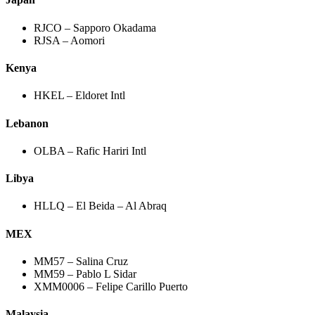
RJCO – Sapporo Okadama
RJSA – Aomori
Kenya
HKEL – Eldoret Intl
Lebanon
OLBA – Rafic Hariri Intl
Libya
HLLQ – El Beida – Al Abraq
MEX
MM57 – Salina Cruz
MM59 – Pablo L Sidar
XMM0006 – Felipe Carillo Puerto
Malaysia