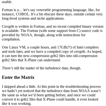
usable.
Fortran is a… let’s say
venerable
programming language, like, for
instance, COBOL. It’s a bit obscure these days, outside certain very
long-lived systems and niche applications.
Cnvgrib is written in Fortran, and no recent compiled binary version
is available. The Fortran (with some support from C) source code
is
provided by NOAA, though, along with instructions for
compilation.
One Linux VM, a couple hours, and 17GB(?!) of Intel compilers
and tools later, and we have a compiled copy of cnvgrib. As hoped,
it can turn the new-compression grib2 files into old-compression
grib2 files that X-Plane can understand.
There’s still the matter of the turbulence data, though.
Enter the Matrix
I skipped ahead a little. At this point in the troubleshooting process
we hadn’t yet noticed that the turbulence data from NOAA wasn’t
the same as what we’d been getting before, and once we could
convert it to grib2 files that X-Plane could handle, it even looked
like it was working.