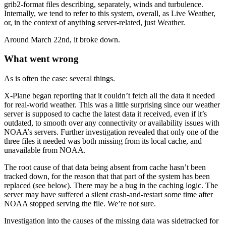
grib2-format files describing, separately, winds and turbulence.
Internally, we tend to refer to this system, overall, as Live Weather,
or, in the context of anything server-related, just Weather.
Around March 22nd, it broke down.
What went wrong
As is often the case: several things.
X-Plane began reporting that it couldn’t fetch all the data it needed
for real-world weather. This was a little surprising since our weather
server is supposed to cache the latest data it received, even if it’s
outdated, to smooth over any connectivity or availability issues with
NOAA’s servers. Further investigation revealed that only one of the
three files it needed was both missing from its local cache, and
unavailable from NOAA.
The root cause of that data being absent from cache hasn’t been
tracked down, for the reason that that part of the system has been
replaced (see below). There may be a bug in the caching logic. The
server may have suffered a silent crash-and-restart some time after
NOAA stopped serving the file. We’re not sure.
Investigation into the causes of the missing data was sidetracked for