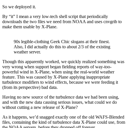
So we deployed it.
By “it” I mean a very low-tech shell script that periodically
downloads the two files we need from NOAA and uses cnvgrib to
make them usable by X-Plane.
90s legible-clothing Geek Chic slogans at their finest.
Also, I did actually do this to about 2/3 of the existing
weather server.
Though this apparently worked, we quickly realized something was
very wrong when support began fielding reports of way-too-
powerful wind in X-Plane, when using the real-world weather
feature. This was caused by X-Plane applying inappropriate
turbulence modifiers to wind effects, because we were feeding it
(from its perspective) bad data.
Having no new source of the turbulence data we had been using,
and with the new data causing serious issues, what could we do
without cutting a new release of X-Plane?
As it happens, we’d snagged exactly one of the old WAFS-Blended
files, containing the kind of turbulence data X-Plane could use, from
the NOAA servers, before they dropped off forever.