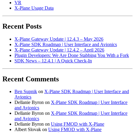
VR
X-Plane Usage Data
Recent Posts
X-Plane Gateway Update | 12.4.3 – May 2026
X-Plane SDK Roadmap | User Interface and Avionics
X-Plane Gateway Update | 12.4.2 – April 2026
Plugin Developers: We Are Done Stabbing You With a Fork
SDK News – 12.4.1 | A Quick Check-In
Recent Comments
Ben Supnik
on
X-Plane SDK Roadmap | User Interface and
Avionics
Dellanie Byron
on
X-Plane SDK Roadmap | User Interface
and Avionics
Dellanie Byron
on
X-Plane SDK Roadmap | User Interface
and Avionics
Dellanie Byron
on
Using FMOD with X-Plane
Albert Slovak
on
Using FMOD with X-Plane