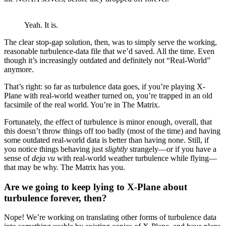
Yeah. It is.
The clear stop-gap solution, then, was to simply serve the working,
reasonable turbulence-data file that we’d saved. All the time. Even
though it’s increasingly outdated and definitely not “Real-World”
anymore.
That’s right: so far as turbulence data goes, if you’re playing X-
Plane with real-world weather turned on, you’re trapped in an old
facsimile of the real world. You’re in The Matrix.
Fortunately, the effect of turbulence is minor enough, overall, that
this doesn’t throw things off too badly (most of the time) and having
some outdated real-world data is better than having none. Still, if
you notice things behaving just
slightly
strangely—or if you have a
sense of
deja vu
with real-world weather turbulence while flying—
that may be why. The Matrix has you.
Are we going to keep lying to X-Plane about
turbulence forever, then?
Nope! We’re working on translating other forms of turbulence data