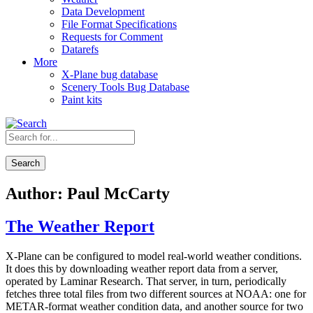
Data Development
File Format Specifications
Requests for Comment
Datarefs
More
X-Plane bug database
Scenery Tools Bug Database
Paint kits
Search
Author:
Paul McCarty
The Weather Report
X-Plane can be configured to model real-world weather conditions.
It does this by downloading weather report data from a server,
operated by Laminar Research. That server, in turn, periodically
fetches three total files from two different sources at NOAA: one for
METAR-format weather condition data, and another source for two