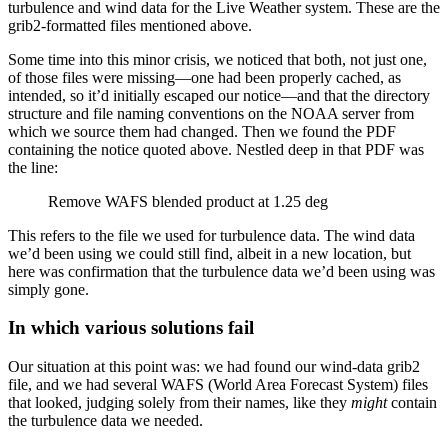
turbulence and wind data for the Live Weather system. These are the
grib2-formatted files mentioned above.
Some time into this minor crisis, we noticed that both, not just one,
of those files were missing—one had been properly cached, as
intended, so it’d initially escaped our notice—and that the directory
structure and file naming conventions on the NOAA server from
which we source them had changed. Then we found the PDF
containing the notice quoted above. Nestled deep in that PDF was
the line:
Remove WAFS blended product at 1.25 deg
This refers to the file we used for turbulence data. The wind data
we’d been using we could still find, albeit in a new location, but
here was confirmation that the turbulence data we’d been using was
simply gone.
In which various solutions fail
Our situation at this point was: we had found our wind-data grib2
file, and we had several WAFS (World Area Forecast System) files
that looked, judging solely from their names, like they
might
contain
the turbulence data we needed.