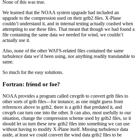
None of this was true.
We learned that the NOAA system upgrade had included an
upgrade to the compression used on their grib2 files. X-Plane
couldn’t understand it, and in internal testing actually crashed when
attempting to use these files. That meant that though we had found a
file containing the same data we needed for wind, we couldn’t
actually use it.
Also, none of the other WAFS-related files contained the same
turbulence data we’d been using, nor anything readily translatable to
same.
So much for the easy solutions.
Fortran: friend or foe?
NOAA provides a program called cnvgrib to convert grib files to
other sorts of grib files—for instance, as one might guess from
references above to grib2, there is a grib1 that predated it, and
cnvgrb can turn one into the other. It can also, most usefully to our
situation, change the compression scheme used by grib2 files, so it
should let us turn these new grib2 files into something we can use
without having to modify X-Plane itself. Missing turbulence data
aside, at least we could convert the wind data grib2 files to be