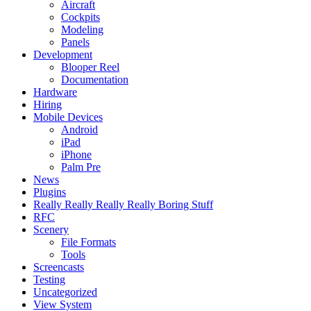
Aircraft
Cockpits
Modeling
Panels
Development
Blooper Reel
Documentation
Hardware
Hiring
Mobile Devices
Android
iPad
iPhone
Palm Pre
News
Plugins
Really Really Really Really Boring Stuff
RFC
Scenery
File Formats
Tools
Screencasts
Testing
Uncategorized
View System