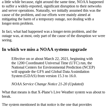
a little while because, right around the same time, NOAA happened
to suffer a widely-reported, significant disruption to their networks
and server operations. Naturally, we initially assumed this was the
cause of the problem, and our efforts were mainly aimed at
mitigating the harm of a temporary outage, not dealing with a
longer-term problem.
In fact, what had happened was a longer-term problem, and the
outage was, at most, only part of the cause of the disruption we were
seeing.
In which we miss a NOAA systems upgrade
Effective on or about March 22, 2021, beginning with
the 1200 Coordinated Universal Time (UTC) run, the
National Centers for Environmental Prediction (NCEP)
will upgrade the GFS and Global Data Assimilation
System (GDAS) from version 15.3 to 16.0.
NOAA Service Change Notice 21-20 (Updated)
What that means is that X-Plane’s Live Weather system was about to
break.
The system mentioned in that notice is the one that provides