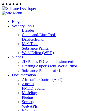
●
●
●
●
●
●
Blog
Scenery Tools
Blender
Command-Line Tools
DataRefEditor
MeshTool
Substance Painter
WorldEditor (WED)
Videos
2D Panels & Generic Instruments
Creating Airports with WorldEditor
Substance Painter Tutorial
Documentation
Air Traffic Control (ATC)
Aircraft
FMOD Sound
Modeling
Plugins
Scenery
Web APIs
Weather