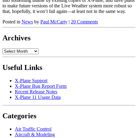
into something usable by existing copies of X-Plane, and have plans
to make future versions of the Live Weather system more robust so
that, hopefully, it won’t fail again—at least not in the same way.
Posted in
News
by
Paul McCarty
|
20 Comments
Archives
Archives
Useful Links
X-Plane Support
X-Plane Bug Report Form
Recent Release Notes
X-Plane 11 Usage Data
Categories
Air Traffic Control
Aircraft & Modeling