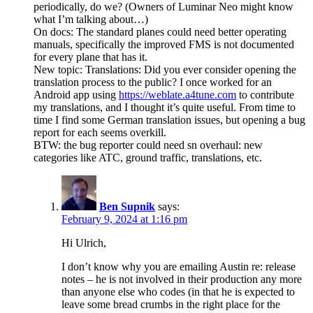
periodically, do we? (Owners of Luminar Neo might know
what I’m talking about…)
On docs: The standard planes could need better operating
manuals, specifically the improved FMS is not documented
for every plane that has it.
New topic: Translations: Did you ever consider opening the
translation process to the public? I once worked for an
Android app using
https://weblate.a4tune.com
to contribute
my translations, and I thought it’s quite useful. From time to
time I find some German translation issues, but opening a bug
report for each seems overkill.
BTW: the bug reporter could need sn overhaul: new
categories like ATC, ground traffic, translations, etc.
Ben Supnik
says:
February 9, 2024 at 1:16 pm
Hi Ulrich,
I don’t know why you are emailing Austin re: release
notes – he is not involved in their production any more
than anyone else who codes (in that he is expected to
leave some bread crumbs in the right place for the