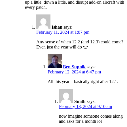
up a little, down a little, and disrupt add-on aircraft with
every patch.
Ishan
says:
February 11, 2024 at 1:07 pm
Any sense of when 12.2 (and 12.3) could come?
Even just the year will do 🙂
Ben Supnik
says:
February 12, 2024 at 6:47 pm
All this year – basically right after 12.1.
Smith
says:
February 13, 2024 at 9:10 am
now imagine someone comes along
and asks for a month lol