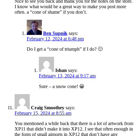
Nice to see you back and thank you for the notes on the store.
I know what would be a great way to make you post more
often. a “cone of shame” if you don’t.
Ben Supnik
says:
February 12, 2024 at 6:48 pm
Do I get a “cone of triumph” if I do? 🙂
Ishan
says:
February 13, 2024 at 9:17 am
Sure – a snow cone! 😀
Craig Smoothey
says:
February 15, 2024 at 8:55 am
You mentioned a while back that there is a lot of artwork from
XP11 that didn’t make it into XP12. I see that often enough in
the form of small airports in XP12 that don’t have any