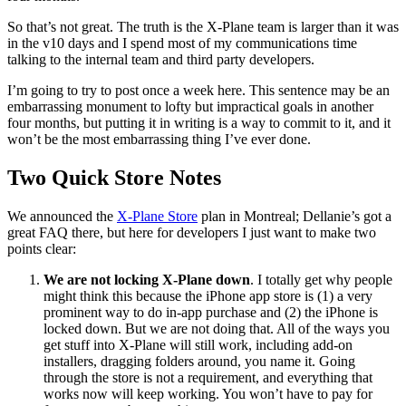
So that’s not great. The truth is the X-Plane team is larger than it was
in the v10 days and I spend most of my communications time
talking to the internal team and third party developers.
I’m going to try to post once a week here. This sentence may be an
embarrassing monument to lofty but impractical goals in another
four months, but putting it in writing is a way to commit to it, and it
won’t be the most embarrassing thing I’ve ever done.
Two Quick Store Notes
We announced the
X-Plane Store
plan in Montreal; Dellanie’s got a
great FAQ there, but here for developers I just want to make two
points clear:
We are not locking X-Plane down
. I totally get why people
might think this because the iPhone app store is (1) a very
prominent way to do in-app purchase and (2) the iPhone is
locked down. But we are not doing that. All of the ways you
get stuff into X-Plane will still work, including add-on
installers, dragging folders around, you name it. Going
through the store is not a requirement, and everything that
works now will keep working. You won’t have to pay for