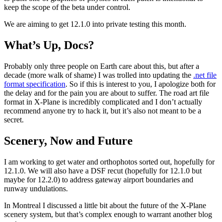
keep the scope of the beta under control.
We are aiming to get 12.1.0 into private testing this month.
What’s Up, Docs?
Probably only three people on Earth care about this, but after a
decade (more walk of shame) I was trolled into updating the
.net file
format specification
. So if this is interest to you, I apologize both for
the delay and for the pain you are about to suffer. The road art file
format in X-Plane is incredibly complicated and I don’t actually
recommend anyone try to hack it, but it’s also not meant to be a
secret.
Scenery, Now and Future
I am working to get water and orthophotos sorted out, hopefully for
12.1.0. We will also have a DSF recut (hopefully for 12.1.0 but
maybe for 12.2.0) to address gateway airport boundaries and
runway undulations.
In Montreal I discussed a little bit about the future of the X-Plane
scenery system, but that’s complex enough to warrant another blog