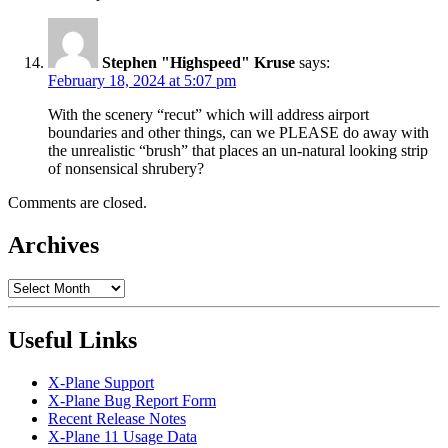
Stephen "Highspeed" Kruse
says:
February 18, 2024 at 5:07 pm
With the scenery “recut” which will address airport
boundaries and other things, can we PLEASE do away with
the unrealistic “brush” that places an un-natural looking strip
of nonsensical shrubery?
Comments are closed.
Archives
Archives
Useful Links
X-Plane Support
X-Plane Bug Report Form
Recent Release Notes
X-Plane 11 Usage Data