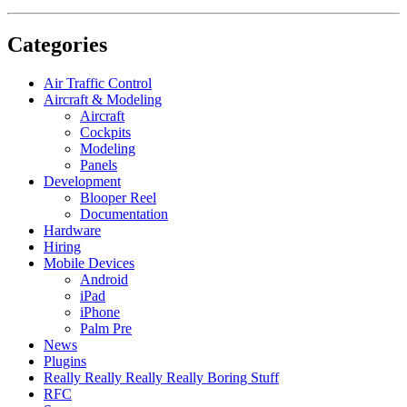
Categories
Air Traffic Control
Aircraft & Modeling
Aircraft
Cockpits
Modeling
Panels
Development
Blooper Reel
Documentation
Hardware
Hiring
Mobile Devices
Android
iPad
iPhone
Palm Pre
News
Plugins
Really Really Really Really Boring Stuff
RFC