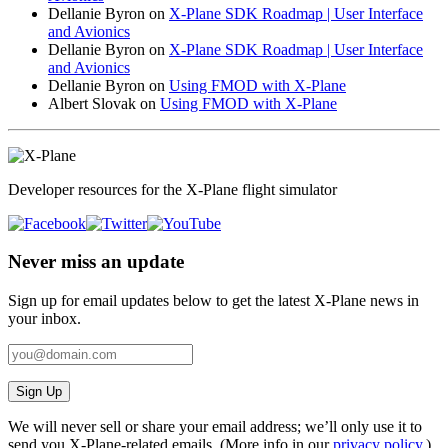
Dellanie Byron
on
X-Plane SDK Roadmap | User Interface
and Avionics
Dellanie Byron
on
X-Plane SDK Roadmap | User Interface
and Avionics
Dellanie Byron
on
Using FMOD with X-Plane
Albert Slovak
on
Using FMOD with X-Plane
Developer resources for the X-Plane flight simulator
Never miss an update
Sign up for email updates below to get the latest X‑Plane news in
your inbox.
Sign Up
We will never sell or share your email address; we’ll only use it to
send you X‑Plane-related emails. (More info in our
privacy policy
.)