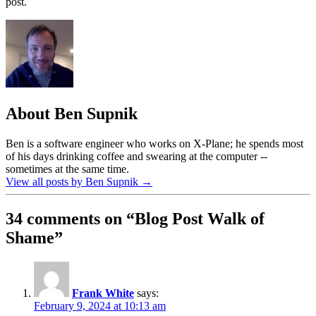
post.
About Ben Supnik
Ben is a software engineer who works on X-Plane; he spends most
of his days drinking coffee and swearing at the computer --
sometimes at the same time.
View all posts by Ben Supnik
→
34 comments on “
Blog Post Walk of
Shame
”
Frank White
says:
February 9, 2024 at 10:13 am