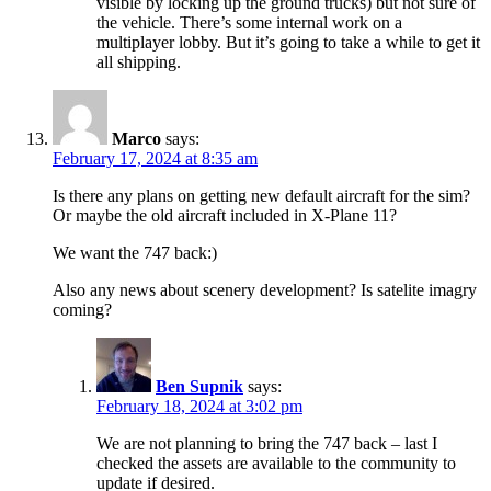
visible by locking up the ground trucks) but not sure of
the vehicle. There’s some internal work on a
multiplayer lobby. But it’s going to take a while to get it
all shipping.
Marco
says:
February 17, 2024 at 8:35 am
Is there any plans on getting new default aircraft for the sim?
Or maybe the old aircraft included in X-Plane 11?
We want the 747 back:)
Also any news about scenery development? Is satelite imagry
coming?
Ben Supnik
says:
February 18, 2024 at 3:02 pm
We are not planning to bring the 747 back – last I
checked the assets are available to the community to
update if desired.