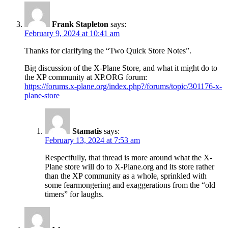
Frank Stapleton
says:
February 9, 2024 at 10:41 am
Thanks for clarifying the “Two Quick Store Notes”.
Big discussion of the X-Plane Store, and what it might do to
the XP community at XP.ORG forum:
https://forums.x-plane.org/index.php?/forums/topic/301176-x-
plane-store
Stamatis
says:
February 13, 2024 at 7:53 am
Respectfully, that thread is more around what the X-
Plane store will do to X-Plane.org and its store rather
than the XP community as a whole, sprinkled with
some fearmongering and exaggerations from the “old
timers” for laughs.