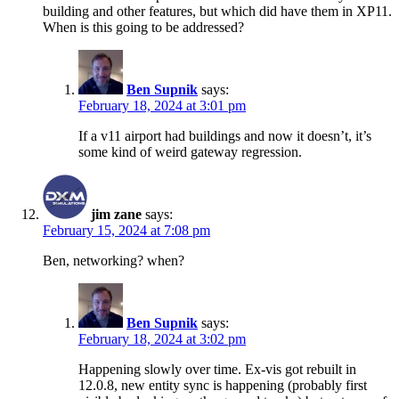
building and other features, but which did have them in XP11.
When is this going to be addressed?
Ben Supnik
says:
February 18, 2024 at 3:01 pm
If a v11 airport had buildings and now it doesn’t, it’s
some kind of weird gateway regression.
jim zane
says:
February 15, 2024 at 7:08 pm
Ben, networking? when?
Ben Supnik
says:
February 18, 2024 at 3:02 pm
Happening slowly over time. Ex-vis got rebuilt in
12.0.8, new entity sync is happening (probably first