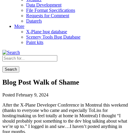
Data Development
File Format Specifications
Requests for Comment
Datarefs
More
X-Plane bug database
Scenery Tools Bug Database
Paint kits
Search
Blog Post Walk of Shame
Posted February 9, 2024
After the X-Plane Developer Conference in Montreal this weekend
(thanks to everyone who came and especially ToLiss for
hosting/making us feel totally at home in Montreal) I thought “I
should probably post something to the dev blog talking about what
we’re up to.” I logged in and saw…I haven’t posted anything in
four months.