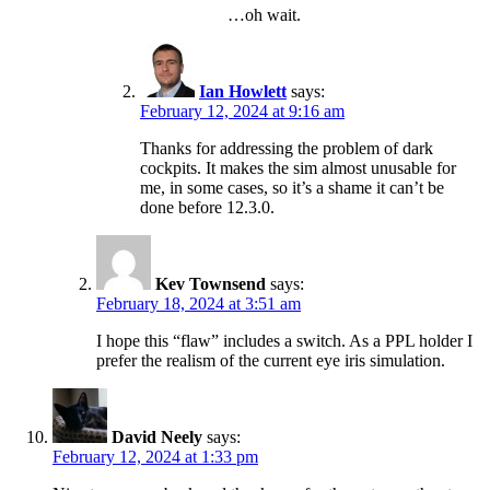
…oh wait.
Ian Howlett
says:
February 12, 2024 at 9:16 am
Thanks for addressing the problem of dark
cockpits. It makes the sim almost unusable for
me, in some cases, so it’s a shame it can’t be
done before 12.3.0.
Kev Townsend
says:
February 18, 2024 at 3:51 am
I hope this “flaw” includes a switch. As a PPL holder I
prefer the realism of the current eye iris simulation.
David Neely
says:
February 12, 2024 at 1:33 pm