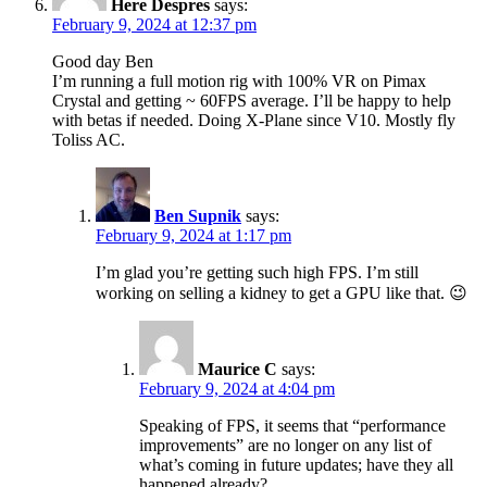
Here Despres
says:
February 9, 2024 at 12:37 pm
Good day Ben
I’m running a full motion rig with 100% VR on Pimax
Crystal and getting ~ 60FPS average. I’ll be happy to help
with betas if needed. Doing X-Plane since V10. Mostly fly
Toliss AC.
Ben Supnik
says:
February 9, 2024 at 1:17 pm
I’m glad you’re getting such high FPS. I’m still
working on selling a kidney to get a GPU like that. 😉
Maurice C
says:
February 9, 2024 at 4:04 pm
Speaking of FPS, it seems that “performance
improvements” are no longer on any list of
what’s coming in future updates; have they all
happened already?