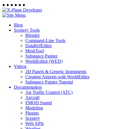
●
●
●
●
●
●
Blog
Scenery Tools
Blender
Command-Line Tools
DataRefEditor
MeshTool
Substance Painter
WorldEditor (WED)
Videos
2D Panels & Generic Instruments
Creating Airports with WorldEditor
Substance Painter Tutorial
Documentation
Air Traffic Control (ATC)
Aircraft
FMOD Sound
Modeling
Plugins
Scenery
Web APIs
Weather