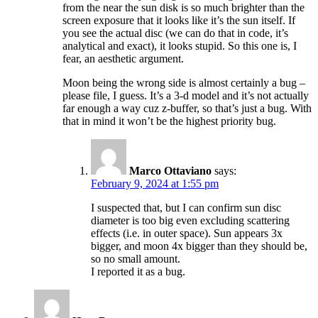
from the near the sun disk is so much brighter than the
screen exposure that it looks like it’s the sun itself. If
you see the actual disc (we can do that in code, it’s
analytical and exact), it looks stupid. So this one is, I
fear, an aesthetic argument.
Moon being the wrong side is almost certainly a bug –
please file, I guess. It’s a 3-d model and it’s not actually
far enough a way cuz z-buffer, so that’s just a bug. With
that in mind it won’t be the highest priority bug.
Marco Ottaviano
says:
February 9, 2024 at 1:55 pm
I suspected that, but I can confirm sun disc
diameter is too big even excluding scattering
effects (i.e. in outer space). Sun appears 3x
bigger, and moon 4x bigger than they should be,
so no small amount.
I reported it as a bug.