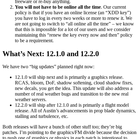
freeware or re-buy anything.
You will not have to be online all the time
. Our current
policy is that if you have an online license (an “XDD key”)
you have to log in every two weeks or more to renew it. We
are not going to switch to “all online all the time” – we know
that this is impossible for a lot of our users and we consider
maintaining this “renew the key every now and then” policy
to be a requirement.
What’s Next: 12.1.0 and 12.2.0
We have two “big updates” planned right now:
12.1.0 will ship next and is primarily a graphics release.
RCAS, bloom, DoF, shadow softening, cloud shadow fixes,
new decals, you get the idea. This update will also address a
number of real weather bugs and transition to the new real
weather servers.
12.2.0 will ship after 12.1.0 and is primarily a flight model
release. All of Austin’s advancements in prop blade dynamics,
stalling and turbulence, etc.
Both releases will have a bunch of other stuff too; they’re big
patches. I’m pointing to the graphics/FM divide because the decision
to push one of graphics or physics in each patch is intentional to