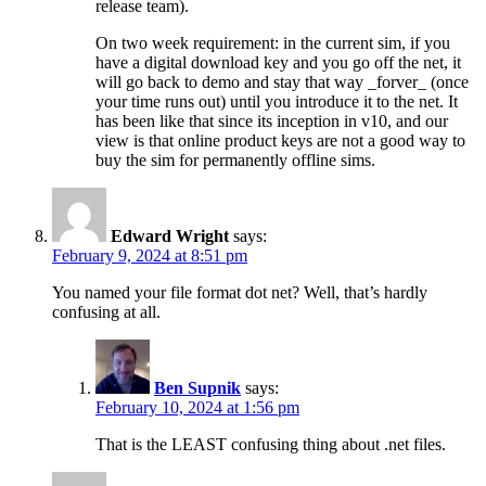
release team).
On two week requirement: in the current sim, if you
have a digital download key and you go off the net, it
will go back to demo and stay that way _forver_ (once
your time runs out) until you introduce it to the net. It
has been like that since its inception in v10, and our
view is that online product keys are not a good way to
buy the sim for permanently offline sims.
Edward Wright
says:
February 9, 2024 at 8:51 pm
You named your file format dot net? Well, that’s hardly
confusing at all.
Ben Supnik
says:
February 10, 2024 at 1:56 pm
That is the LEAST confusing thing about .net files.