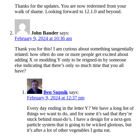
Thanks for the updates. You are now redeemed from your
walk of shame. Looking forward to 12.1.0 and beyond.
John Bauder
says:
February 9, 2024 at 10:36 am
Thank you for this! I am curious about something tangentially
related: how often do one or more people get excited about
adding X or modding Y only to be reigned-in by someone
else indicating that there’s only so much time that you all
have?
Ben Supnik
says:
February 9, 2024 at 12:37 pm
Every day ending in the letter Y? We have a long list of
things we want to do, and for some it’s sad that they’re
stuck behind must-do’s. I have a design for a next-gen
particle system that is going to be wicked glorious, but
it’s after a lot of other vegetables I gotta eat.