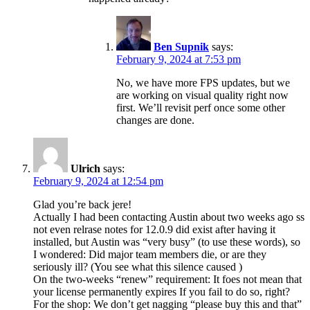
Ben Supnik
says:
February 9, 2024 at 7:53 pm
No, we have more FPS updates, but we
are working on visual quality right now
first. We’ll revisit perf once some other
changes are done.
Ulrich
says:
February 9, 2024 at 12:54 pm
Glad you’re back jere!
Actually I had been contacting Austin about two weeks ago ss
not even relrase notes for 12.0.9 did exist after having it
installed, but Austin was “very busy” (to use these words), so
I wondered: Did major team members die, or are they
seriously ill? (You see what this silence caused )
On the two-weeks “renew” requirement: It foes not mean that
your license permanently expires If you fail to do so, right?
For the shop: We don’t get nagging “please buy this and that”