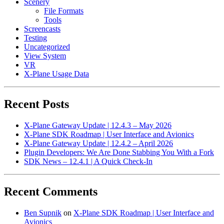
Scenery
File Formats
Tools
Screencasts
Testing
Uncategorized
View System
VR
X-Plane Usage Data
Recent Posts
X-Plane Gateway Update | 12.4.3 – May 2026
X-Plane SDK Roadmap | User Interface and Avionics
X-Plane Gateway Update | 12.4.2 – April 2026
Plugin Developers: We Are Done Stabbing You With a Fork
SDK News – 12.4.1 | A Quick Check-In
Recent Comments
Ben Supnik
on
X-Plane SDK Roadmap | User Interface and
Avionics