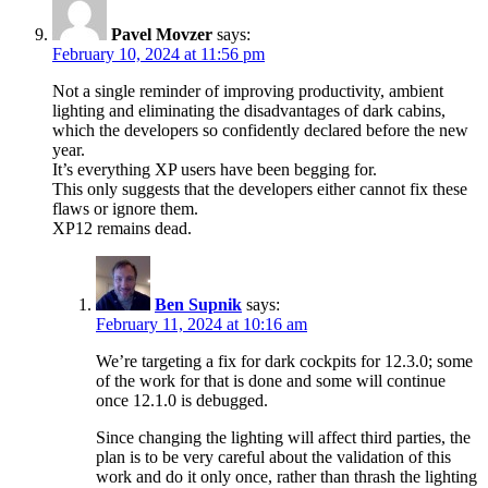
Pavel Movzer
says:
February 10, 2024 at 11:56 pm
Not a single reminder of improving productivity, ambient
lighting and eliminating the disadvantages of dark cabins,
which the developers so confidently declared before the new
year.
It’s everything XP users have been begging for.
This only suggests that the developers either cannot fix these
flaws or ignore them.
XP12 remains dead.
Ben Supnik
says:
February 11, 2024 at 10:16 am
We’re targeting a fix for dark cockpits for 12.3.0; some
of the work for that is done and some will continue
once 12.1.0 is debugged.
Since changing the lighting will affect third parties, the
plan is to be very careful about the validation of this
work and do it only once, rather than thrash the lighting