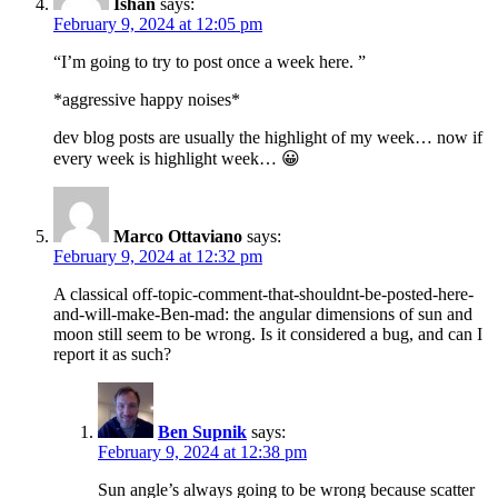
Ishan
says:
February 9, 2024 at 12:05 pm
“I’m going to try to post once a week here. ”
*aggressive happy noises*
dev blog posts are usually the highlight of my week… now if
every week is highlight week… 😀
Marco Ottaviano
says:
February 9, 2024 at 12:32 pm
A classical off-topic-comment-that-shouldnt-be-posted-here-
and-will-make-Ben-mad: the angular dimensions of sun and
moon still seem to be wrong. Is it considered a bug, and can I
report it as such?
Ben Supnik
says:
February 9, 2024 at 12:38 pm
Sun angle’s always going to be wrong because scatter