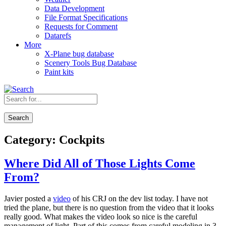
Data Development
File Format Specifications
Requests for Comment
Datarefs
More
X-Plane bug database
Scenery Tools Bug Database
Paint kits
Search
Category:
Cockpits
Where Did All of Those Lights Come
From?
Javier posted a
video
of his CRJ on the dev list today. I have not
tried the plane, but there is no question from the video that it looks
really good. What makes the video look so nice is the careful
management of light. Part of this comes from careful modeling in 3-