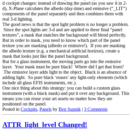
d cockpit changes: instead of drawing the panel (as you saw it in 2-
d), X-Plane calculates the albedo (day-time) and emissive (“_LIT”)
components of the panel separately and then combines them with
real 3-d lighting.
The good news is that the spot light problem is no longer a problem.
Since the spot lights are 3-d and are applied to these final “panel
textures”, a mask that matches the background will blend perfectly.
But in order to mask, you need to know which part of the panel
texture you are masking (albedo or emissive!). If you are masking
the albedo texture (e.g. a mechanical artificial horizon), create a
mask that looks just like the panel background.
But for a glass instrument, the moving parts go into the emissive
layer. Your mask must be pure black! Where did I get that from?
The emissive layer adds light to the object. Black is an absence of
adding light. So pure black ‘erases’ any light-only elements (which
include all glass EFIS instruments, etc.).
One nice thing about this strategy: you can build a custom glass
instrument (with a black mask) and put it over any background. This
means you can reuse your art assets no matter how they are
positioned on the panel.
Posted in
Cockpits
,
Panels
by
Ben Supnik
|
3 Comments
ATTR_light_level Changed!