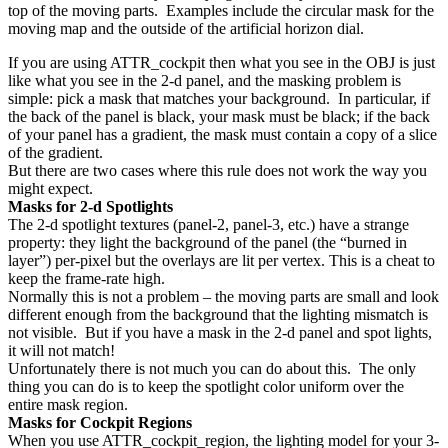
top of the moving parts. Examples include the circular mask for the
moving map and the outside of the artificial horizon dial.
If you are using ATTR_cockpit then what you see in the OBJ is just
like what you see in the 2-d panel, and the masking problem is
simple: pick a mask that matches your background. In particular, if
the back of the panel is black, your mask must be black; if the back
of your panel has a gradient, the mask must contain a copy of a slice
of the gradient.
But there are two cases where this rule does not work the way you
might expect.
Masks for 2-d Spotlights
The 2-d spotlight textures (panel-2, panel-3, etc.) have a strange
property: they light the background of the panel (the “burned in
layer”) per-pixel but the overlays are lit per vertex. This is a cheat to
keep the frame-rate high.
Normally this is not a problem – the moving parts are small and look
different enough from the background that the lighting mismatch is
not visible. But if you have a mask in the 2-d panel and spot lights,
it will not match!
Unfortunately there is not much you can do about this. The only
thing you can do is to keep the spotlight color uniform over the
entire mask region.
Masks for Cockpit Regions
When you use ATTR_cockpit_region, the lighting model for your 3-