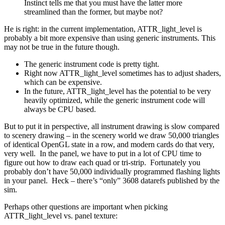
Instinct tells me that you must have the latter more
streamlined than the former, but maybe not?
He is right: in the current implementation, ATTR_light_level is
probably a bit more expensive than using generic instruments. This
may not be true in the future though.
The generic instrument code is pretty tight.
Right now ATTR_light_level sometimes has to adjust shaders,
which can be expensive.
In the future, ATTR_light_level has the potential to be very
heavily optimized, while the generic instrument code will
always be CPU based.
But to put it in perspective, all instrument drawing is slow compared
to scenery drawing – in the scenery world we draw 50,000 triangles
of identical OpenGL state in a row, and modern cards do that very,
very well. In the panel, we have to put in a lot of CPU time to
figure out how to draw each quad or tri-strip. Fortunately you
probably don’t have 50,000 individually programmed flashing lights
in your panel. Heck – there’s “only” 3608 datarefs published by the
sim.
Perhaps other questions are important when picking
ATTR_light_level vs. panel texture: