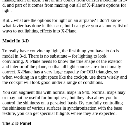
d, and part of it comes from maxing out all of X-Plane’s options for
light.
But…what are the options for light on an airplane? I don’t know
what Javier has done in this case, but I can give you a laundry list of
ways to get lighting effects into X-Plane.
Model In 3-D
To really have convincing light, the first thing you have to do is
model in 3-d. There is no substitute – for lighting to look
convincing, X-Plane needs to know the true shape of the exterior
and interior of the plane, so that all light sources are directionally
correct. X-Plane has a very large capacity for OBJ triangles, so
when working in a tight space like the cockpit, use them wisely and
the cockpit will look good under a range of conditions.
You can augment this with normal maps in 940. Normal maps may
or may not be useful for bumpiness, but they also allow you to
control the shininess on a per-pixel basis. By carefully controlling
the shininess of various surfaces in synchronization with the base
texture, you can get specular hilights where they are expected.
The 2-D Panel