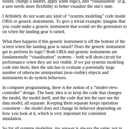
sound, change a dataref, apply some logic), and “visualization” (e.g.
a user needs more flexibility to better visualize the sim’s state.
I definitely do not want any kind of “systems modeling” code inside
OBJs or generic instruments. To give a trivial example: imagine that
you could make a generic instrument that would set the generators to
on when the landing gear is raised.
What then happens if this generic instrument is off the bottom of the
screen when the landing gear is raised? Does the generic instrument
get to perform its logic? Both OBJs and generic instruments are
fundamentally “visualization” systems – both will short-circuit for
performance when they are not visible. If we put systems modeling
code into them, then the sim has to evaluate a potentially large
number of otherwise unimportant (non-visible) objects and
instruments to do system behaviors.
In computer programming, there is the notion of a “model-view-
controller” design. The basic idea is to keep the code that changes
the model, the model itself, and the code that lets the user see the
data model, all separate. Keeping them separate keeps operation
consistent – the model does not change its behavior depending on
how you look at it, which is very important for consistent
simulation.
So for all systems modeling, my answer is always the same: not in