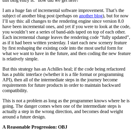
this blog entry is: “how did we get here?”
I am a huge fan of incremental software improvement. That’s the
subject of another blog post (perhaps on
another blog
), but for now
I’ll say this: all changes to the rendering engine since version 8.0
have been incremental ones, and yet if you were to look at the code,
you wouldn’t see a series of band-aids taped on top of each other.
Each incremental change leaves the rendering code “fully updated”,
as if it had been written yesterday. I start each new scenery feature
by first reshaping the existing code into the most useful form for
what we want to have in the future, and then coding the new feature
is relatively simple.
But this strategy has an Achilles heal; if the code being refactored
has a public interface (whether it is a file format or programming
API), then all of the intermediate steps in the journey become
requirements for future products in order to maintain backward
compatibility.
This is not a problem as long as the programmer knows where he is
going. The danger comes when one of the intermediate steps is
actually a step in the wrong direction, and becomes dead weight
around a future design.
A Reasonable Progression: OBJ