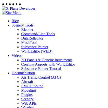
●
●
●
●
●
●
Blog
Scenery Tools
Blender
Command-Line Tools
DataRefEditor
MeshTool
Substance Painter
WorldEditor (WED)
Videos
2D Panels & Generic Instruments
Creating Airports with WorldEditor
Substance Painter Tutorial
Documentation
Air Traffic Control (ATC)
Aircraft
FMOD Sound
Modeling
Plugins
Scenery
Web APIs
Weather