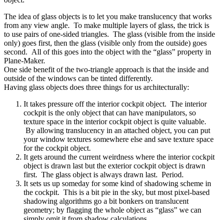
The idea of glass objects is to let you make translucency that works
from any view angle. To make multiple layers of glass, the trick is
to use pairs of one-sided triangles. The glass (visible from the inside
only) goes first, then the glass (visible only from the outside) goes
second. All of this goes into the object with the “glass” property in
Plane-Maker.
One side benefit of the two-triangle approach is that the inside and
outside of the windows can be tinted differently.
Having glass objects does three things for us architecturally:
It takes pressure off the interior cockpit object. The interior
cockpit is the only object that can have manipulators, so
texture space in the interior cockpit object is quite valuable.
By allowing translucency in an attached object, you can put
your window textures somewhere else and save texture space
for the cockpit object.
It gets around the current weirdness where the interior cockpit
object is drawn last but the exterior cockpit object is drawn
first. The glass object is always drawn last. Period.
It sets us up someday for some kind of shadowing scheme in
the cockpit. This is a bit pie in the sky, but most pixel-based
shadowing algorithms go a bit bonkers on translucent
geometry; by flagging the whole object as “glass” we can
simply omit it from shadow calculations.