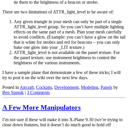
tie them to the brightness of a beacon or strobe.
There are two limitations of ATTR_light_level to be aware of:
Any given triangle in your mesh can only be part of a single
ATTR_light_level group. So you can’t have multiple lighting
effects on the same part of a mesh. Plan your mesh carefully
to avoid conflicts. (Example: you can’t have a glow on the tail
that is white for strobes and red for beacons – you can only
bake one glow into your _LIT texture.)
ATTR_light_level is not available on the panel texture. For
the panel texture, use instrument brightness to control the
brightness of the various instruments.
I have a sample plane that demonstrate a few of these tricks; I will
try to post it on the wiki over the next few days.
Posted in
Aircraft
,
Cockpits
,
Development
,
Modeling
,
Panels
by
Ben Supnik
|
3 Comments
A Few More Manipulators
I’m not sure if these will make it into X-Plane 9.30 (we’re trying to
close down features, but it doesn’t do much good to hold off