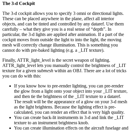
The 3-d Cockpit
The 3-d cockpit allows you to specify 3 omni or directional lights.
These can be placed anywhere in the plane, affect all interior
objects, and can be tinted and controlled by any dataref. Use them
carefully – what they give you is a real sense of “depth”. In
particular, the 3-d lights are applied after animation. If a part of the
cockpit moves from outside the light to into the light, the moving
mesh will correctly change illumination. This is something you
cannot do with pre-baked lighting (e.g. a _LIT texture).
Finally, ATTR_light_level is the secret weapon of lighting.
ATTR_light_level lets you manually control the brightness of _LIT
texture for a given
submesh
within an OBJ. There are a lot of tricks
you can do with this:
If you know how to pre-render lighting, you can pre-render
the glow from a light onto your object into your _LIT texture,
and then tie the brightness of the _LIT texture to a dataref.
The result will be the appearance of a glow on your 3-d mesh
as the light brightens. Because the lighting effect is pre-
calculated, you can render an effect that is very high quality.
You can create back-lit instruments in 3-d and link the _LIT
texture to an instrument brightness knob.
You can create illumination effects on the aircraft fuselage and