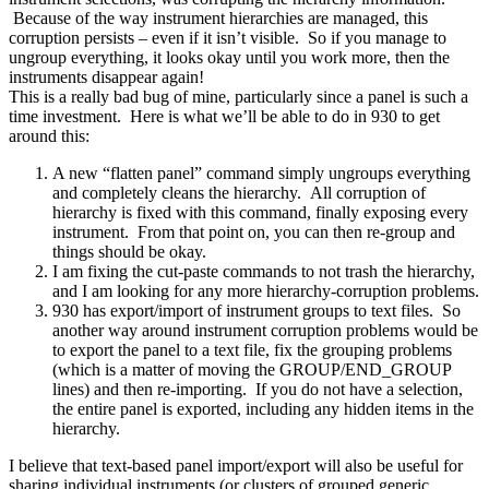
Because of the way instrument hierarchies are managed, this
corruption persists – even if it isn’t visible. So if you manage to
ungroup everything, it looks okay until you work more, then the
instruments disappear again!
This is a really bad bug of mine, particularly since a panel is such a
time investment. Here is what we’ll be able to do in 930 to get
around this:
A new “flatten panel” command simply ungroups everything
and completely cleans the hierarchy. All corruption of
hierarchy is fixed with this command, finally exposing every
instrument. From that point on, you can then re-group and
things should be okay.
I am fixing the cut-paste commands to not trash the hierarchy,
and I am looking for any more hierarchy-corruption problems.
930 has export/import of instrument groups to text files. So
another way around instrument corruption problems would be
to export the panel to a text file, fix the grouping problems
(which is a matter of moving the GROUP/END_GROUP
lines) and then re-importing. If you do not have a selection,
the entire panel is exported, including any hidden items in the
hierarchy.
I believe that text-based panel import/export will also be useful for
sharing individual instruments (or clusters of grouped generic