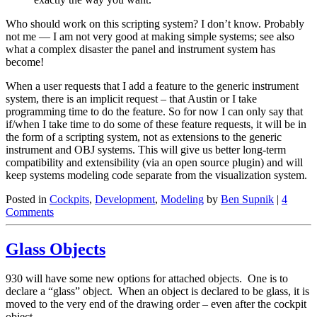
Who should work on this scripting system? I don’t know. Probably
not me — I am not very good at making simple systems; see also
what a complex disaster the panel and instrument system has
become!
When a user requests that I add a feature to the generic instrument
system, there is an implicit request – that Austin or I take
programming time to do the feature. So for now I can only say that
if/when I take time to do some of these feature requests, it will be in
the form of a scripting system, not as extensions to the generic
instrument and OBJ systems. This will give us better long-term
compatibility and extensibility (via an open source plugin) and will
keep systems modeling code separate from the visualization system.
Posted in
Cockpits
,
Development
,
Modeling
by
Ben Supnik
|
4
Comments
Glass Objects
930 will have some new options for attached objects. One is to
declare a “glass” object. When an object is declared to be glass, it is
moved to the very end of the drawing order – even after the cockpit
object.