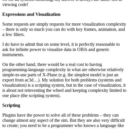
viewing code!
Expressions and Visualization
Some requests are simply requests for more visualization complexity
– there is only so much you can do with key frames, animation, and
a few filters.
I do have to admit that on some level, it is perfectly reasonable to
ask for infinite power to visualize data in OBJs and generic
instruments.
On the other hand, there would be a real cost to having
programming-language complexity in what are otherwise relatively
simple-to-use parts of X-Plane (e.g. the simplest model is just an
export from ac3d…). My solution for both problems (systems and
visualization) is a scripting system, but in the case of visualization, it
is about not reinventing the wheel and keeping complexity limited to
one place (the scripting system).
Scripting
Plugins have the power to solve all of these problems – they can
change almost any aspect of the sim. But they are also very difficult
to create; you need to be a programmer who knows a language like