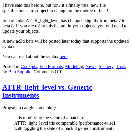
I have said this before, but now it’s finally true: new file
specifications are subject to change in the middle of beta!
In particular ATTR_light_level has changed slightly from beta 7 to
beta 8. If you are using this feature in your objects, you will need to
update your objects.
A new ac3d beta will be posted later today that supports the updated
syntax.
You can read about the syntax
here
.
Posted in
Cockpits
,
File Formats
,
Modeling
,
News
,
Scenery
,
Tools
on
by
Ben Supnik
|
Comments Off
ATTR_light_level
Changed!
ATTR_light_level vs. Generic
Instruments
Propsman caught something:
…is modifying the value of a batch of
ATTR_light_level tris comparable [performance-wise]
with toggling the state of a backlit generic instrument?