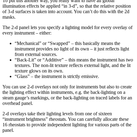
To put this another way, you really want to have all global
illumination effects be applied “in 3-d”, so that the relative position
of 3-d surfaces is taken into account. You can’t do this with the 2d
masks.
The 2-d panel lets you specify a lighting model for every overlay of
every instrument – either:
“Mechanical” or “Swapped” – this basically means the
instrument provides no light of its own – it just reflects light
from external sources.
“Back-Lit” or “Additive” – this means the instrument has
two
textures. The non-lit texture reflects external light, and the lit
texture glows on its own.
“Glass” – the instrument is strictly emissive.
You can use 2-d overlays not only for instruments but also to create
the lighting effect within instruments, e.g. the back-lighting on a
steam gauge’s markings, or the back-lighting on traced labels for an
overhead panel.
2-d overlays take their lighting levels from one of sixteen
“instrument brightness” rheostats. You can carefully allocate these
16 rheostats to provide independent lighting for various parts of the
panel.