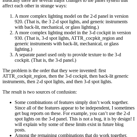
Basically there are several major changes to the panel system that
affect each other in strange ways:
A more complex lighting model on the 2-d panel in version
920. (That is, the 3 2-d spot lights, and generic instruments
with back-lit, mechanical, or glass lighting.)
A more complex lighting model in the 3-d cockpit in version
930. (That is, 3-d spot lights, ATTR_cocpkit_region and
generic instruments with back-lit, mechanical, or glass
lighting.)
A separate panel used only to provide texture to the 3-d
cockpit. (That is, the 3-d panel.)
The problem is the order that they were invented: first
ATTR_cockpit_region, then the 3-d cockpit, then back-lit generic
instruments, then 2-d spot lights, and then 3-d spot lights.
The result is two sources of confusion:
Some combinations of features simply don’t work together.
Since all of the features appear to be independent, I sometimes
get bug reports on these. For example, you can’t use the 2-d
spot lights on the 3-d panel. This is not a bug, it is by design! I
will explain why some of these limits exist in future blog
posts.
Among the remaining combinations that do work together,