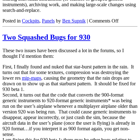
instruments), archiving work, and making large-scale changes using
search-and-replace.
on
Posted in
Cockpits
,
Panels
by
Ben Supnik
|
Comments Off
Broken
Panels
Two Squashed Bugs for 930
These two issues have been discussed a lot in the forums, so I
thought I’d mention them:
First, I finally found and nuked that star-burst pattern in the rain. It
turns out that for some textures, compression was destroying the
lower res
mip-maps
, causing the geometry that the rain drops are
drawn on to show up as that starburst pattern. It should be fixed for
930 beta 1.
Second, it turns out that the code that converts the 900-format
generic instruments to 920-format generic instruments* was being
run on the user’s airplane whenever a multiplayer airplane older than
version 920 was being run. That could cause generic instruments to
disappear, appear incorrectly, or just crash the sim, because the
aircraft data in the user’s plane (once the user is flying) is already in
920 format…if you interpret it as 900 format again, you get non-
sense.
I am fixing this for 930 beta 1; there may be other bugs relating to