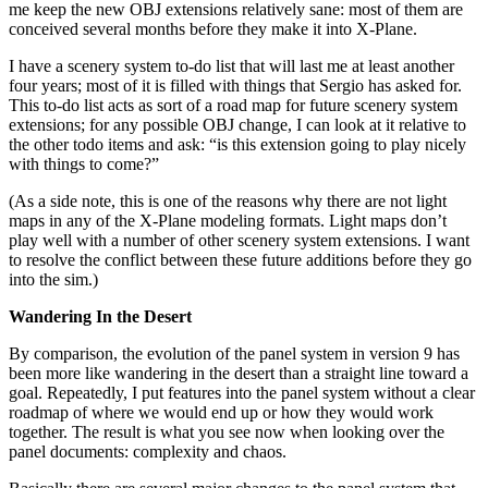
me keep the new OBJ extensions relatively sane: most of them are
conceived several months before they make it into X-Plane.
I have a scenery system to-do list that will last me at least another
four years; most of it is filled with things that Sergio has asked for.
This to-do list acts as sort of a road map for future scenery system
extensions; for any possible OBJ change, I can look at it relative to
the other todo items and ask: “is this extension going to play nicely
with things to come?”
(As a side note, this is one of the reasons why there are not light
maps in any of the X-Plane modeling formats. Light maps don’t
play well with a number of other scenery system extensions. I want
to resolve the conflict between these future additions before they go
into the sim.)
Wandering In the Desert
By comparison, the evolution of the panel system in version 9 has
been more like wandering in the desert than a straight line toward a
goal. Repeatedly, I put features into the panel system without a clear
roadmap of where we would end up or how they would work
together. The result is what you see now when looking over the
panel documents: complexity and chaos.