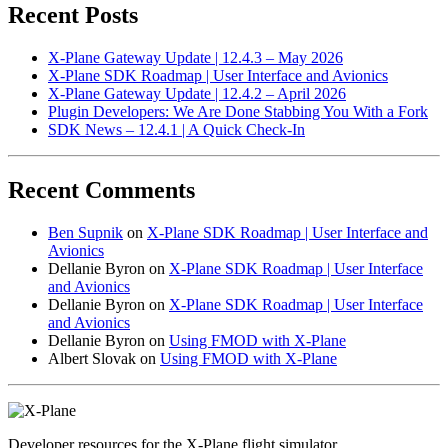
Recent Posts
X-Plane Gateway Update | 12.4.3 – May 2026
X-Plane SDK Roadmap | User Interface and Avionics
X-Plane Gateway Update | 12.4.2 – April 2026
Plugin Developers: We Are Done Stabbing You With a Fork
SDK News – 12.4.1 | A Quick Check-In
Recent Comments
Ben Supnik
on
X-Plane SDK Roadmap | User Interface and
Avionics
Dellanie Byron
on
X-Plane SDK Roadmap | User Interface
and Avionics
Dellanie Byron
on
X-Plane SDK Roadmap | User Interface
and Avionics
Dellanie Byron
on
Using FMOD with X-Plane
Albert Slovak
on
Using FMOD with X-Plane
Developer resources for the X-Plane flight simulator