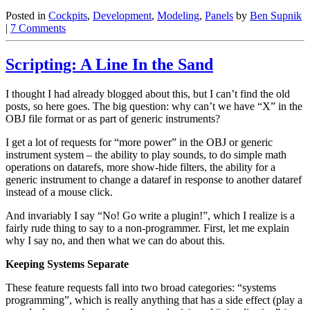
Posted in
Cockpits
,
Development
,
Modeling
,
Panels
by
Ben Supnik
|
7 Comments
Scripting: A Line In the Sand
I thought I had already blogged about this, but I can’t find the old
posts, so here goes. The big question: why can’t we have “X” in the
OBJ file format or as part of generic instruments?
I get a lot of requests for “more power” in the OBJ or generic
instrument system – the ability to play sounds, to do simple math
operations on datarefs, more show-hide filters, the ability for a
generic instrument to change a dataref in response to another dataref
instead of a mouse click.
And invariably I say “No! Go write a plugin!”, which I realize is a
fairly rude thing to say to a non-programmer. First, let me explain
why I say no, and then what we can do about this.
Keeping Systems Separate
These feature requests fall into two broad categories: “systems
programming”, which is really anything that has a side effect (play a