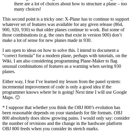
there are a lot of choices about how to structure a plane – too
many choices!
This second point is a tricky one: X-Plane has to continue to support
whatever set of features was available for any given release (864,
900, 920, 930) so that older planes continue to work. But some of
those combinations (e.g. the ones that exist in version 900) don’t
make a lot of sense for new planes made in 930.
I am open to ideas on how to solve this. I intend to document a
“correct formula” for a modern plane, perhaps with tutorials, on the
Wiki. I am also considering programming Plane-Maker to flag
unusual combinations of features as a warning when saving 930
planes.
Either way, I fear I’ve learned my lesson from the panel system:
incremental improvement of code is only a good idea if the
programmer knows where he is going! Next time I will use Google
Maps. 🙂
* I suppose that whether you think the OBJ 800’s evolution has
been reasonable depends on your standards for file formats. OBJ
800 absolutely does show growing pains. I would only say: consider
the number of revisions and the change in the hardware platform
OBJ 800 feeds when you consider its stretch marks.