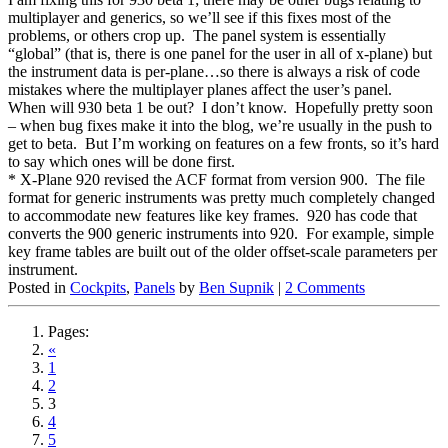
multiplayer and generics, so we’ll see if this fixes most of the
problems, or others crop up. The panel system is essentially
“global” (that is, there is one panel for the user in all of x-plane) but
the instrument data is per-plane…so there is always a risk of code
mistakes where the multiplayer planes affect the user’s panel.
When will 930 beta 1 be out? I don’t know. Hopefully pretty soon
– when bug fixes make it into the blog, we’re usually in the push to
get to beta. But I’m working on features on a few fronts, so it’s hard
to say which ones will be done first.
* X-Plane 920 revised the ACF format from version 900. The file
format for generic instruments was pretty much completely changed
to accommodate new features like key frames. 920 has code that
converts the 900 generic instruments into 920. For example, simple
key frame tables are built out of the older offset-scale parameters per
instrument.
Posted in
Cockpits
,
Panels
by
Ben Supnik
|
2 Comments
Pages:
«
1
2
3
4
5