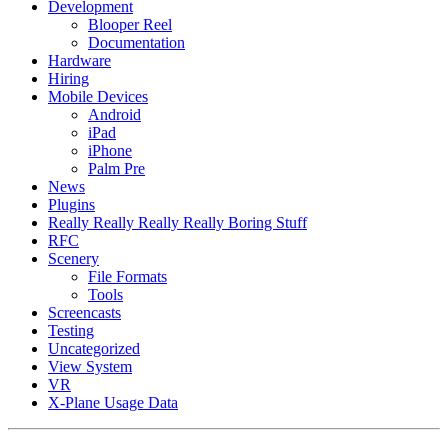
Development
Blooper Reel
Documentation
Hardware
Hiring
Mobile Devices
Android
iPad
iPhone
Palm Pre
News
Plugins
Really Really Really Really Boring Stuff
RFC
Scenery
File Formats
Tools
Screencasts
Testing
Uncategorized
View System
VR
X-Plane Usage Data