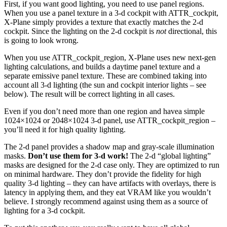
First, if you want good lighting, you need to use panel regions.
When you use a panel texture in a 3-d cockpit with ATTR_cockpit,
X-Plane simply provides a texture that exactly matches the 2-d
cockpit. Since the lighting on the 2-d cockpit is
not
directional, this
is going to look wrong.
When you use ATTR_cockpit_region, X-Plane uses new next-gen
lighting calculations, and builds a daytime panel texture and a
separate emissive panel texture. These are combined taking into
account all 3-d lighting (the sun and cockpit interior lights – see
below). The result will be correct lighting in all cases.
Even if you don’t need more than one region and havea simple
1024×1024 or 2048×1024 3-d panel, use ATTR_cockpit_region –
you’ll need it for high quality lighting.
The 2-d panel provides a shadow map and gray-scale illumination
masks.
Don’t use them for 3-d work!
The 2-d “global lighting”
masks are designed for the 2-d case only. They are optimized to run
on minimal hardware. They don’t provide the fidelity for high
quality 3-d lighting – they can have artifacts with overlays, there is
latency in applying them, and they eat VRAM like you wouldn’t
believe. I strongly recommend against using them as a source of
lighting for a 3-d cockpit.