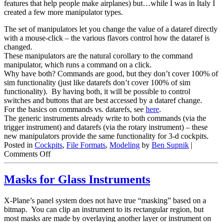
features that help people make airplanes) but…while I was in Italy I
created a few more manipulator types.
The set of manipulators let you change the value of a dataref directly
with a mouse-click – the various flavors control how the dataref is
changed.
These manipulators are the natural corollary to the command
manipulator, which runs a command on a click.
Why have both? Commands are good, but they don’t cover 100% of
sim functionality (just like datarefs don’t cover 100% of sim
functionality). By having both, it will be possible to control
switches and buttons that are best accessed by a dataref change.
For the basics on commands vs. datarefs, see
here
.
The generic instruments already write to both commands (via the
trigger instrument) and datarefs (via the rotary instrument) – these
new manipulators provide the same functionality for 3-d cockpits.
Posted in
Cockpits
,
File Formats
,
Modeling
by
Ben Supnik
|
on
Comments Off
A
Few
Masks for Glass Instruments
More
Manipulators
X-Plane’s panel system does not have true “masking” based on a
bitmap. You can clip an instrument to its rectangular region, but
most masks are made by overlaying another layer or instrument on