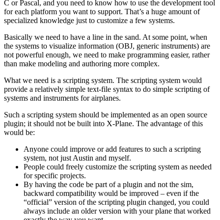
C or Pascal, and you need to know how to use the development tool
for each platform you want to support. That’s a huge amount of
specialized knowledge just to customize a few systems.
Basically we need to have a line in the sand. At some point, when
the systems to visualize information (OBJ, generic instruments) are
not powerful enough, we need to make programming easier, rather
than make modeling and authoring more complex.
What we need is a scripting system. The scripting system would
provide a relatively simple text-file syntax to do simple scripting of
systems and instruments for airplanes.
Such a scripting system should be implemented as an open source
plugin; it should not be built into X-Plane. The advantage of this
would be:
Anyone could improve or add features to such a scripting
system, not just Austin and myself.
People could freely customize the scripting system as needed
for specific projects.
By having the code be part of a plugin and not the sim,
backward compatibility would be improved – even if the
“official” version of the scripting plugin changed, you could
always include an older version with your plane that worked
exactly the way you want.