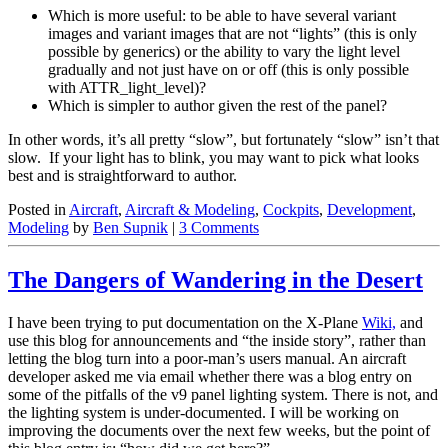
Which is more useful: to be able to have several variant
images and variant images that are not “lights” (this is only
possible by generics) or the ability to vary the light level
gradually and not just have on or off (this is only possible
with ATTR_light_level)?
Which is simpler to author given the rest of the panel?
In other words, it’s all pretty “slow”, but fortunately “slow” isn’t that
slow. If your light has to blink, you may want to pick what looks
best and is straightforward to author.
Posted in
Aircraft
,
Aircraft & Modeling
,
Cockpits
,
Development
,
Modeling
by
Ben Supnik
|
3 Comments
The Dangers of Wandering in the Desert
I have been trying to put documentation on the X-Plane
Wiki,
and
use this blog for announcements and “the inside story”, rather than
letting the blog turn into a poor-man’s users manual. An aircraft
developer asked me via email whether there was a blog entry on
some of the pitfalls of the v9 panel lighting system. There is not, and
the lighting system is under-documented. I will be working on
improving the documents over the next few weeks, but the point of