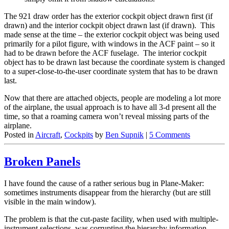
The 921 draw order has the exterior cockpit object drawn first (if
drawn) and the interior cockpit object drawn last (if drawn). This
made sense at the time – the exterior cockpit object was being used
primarily for a pilot figure, with windows in the ACF paint – so it
had to be drawn before the ACF fuselage. The interior cockpit
object has to be drawn last because the coordinate system is changed
to a super-close-to-the-user coordinate system that has to be drawn
last.
Now that there are attached objects, people are modeling a lot more
of the airplane, the usual approach is to have all 3-d present all the
time, so that a roaming camera won’t reveal missing parts of the
airplane.
Posted in
Aircraft
,
Cockpits
by
Ben Supnik
|
5 Comments
Broken Panels
I have found the cause of a rather serious bug in Plane-Maker:
sometimes instruments disappear from the hierarchy (but are still
visible in the main window).
The problem is that the cut-paste facility, when used with multiple-
instrument selections, was corrupting the hierarchy information.