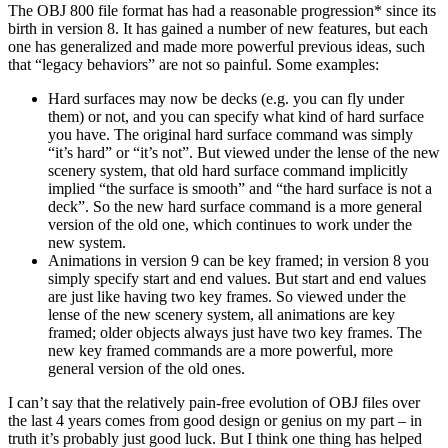
The OBJ 800 file format has had a reasonable progression* since its
birth in version 8. It has gained a number of new features, but each
one has generalized and made more powerful previous ideas, such
that “legacy behaviors” are not so painful. Some examples:
Hard surfaces may now be decks (e.g. you can fly under
them) or not, and you can specify what kind of hard surface
you have. The original hard surface command was simply
“it’s hard” or “it’s not”. But viewed under the lense of the new
scenery system, that old hard surface command implicitly
implied “the surface is smooth” and “the hard surface is not a
deck”. So the new hard surface command is a more general
version of the old one, which continues to work under the
new system.
Animations in version 9 can be key framed; in version 8 you
simply specify start and end values. But start and end values
are just like having two key frames. So viewed under the
lense of the new scenery system, all animations are key
framed; older objects always just have two key frames. The
new key framed commands are a more powerful, more
general version of the old ones.
I can’t say that the relatively pain-free evolution of OBJ files over
the last 4 years comes from good design or genius on my part – in
truth it’s probably just good luck. But I think one thing has helped