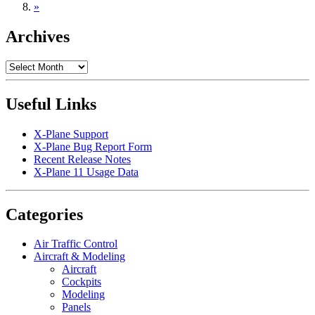
»
Archives
Archives
Useful Links
X-Plane Support
X-Plane Bug Report Form
Recent Release Notes
X-Plane 11 Usage Data
Categories
Air Traffic Control
Aircraft & Modeling
Aircraft
Cockpits
Modeling
Panels