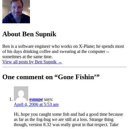
About Ben Supnik
Ben is a software engineer who works on X-Plane; he spends most
of his days drinking coffee and swearing at the computer --
sometimes at the same time.
View all posts by Ben Supnik
→
One comment on “
Gone Fishin’
”
esnupe
says:
April 4, 2006 at 5:53 am
Hi, hope you caught some fish and had a good time because
as far as the fog-bug we are still at a loss. Strange thing
though, version 8.32 was really great in that respect. Take