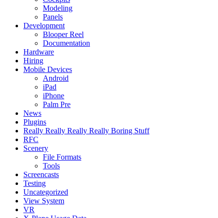
Modeling
Panels
Development
Blooper Reel
Documentation
Hardware
Hiring
Mobile Devices
Android
iPad
iPhone
Palm Pre
News
Plugins
Really Really Really Really Boring Stuff
RFC
Scenery
File Formats
Tools
Screencasts
Testing
Uncategorized
View System
VR