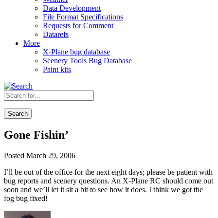
Data Development
File Format Specifications
Requests for Comment
Datarefs
More
X-Plane bug database
Scenery Tools Bug Database
Paint kits
Search
Gone Fishin’
Posted March 29, 2006
I’ll be out of the office for the next eight days; please be patient with
bug reports and scenery questions. An X-Plane RC should come out
soon and we’ll let it sit a bit to see how it does. I think we got the
fog bug fixed!