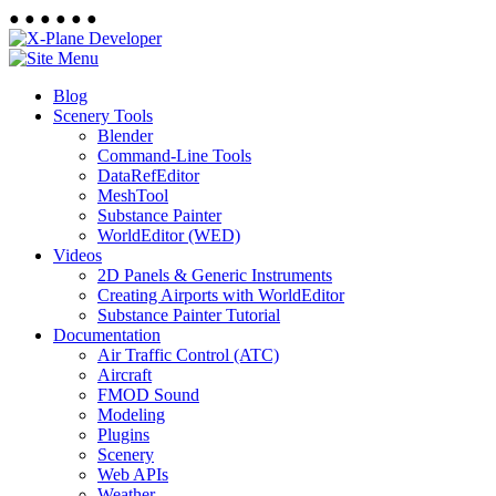
●
●
●
●
●
●
Blog
Scenery Tools
Blender
Command-Line Tools
DataRefEditor
MeshTool
Substance Painter
WorldEditor (WED)
Videos
2D Panels & Generic Instruments
Creating Airports with WorldEditor
Substance Painter Tutorial
Documentation
Air Traffic Control (ATC)
Aircraft
FMOD Sound
Modeling
Plugins
Scenery
Web APIs
Weather