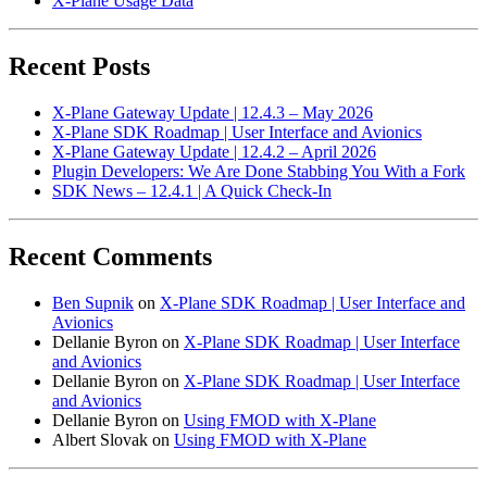
X-Plane Usage Data
Recent Posts
X-Plane Gateway Update | 12.4.3 – May 2026
X-Plane SDK Roadmap | User Interface and Avionics
X-Plane Gateway Update | 12.4.2 – April 2026
Plugin Developers: We Are Done Stabbing You With a Fork
SDK News – 12.4.1 | A Quick Check-In
Recent Comments
Ben Supnik
on
X-Plane SDK Roadmap | User Interface and
Avionics
Dellanie Byron
on
X-Plane SDK Roadmap | User Interface
and Avionics
Dellanie Byron
on
X-Plane SDK Roadmap | User Interface
and Avionics
Dellanie Byron
on
Using FMOD with X-Plane
Albert Slovak
on
Using FMOD with X-Plane