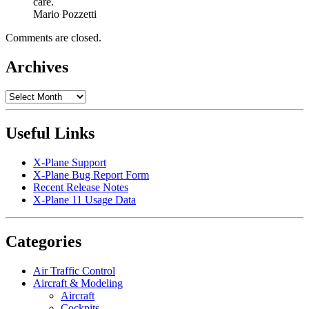
care.
Mario Pozzetti
Comments are closed.
Archives
Archives
Useful Links
X-Plane Support
X-Plane Bug Report Form
Recent Release Notes
X-Plane 11 Usage Data
Categories
Air Traffic Control
Aircraft & Modeling
Aircraft
Cockpits