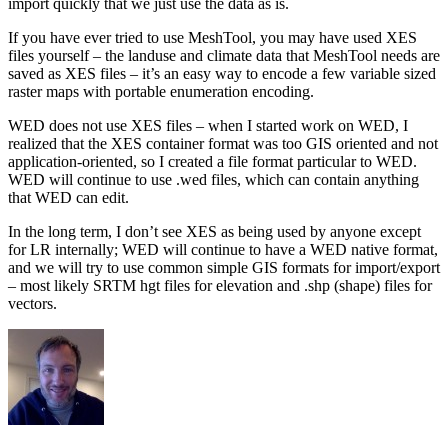
import quickly that we just use the data as is.
If you have ever tried to use MeshTool, you may have used XES
files yourself – the landuse and climate data that MeshTool needs are
saved as XES files – it’s an easy way to encode a few variable sized
raster maps with portable enumeration encoding.
WED does not use XES files – when I started work on WED, I
realized that the XES container format was too GIS oriented and not
application-oriented, so I created a file format particular to WED.
WED will continue to use .wed files, which can contain anything
that WED can edit.
In the long term, I don’t see XES as being used by anyone except
for LR internally; WED will continue to have a WED native format,
and we will try to use common simple GIS formats for import/export
– most likely SRTM hgt files for elevation and .shp (shape) files for
vectors.