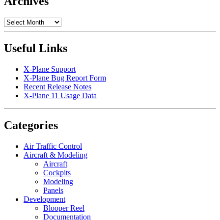
Archives
Archives
Useful Links
X-Plane Support
X-Plane Bug Report Form
Recent Release Notes
X-Plane 11 Usage Data
Categories
Air Traffic Control
Aircraft & Modeling
Aircraft
Cockpits
Modeling
Panels
Development
Blooper Reel
Documentation