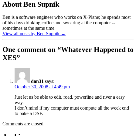
About Ben Supnik
Ben is a software engineer who works on X-Plane; he spends most
of his days drinking coffee and swearing at the computer --
sometimes at the same time.
View all posts by Ben Supnik
→
One comment on “
Whatever Happened to
XES
”
dan31
says:
October 30, 2008 at 4:49 pm
Just let us be able to edit, road, powerline and river a easy
way.
I don’t mind if my computer must compute all the week end
to bake a DSF.
Comments are closed.