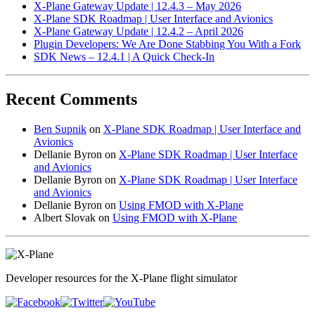
X-Plane Gateway Update | 12.4.3 – May 2026
X-Plane SDK Roadmap | User Interface and Avionics
X-Plane Gateway Update | 12.4.2 – April 2026
Plugin Developers: We Are Done Stabbing You With a Fork
SDK News – 12.4.1 | A Quick Check-In
Recent Comments
Ben Supnik
on
X-Plane SDK Roadmap | User Interface and
Avionics
Dellanie Byron
on
X-Plane SDK Roadmap | User Interface
and Avionics
Dellanie Byron
on
X-Plane SDK Roadmap | User Interface
and Avionics
Dellanie Byron
on
Using FMOD with X-Plane
Albert Slovak
on
Using FMOD with X-Plane
Developer resources for the X-Plane flight simulator