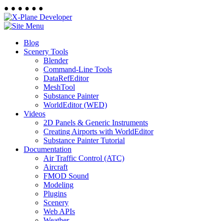
●
●
●
●
●
●
Blog
Scenery Tools
Blender
Command-Line Tools
DataRefEditor
MeshTool
Substance Painter
WorldEditor (WED)
Videos
2D Panels & Generic Instruments
Creating Airports with WorldEditor
Substance Painter Tutorial
Documentation
Air Traffic Control (ATC)
Aircraft
FMOD Sound
Modeling
Plugins
Scenery
Web APIs
Weather