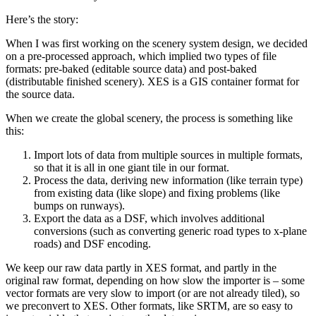
Here’s the story:
When I was first working on the scenery system design, we decided
on a pre-processed approach, which implied two types of file
formats: pre-baked (editable source data) and post-baked
(distributable finished scenery). XES is a GIS container format for
the source data.
When we create the global scenery, the process is something like
this:
Import lots of data from multiple sources in multiple formats,
so that it is all in one giant tile in our format.
Process the data, deriving new information (like terrain type)
from existing data (like slope) and fixing problems (like
bumps on runways).
Export the data as a DSF, which involves additional
conversions (such as converting generic road types to x-plane
roads) and DSF encoding.
We keep our raw data partly in XES format, and partly in the
original raw format, depending on how slow the importer is – some
vector formats are very slow to import (or are not already tiled), so
we preconvert to XES. Other formats, like SRTM, are so easy to