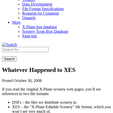
Data Development
File Format Specifications
Requests for Comment
Datarefs
More
X-Plane bug database
Scenery Tools Bug Database
Paint kits
Search
Whatever Happened to XES
Posted October 30, 2008
If you read the original X-Plane scenery web pages, you’ll see
references to two file formats:
DSFs – the files we distribute scenery in.
XES – the “X-Plane Editable Scenery” file format, which you
won’t see very much of.