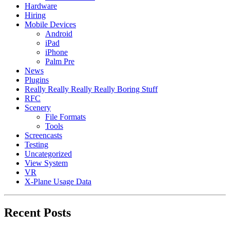
Hardware
Hiring
Mobile Devices
Android
iPad
iPhone
Palm Pre
News
Plugins
Really Really Really Really Boring Stuff
RFC
Scenery
File Formats
Tools
Screencasts
Testing
Uncategorized
View System
VR
X-Plane Usage Data
Recent Posts