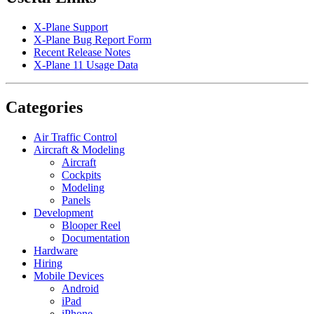
X-Plane Support
X-Plane Bug Report Form
Recent Release Notes
X-Plane 11 Usage Data
Categories
Air Traffic Control
Aircraft & Modeling
Aircraft
Cockpits
Modeling
Panels
Development
Blooper Reel
Documentation
Hardware
Hiring
Mobile Devices
Android
iPad
iPhone