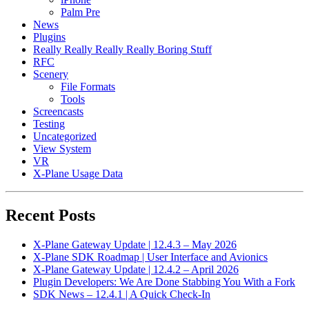
Palm Pre
News
Plugins
Really Really Really Really Boring Stuff
RFC
Scenery
File Formats
Tools
Screencasts
Testing
Uncategorized
View System
VR
X-Plane Usage Data
Recent Posts
X-Plane Gateway Update | 12.4.3 – May 2026
X-Plane SDK Roadmap | User Interface and Avionics
X-Plane Gateway Update | 12.4.2 – April 2026
Plugin Developers: We Are Done Stabbing You With a Fork
SDK News – 12.4.1 | A Quick Check-In