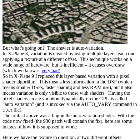
But what’s going on? The answer is auto-variation.
In X-Plane 8, variation is created by using multiple layers, each one
applying a texture at a different offset. This technique works on a
wide range of hardware, but is inefficient – it causes overdraw
(which we know is
very bad
).
So in X-Plane 9 I replaced this layer-based variation with a pixel
shader algorithm. This means less information in the DSF (which
means smaller DSFs, faster loading and less RAM use), but it also
means variation is only visible to those with shaders. Having the
pixel shaders create variation dynamically on the GPU is called
“auto-variation” (and is invoked via the AUTO_VARY command in
a .ter file).
The artifact above was a bug in the auto-variation shader. With the
code now fixed (the 930 patch will contain the fix), here are some
images of how it is supposed to work:
Here we have the texture in question, at two different offsets.