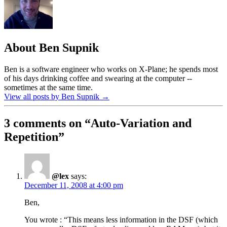
About Ben Supnik
Ben is a software engineer who works on X-Plane; he spends most
of his days drinking coffee and swearing at the computer --
sometimes at the same time.
View all posts by Ben Supnik
→
3 comments on “
Auto-Variation and
Repetition
”
@lex
says:
December 11, 2008 at 4:00 pm
Ben,
You wrote : “This means less information in the DSF (which