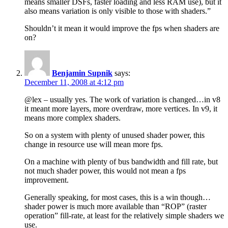
means smaller DSFs, faster loading and less RAM use), but it
also means variation is only visible to those with shaders.”
Shouldn’t it mean it would improve the fps when shaders are
on?
Benjamin Supnik
says:
December 11, 2008 at 4:12 pm
@lex – usually yes. The work of variation is changed…in v8
it meant more layers, more overdraw, more vertices. In v9, it
means more complex shaders.
So on a system with plenty of unused shader power, this
change in resource use will mean more fps.
On a machine with plenty of bus bandwidth and fill rate, but
not much shader power, this would not mean a fps
improvement.
Generally speaking, for most cases, this is a win though…
shader power is much more available than “ROP” (raster
operation” fill-rate, at least for the relatively simple shaders we
use.