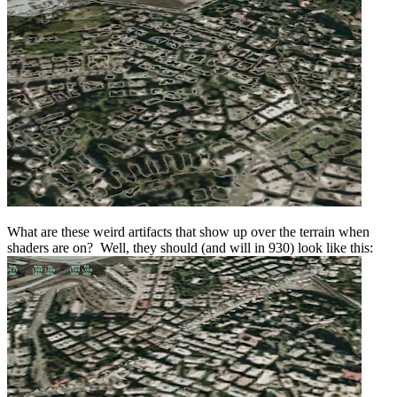
What are these weird artifacts that show up over the terrain when
shaders are on? Well, they should (and will in 930) look like this: