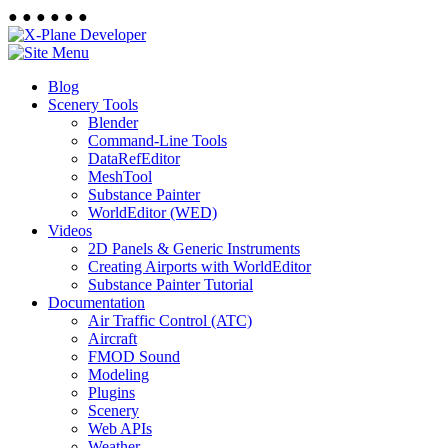
●
●
●
●
●
●
Blog
Scenery Tools
Blender
Command-Line Tools
DataRefEditor
MeshTool
Substance Painter
WorldEditor (WED)
Videos
2D Panels & Generic Instruments
Creating Airports with WorldEditor
Substance Painter Tutorial
Documentation
Air Traffic Control (ATC)
Aircraft
FMOD Sound
Modeling
Plugins
Scenery
Web APIs
Weather