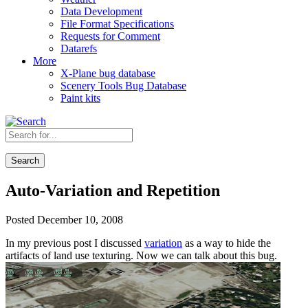
Data Development
File Format Specifications
Requests for Comment
Datarefs
More
X-Plane bug database
Scenery Tools Bug Database
Paint kits
Search
Auto-Variation and Repetition
Posted December 10, 2008
In my previous post I discussed
variation
as a way to hide the
artifacts of land use texturing. Now we can talk about this bug.