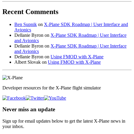
Recent Comments
Ben Supnik
on
X-Plane SDK Roadmap | User Interface and
Avionics
Dellanie Byron
on
X-Plane SDK Roadmap | User Interface
and Avionics
Dellanie Byron
on
X-Plane SDK Roadmap | User Interface
and Avionics
Dellanie Byron
on
Using FMOD with X-Plane
Albert Slovak
on
Using FMOD with X-Plane
Developer resources for the X-Plane flight simulator
Never miss an update
Sign up for email updates below to get the latest X‑Plane news in
your inbox.