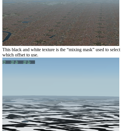
This black and white texture is the “mixing mask” used to select
which offset to use.