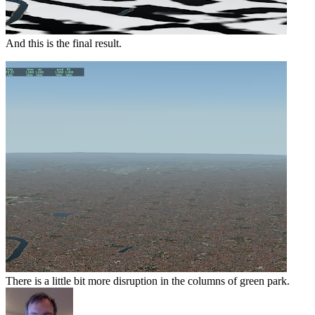
And this is the final result.
There is a little bit more disruption in the columns of green park.