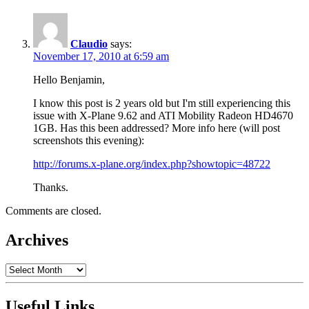
Claudio
says:
November 17, 2010 at 6:59 am
Hello Benjamin,
I know this post is 2 years old but I'm still experiencing this
issue with X-Plane 9.62 and ATI Mobility Radeon HD4670
1GB. Has this been addressed? More info here (will post
screenshots this evening):
http://forums.x-plane.org/index.php?showtopic=48722
Thanks.
Comments are closed.
Archives
Archives
Useful Links