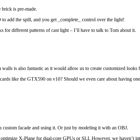
e brick is pre-made.
d the spill, and you get _complete_ control over the light!
for different patterns of cast light – I’ll have to talk to Tom about it.
alls is also fantastic as it would allow us to create customized looks for
U cards like the GTX590 on v10? Should we even care about having on
 custom facade and using it. Or just by modeling it with an OBJ.
 optimize X-Plane for dual-core GPUs or SLI. However, we haven’t inte