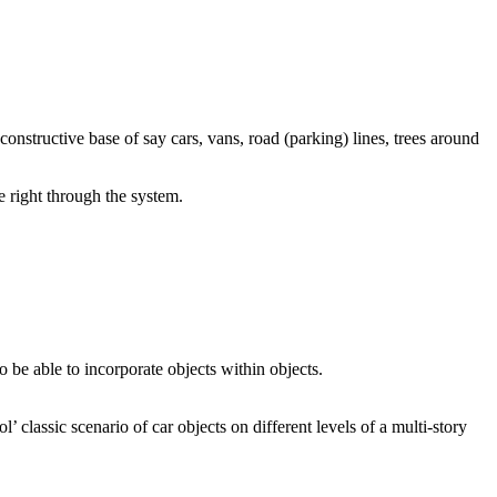
constructive base of say cars, vans, road (parking) lines, trees around
e right through the system.
o be able to incorporate objects within objects.
’ classic scenario of car objects on different levels of a multi-story