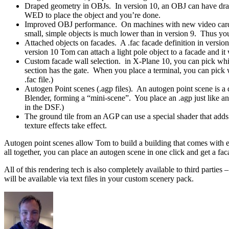
Draped geometry in OBJs. In version 10, an OBJ can have draped
WED to place the object and you’re done.
Improved OBJ performance. On machines with new video cards, w
small, simple objects is much lower than in version 9. Thus you
Attached objects on facades. A .fac facade definition in version
version 10 Tom can attach a light pole object to a facade and it 
Custom facade wall selection. in X-Plane 10, you can pick whi
section has the gate. When you place a terminal, you can pic
.fac file.)
Autogen Point scenes (.agp files). An autogen point scene is a d
Blender, forming a “mini-scene”. You place an .agp just like an 
in the DSF.)
The ground tile from an AGP can use a special shader that adds v
texture effects take effect.
Autogen point scenes allow Tom to build a building that comes with ext
all together, you can place an autogen scene in one click and get a faca
All of this rendering tech is also completely available to third partie
will be available via text files in your custom scenery pack.