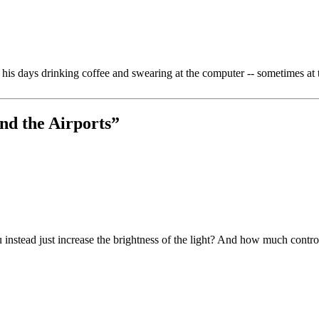
is days drinking coffee and swearing at the computer -- sometimes at 
nd the Airports
”
ou instead just increase the brightness of the light? And how much contr