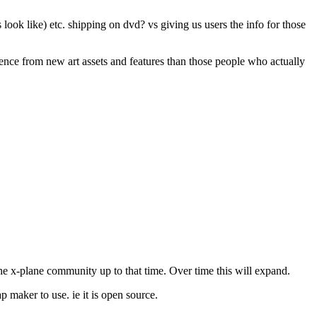
look like) etc. shipping on dvd? vs giving us users the info for those
ience from new art assets and features than those people who actually
he x-plane community up to that time. Over time this will expand.
p maker to use. ie it is open source.