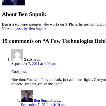
About Ben Supnik
Ben is a software engineer who works on X-Plane; he spends most of h
View all posts by Ben Supnik
→
19 comments on “
A Few Technologies Behi
Zack
says:
September 7, 2011 at 4:06 pm
Cool post.
Question: You said if it’s too dark, just add more lights. Can y
of view, strength, etc. of the light?
Ben Supnik
says:
September 7, 2011 at 4:10 pm