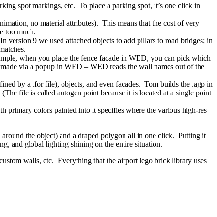
ng spot markings, etc. To place a parking spot, it’s one click in
ation, no material attributes). This means that the cost of very
ce too much.
n version 9 we used attached objects to add pillars to road bridges; in
 matches.
 example, when you place the fence facade in WED, you can pick which
is made via a popup in WED – WED reads the wall names out of the
ined by a .for file), objects, and even facades. Tom builds the .agp in
e file is called autogen point because it is located at a single point
h primary colors painted into it specifies where the various high-res
 around the object) and a draped polygon all in one click. Putting it
ng, and global lighting shining on the entire situation.
custom walls, etc. Everything that the airport lego brick library uses