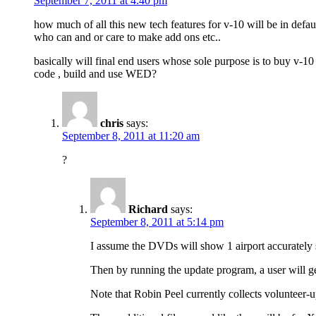
September 7, 2011 at 4:40 pm
how much of all this new tech features for v-10 will be in defau
who can and or care to make add ons etc..
basically will final end users whose sole purpose is to buy v-1
code , build and use WED?
chris
says:
September 8, 2011 at 11:20 am
?
Richard
says:
September 8, 2011 at 5:14 pm
I assume the DVDs will show 1 airport accurately 
Then by running the update program, a user will ge
Note that Robin Peel currently collects volunteer-u