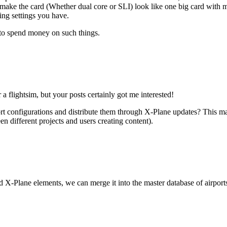
n make the card (Whether dual core or SLI) look like one big card with mo
ng settings you have.
 to spend money on such things.
a flightsim, but your posts certainly got me interested!
irport configurations and distribute them through X-Plane updates? This 
n different projects and users creating content).
rd X-Plane elements, we can merge it into the master database of airports