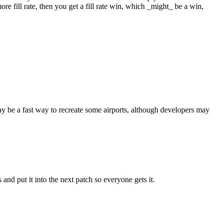
re fill rate, then you get a fill rate win, which _might_ be a win,
may be a fast way to recreate some airports, although developers may
 and put it into the next patch so everyone gets it.