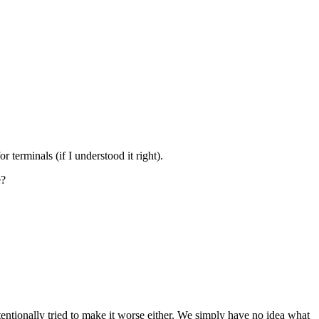
 terminals (if I understood it right).
e?
ntionally tried to make it worse either. We simply have no idea what