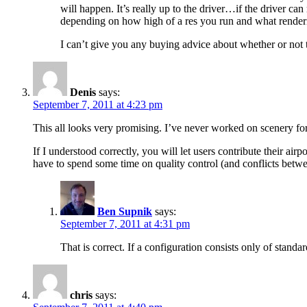
will happen. It’s really up to the driver…if the driver ca
depending on how high of a res you run and what renderi
I can’t give you any buying advice about whether or not
Denis
says:
September 7, 2011 at 4:23 pm
This all looks very promising. I’ve never worked on scenery for 
If I understood correctly, you will let users contribute their a
have to spend some time on quality control (and conflicts betwee
Ben Supnik
says:
September 7, 2011 at 4:31 pm
That is correct. If a configuration consists only of standa
chris
says: