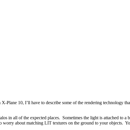
-Plane 10, I’ll have to describe some of the rendering technology that 
alos in all of the expected places. Sometimes the light is attached to a b
 worry about matching LIT textures on the ground to your objects. You 