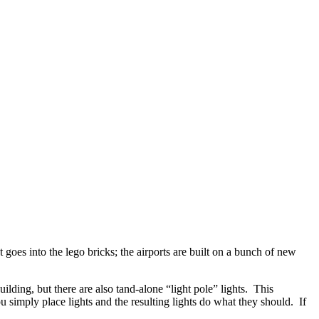
goes into the lego bricks; the airports are built on a bunch of new
uilding, but there are also tand-alone “light pole” lights. This
simply place lights and the resulting lights do what they should. If