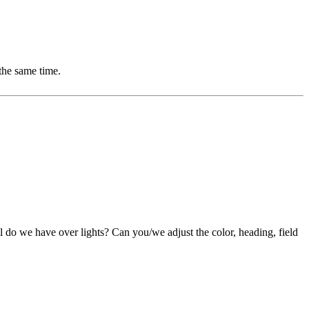
the same time.
ol do we have over lights? Can you/we adjust the color, heading, field