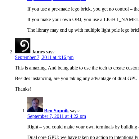
If you use a pre-made lego brick, you get no control – th
If you make your own OBJ, you use a LIGHT_NAMED to ad
The library may end up with multiple light pole lego bricks 
James
says:
September 7, 2011 at 4:16 pm
This is amazing. And being able to use the tech to create custom w
Besides instancing, are you taking any advantage of dual-GP
Thanks!
Ben Supnik
says:
September 7, 2011 at 4:22 pm
Right – you could make your own terminals by building a
Dual core GPU: we have taken no action to intentionally