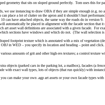
 geometry that sits on sloped ground perfectly. Tom uses this for parki
e use instancing to draw OBJs if they are simple enough (e.g. no anim
 can place a lot of clutter on the apron and it shouldn’t hurt performan
 10 can have attached objects, the same way the roads do in version 9. I
will automatically be placed in alignment with the facade section that it
ch art asset wall definitions are associated with a given facade. For
k which sections have windows and which do not. (The wall selection 
raped footprint texture which is annotated with a mix of vegetation (def
OBJ in WED – you specify its location and heading – point and click. (Th
arious amounts of grit and other high-res textures; a control texture wit
ra objects (parked cars in the parking lot, a mailbox), facades (a fence
de with exact wall types, lots of objects (that run quickly) with instanci
s – you can make your own .agp art assets or your own facade types with 