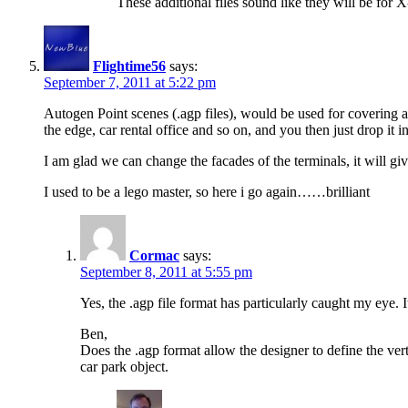
These additional files sound like they will be for
Flightime56
says:
September 7, 2011 at 5:22 pm
Autogen Point scenes (.agp files), would be used for covering are
the edge, car rental office and so on, and you then just drop it in
I am glad we can change the facades of the terminals, it will g
I used to be a lego master, so here i go again……brilliant
Cormac
says:
September 8, 2011 at 5:55 pm
Yes, the .agp file format has particularly caught my eye. 
Ben,
Does the .agp format allow the designer to define the verti
car park object.