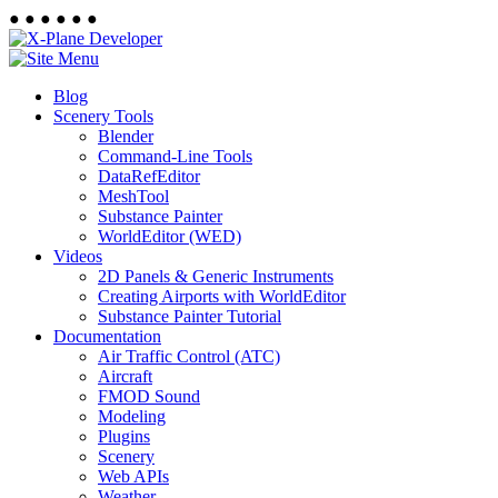
●
●
●
●
●
●
Blog
Scenery Tools
Blender
Command-Line Tools
DataRefEditor
MeshTool
Substance Painter
WorldEditor (WED)
Videos
2D Panels & Generic Instruments
Creating Airports with WorldEditor
Substance Painter Tutorial
Documentation
Air Traffic Control (ATC)
Aircraft
FMOD Sound
Modeling
Plugins
Scenery
Web APIs
Weather