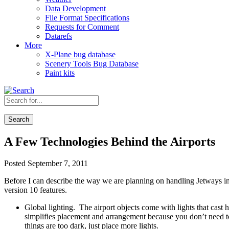
Data Development
File Format Specifications
Requests for Comment
Datarefs
More
X-Plane bug database
Scenery Tools Bug Database
Paint kits
Search
A Few Technologies Behind the Airports
Posted September 7, 2011
Before I can describe the way we are planning on handling Jetways in X
version 10 features.
Global lighting. The airport objects come with lights that cast h
simplifies placement and arrangement because you don’t need to
things are too dark, just place more lights.