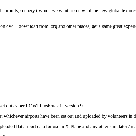
lt airports, scenery ( which we want to see what the new global textures 
0 on dvd + download from .org and other places, get a same great exper
set out as per LOWI Innsbruck in version 9.
t whichever airports have been set out and uploaded by volunteers in t
ploaded flat airport data for use in X-Plane and any other simulator / ma