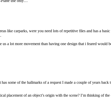
 X-Plane use only…
as like carparks, were you need lots of repetitive files and has a basic 
.
ive us a lot more movement than having one design that i feared would b
It has some of the hallmarks of a request I made a couple of years back t
cal placement of an object’s origin with the scene? I’m thinking of the ol