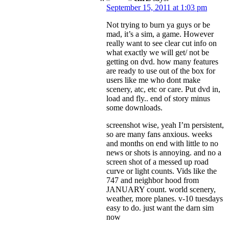
September 15, 2011 at 1:03 pm
Not trying to burn ya guys or be
mad, it’s a sim, a game. However
really want to see clear cut info on
what exactly we will get/ not be
getting on dvd. how many features
are ready to use out of the box for
users like me who dont make
scenery, atc, etc or care. Put dvd in,
load and fly.. end of story minus
some downloads.
screenshot wise, yeah I’m persistent,
so are many fans anxious. weeks
and months on end with little to no
news or shots is annoying. and no a
screen shot of a messed up road
curve or light counts. Vids like the
747 and neighbor hood from
JANUARY count. world scenery,
weather, more planes. v-10 tuesdays
easy to do. just want the darn sim
now