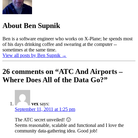
About Ben Supnik
Ben is a software engineer who works on X-Plane; he spends most
of his days drinking coffee and swearing at the computer --
sometimes at the same time.
View all posts by Ben Supnik
→
26 comments on “
ATC And Airports –
Where Does All of the Data Go?
”
vex
says:
September 11, 2011 at 1:25 pm
The ATC secret unveiled! 🙂
Seems reasonable, scalable and functional and I love the
community data-gathering idea. Good job!