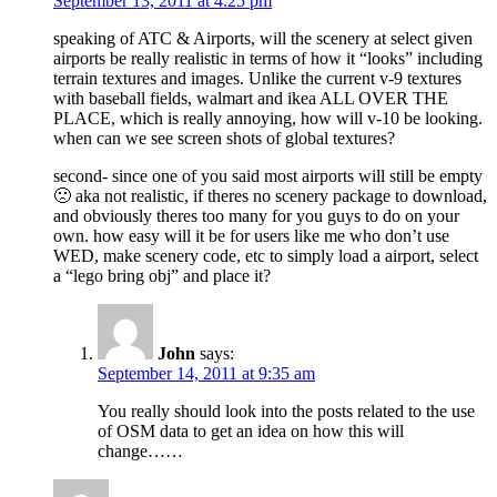
September 13, 2011 at 4:25 pm
speaking of ATC & Airports, will the scenery at select given
airports be really realistic in terms of how it “looks” including
terrain textures and images. Unlike the current v-9 textures
with baseball fields, walmart and ikea ALL OVER THE
PLACE, which is really annoying, how will v-10 be looking.
when can we see screen shots of global textures?
second- since one of you said most airports will still be empty
🙁 aka not realistic, if theres no scenery package to download,
and obviously theres too many for you guys to do on your
own. how easy will it be for users like me who don’t use
WED, make scenery code, etc to simply load a airport, select
a “lego bring obj” and place it?
John
says:
September 14, 2011 at 9:35 am
You really should look into the posts related to the use
of OSM data to get an idea on how this will
change……