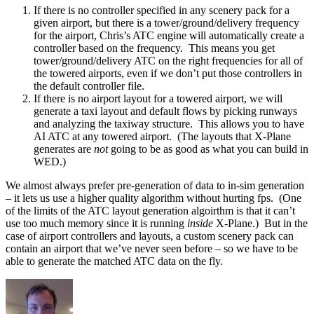
If there is no controller specified in any scenery pack for a
given airport, but there is a tower/ground/delivery frequency
for the airport, Chris’s ATC engine will automatically create a
controller based on the frequency. This means you get
tower/ground/delivery ATC on the right frequencies for all of
the towered airports, even if we don’t put those controllers in
the default controller file.
If there is no airport layout for a towered airport, we will
generate a taxi layout and default flows by picking runways
and analyzing the taxiway structure. This allows you to have
AI ATC at any towered airport. (The layouts that X-Plane
generates are
not
going to be as good as what you can build in
WED.)
We almost always prefer pre-generation of data to in-sim generation
– it lets us use a higher quality algorithm without hurting fps. (One
of the limits of the ATC layout generation algoirthm is that it can’t
use too much memory since it is running
inside
X-Plane.) But in the
case of airport controllers and layouts, a custom scenery pack can
contain an airport that we’ve never seen before – so we have to be
able to generate the matched ATC data on the fly.