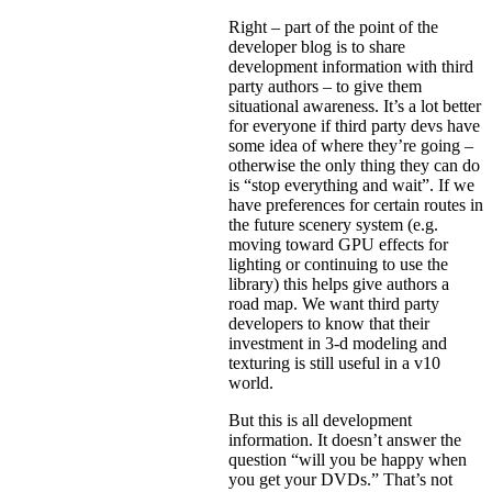
Right – part of the point of the
developer blog is to share
development information with third
party authors – to give them
situational awareness. It’s a lot better
for everyone if third party devs have
some idea of where they’re going –
otherwise the only thing they can do
is “stop everything and wait”. If we
have preferences for certain routes in
the future scenery system (e.g.
moving toward GPU effects for
lighting or continuing to use the
library) this helps give authors a
road map. We want third party
developers to know that their
investment in 3-d modeling and
texturing is still useful in a v10
world.
But this is all development
information. It doesn’t answer the
question “will you be happy when
you get your DVDs.” That’s not