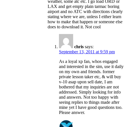
weather, some atc etc. I go load ORD or
LAX and get empty plain tarmac boring
airport and no ATC with directions clearly
stating where we are, unless I either learn
how to make that happen or someone else
does to download it. Not cool
chris
says:
September 13, 2011 at 9:59 pm
As a loyal xp fan, whos engaged
and interested in the sim, use it daily
on my own and friends. former
private lesson taker etc, & will buy
v-10 asap upon sell date, I am
bothered that my inquiries are not
addressed. Simply looking for info
and answers. Not too happy with
seeing replies to things made after
mine yet I have good questions too.
Please answer.