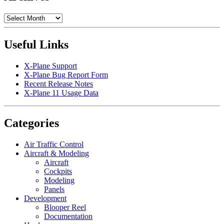
Archives
Useful Links
X-Plane Support
X-Plane Bug Report Form
Recent Release Notes
X-Plane 11 Usage Data
Categories
Air Traffic Control
Aircraft & Modeling
Aircraft
Cockpits
Modeling
Panels
Development
Blooper Reel
Documentation