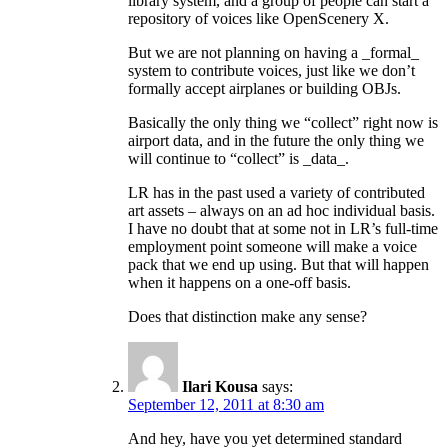
library system, and a group of people can start a
repository of voices like OpenScenery X.
But we are not planning on having a _formal_
system to contribute voices, just like we don’t
formally accept airplanes or building OBJs.
Basically the only thing we “collect” right now is
airport data, and in the future the only thing we
will continue to “collect” is _data_.
LR has in the past used a variety of contributed
art assets – always on an ad hoc individual basis.
I have no doubt that at some not in LR’s full-time
employment point someone will make a voice
pack that we end up using. But that will happen
when it happens on a one-off basis.
Does that distinction make any sense?
Ilari Kousa
says:
September 12, 2011 at 8:30 am
And hey, have you yet determined standard