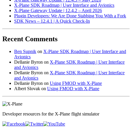
X-Plane SDK Roadmap | User Interface and Avionics
X-Plane Gateway Update | 12.4.2 – April 2026
Plugin Developers: We Are Done Stabbing You With a Fork
SDK News – 12.4.1 | A Quick Check-In
Recent Comments
Ben Supnik
on
X-Plane SDK Roadmap | User Interface and
Avionics
Dellanie Byron
on
X-Plane SDK Roadmap | User Interface
and Avionics
Dellanie Byron
on
X-Plane SDK Roadmap | User Interface
and Avionics
Dellanie Byron
on
Using FMOD with X-Plane
Albert Slovak
on
Using FMOD with X-Plane
Developer resources for the X-Plane flight simulator