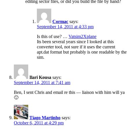
editing sector files, or did you build the file by hand?
Cormac
says:
September 14, 2011 at 4:33 pm
Is this of use? …
Vatsim2Xplane
Its been several years since I looked at this
converter tool, not sure if it uses the current
apt.dat format but probably is one readable by the
sim.
Ilari Kousa
says:
September 14, 2011 at 7:41 am
Ben, I sent Chris and email re this — liaison with him will ya
🙂
Tiago Martinho
says:
October 6, 2011 at 4:29 pm