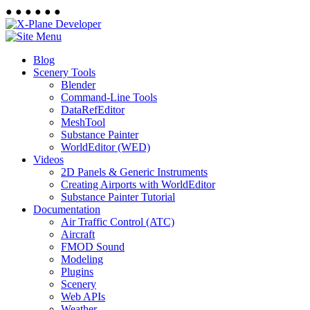
●
●
●
●
●
●
Blog
Scenery Tools
Blender
Command-Line Tools
DataRefEditor
MeshTool
Substance Painter
WorldEditor (WED)
Videos
2D Panels & Generic Instruments
Creating Airports with WorldEditor
Substance Painter Tutorial
Documentation
Air Traffic Control (ATC)
Aircraft
FMOD Sound
Modeling
Plugins
Scenery
Web APIs
Weather