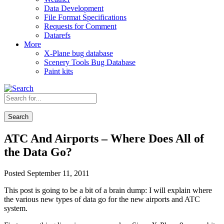
Data Development
File Format Specifications
Requests for Comment
Datarefs
More
X-Plane bug database
Scenery Tools Bug Database
Paint kits
Search
ATC And Airports – Where Does All of
the Data Go?
Posted September 11, 2011
This post is going to be a bit of a brain dump: I will explain where
the various new types of data go for the new airports and ATC
system.