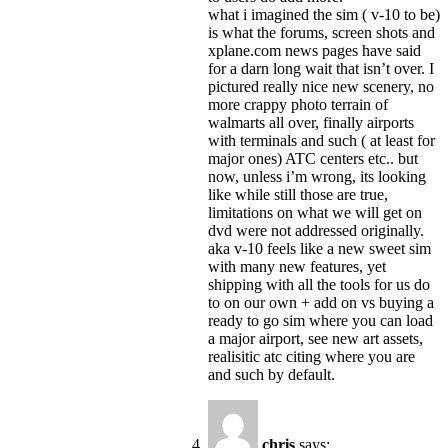
what i imagined the sim ( v-10 to be)
is what the forums, screen shots and
xplane.com news pages have said
for a darn long wait that isn’t over. I
pictured really nice new scenery, no
more crappy photo terrain of
walmarts all over, finally airports
with terminals and such ( at least for
major ones) ATC centers etc.. but
now, unless i’m wrong, its looking
like while still those are true,
limitations on what we will get on
dvd were not addressed originally.
aka v-10 feels like a new sweet sim
with many new features, yet
shipping with all the tools for us do
to on our own + add on vs buying a
ready to go sim where you can load
a major airport, see new art assets,
realisitic atc citing where you are
and such by default.
chris
says: