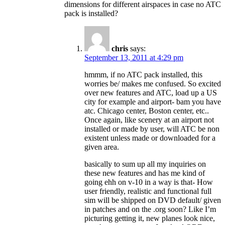
dimensions for different airspaces in case no ATC
pack is installed?
chris
says:
September 13, 2011 at 4:29 pm
hmmm, if no ATC pack installed, this
worries be/ makes me confused. So excited
over new features and ATC, load up a US
city for example and airport- bam you have
atc. Chicago center, Boston center, etc..
Once again, like scenery at an airport not
installed or made by user, will ATC be non
existent unless made or downloaded for a
given area.
basically to sum up all my inquiries on
these new features and has me kind of
going ehh on v-10 in a way is that- How
user friendly, realistic and functional full
sim will be shipped on DVD default/ given
in patches and on the .org soon? Like I’m
picturing getting it, new planes look nice,