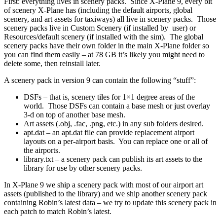
First: everything lives in scenery packs. Since X-Plane 9, every bit
of scenery X-Plane has (including the default airports, global
scenery, and art assets for taxiways) all live in scenery packs. Those
scenery packs live in Custom Scenery (if installed by user) or
Resources/default scenery (if installed with the sim). The global
scenery packs have their own folder in the main X-Plane folder so
you can find them easily – at 78 GB it’s likely you might need to
delete some, then reinstall later.
A scenery pack in version 9 can contain the following “stuff”:
DSFs – that is, scenery tiles for 1×1 degree areas of the
world. Those DSFs can contain a base mesh or just overlay
3-d on top of another base mesh.
Art assets (.obj, .fac, .png, etc.) in any sub folders desired.
apt.dat – an apt.dat file can provide replacement airport
layouts on a per-airport basis. You can replace one or all of
the airports.
library.txt – a scenery pack can publish its art assets to the
library for use by other scenery packs.
In X-Plane 9 we ship a scenery pack with most of our airport art
assets (published to the library) and we ship another scenery pack
containing Robin’s latest data – we try to update this scenery pack in
each patch to match Robin’s latest.