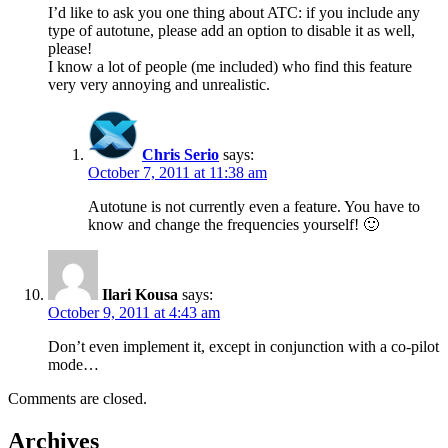
I’d like to ask you one thing about ATC: if you include any
type of autotune, please add an option to disable it as well,
please!
I know a lot of people (me included) who find this feature
very very annoying and unrealistic.
Chris Serio
says:
October 7, 2011 at 11:38 am
Autotune is not currently even a feature. You have to
know and change the frequencies yourself! 🙂
Ilari Kousa
says:
October 9, 2011 at 4:43 am
Don’t even implement it, except in conjunction with a co-pilot
mode…
Comments are closed.
Archives