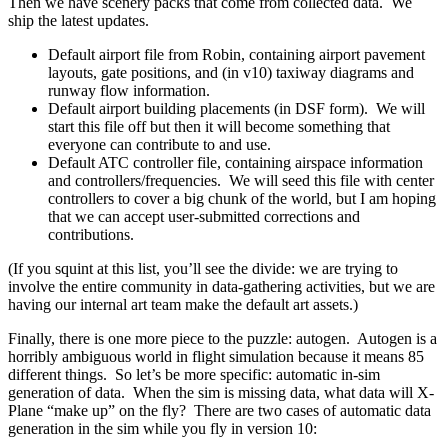
Then we have scenery packs that come from collected data. We
ship the latest updates.
Default airport file from Robin, containing airport pavement
layouts, gate positions, and (in v10) taxiway diagrams and
runway flow information.
Default airport building placements (in DSF form). We will
start this file off but then it will become something that
everyone can contribute to and use.
Default ATC controller file, containing airspace information
and controllers/frequencies. We will seed this file with center
controllers to cover a big chunk of the world, but I am hoping
that we can accept user-submitted corrections and
contributions.
(If you squint at this list, you’ll see the divide: we are trying to
involve the entire community in data-gathering activities, but we are
having our internal art team make the default art assets.)
Finally, there is one more piece to the puzzle: autogen. Autogen is a
horribly ambiguous world in flight simulation because it means 85
different things. So let’s be more specific: automatic in-sim
generation of data. When the sim is missing data, what data will X-
Plane “make up” on the fly? There are two cases of automatic data
generation in the sim while you fly in version 10: