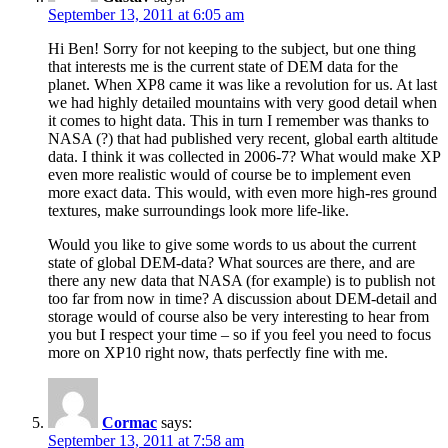
September 13, 2011 at 6:05 am
Hi Ben! Sorry for not keeping to the subject, but one thing
that interests me is the current state of DEM data for the
planet. When XP8 came it was like a revolution for us. At last
we had highly detailed mountains with very good detail when
it comes to hight data. This in turn I remember was thanks to
NASA (?) that had published very recent, global earth altitude
data. I think it was collected in 2006-7? What would make XP
even more realistic would of course be to implement even
more exact data. This would, with even more high-res ground
textures, make surroundings look more life-like.
Would you like to give some words to us about the current
state of global DEM-data? What sources are there, and are
there any new data that NASA (for example) is to publish not
too far from now in time? A discussion about DEM-detail and
storage would of course also be very interesting to hear from
you but I respect your time – so if you feel you need to focus
more on XP10 right now, thats perfectly fine with me.
Cormac
says:
September 13, 2011 at 7:58 am