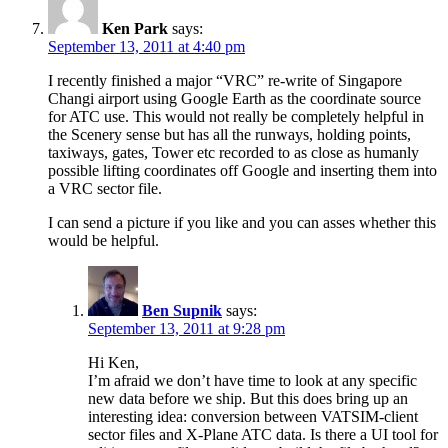
Ken Park
says:
September 13, 2011 at 4:40 pm
I recently finished a major “VRC” re-write of Singapore
Changi airport using Google Earth as the coordinate source
for ATC use. This would not really be completely helpful in
the Scenery sense but has all the runways, holding points,
taxiways, gates, Tower etc recorded to as close as humanly
possible lifting coordinates off Google and inserting them into
a VRC sector file.
I can send a picture if you like and you can asses whether this
would be helpful.
Ben Supnik
says:
September 13, 2011 at 9:28 pm
Hi Ken,
I’m afraid we don’t have time to look at any specific
new data before we ship. But this does bring up an
interesting idea: conversion between VATSIM-client
sector files and X-Plane ATC data. Is there a UI tool for