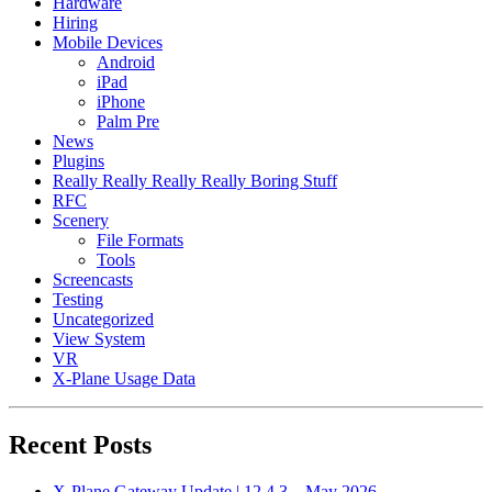
Hardware
Hiring
Mobile Devices
Android
iPad
iPhone
Palm Pre
News
Plugins
Really Really Really Really Boring Stuff
RFC
Scenery
File Formats
Tools
Screencasts
Testing
Uncategorized
View System
VR
X-Plane Usage Data
Recent Posts
X-Plane Gateway Update | 12.4.3 – May 2026