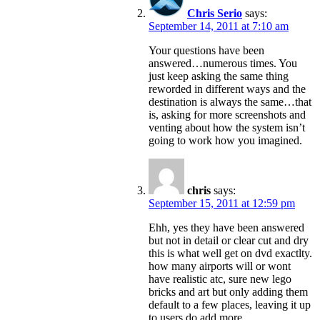
Chris Serio
says:
September 14, 2011 at 7:10 am
Your questions have been
answered…numerous times. You
just keep asking the same thing
reworded in different ways and the
destination is always the same…that
is, asking for more screenshots and
venting about how the system isn’t
going to work how you imagined.
chris
says:
September 15, 2011 at 12:59 pm
Ehh, yes they have been answered
but not in detail or clear cut and dry
this is what well get on dvd exactlty.
how many airports will or wont
have realistic atc, sure new lego
bricks and art but only adding them
default to a few places, leaving it up
to users do add more.