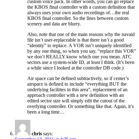
custom voice pack. In other words, you can go replace
the KBOS final controller with a custom definition that
always uses your own audio recordings of…the real
KBOS final controller. So the lines between custom
scenery and data are blurry.
Also, note that one of the main reasons why the navaid
file isn’t user-replaceable is that there isn’t a good
“identity” to replace. A VOR isn’t uniquely identified
by any one thing, so when you say, “replace this VOR”
we don’t REALLY know which one you mean. ATC
sectors use a system-wide ID, at least I think. (It’s been
a while since I looked at the controller DB code.)
Air space can be defined subtractively, so if center’s
airspace is defined to include “everything BUT the
underlying faciliites in this area”, replacement of an
approach controller with a new definition with an
edited sector size will simply edit the cutout of the
overlying controller. Or something like that. Again, it’s
been a long time…
chris
says: