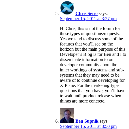
Chris Serio
says:
September 15, 2011 at 3:27 pm
Hi Chris, this is not the forum for
these types of questions/requests.
Yes we tend to discuss some of the
features that you’ll see on the
horizon but the main purpose of this
Developer’s Blog is for Ben and I to
disseminate information to our
developer community about the
inner workings of systems and sub-
systems that they may need to be
aware of to continue developing for
X-Plane. For the marketing-type
questions that you have, you’ll have
to wait until product release when
things are more concrete.
Ben Supnik
says:
September 15, 2011 at 3:50 pm