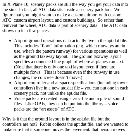
In X-Plane 10, scenery packs are still the way you get your data into
the sim. In fact, all ATC data sits inside a scenery pack too. We
figure that you might want to make a custom airport with custom
ATC, custom airport layout, and custom buildings. So rather than
reinvent the wheel, ATC data is part of scenery data. The ATC data
shows up in a few places:
Airport ground operations data actually live in the apt.dat file.
This includes “flow” information (e.g. which runways are in
use, what’s the pattern runway) for various operations as well
as the ground taxiway layout. The ground taxiway layout
specifies a connected line graph of where airplanes can taxi.
(Note that there is only one taxi layout even if there are
multiple flows. This is because even if the runway in use
changes, the concrete doesn’t move.)
Airport controller and airspace specifications (including tower
controllers) live in a new atc.dat file – you can put one in each
scenery pack, not unlike the apt.dat file.
Voice packs are created using a .voc file and a pile of sound
files. Like OBJs, they can be put into the library – voice
packs are the “art assets” of ATC.
Why is it that the ground layout is in the apt.dat file but the
controllers are not? Robin collects the apt.dat file, and we wanted to
make sure that if someone moves the pavement, that person moves