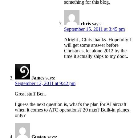
something for this blog.
chris
says:
September 15, 2011 at 3:45 pm
Alright , Chris thanks. Hopefully I
will get some answer before
Christmas, let alone 2012 by the
time it actually ships to my door..
James
says:
September 12, 2011 at 9:42 pm
Great stuff Ben.
I guess the next question is, what’s the plan for AI aircraft
when it comes to ATC operations? 20 max? Built-in planes
only?
Gustav
says: