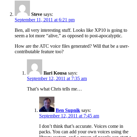
Steve
says:
September 11, 2011 at 6:21 pm
Ben, all very interesting stuff. Looks like XP10 is going to
seem a lot more “alive,” as opposed to post-apocalyptic.
How are the ATC voice files generated? Will that be a user-
contributable feature too?
Ilari Kousa
says:
September 12, 2011 at 7:35 am
That’s what Chris tells me…
Ben Supnik
says:
September 12, 2011 at 7:45 am
I don’t think that’s accurate. Voices come in
packs. You can add your own voices using the