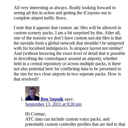
All very interesting as always. Really looking forward to
seeing all this in action and getting the iCrayons out to
complete airport traffic flows.
I note that it appears that custom .atc files will be allowed in
custom scenery packs. I am a bit surprised by this. After all,
one of the reasons we don’t have custom nav.dat files is that
the navaids form a global network that shouldn’t be tampered
with for localised indulgences. Is airspace layout not similar?
And (without knowing the exact level of detail that is possible
in describing the controlspace around an airport), whether
held in a central repository or across multiple packs, is there
not also potential here for conflicting data to be presented to
the sim for two close airports in two seperate packs. How is
that resolved?
Ben Supnik
says:
September 13, 2011 at 9:28 pm
Hi Cormac,
ATC data can include custom voice packs, and
potentially custom controller profiles that are tied to that