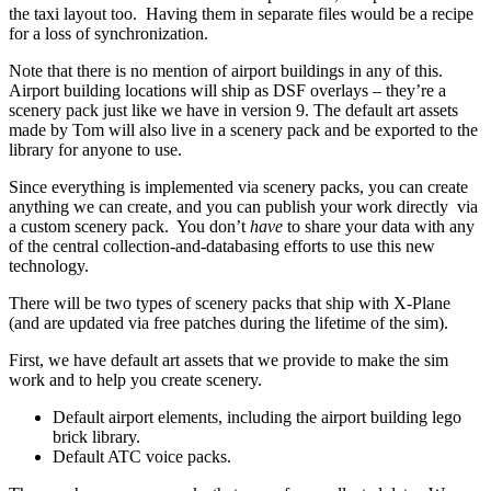
the taxi layout too. Having them in separate files would be a recipe
for a loss of synchronization.
Note that there is no mention of airport buildings in any of this.
Airport building locations will ship as DSF overlays – they’re a
scenery pack just like we have in version 9. The default art assets
made by Tom will also live in a scenery pack and be exported to the
library for anyone to use.
Since everything is implemented via scenery packs, you can create
anything we can create, and you can publish your work directly via
a custom scenery pack. You don’t
have
to share your data with any
of the central collection-and-databasing efforts to use this new
technology.
There will be two types of scenery packs that ship with X-Plane
(and are updated via free patches during the lifetime of the sim).
First, we have default art assets that we provide to make the sim
work and to help you create scenery.
Default airport elements, including the airport building lego
brick library.
Default ATC voice packs.