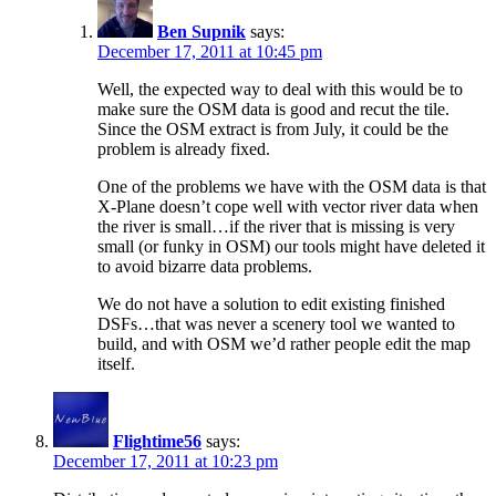
Ben Supnik
says:
December 17, 2011 at 10:45 pm
Well, the expected way to deal with this would be to
make sure the OSM data is good and recut the tile.
Since the OSM extract is from July, it could be the
problem is already fixed.
One of the problems we have with the OSM data is that
X-Plane doesn’t cope well with vector river data when
the river is small…if the river that is missing is very
small (or funky in OSM) our tools might have deleted it
to avoid bizarre data problems.
We do not have a solution to edit existing finished
DSFs…that was never a scenery tool we wanted to
build, and with OSM we’d rather people edit the map
itself.
Flightime56
says:
December 17, 2011 at 10:23 pm