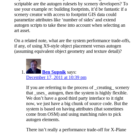
scriptable are the autogen rulesets by scenery developers? To
use your example re: building footprints, it’d be fantastic if a
scenery creator with access to footprint GIS data could
parametize attributes like ‘number of sides’ and extend
autogen scripts to take these into account when selecting an
art asset.
On a related note, what are the system performance trade-offs,
if any, of using X9-style object placement versus autogen
(assuming equivalent object geometry and texture detail)?
Ben Supnik
says:
December 17, 2011 at 10:39 pm
If you are referring to the process of _creating_ scenery
that _uses_ autogen, then the system is highly flexible.
We don’t have a good third party interface to it right
now, we just have a big chunk of source code. But the
system is based on having attributes (that sometimes
come from OSM) and using matching rules to pick
autogen elements.
There isn’t really a performance trade-off for X-Plane