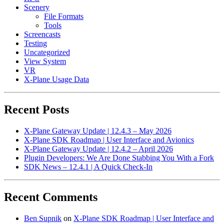
Scenery
File Formats
Tools
Screencasts
Testing
Uncategorized
View System
VR
X-Plane Usage Data
Recent Posts
X-Plane Gateway Update | 12.4.3 – May 2026
X-Plane SDK Roadmap | User Interface and Avionics
X-Plane Gateway Update | 12.4.2 – April 2026
Plugin Developers: We Are Done Stabbing You With a Fork
SDK News – 12.4.1 | A Quick Check-In
Recent Comments
Ben Supnik
on
X-Plane SDK Roadmap | User Interface and