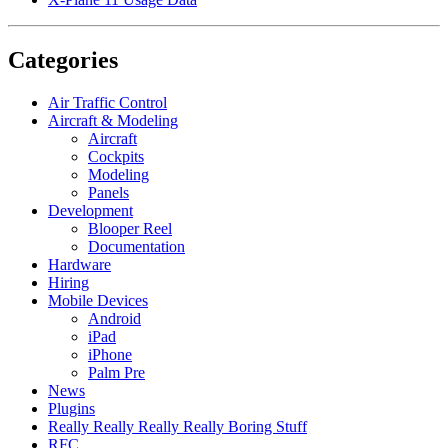
Categories
Air Traffic Control
Aircraft & Modeling
Aircraft
Cockpits
Modeling
Panels
Development
Blooper Reel
Documentation
Hardware
Hiring
Mobile Devices
Android
iPad
iPhone
Palm Pre
News
Plugins
Really Really Really Really Boring Stuff
RFC