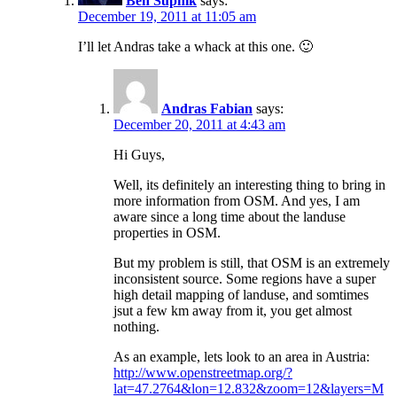
Ben Supnik
says:
December 19, 2011 at 11:05 am
I’ll let Andras take a whack at this one. 🙂
Andras Fabian
says:
December 20, 2011 at 4:43 am
Hi Guys,
Well, its definitely an interesting thing to bring in
more information from OSM. And yes, I am
aware since a long time about the landuse
properties in OSM.
But my problem is still, that OSM is an extremely
inconsistent source. Some regions have a super
high detail mapping of landuse, and somtimes
jsut a few km away from it, you get almost
nothing.
As an example, lets look to an area in Austria:
http://www.openstreetmap.org/?
lat=47.2764&lon=12.832&zoom=12&layers=M