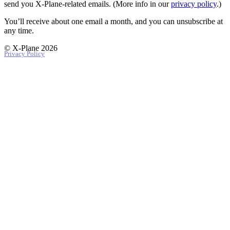
send you X‑Plane-related emails. (More info in our
privacy policy
.)
You’ll receive about one email a month, and you can unsubscribe at
any time.
© X-Plane 2026
Privacy Policy