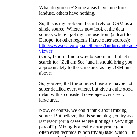
What do you see? Some areas have nice forest
landuse, others have nothing.
So, this is my problem. I can’t rely on OSM as a
single source. Whereas now look at the data
source, where I get my landuse from (at least for
Europe, for other regions I have other sources):
http://www.eea.europa.eu/themes/landuse/interactiv
viewer
(sorry, I didn’t find a way to zoom in – but let it
search for “Zell am See” and it should bring you
approximately to the same area as my OSM link
above).
So, you see, that the sources I use are maybe not
super detailed everywhere, but give a quite good
detail with a consistent coverage over a very
large area.
Now, of course, we could think about mixing
source. But believe, that is something you try as a
last resort (or in cases where it brings a very high
pay off!). Mixing is a really error prone (and
often even technically non trivial) task, which – if