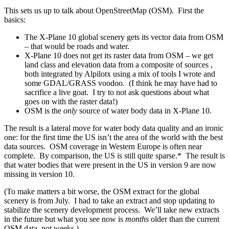
This sets us up to talk about OpenStreetMap (OSM). First the
basics:
The X-Plane 10 global scenery gets its vector data from OSM
– that would be roads and water.
X-Plane 10 does not get its raster data from OSM – we get
land class and elevation data from a composite of sources ,
both integrated by Alpilotx using a mix of tools I wrote and
some GDAL/GRASS voodoo. (I think he may have had to
sacrifice a live goat. I try to not ask questions about what
goes on with the raster data!)
OSM is the
only
source of water body data in X-Plane 10.
The result is a lateral move for water body data quality and an ironic
one: for the first time the US isn’t the area of the world with the best
data sources. OSM coverage in Western Europe is often near
complete. By comparison, the US is still quite sparse.* The result is
that water bodies that were present in the US in version 9 are now
missing in version 10.
(To make matters a bit worse, the OSM extract for the global
scenery is from July. I had to take an extract and stop updating to
stabilize the scenery development process. We’ll take new extracts
in the future but what you see now is
months
older than the current
OSM data, not weeks.)