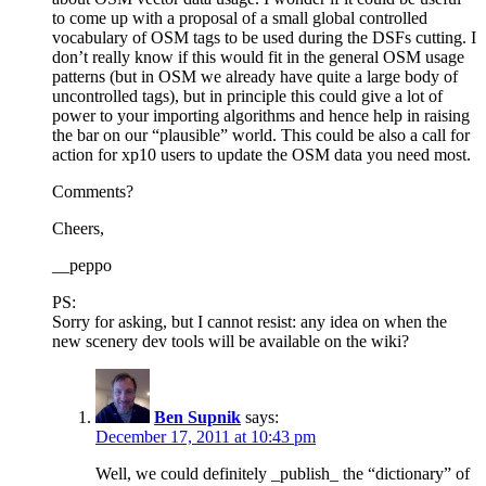
to come up with a proposal of a small global controlled
vocabulary of OSM tags to be used during the DSFs cutting. I
don’t really know if this would fit in the general OSM usage
patterns (but in OSM we already have quite a large body of
uncontrolled tags), but in principle this could give a lot of
power to your importing algorithms and hence help in raising
the bar on our “plausible” world. This could be also a call for
action for xp10 users to update the OSM data you need most.
Comments?
Cheers,
__peppo
PS:
Sorry for asking, but I cannot resist: any idea on when the
new scenery dev tools will be available on the wiki?
Ben Supnik
says:
December 17, 2011 at 10:43 pm
Well, we could definitely _publish_ the “dictionary” of