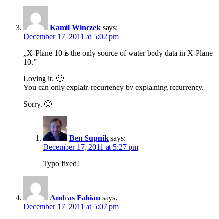
Kamil Winczek
says:
December 17, 2011 at 5:02 pm
„X-Plane 10 is the only source of water body data in X-Plane
10.”
Loving it. 🙂
You can only explain recurrency by explaining recurrency.
Sorry. 🙂
Ben Supnik
says:
December 17, 2011 at 5:27 pm
Typo fixed!
Andras Fabian
says:
December 17, 2011 at 5:07 pm