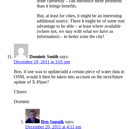
done carelessly – can introduce more problems
than it brings benefits.
But, at least for cities, it might be an interesting
additional source. There it might be of some real
advantage to be able – at least where available
(where not, we stay with what we have as
information) – to better zone the city!
Dominic Smith
says:
December 19, 2011 at 3:01 pm
Ben, if one was to update/add a certain piece of water data in
OSM, would it then be taken into account on the next/future
update of X-Plane?
Cheers
Dominic
Ben Supnik
says:
December 20, 2011 at 4:11 pm