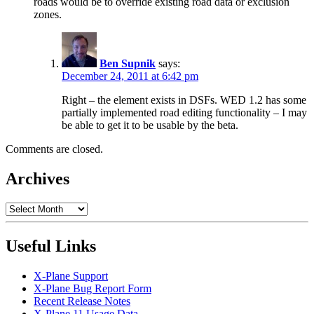
roads would be to override existing road data or exclusion
zones.
Ben Supnik
says:
December 24, 2011 at 6:42 pm
Right – the element exists in DSFs. WED 1.2 has some
partially implemented road editing functionality – I may
be able to get it to be usable by the beta.
Comments are closed.
Archives
Archives
Useful Links
X-Plane Support
X-Plane Bug Report Form
Recent Release Notes
X-Plane 11 Usage Data