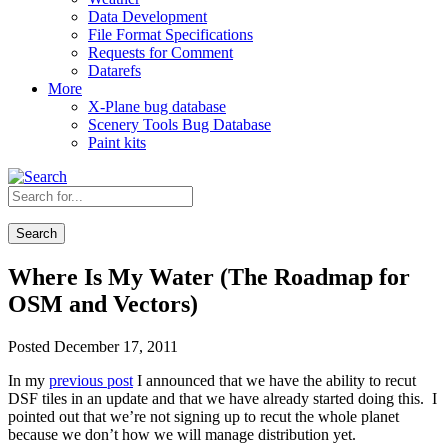
Data Development
File Format Specifications
Requests for Comment
Datarefs
More
X-Plane bug database
Scenery Tools Bug Database
Paint kits
Search
Where Is My Water (The Roadmap for
OSM and Vectors)
Posted December 17, 2011
In my
previous post
I announced that we have the ability to recut
DSF tiles in an update and that we have already started doing this. I
pointed out that we’re not signing up to recut the whole planet
because we don’t how we will manage distribution yet.