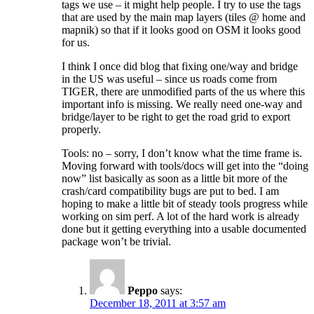
tags we use – it might help people. I try to use the tags
that are used by the main map layers (tiles @ home and
mapnik) so that if it looks good on OSM it looks good
for us.
I think I once did blog that fixing one/way and bridge
in the US was useful – since us roads come from
TIGER, there are unmodified parts of the us where this
important info is missing. We really need one-way and
bridge/layer to be right to get the road grid to export
properly.
Tools: no – sorry, I don’t know what the time frame is.
Moving forward with tools/docs will get into the “doing
now” list basically as soon as a little bit more of the
crash/card compatibility bugs are put to bed. I am
hoping to make a little bit of steady tools progress while
working on sim perf. A lot of the hard work is already
done but it getting everything into a usable documented
package won’t be trivial.
Peppo
says:
December 18, 2011 at 3:57 am