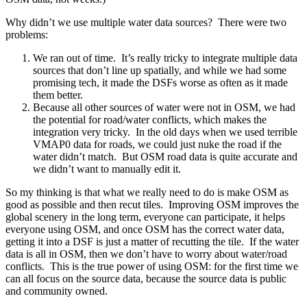
Why didn’t we use multiple water data sources? There were two
problems:
We ran out of time. It’s really tricky to integrate multiple data
sources that don’t line up spatially, and while we had some
promising tech, it made the DSFs worse as often as it made
them better.
Because all other sources of water were not in OSM, we had
the potential for road/water conflicts, which makes the
integration very tricky. In the old days when we used terrible
VMAP0 data for roads, we could just nuke the road if the
water didn’t match. But OSM road data is quite accurate and
we didn’t want to manually edit it.
So my thinking is that what we really need to do is make OSM as
good as possible and then recut tiles. Improving OSM improves the
global scenery in the long term, everyone can participate, it helps
everyone using OSM, and once OSM has the correct water data,
getting it into a DSF is just a matter of recutting the tile. If the water
data is all in OSM, then we don’t have to worry about water/road
conflicts. This is the true power of using OSM: for the first time we
can all focus on the source data, because the source data is public
and community owned.