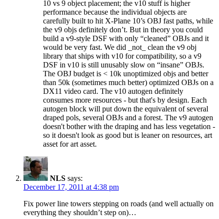
10 vs 9 object placement; the v10 stuff is higher
performance because the individual objects are
carefully built to hit X-Plane 10’s OBJ fast paths, while
the v9 objs definitely don’t. But in theory you could
build a v9-style DSF with only “cleaned” OBJs and it
would be very fast. We did _not_ clean the v9 obj
library that ships with v10 for compatibility, so a v9
DSF in v10 is still unusably slow on “insane” OBJs.
The OBJ budget is < 10k unoptimized objs and better
than 50k (sometimes much better) optimized OBJs on a
DX11 video card. The v10 autogen definitely
consumes more resources - but that's by design. Each
autogen block will put down the equivalent of several
draped pols, several OBJs and a forest. The v9 autogen
doesn't bother with the draping and has less vegetation -
so it doesn't look as good but is leaner on resources, art
asset for art asset.
NLS
says:
December 17, 2011 at 4:38 pm
Fix power line towers stepping on roads (and well actually on
everything they shouldn’t step on)…