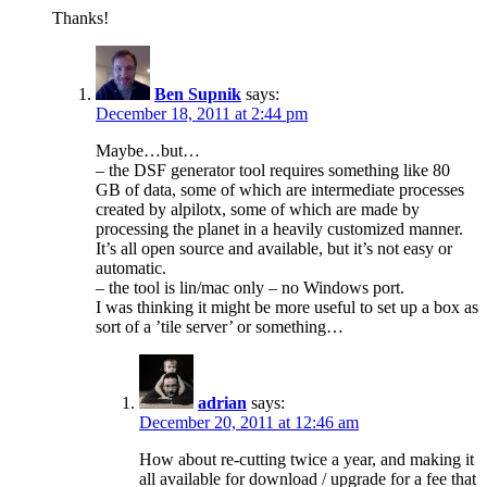
Thanks!
Ben Supnik
says:
December 18, 2011 at 2:44 pm
Maybe…but…
– the DSF generator tool requires something like 80
GB of data, some of which are intermediate processes
created by alpilotx, some of which are made by
processing the planet in a heavily customized manner.
It’s all open source and available, but it’s not easy or
automatic.
– the tool is lin/mac only – no Windows port.
I was thinking it might be more useful to set up a box as
sort of a ’tile server’ or something…
adrian
says:
December 20, 2011 at 12:46 am
How about re-cutting twice a year, and making it
all available for download / upgrade for a fee that