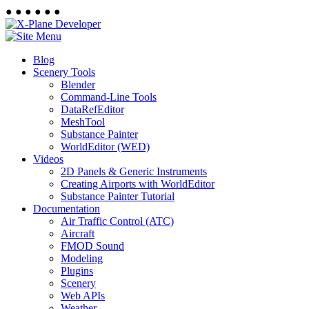
●
●
●
●
●
●
Blog
Scenery Tools
Blender
Command-Line Tools
DataRefEditor
MeshTool
Substance Painter
WorldEditor (WED)
Videos
2D Panels & Generic Instruments
Creating Airports with WorldEditor
Substance Painter Tutorial
Documentation
Air Traffic Control (ATC)
Aircraft
FMOD Sound
Modeling
Plugins
Scenery
Web APIs
Weather