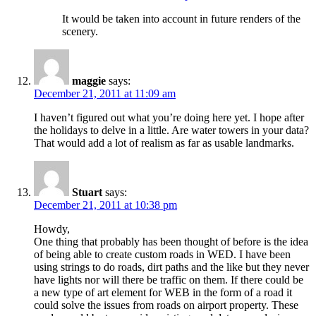
It would be taken into account in future renders of the
scenery.
maggie
says:
December 21, 2011 at 11:09 am
I haven’t figured out what you’re doing here yet. I hope after
the holidays to delve in a little. Are water towers in your data?
That would add a lot of realism as far as usable landmarks.
Stuart
says:
December 21, 2011 at 10:38 pm
Howdy,
One thing that probably has been thought of before is the idea
of being able to create custom roads in WED. I have been
using strings to do roads, dirt paths and the like but they never
have lights nor will there be traffic on them. If there could be
a new type of art element for WEB in the form of a road it
could solve the issues from roads on airport property. These