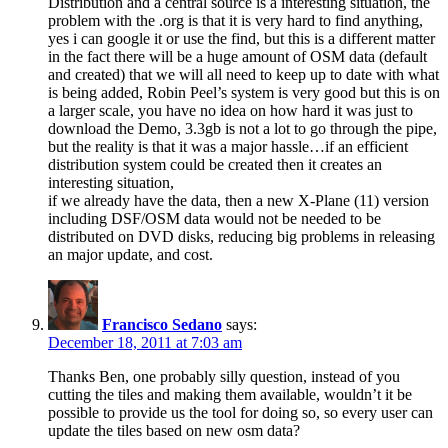
Distribution and a central source is a interesting situation, the
problem with the .org is that it is very hard to find anything,
yes i can google it or use the find, but this is a different matter
in the fact there will be a huge amount of OSM data (default
and created) that we will all need to keep up to date with what
is being added, Robin Peel’s system is very good but this is on
a larger scale, you have no idea on how hard it was just to
download the Demo, 3.3gb is not a lot to go through the pipe,
but the reality is that it was a major hassle…if an efficient
distribution system could be created then it creates an
interesting situation,
if we already have the data, then a new X-Plane (11) version
including DSF/OSM data would not be needed to be
distributed on DVD disks, reducing big problems in releasing
an major update, and cost.
Francisco Sedano
says:
December 18, 2011 at 7:03 am
Thanks Ben, one probably silly question, instead of you
cutting the tiles and making them available, wouldn’t it be
possible to provide us the tool for doing so, so every user can
update the tiles based on new osm data?