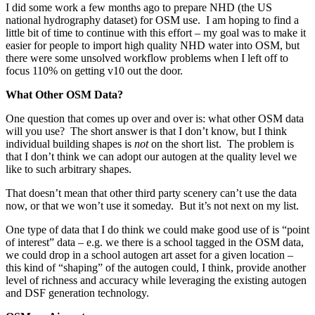
I did some work a few months ago to prepare NHD (the US
national hydrography dataset) for OSM use. I am hoping to find a
little bit of time to continue with this effort – my goal was to make it
easier for people to import high quality NHD water into OSM, but
there were some unsolved workflow problems when I left off to
focus 110% on getting v10 out the door.
What Other OSM Data?
One question that comes up over and over is: what other OSM data
will you use? The short answer is that I don’t know, but I think
individual building shapes is
not
on the short list. The problem is
that I don’t think we can adopt our autogen at the quality level we
like to such arbitrary shapes.
That doesn’t mean that other third party scenery can’t use the data
now, or that we won’t use it someday. But it’s not next on my list.
One type of data that I do think we could make good use of is “point
of interest” data – e.g. we there is a school tagged in the OSM data,
we could drop in a school autogen art asset for a given location –
this kind of “shaping” of the autogen could, I think, provide another
level of richness and accuracy while leveraging the existing autogen
and DSF generation technology.