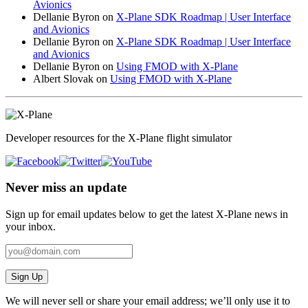
Avionics
Dellanie Byron
on
X-Plane SDK Roadmap | User Interface
and Avionics
Dellanie Byron
on
X-Plane SDK Roadmap | User Interface
and Avionics
Dellanie Byron
on
Using FMOD with X-Plane
Albert Slovak
on
Using FMOD with X-Plane
Developer resources for the X-Plane flight simulator
Never miss an update
Sign up for email updates below to get the latest X‑Plane news in
your inbox.
Sign Up
We will never sell or share your email address; we’ll only use it to