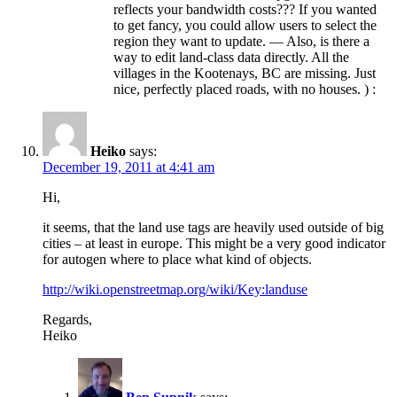
reflects your bandwidth costs??? If you wanted
to get fancy, you could allow users to select the
region they want to update. — Also, is there a
way to edit land-class data directly. All the
villages in the Kootenays, BC are missing. Just
nice, perfectly placed roads, with no houses. ) :
Heiko
says:
December 19, 2011 at 4:41 am
Hi,
it seems, that the land use tags are heavily used outside of big
cities – at least in europe. This might be a very good indicator
for autogen where to place what kind of objects.
http://wiki.openstreetmap.org/wiki/Key:landuse
Regards,
Heiko