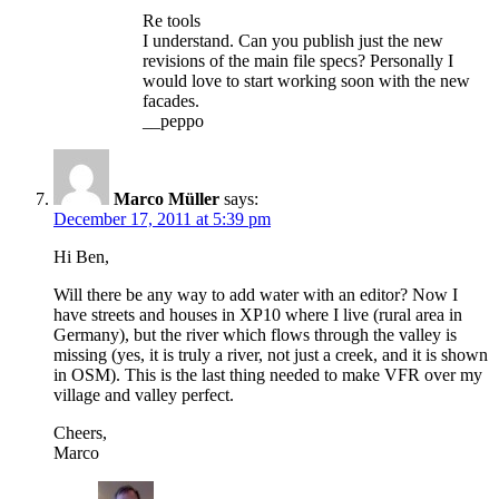
Re tools
I understand. Can you publish just the new
revisions of the main file specs? Personally I
would love to start working soon with the new
facades.
__peppo
Marco Müller
says:
December 17, 2011 at 5:39 pm
Hi Ben,
Will there be any way to add water with an editor? Now I
have streets and houses in XP10 where I live (rural area in
Germany), but the river which flows through the valley is
missing (yes, it is truly a river, not just a creek, and it is shown
in OSM). This is the last thing needed to make VFR over my
village and valley perfect.
Cheers,
Marco