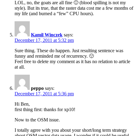
LOL, no, the goats are all fine 🙂 (blood spilling is not my
style). But its true, that the raster data cost me a few months of
my life (and burned a “few” CPU hours).
Kamil Winczek
says:
December 17, 2011 at 5:32 pm
Sure thing. These do happen. Just resulting sentence was
funny and reminded me of recurrency. 🙂
Feel free to delete my comment as it has no relation to article
at all.
peppo
says:
December 17, 2011 at 5:36 pm
Hi Ben,
first thing first: thanks for xp10!
Now to the OSM issue.
I totally agree with you about your short/long term strategy
about OSM vector data usage. I wonder if it could be useful