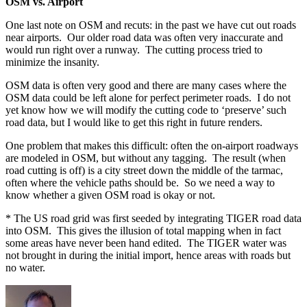
OSM vs. Airport
One last note on OSM and recuts: in the past we have cut out roads
near airports. Our older road data was often very inaccurate and
would run right over a runway. The cutting process tried to
minimize the insanity.
OSM data is often very good and there are many cases where the
OSM data could be left alone for perfect perimeter roads. I do not
yet know how we will modify the cutting code to ‘preserve’ such
road data, but I would like to get this right in future renders.
One problem that makes this difficult: often the on-airport roadways
are modeled in OSM, but without any tagging. The result (when
road cutting is off) is a city street down the middle of the tarmac,
often where the vehicle paths should be. So we need a way to
know whether a given OSM road is okay or not.
* The US road grid was first seeded by integrating TIGER road data
into OSM. This gives the illusion of total mapping when in fact
some areas have never been hand edited. The TIGER water was
not brought in during the initial import, hence areas with roads but
no water.