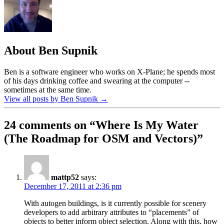
About Ben Supnik
Ben is a software engineer who works on X-Plane; he spends most
of his days drinking coffee and swearing at the computer --
sometimes at the same time.
View all posts by Ben Supnik
→
24 comments on “
Where Is My Water
(The Roadmap for OSM and Vectors)
”
mattp52
says:
December 17, 2011 at 2:36 pm
With autogen buildings, is it currently possible for scenery
developers to add arbitrary attributes to “placements” of
objects to better inform object selection. Along with this, how