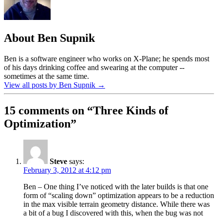
About Ben Supnik
Ben is a software engineer who works on X-Plane; he spends most
of his days drinking coffee and swearing at the computer --
sometimes at the same time.
View all posts by Ben Supnik
→
15 comments on “
Three Kinds of
Optimization
”
Steve
says:
February 3, 2012 at 4:12 pm
Ben – One thing I’ve noticed with the later builds is that one
form of “scaling down” optimization appears to be a reduction
in the max visible terrain geometry distance. While there was
a bit of a bug I discovered with this, when the bug was not