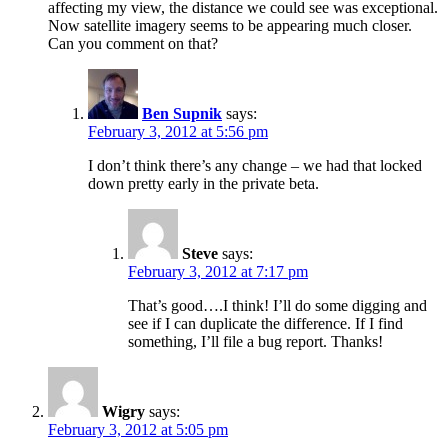
affecting my view, the distance we could see was exceptional.
Now satellite imagery seems to be appearing much closer.
Can you comment on that?
Ben Supnik
says:
February 3, 2012 at 5:56 pm
I don’t think there’s any change – we had that locked
down pretty early in the private beta.
Steve
says:
February 3, 2012 at 7:17 pm
That’s good….I think! I’ll do some digging and
see if I can duplicate the difference. If I find
something, I’ll file a bug report. Thanks!
Wigry
says:
February 3, 2012 at 5:05 pm