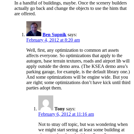
In a handful of buildings, maybe. Once the scenery builders
actually go back and change the objects to use the hints that
are offered.
Ben Supnik
says:
February 4, 2012 at 8:20 am
Well, first, any optimization to common art assets
affects everyone. So optimizations that apply to the
autogen, base terrain textures, roads and airport lib will
apply outside the demo area. (The KSEA demo area’s
parking garage, for example, is the default library one.)
And some optimizations will be engine wide. But you
are right; some optimizations don’t have kick until third
parties adopt them.
Tony
says:
February 6, 2012 at 11:16 am
Not to stray off topic, but was wondering when
we might start seeing at least some building at