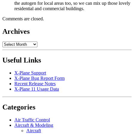
the autogen for local areas too, so we can mix up those lovely
residential and commercial buildings.
Comments are closed.
Archives
Archives
Useful Links
X-Plane Support
X-Plane Bug Report Form
Recent Release Notes
X-Plane 11 Usage Data
Categories
Air Traffic Control
Aircraft & Modeling
Aircraft