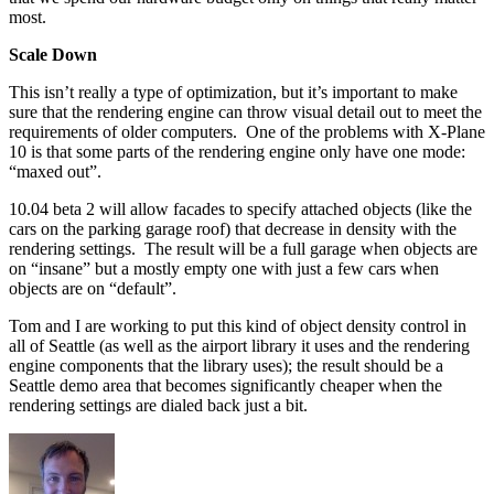
most.
Scale Down
This isn’t really a type of optimization, but it’s important to make
sure that the rendering engine can throw visual detail out to meet the
requirements of older computers. One of the problems with X-Plane
10 is that some parts of the rendering engine only have one mode:
“maxed out”.
10.04 beta 2 will allow facades to specify attached objects (like the
cars on the parking garage roof) that decrease in density with the
rendering settings. The result will be a full garage when objects are
on “insane” but a mostly empty one with just a few cars when
objects are on “default”.
Tom and I are working to put this kind of object density control in
all of Seattle (as well as the airport library it uses and the rendering
engine components that the library uses); the result should be a
Seattle demo area that becomes significantly cheaper when the
rendering settings are dialed back just a bit.