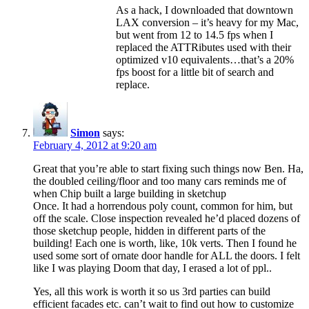
As a hack, I downloaded that downtown
LAX conversion – it’s heavy for my Mac,
but went from 12 to 14.5 fps when I
replaced the ATTRibutes used with their
optimized v10 equivalents…that’s a 20%
fps boost for a little bit of search and
replace.
Simon
says:
February 4, 2012 at 9:20 am
Great that you’re able to start fixing such things now Ben. Ha,
the doubled ceiling/floor and too many cars reminds me of
when Chip built a large building in sketchup
Once. It had a horrendous poly count, common for him, but
off the scale. Close inspection revealed he’d placed dozens of
those sketchup people, hidden in different parts of the
building! Each one is worth, like, 10k verts. Then I found he
used some sort of ornate door handle for ALL the doors. I felt
like I was playing Doom that day, I erased a lot of ppl..
Yes, all this work is worth it so us 3rd parties can build
efficient facades etc. can’t wait to find out how to customize