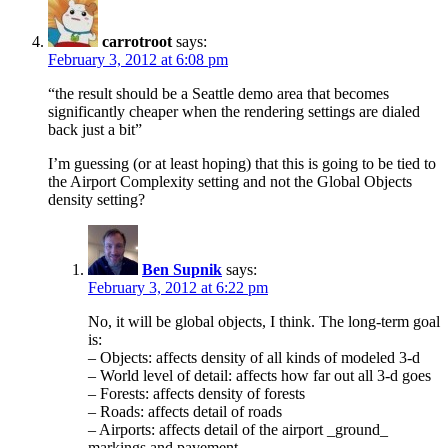
carrotroot
says:
February 3, 2012 at 6:08 pm
“the result should be a Seattle demo area that becomes
significantly cheaper when the rendering settings are dialed
back just a bit”
I’m guessing (or at least hoping) that this is going to be tied to
the Airport Complexity setting and not the Global Objects
density setting?
Ben Supnik
says:
February 3, 2012 at 6:22 pm
No, it will be global objects, I think. The long-term goal
is:
– Objects: affects density of all kinds of modeled 3-d
– World level of detail: affects how far out all 3-d goes
– Forests: affects density of forests
– Roads: affects detail of roads
– Airports: affects detail of the airport _ground_
markings and pavement.