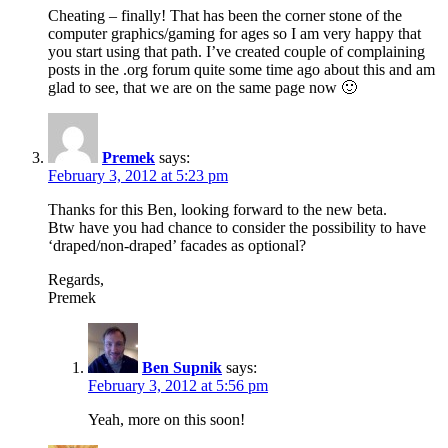
Cheating – finally! That has been the corner stone of the
computer graphics/gaming for ages so I am very happy that
you start using that path. I’ve created couple of complaining
posts in the .org forum quite some time ago about this and am
glad to see, that we are on the same page now 🙂
Premek
says:
February 3, 2012 at 5:23 pm
Thanks for this Ben, looking forward to the new beta.
Btw have you had chance to consider the possibility to have
‘draped/non-draped’ facades as optional?
Regards,
Premek
Ben Supnik
says:
February 3, 2012 at 5:56 pm
Yeah, more on this soon!