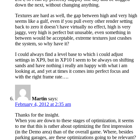
down the next, without changing anything.
Textures are hard as well, the gap between high and very high
seems like a gulf, even if you pull every other render setting
back to zero it doesn’t have virtually no effect, high is very
jaggy, very high is perfect but unusable, even something in
between would be acceptable, extreme textures just crashes
the system, so why have it?
I could always find a level base to which i could adjust
settings in XP9, but in XP10 I seem to be always on shifting
sands and have nothing i really am happy with what i am
looking at, and yet at times it comes into perfect focus and
with the right frame rate….
Martin
says:
February 4, 2012 at 2:35 am
Thanks for the insight.
When you are down to these stages of optimization, it seems
to me that this is rather about optimizing the first impression
(in the Demo area) than of the overall game. Where, besides
parking garages, are these optimizations going to be relevant?