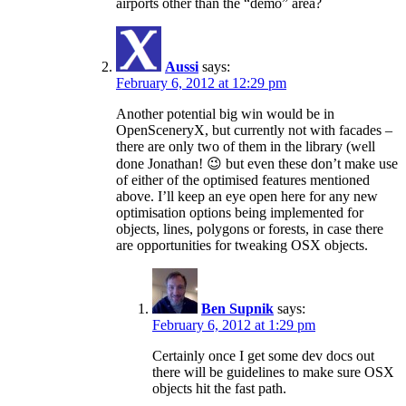
airports other than the “demo” area?
Aussi
says:
February 6, 2012 at 12:29 pm
Another potential big win would be in
OpenSceneryX, but currently not with facades –
there are only two of them in the library (well
done Jonathan! 😉 but even these don’t make use
of either of the optimised features mentioned
above. I’ll keep an eye open here for any new
optimisation options being implemented for
objects, lines, polygons or forests, in case there
are opportunities for tweaking OSX objects.
Ben Supnik
says:
February 6, 2012 at 1:29 pm
Certainly once I get some dev docs out
there will be guidelines to make sure OSX
objects hit the fast path.