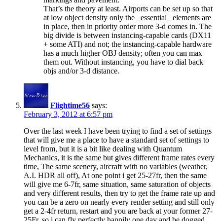
That’s the theory at least. Airports can be set up so that
at low object density only the _essential_ elements are
in place, then in priority order more 3-d comes in. The
big divide is between instancing-capable cards (DX11
+ some ATI) and not; the instancing-capable hardware
has a much higher OBJ density; often you can max
them out. Without instancing, you have to dial back
objs and/or 3-d distance.
Flightime56
says:
February 3, 2012 at 6:57 pm
Over the last week I have been trying to find a set of settings
that will give me a place to have a standard set of settings to
level from, but it is a bit like dealing with Quantum
Mechanics, it is the same but gives different frame rates every
time, The same scenery, aircraft with no variables (weather,
A.I. HDR all off), At one point i get 25-27fr, then the same
will give me 6-7fr, same situation, same saturation of objects
and very different results, then try to get the frame rate up and
you can be a zero on nearly every render setting and still only
get a 2-4fr return, restart and you are back at your former 27-
25Fr, so i can fly perfectly happily one day and be dogged