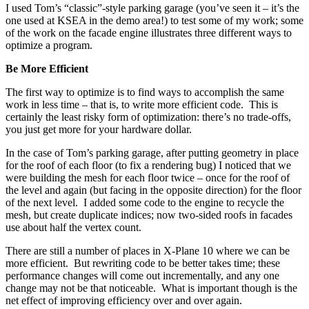
I used Tom’s “classic”-style parking garage (you’ve seen it – it’s the
one used at KSEA in the demo area!) to test some of my work; some
of the work on the facade engine illustrates three different ways to
optimize a program.
Be More Efficient
The first way to optimize is to find ways to accomplish the same
work in less time – that is, to write more efficient code. This is
certainly the least risky form of optimization: there’s no trade-offs,
you just get more for your hardware dollar.
In the case of Tom’s parking garage, after putting geometry in place
for the roof of each floor (to fix a rendering bug) I noticed that we
were building the mesh for each floor twice – once for the roof of
the level and again (but facing in the opposite direction) for the floor
of the next level. I added some code to the engine to recycle the
mesh, but create duplicate indices; now two-sided roofs in facades
use about half the vertex count.
There are still a number of places in X-Plane 10 where we can be
more efficient. But rewriting code to be better takes time; these
performance changes will come out incrementally, and any one
change may not be that noticeable. What is important though is the
net effect of improving efficiency over and over again.