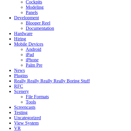
Cockpits
Modeling
Panels
Development
Blooper Reel
Documentation
Hardware
Hiring
Mobile Devices
Android
iPad
iPhone
Palm Pre
News
Plugins
Really Really Really Really Boring Stuff
RFC
Scenery
File Formats
Tools
Screencasts
Testing
Uncategorized
View System
VR