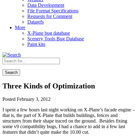
Data Development
File Format Specifications
Requests for Comment
Datarefs
More
X-Plane bug database
Scenery Tools Bug Database
Paint kits
Search
Three Kinds of Optimization
Posted February 3, 2012
I spent a few hours last night working on X-Plane’s facade engine –
that is, the part of X-Plane that builds buildings, fences and
structures from their shape traced on the ground. Besides fixing
some v9 compatibility bugs, I had a chance to add in a few last
features that didn’t quite make the 10.00 cut.