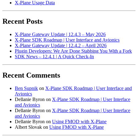
X-Plane Usage Data
Recent Posts
X-Plane Gateway Update | 12.4.3 – May 2026
X-Plane SDK Roadmap | User Interface and Avionics
X-Plane Gateway Update | 12.4.2 – April 2026
Plugin Developers: We Are Done Stabbing You With a Fork
SDK News – 12.4.1 | A Quick Check-In
Recent Comments
Ben Supnik
on
X-Plane SDK Roadmap | User Interface and
Avionics
Dellanie Byron
on
X-Plane SDK Roadmap | User Interface
and Avionics
Dellanie Byron
on
X-Plane SDK Roadmap | User Interface
and Avionics
Dellanie Byron
on
Using FMOD with X-Plane
Albert Slovak
on
Using FMOD with X-Plane