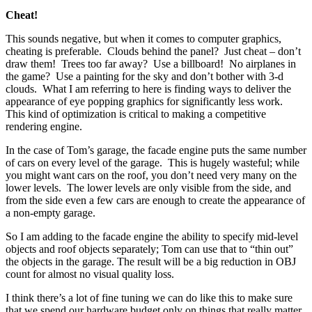
Cheat!
This sounds negative, but when it comes to computer graphics,
cheating is preferable. Clouds behind the panel? Just cheat – don’t
draw them! Trees too far away? Use a billboard! No airplanes in
the game? Use a painting for the sky and don’t bother with 3-d
clouds. What I am referring to here is finding ways to deliver the
appearance of eye popping graphics for significantly less work.
This kind of optimization is critical to making a competitive
rendering engine.
In the case of Tom’s garage, the facade engine puts the same number
of cars on every level of the garage. This is hugely wasteful; while
you might want cars on the roof, you don’t need very many on the
lower levels. The lower levels are only visible from the side, and
from the side even a few cars are enough to create the appearance of
a non-empty garage.
So I am adding to the facade engine the ability to specify mid-level
objects and roof objects separately; Tom can use that to “thin out”
the objects in the garage. The result will be a big reduction in OBJ
count for almost no visual quality loss.
I think there’s a lot of fine tuning we can do like this to make sure
that we spend our hardware budget only on things that really matter