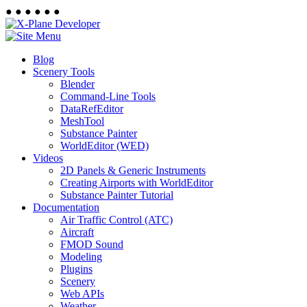
●
●
●
●
●
●
Blog
Scenery Tools
Blender
Command-Line Tools
DataRefEditor
MeshTool
Substance Painter
WorldEditor (WED)
Videos
2D Panels & Generic Instruments
Creating Airports with WorldEditor
Substance Painter Tutorial
Documentation
Air Traffic Control (ATC)
Aircraft
FMOD Sound
Modeling
Plugins
Scenery
Web APIs
Weather