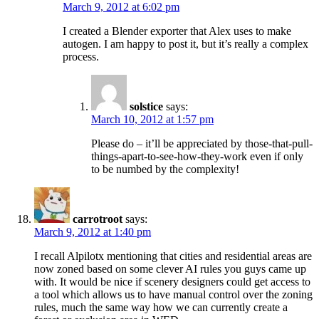
March 9, 2012 at 6:02 pm
I created a Blender exporter that Alex uses to make
autogen. I am happy to post it, but it’s really a complex
process.
solstice
says:
March 10, 2012 at 1:57 pm
Please do – it’ll be appreciated by those-that-pull-
things-apart-to-see-how-they-work even if only
to be numbed by the complexity!
carrotroot
says:
March 9, 2012 at 1:40 pm
I recall Alpilotx mentioning that cities and residential areas are
now zoned based on some clever AI rules you guys came up
with. It would be nice if scenery designers could get access to
a tool which allows us to have manual control over the zoning
rules, much the same way how we can currently create a