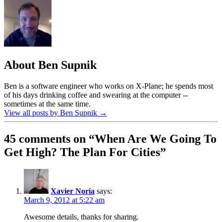
About Ben Supnik
Ben is a software engineer who works on X-Plane; he spends most
of his days drinking coffee and swearing at the computer --
sometimes at the same time.
View all posts by Ben Supnik
→
45 comments on “
When Are We Going To
Get High? The Plan For Cities
”
Xavier Noria
says:
March 9, 2012 at 5:22 am
Awesome details, thanks for sharing.