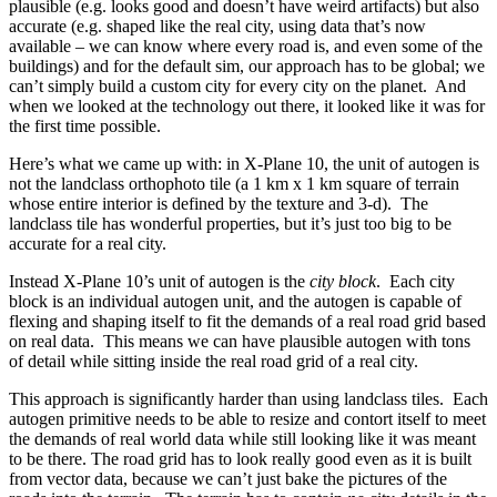
plausible (e.g. looks good and doesn’t have weird artifacts) but also
accurate (e.g. shaped like the real city, using data that’s now
available – we can know where every road is, and even some of the
buildings) and for the default sim, our approach has to be global; we
can’t simply build a custom city for every city on the planet. And
when we looked at the technology out there, it looked like it was for
the first time possible.
Here’s what we came up with: in X-Plane 10, the unit of autogen is
not the landclass orthophoto tile (a 1 km x 1 km square of terrain
whose entire interior is defined by the texture and 3-d). The
landclass tile has wonderful properties, but it’s just too big to be
accurate for a real city.
Instead X-Plane 10’s unit of autogen is the
city block
. Each city
block is an individual autogen unit, and the autogen is capable of
flexing and shaping itself to fit the demands of a real road grid based
on real data. This means we can have plausible autogen with tons
of detail while sitting inside the real road grid of a real city.
This approach is significantly harder than using landclass tiles. Each
autogen primitive needs to be able to resize and contort itself to meet
the demands of real world data while still looking like it was meant
to be there. The road grid has to look really good even as it is built
from vector data, because we can’t just bake the pictures of the