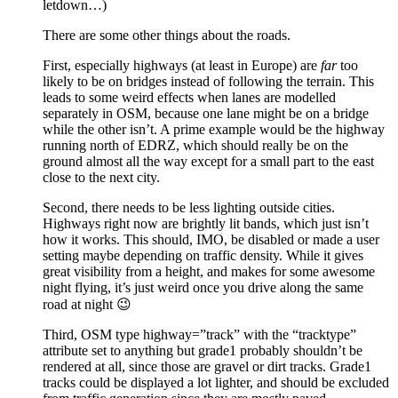
letdown…)
There are some other things about the roads.
First, especially highways (at least in Europe) are
far
too
likely to be on bridges instead of following the terrain. This
leads to some weird effects when lanes are modelled
separately in OSM, because one lane might be on a bridge
while the other isn’t. A prime example would be the highway
running north of EDRZ, which should really be on the
ground almost all the way except for a small part to the east
close to the next city.
Second, there needs to be less lighting outside cities.
Highways right now are brightly lit bands, which just isn’t
how it works. This should, IMO, be disabled or made a user
setting maybe depending on traffic density. While it gives
great visibility from a height, and makes for some awesome
night flying, it’s just weird once you drive along the same
road at night 😉
Third, OSM type highway=”track” with the “tracktype”
attribute set to anything but grade1 probably shouldn’t be
rendered at all, since those are gravel or dirt tracks. Grade1
tracks could be displayed a lot lighter, and should be excluded