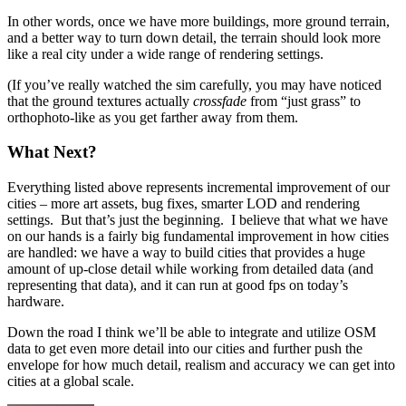
In other words, once we have more buildings, more ground terrain,
and a better way to turn down detail, the terrain should look more
like a real city under a wide range of rendering settings.
(If you’ve really watched the sim carefully, you may have noticed
that the ground textures actually
crossfade
from “just grass” to
orthophoto-like as you get farther away from them.
What Next?
Everything listed above represents incremental improvement of our
cities – more art assets, bug fixes, smarter LOD and rendering
settings. But that’s just the beginning. I believe that what we have
on our hands is a fairly big fundamental improvement in how cities
are handled: we have a way to build cities that provides a huge
amount of up-close detail while working from detailed data (and
representing that data), and it can run at good fps on today’s
hardware.
Down the road I think we’ll be able to integrate and utilize OSM
data to get even more detail into our cities and further push the
envelope for how much detail, realism and accuracy we can get into
cities at a global scale.