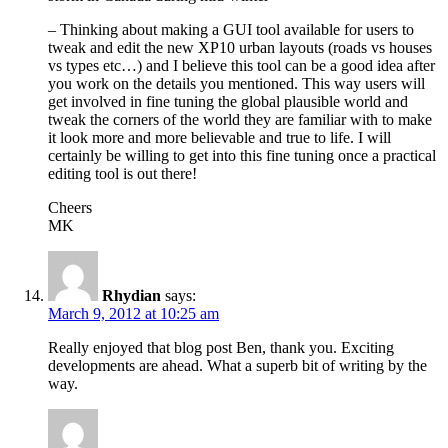
– Thinking about making a GUI tool available for users to
tweak and edit the new XP10 urban layouts (roads vs houses
vs types etc…) and I believe this tool can be a good idea after
you work on the details you mentioned. This way users will
get involved in fine tuning the global plausible world and
tweak the corners of the world they are familiar with to make
it look more and more believable and true to life. I will
certainly be willing to get into this fine tuning once a practical
editing tool is out there!
Cheers
MK
Rhydian
says:
March 9, 2012 at 10:25 am
Really enjoyed that blog post Ben, thank you. Exciting
developments are ahead. What a superb bit of writing by the
way.