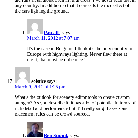
any country. In addition to that it conceals the nice effect of
the cars lighting the ground.
PascalL
says:
March 11, 2012 at 7:07 am
It’s the case in Belgium, I think it’s the only country in
Europe with highways lighting. Never flew there at
night, that must be quite nice !
solstice
says:
March 9, 2012 at 1:25 pm
What’s the outlook for scenery editor tools to create custom
autogen? As you describe it, it has a lot of potential in terms of
rich detail and performance but it’ll really sing if assets and
placement rules can be crowd sourced.
Ben Supnik
says: