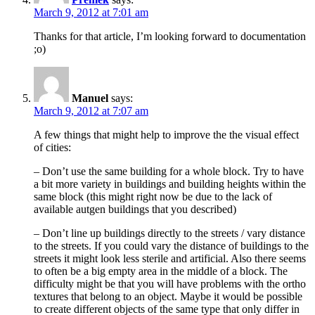
March 9, 2012 at 7:01 am
Thanks for that article, I’m looking forward to documentation
;o)
Manuel
says:
March 9, 2012 at 7:07 am
A few things that might help to improve the the visual effect
of cities:
– Don’t use the same building for a whole block. Try to have
a bit more variety in buildings and building heights within the
same block (this might right now be due to the lack of
available autgen buildings that you described)
– Don’t line up buildings directly to the streets / vary distance
to the streets. If you could vary the distance of buildings to the
streets it might look less sterile and artificial. Also there seems
to often be a big empty area in the middle of a block. The
difficulty might be that you will have problems with the ortho
textures that belong to an object. Maybe it would be possible
to create different objects of the same type that only differ in