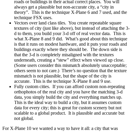
roads or buildings in their actual correct places. You will
always get a plausible but non-accurate city, a “city in
theory”. This is the technique X-Plane 6 and 7 used, and the
technique FSX uses.
Vectors over land class tiles. You create repeatable square
textures of city (just like above), but instead of attaching the 3-
d to them, you build your 3-d off of real vector data. This is
what X-Plane 8 and 9 did. What’s good about this technique
is that it runs on modest hardware, and it puts your roads and
buildings exactly where they should be. The down side is
that the 3-d is completely misaligned with the textures
underneath, creating a “stew” effect when viewed up close.
(Some users consider this mismatch absolutely unacceptable;
others seem to not care.) There’s no question that the texture
mismatch is not plausible, but the shape of the city is
accurate. This is the technique X-Plane 8 and 9 use.
Fully custom cities. If you can afford custom non-repeating
orthophotos of the real city and you have the matching 3-d
data, you simply build the city and everything matches up.
This is the ideal way to build a city, but it assumes custom
data for every city; this is great for custom scenery but not
scalable to a global product. It is plausible and accurate but
not global.
For X-Plane 10 we wanted a way to have it all: a city that was