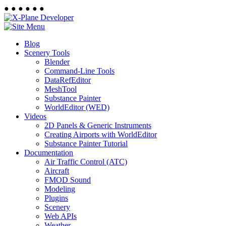
●
●
●
●
●
●
Blog
Scenery Tools
Blender
Command-Line Tools
DataRefEditor
MeshTool
Substance Painter
WorldEditor (WED)
Videos
2D Panels & Generic Instruments
Creating Airports with WorldEditor
Substance Painter Tutorial
Documentation
Air Traffic Control (ATC)
Aircraft
FMOD Sound
Modeling
Plugins
Scenery
Web APIs
Weather