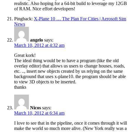
realistic. Also hoping for a 64-bit build to leverage my 12GB
of RAM. Nice effort developers!
Pingback:
X-Plane 10 … The Plan For Cities | Aerosoft Sim
News
angelo
says:
March 10, 2012 at 4:32 am
Great kork!
The ideal thing would be to have a program (like the old
overlay editor) that allows us users to change houses, roads,
etc. .., insert new objects created by us relying on the same
background that uses x-plane10. the program should be able
to view 3D objects to be inserted.
thanks
Nicos
says:
March 10, 2012 at 6:34 am
I love to see that in the pipeline, once it comes through it will
make the world so much more alive. (New York really was a