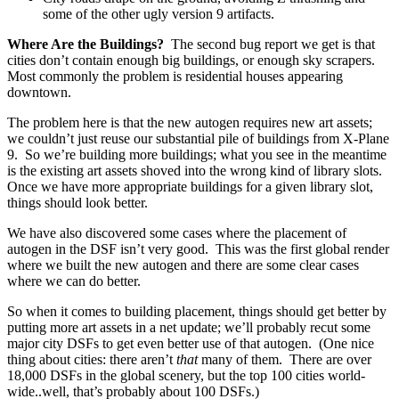
some of the other ugly version 9 artifacts.
Where Are the Buildings?
The second bug report we get is that
cities don’t contain enough big buildings, or enough sky scrapers.
Most commonly the problem is residential houses appearing
downtown.
The problem here is that the new autogen requires new art assets;
we couldn’t just reuse our substantial pile of buildings from X-Plane
9. So we’re building more buildings; what you see in the meantime
is the existing art assets shoved into the wrong kind of library slots.
Once we have more appropriate buildings for a given library slot,
things should look better.
We have also discovered some cases where the placement of
autogen in the DSF isn’t very good. This was the first global render
where we built the new autogen and there are some clear cases
where we can do better.
So when it comes to building placement, things should get better by
putting more art assets in a net update; we’ll probably recut some
major city DSFs to get even better use of that autogen. (One nice
thing about cities: there aren’t
that
many of them. There are over
18,000 DSFs in the global scenery, but the top 100 cities world-
wide..well, that’s probably about 100 DSFs.)