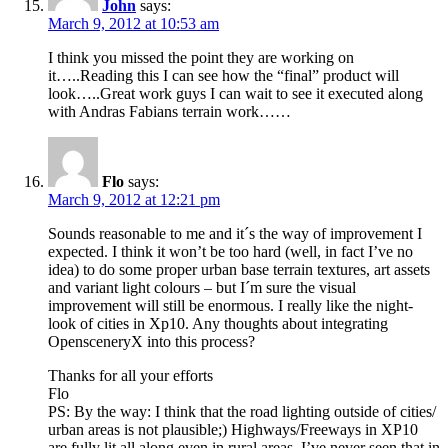
John
says:
March 9, 2012 at 10:53 am
I think you missed the point they are working on
it…..Reading this I can see how the “final” product will
look…..Great work guys I can wait to see it executed along
with Andras Fabians terrain work……
Flo
says:
March 9, 2012 at 12:21 pm
Sounds reasonable to me and it´s the way of improvement I
expected. I think it won’t be too hard (well, in fact I’ve no
idea) to do some proper urban base terrain textures, art assets
and variant light colours – but I´m sure the visual
improvement will still be enormous. I really like the night-
look of cities in Xp10. Any thoughts about integrating
OpensceneryX into this process?
Thanks for all your efforts
Flo
PS: By the way: I think that the road lighting outside of cities/
urban areas is not plausible;) Highways/Freeways in XP10
are fully lit all along even in rural areas. I’ve never seen that in