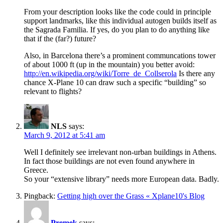
From your description looks like the code could in principle
support landmarks, like this individual autogen builds itself as
the Sagrada Familia. If yes, do you plan to do anything like
that if the (far?) future?
Also, in Barcelona there’s a prominent communcations tower
of about 1000 ft (up in the mountain) you better avoid:
http://en.wikipedia.org/wiki/Torre_de_Collserola
Is there any
chance X-Plane 10 can draw such a specific “building” so
relevant to flights?
NLS
says:
March 9, 2012 at 5:41 am
Well I definitely see irrelevant non-urban buildings in Athens.
In fact those buildings are not even found anywhere in
Greece.
So your “extensive library” needs more European data. Badly.
Pingback:
Getting high over the Grass « Xplane10's Blog
Premek
says: