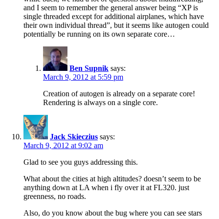
and I seem to remember the general answer being “XP is
single threaded except for additional airplanes, which have
their own individual thread”, but it seems like autogen could
potentially be running on its own separate core…
Ben Supnik
says:
March 9, 2012 at 5:59 pm
Creation of autogen is already on a separate core!
Rendering is always on a single core.
Jack Skieczius
says:
March 9, 2012 at 9:02 am
Glad to see you guys addressing this.
What about the cities at high altitudes? doesn’t seem to be
anything down at LA when i fly over it at FL320. just
greenness, no roads.
Also, do you know about the bug where you can see stars