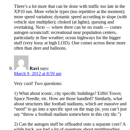
There’s a lot more that can be done with traffic too late in the
XP10 run. More vehicle types (too repetitive at the moment);
more speed variation; dynamic speed according to slope (with
vehicle size multiplier); choked (at lights), queuing and
overtaking. Next — where there can be no roads — comes
autogen oceancraft: recreational near population centers,
particularly in fine weather; ocean highways for the bigger
stuff (very lossy at high LOD). One comes across these more
often than deer and balloons.
Ravi
says:
March 9, 2012 at 8:59 am
Very cool! Two questions:
1) What about iconic, city specific buildings? Eiffel Tower,
Space Needle, etc. How are those handled? Similarly, what
about structures like football stadiums, which are massive and
“need” to go into a specific spot on the map (ie, you can’t just
say “throw a football stadium somewhere in this city tile.”)
2) Can the autogen stuff be offloaded onto a separate core? A
while back, we had a lot of questions about mutithreading,