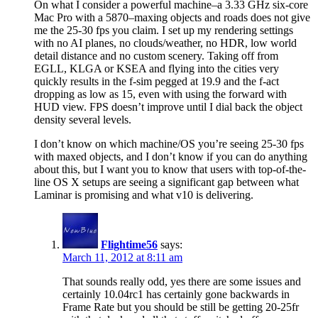
On what I consider a powerful machine–a 3.33 GHz six-core
Mac Pro with a 5870–maxing objects and roads does not give
me the 25-30 fps you claim. I set up my rendering settings
with no AI planes, no clouds/weather, no HDR, low world
detail distance and no custom scenery. Taking off from
EGLL, KLGA or KSEA and flying into the cities very
quickly results in the f-sim pegged at 19.9 and the f-act
dropping as low as 15, even with using the forward with
HUD view. FPS doesn’t improve until I dial back the object
density several levels.
I don’t know on which machine/OS you’re seeing 25-30 fps
with maxed objects, and I don’t know if you can do anything
about this, but I want you to know that users with top-of-the-
line OS X setups are seeing a significant gap between what
Laminar is promising and what v10 is delivering.
Flightime56
says:
March 11, 2012 at 8:11 am
That sounds really odd, yes there are some issues and
certainly 10.04rc1 has certainly gone backwards in
Frame Rate but you should be still be getting 20-25fr