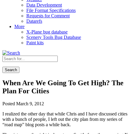
Data Development
File Format Specifications
Requests for Comment
Datarefs
More
X-Plane bug database
Scenery Tools Bug Database
Paint kits
Search
When Are We Going To Get High? The
Plan For Cities
Posted March 9, 2012
I realized the other day that while Chris and I have discussed cities
with a bunch of people, I left out the city plan from my series of
“road map” blog posts a while back.