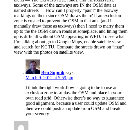
taxiways. Some of the taxiways are IN the OSM data as
named streets — How can I properly “paint” the taxiway
markings on them since OSM draws them? If an exclusion
zone is created to prevent the OSM in that area (and I
manually draw those as taxiways) then I need to marry them
up to the the OSM-drawn roads at someplace, and lining them
up is difficult without OSM appearing in WED. To see what
I’m talking about go to Google Maps, enable satellite view
and search for KGTU. Compare the streets drawn on “map”
view with the photos on satellite view.
Ben Supnik
says:
March 9, 2012 at 5:59 pm
I think the right work-flow is going to be to use an
exclusion zone to -nuke- the OSM and place in your
own road grid. Otherwise there’s no way to guarantee
good alignment, because a user could update OSM and
then we could push an update from OSM and break
your scenery.