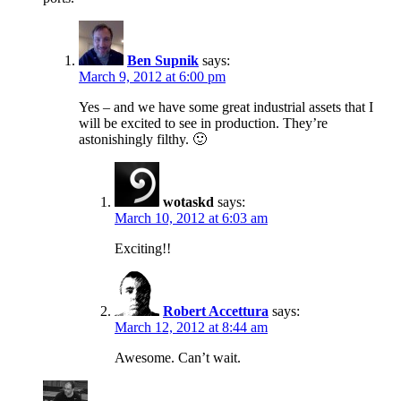
Ben Supnik
says:
March 9, 2012 at 6:00 pm
Yes – and we have some great industrial assets that I
will be excited to see in production. They’re
astonishingly filthy. 🙂
wotaskd
says:
March 10, 2012 at 6:03 am
Exciting!!
Robert Accettura
says:
March 12, 2012 at 8:44 am
Awesome. Can’t wait.