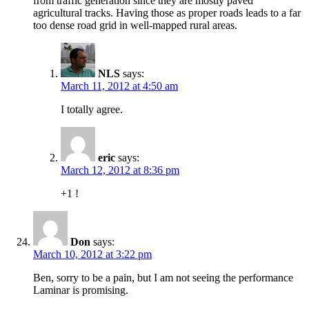
from traffic generation since they are mostly paved
agricultural tracks. Having those as proper roads leads to a far
too dense road grid in well-mapped rural areas.
NLS
says:
March 11, 2012 at 4:50 am
I totally agree.
eric
says:
March 12, 2012 at 8:36 pm
+1 !
Don
says:
March 10, 2012 at 3:22 pm
Ben, sorry to be a pain, but I am not seeing the performance
Laminar is promising.