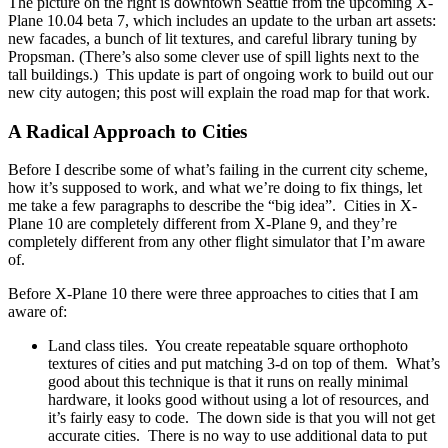
The picture on the right is downtown Seattle from the upcoming X-
Plane 10.04 beta 7, which includes an update to the urban art assets:
new facades, a bunch of lit textures, and careful library tuning by
Propsman. (There’s also some clever use of spill lights next to the
tall buildings.) This update is part of ongoing work to build out our
new city autogen; this post will explain the road map for that work.
A Radical Approach to Cities
Before I describe some of what’s failing in the current city scheme,
how it’s supposed to work, and what we’re doing to fix things, let
me take a few paragraphs to describe the “big idea”. Cities in X-
Plane 10 are completely different from X-Plane 9, and they’re
completely different from any other flight simulator that I’m aware
of.
Before X-Plane 10 there were three approaches to cities that I am
aware of:
Land class tiles. You create repeatable square orthophoto
textures of cities and put matching 3-d on top of them. What’s
good about this technique is that it runs on really minimal
hardware, it looks good without using a lot of resources, and
it’s fairly easy to code. The down side is that you will not get
accurate cities. There is no way to use additional data to put