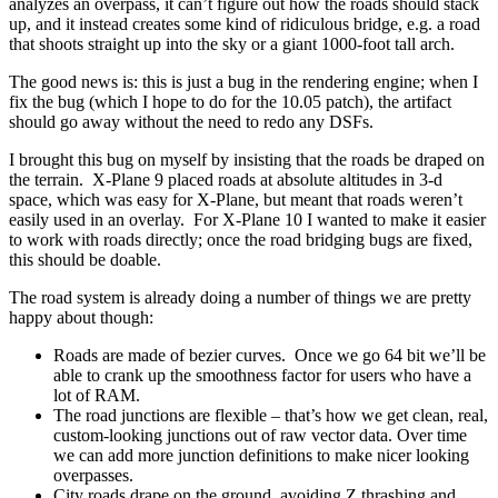
analyzes an overpass, it can’t figure out how the roads should stack
up, and it instead creates some kind of ridiculous bridge, e.g. a road
that shoots straight up into the sky or a giant 1000-foot tall arch.
The good news is: this is just a bug in the rendering engine; when I
fix the bug (which I hope to do for the 10.05 patch), the artifact
should go away without the need to redo any DSFs.
I brought this bug on myself by insisting that the roads be draped on
the terrain. X-Plane 9 placed roads at absolute altitudes in 3-d
space, which was easy for X-Plane, but meant that roads weren’t
easily used in an overlay. For X-Plane 10 I wanted to make it easier
to work with roads directly; once the road bridging bugs are fixed,
this should be doable.
The road system is already doing a number of things we are pretty
happy about though:
Roads are made of bezier curves. Once we go 64 bit we’ll be
able to crank up the smoothness factor for users who have a
lot of RAM.
The road junctions are flexible – that’s how we get clean, real,
custom-looking junctions out of raw vector data. Over time
we can add more junction definitions to make nicer looking
overpasses.
City roads drape on the ground, avoiding Z thrashing and