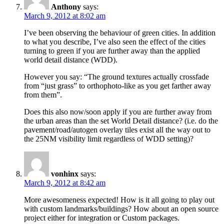
Anthony
says:
March 9, 2012 at 8:02 am
I’ve been observing the behaviour of green cities. In addition
to what you describe, I’ve also seen the effect of the cities
turning to green if you are further away than the applied
world detail distance (WDD).
However you say: “The ground textures actually crossfade
from “just grass” to orthophoto-like as you get farther away
from them”.
Does this also now/soon apply if you are further away from
the urban areas than the set World Detail distance? (i.e. do the
pavement/road/autogen overlay tiles exist all the way out to
the 25NM visibility limit regardless of WDD setting)?
vonhinx
says:
March 9, 2012 at 8:42 am
More awesomeness expected! How is it all going to play out
with custom landmarks/buildings? How about an open source
project either for integration or Custom packages.