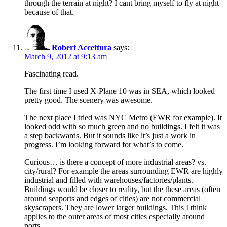
through the terrain at night? I cant bring myself to fly at night
because of that.
Robert Accettura
says:
March 9, 2012 at 9:13 am
Fascinating read.
The first time I used X-Plane 10 was in SEA, which looked
pretty good. The scenery was awesome.
The next place I tried was NYC Metro (EWR for example). It
looked odd with so much green and no buildings. I felt it was
a step backwards. But it sounds like it’s just a work in
progress. I’m looking forward for what’s to come.
Curious… is there a concept of more industrial areas? vs.
city/rural? For example the areas surrounding EWR are highly
industrial and filled with warehouses/factories/plants.
Buildings would be closer to reality, but the these areas (often
around seaports and edges of cities) are not commercial
skyscrapers. They are lower larger buildings. This I think
applies to the outer areas of most cities especially around
ports.