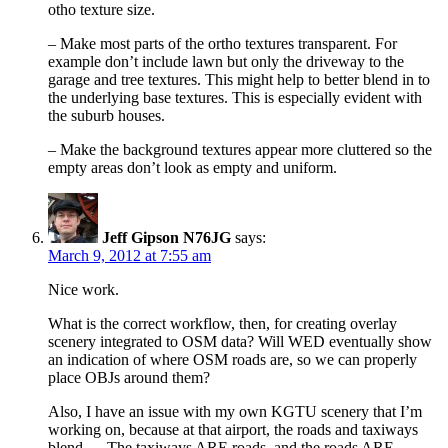
otho texture size.
– Make most parts of the ortho textures transparent. For
example don’t include lawn but only the driveway to the
garage and tree textures. This might help to better blend in to
the underlying base textures. This is especially evident with
the suburb houses.
– Make the background textures appear more cluttered so the
empty areas don’t look as empty and uniform.
Jeff Gipson N76JG
says:
March 9, 2012 at 7:55 am
Nice work.
What is the correct workflow, then, for creating overlay
scenery integrated to OSM data? Will WED eventually show
an indication of where OSM roads are, so we can properly
place OBJs around them?
Also, I have an issue with my own KGTU scenery that I’m
working on, because at that airport, the roads and taxiways
blend — The taxiways ARE roads, and the roads ARE