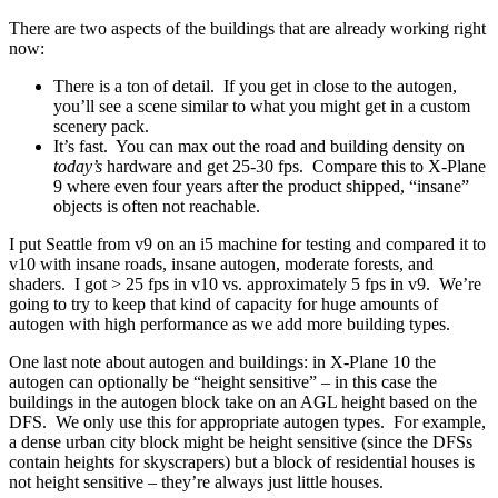
There are two aspects of the buildings that are already working right
now:
There is a ton of detail. If you get in close to the autogen,
you’ll see a scene similar to what you might get in a custom
scenery pack.
It’s fast. You can max out the road and building density on
today’s
hardware and get 25-30 fps. Compare this to X-Plane
9 where even four years after the product shipped, “insane”
objects is often not reachable.
I put Seattle from v9 on an i5 machine for testing and compared it to
v10 with insane roads, insane autogen, moderate forests, and
shaders. I got > 25 fps in v10 vs. approximately 5 fps in v9. We’re
going to try to keep that kind of capacity for huge amounts of
autogen with high performance as we add more building types.
One last note about autogen and buildings: in X-Plane 10 the
autogen can optionally be “height sensitive” – in this case the
buildings in the autogen block take on an AGL height based on the
DFS. We only use this for appropriate autogen types. For example,
a dense urban city block might be height sensitive (since the DFSs
contain heights for skyscrapers) but a block of residential houses is
not height sensitive – they’re always just little houses.