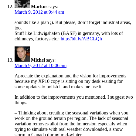
Markus
says:
March 9, 2012 at 9:44 am
sounds like a plan ;). But please, don’t forget industrial areas,
too.
Stuff like Lidwigshafen (BASF) in germany, with lots of
chimneys, factorys etc.:
http://bit.ly/ABCLQh
Michel
says:
March 9, 2012 at 10:06 am
Apreciate the explanation and the vision for improvements
because my XP10 copy is sitting on my desk waiting for
some updates to polish it and makes me use it…
In addition to the improvements you mentioned, I suggest two
things:
– Thinking about creating the seasonal variations when you
work on the ground terrain per region. The lack of seasonal
variation removes allot from the immersion especialy when
trying to simulate with real weather downloaded, a snow
storm in Canada during mid-winter