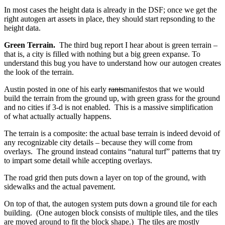
In most cases the height data is already in the DSF; once we get the
right autogen art assets in place, they should start repsonding to the
height data.
Green Terrain.
The third bug report I hear about is green terrain –
that is, a city is filled with nothing but a big green expanse. To
understand this bug you have to understand how our autogen creates
the look of the terrain.
Austin posted in one of his early
rants
manifestos that we would
build the terrain from the ground up, with green grass for the ground
and no cities if 3-d is not enabled. This is a massive simplification
of what actually actually happens.
The terrain is a composite: the actual base terrain is indeed devoid of
any recognizable city details – because they will come from
overlays. The ground instead contains “natural turf” patterns that try
to impart some detail while accepting overlays.
The road grid then puts down a layer on top of the ground, with
sidewalks and the actual pavement.
On top of that, the autogen system puts down a ground tile for each
building. (One autogen block consists of multiple tiles, and the tiles
are moved around to fit the block shape.) The tiles are mostly