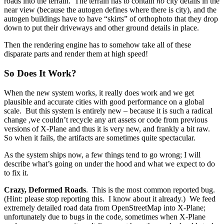
roads into the terrain. The terrain has to contain
no
city details in the
near view (because the autogen defines where there is city), and the
autogen buildings have to have “skirts” of orthophoto that they drop
down to put their driveways and other ground details in place.
Then the rendering engine has to somehow take all of these
disparate parts and render them at high speed!
So Does It Work?
When the new system works, it really does work and we get
plausible and accurate cities with good performance on a global
scale. But this system is entirely new – because it is such a radical
change ,we couldn’t recycle any art assets or code from previous
versions of X-Plane and thus it is very new, and frankly a bit raw.
So when it fails, the artifacts are sometimes quite spectacular.
As the system ships now, a few things tend to go wrong; I will
describe what’s going on under the hood and what we expect to do
to fix it.
Crazy, Deformed Roads
. This is the most common reported bug.
(Hint: please stop reporting this. I know about it already.) We feed
extremely detailed road data from OpenStreetMap into X-Plane;
unfortunately due to bugs in the code, sometimes when X-Plane