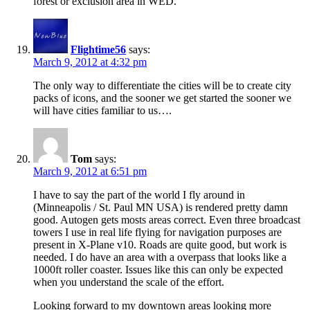
forest or exclusion area in WED.
Flightime56
says:
March 9, 2012 at 4:32 pm
The only way to differentiate the cities will be to create city
packs of icons, and the sooner we get started the sooner we
will have cities familiar to us….
Tom
says:
March 9, 2012 at 6:51 pm
I have to say the part of the world I fly around in
(Minneapolis / St. Paul MN USA) is rendered pretty damn
good. Autogen gets mosts areas correct. Even three broadcast
towers I use in real life flying for navigation purposes are
present in X-Plane v10. Roads are quite good, but work is
needed. I do have an area with a overpass that looks like a
1000ft roller coaster. Issues like this can only be expected
when you understand the scale of the effort.
Looking forward to my downtown areas looking more