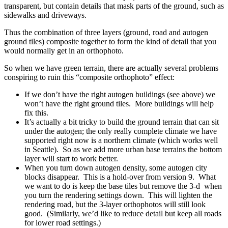
transparent, but contain details that mask parts of the ground, such as
sidewalks and driveways.
Thus the combination of three layers (ground, road and autogen
ground tiles) composite together to form the kind of detail that you
would normally get in an orthophoto.
So when we have green terrain, there are actually several problems
conspiring to ruin this “composite orthophoto” effect:
If we don’t have the right autogen buildings (see above) we
won’t have the right ground tiles. More buildings will help
fix this.
It’s actually a bit tricky to build the ground terrain that can sit
under the autogen; the only really complete climate we have
supported right now is a northern climate (which works well
in Seattle). So as we add more urban base terrains the bottom
layer will start to work better.
When you turn down autogen density, some autogen city
blocks disappear. This is a hold-over from version 9. What
we want to do is keep the base tiles but remove the 3-d when
you turn the rendering settings down. This will lighten the
rendering road, but the 3-layer orthophotos will still look
good. (Similarly, we’d like to reduce detail but keep all roads
for lower road settings.)