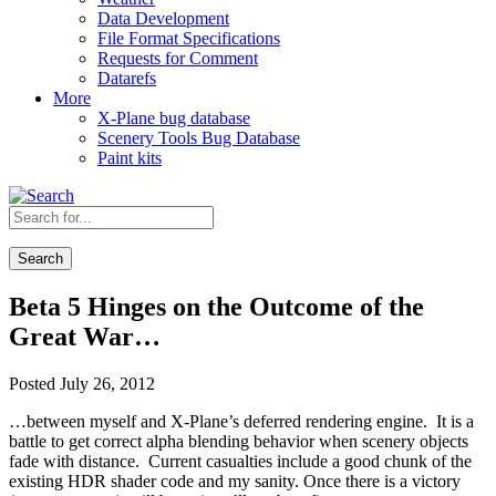
Data Development
File Format Specifications
Requests for Comment
Datarefs
More
X-Plane bug database
Scenery Tools Bug Database
Paint kits
Search
Beta 5 Hinges on the Outcome of the
Great War…
Posted July 26, 2012
…between myself and X-Plane’s deferred rendering engine. It is a
battle to get correct alpha blending behavior when scenery objects
fade with distance. Current casualties include a good chunk of the
existing HDR shader code and my sanity. Once there is a victory