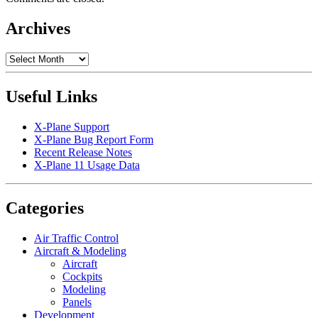
Archives
Archives
Useful Links
X-Plane Support
X-Plane Bug Report Form
Recent Release Notes
X-Plane 11 Usage Data
Categories
Air Traffic Control
Aircraft & Modeling
Aircraft
Cockpits
Modeling
Panels
Development