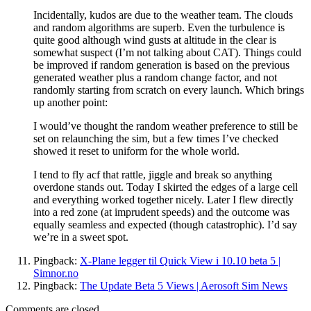
Incidentally, kudos are due to the weather team. The clouds
and random algorithms are superb. Even the turbulence is
quite good although wind gusts at altitude in the clear is
somewhat suspect (I’m not talking about CAT). Things could
be improved if random generation is based on the previous
generated weather plus a random change factor, and not
randomly starting from scratch on every launch. Which brings
up another point:
I would’ve thought the random weather preference to still be
set on relaunching the sim, but a few times I’ve checked
showed it reset to uniform for the whole world.
I tend to fly acf that rattle, jiggle and break so anything
overdone stands out. Today I skirted the edges of a large cell
and everything worked together nicely. Later I flew directly
into a red zone (at imprudent speeds) and the outcome was
equally seamless and expected (though catastrophic). I’d say
we’re in a sweet spot.
Pingback:
X-Plane legger til Quick View i 10.10 beta 5 |
Simnor.no
Pingback:
The Update Beta 5 Views | Aerosoft Sim News
Comments are closed.