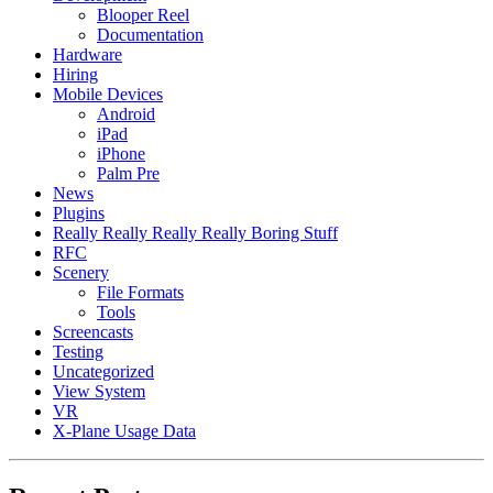
Blooper Reel
Documentation
Hardware
Hiring
Mobile Devices
Android
iPad
iPhone
Palm Pre
News
Plugins
Really Really Really Really Boring Stuff
RFC
Scenery
File Formats
Tools
Screencasts
Testing
Uncategorized
View System
VR
X-Plane Usage Data