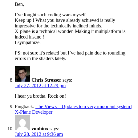
Ben,
I’ve fought such coding wars myself.
Keep up ! What you have already achieved is really
impressive for the technically inclined minds.
X-plane is a technical wonder. Making it multiplatform is
indeed insane !
I sympathize.
PS: not sure it’s related but I’ve had pain due to rounding
errors in the shaders lately.
Chris Strosser
says:
July 27, 2012 at 12:29 pm
I hear ya brotha. Rock on!
Pingback:
The Views – Updates to a very important system |
X-Plane Developer
vonhinx
says:
July 28, 2012 at 9:36 am