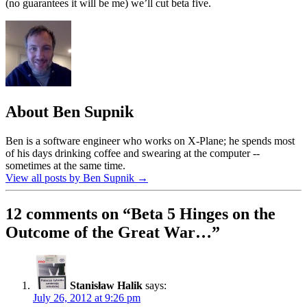
(no guarantees it will be me) we’ll cut beta five.
About Ben Supnik
Ben is a software engineer who works on X-Plane; he spends most
of his days drinking coffee and swearing at the computer --
sometimes at the same time.
View all posts by Ben Supnik
→
12 comments on “
Beta 5 Hinges on the
Outcome of the Great War…
”
Stanisław Halik
says:
July 26, 2012 at 9:26 pm