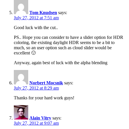
Tom Knudsen
says:
July 27, 2012 at 7:51 am
Good luck with the cut..
PS.. Hope you can consider to have a slider option for HDR
coloring, the existing daylight HDR seems to be a bit to
much, so an user option such as cloud slider would be
excellent 🙂
Anyway, again best of luck with the alpha blending
Norbert Mocsnik
says:
July 27, 2012 at 8:29 am
Thanks for your hard work guys!
Alain Vitry
says:
July 27, 2012 at 9:07 am