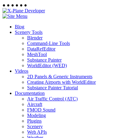
●
●
●
●
●
●
Blog
Scenery Tools
Blender
Command-Line Tools
DataRefEditor
MeshTool
Substance Painter
WorldEditor (WED)
Videos
2D Panels & Generic Instruments
Creating Airports with WorldEditor
Substance Painter Tutorial
Documentation
Air Traffic Control (ATC)
Aircraft
FMOD Sound
Modeling
Plugins
Scenery
Web APIs
Weather