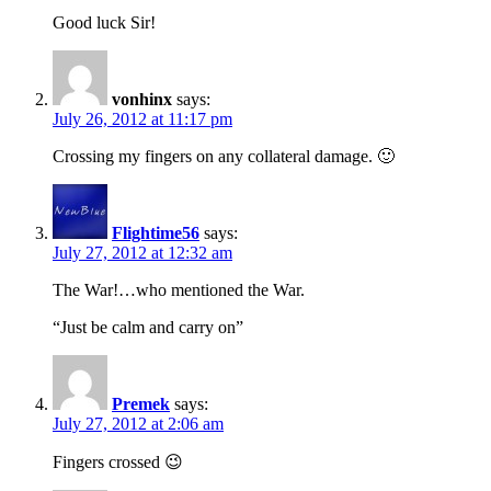
Good luck Sir!
vonhinx
says:
July 26, 2012 at 11:17 pm
Crossing my fingers on any collateral damage. 🙂
Flightime56
says:
July 27, 2012 at 12:32 am
The War!…who mentioned the War.
“Just be calm and carry on”
Premek
says:
July 27, 2012 at 2:06 am
Fingers crossed 😉