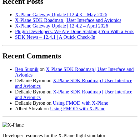
Recent Posts
X-Plane Gateway Update | 12.4.3 – May 2026
X-Plane SDK Roadmap | User Interface and Avionics
X-Plane Gateway Update | 12.4.2 – April 2026
Plugin Developers: We Are Done Stabbing You With a Fork
SDK News – 12.4.1 | A Quick Check-In
Recent Comments
Ben Supnik
on
X-Plane SDK Roadmap | User Interface and
Avionics
Dellanie Byron
on
X-Plane SDK Roadmap | User Interface
and Avionics
Dellanie Byron
on
X-Plane SDK Roadmap | User Interface
and Avionics
Dellanie Byron
on
Using FMOD with X-Plane
Albert Slovak
on
Using FMOD with X-Plane
Developer resources for the X-Plane flight simulator