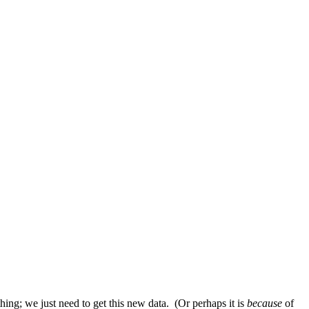
g; we just need to get this new data. (Or perhaps it is
because
of