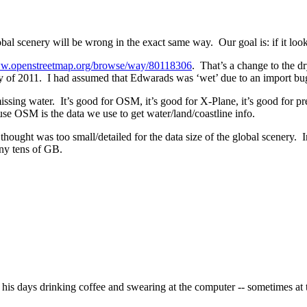
global scenery will be wrong in the exact same way. Our goal is: if it l
ww.openstreetmap.org/browse/way/80118306
. That’s a change to the d
ly of 2011. I had assumed that Edwarads was ‘wet’ due to an import bug 
ssing water. It’s good for OSM, it’s good for X-Plane, it’s good for pr
se OSM is the data we use to get water/land/coastline info.
 thought was too small/detailed for the data size of the global scenery. I
any tens of GB.
is days drinking coffee and swearing at the computer -- sometimes at 