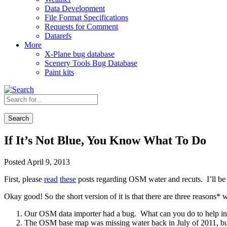
Data Development
File Format Specifications
Requests for Comment
Datarefs
More
X-Plane bug database
Scenery Tools Bug Database
Paint kits
Search
If It’s Not Blue, You Know What To Do
Posted April 9, 2013
First, please
read
these
posts regarding OSM water and recuts. I’ll be
Okay good! So the short version of it is that there are three reasons*
Our OSM data importer had a bug. What can you do to help in th
The OSM base map was missing water back in July of 2011, but 