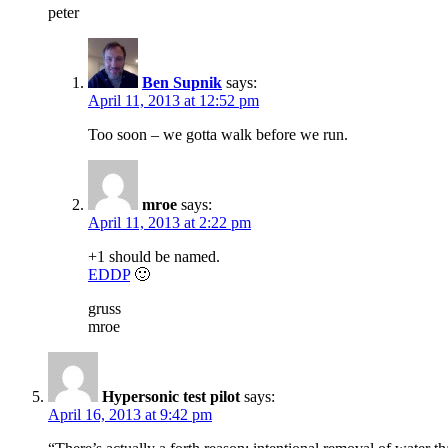
peter
Ben Supnik
says:
April 11, 2013 at 12:52 pm
Too soon – we gotta walk before we run.
mroe
says:
April 11, 2013 at 2:22 pm
+1 should be named.
EDDP
🙂
gruss
mroe
Hypersonic test pilot
says:
April 16, 2013 at 9:42 pm