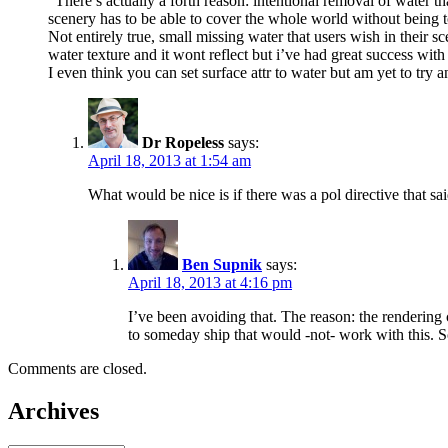
“There’s actually a forth reason: intentional removal of water th
scenery has to be able to cover the whole world without being
Not entirely true, small missing water that users wish in their
water texture and it wont reflect but i’ve had great success with w
I even think you can set surface attr to water but am yet to try
Dr Ropeless
says:
April 18, 2013 at 1:54 am
What would be nice is if there was a pol directive that sai
Ben Supnik
says:
April 18, 2013 at 4:16 pm
I’ve been avoiding that. The reason: the rendering 
to someday ship that would -not- work with this. So
Comments are closed.
Archives