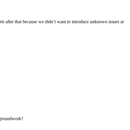
ts after that because we didn’t want to introduce unknown issues at
e groundwork?