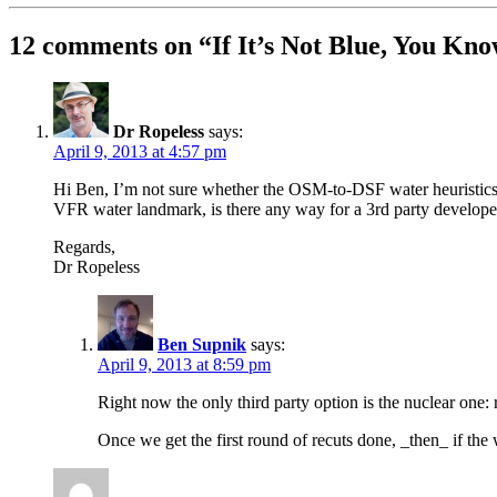
12 comments on “
If It’s Not Blue, You K
Dr Ropeless
says:
April 9, 2013 at 4:57 pm
Hi Ben, I’m not sure whether the OSM-to-DSF water heuristics w
VFR water landmark, is there any way for a 3rd party developer
Regards,
Dr Ropeless
Ben Supnik
says:
April 9, 2013 at 8:59 pm
Right now the only third party option is the nuclear one
Once we get the first round of recuts done, _then_ if the w