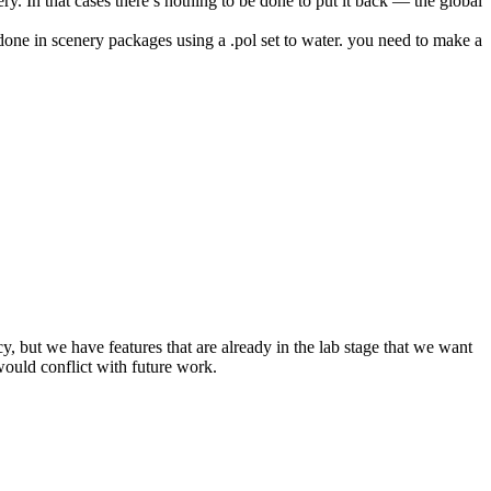
ery. In that cases there’s nothing to be done to put it back — the global
 done in scenery packages using a .pol set to water. you need to make a
y, but we have features that are already in the lab stage that we want
would conflict with future work.