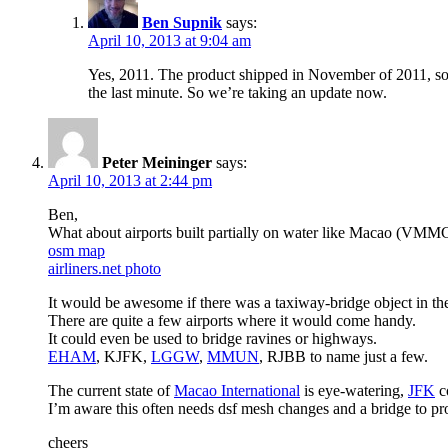
Ben Supnik
says:
April 10, 2013 at 9:04 am
Yes, 2011. The product shipped in November of 2011, so w
the last minute. So we’re taking an update now.
Peter Meininger
says:
April 10, 2013 at 2:44 pm
Ben,
What about airports built partially on water like Macao (VMM
osm map
airliners.net photo
It would be awesome if there was a taxiway-bridge object in the
There are quite a few airports where it would come handy.
It could even be used to bridge ravines or highways.
EHAM
, KJFK,
LGGW
,
MMUN
, RJBB to name just a few.
The current state of
Macao International
is eye-watering,
JFK
co
I’m aware this often needs dsf mesh changes and a bridge to pr
cheers