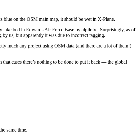
ooks blue on the OSM main map, it should be wet in X-Plane.
ry lake bed in Edwards Air Force Base by alpilotx. Surprisingly, as of
by us, but apparently it was due to incorrect tagging.
etty much any project using OSM data (and there are a lot of them!)
n that cases there’s nothing to be done to put it back — the global
the same time.