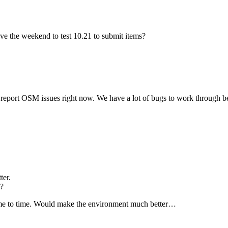
ave the weekend to test 10.21 to submit items?
t_ report OSM issues right now. We have a lot of bugs to work through b
ter.
1?
ime to time. Would make the environment much better…