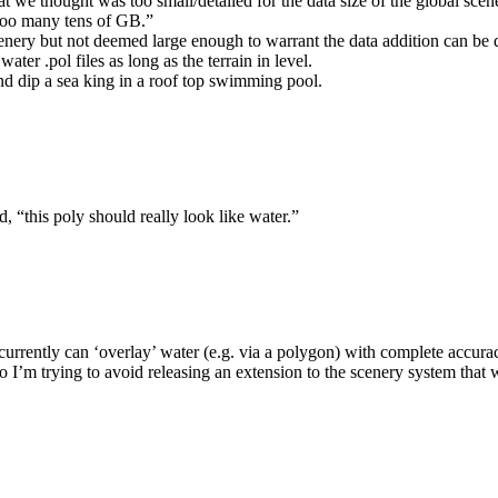
at we thought was too small/detailed for the data size of the global scen
 too many tens of GB.”
 scenery but not deemed large enough to warrant the data addition can be
ater .pol files as long as the terrain in level.
 and dip a sea king in a roof top swimming pool.
d, “this poly should really look like water.”
currently can ‘overlay’ water (e.g. via a polygon) with complete accurac
 I’m trying to avoid releasing an extension to the scenery system that 