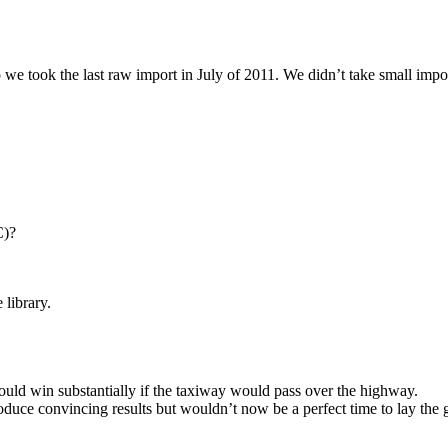
e took the last raw import in July of 2011. We didn’t take small impor
C)?
 library.
uld win substantially if the taxiway would pass over the highway.
oduce convincing results but wouldn’t now be a perfect time to lay th