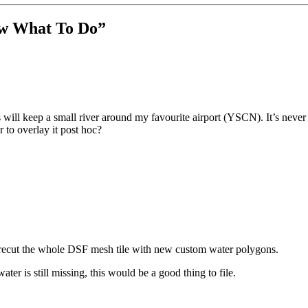
now What To Do
”
ill keep a small river around my favourite airport (YSCN). It’s never 
 to overlay it post hoc?
: recut the whole DSF mesh tile with new custom water polygons.
ater is still missing, this would be a good thing to file.