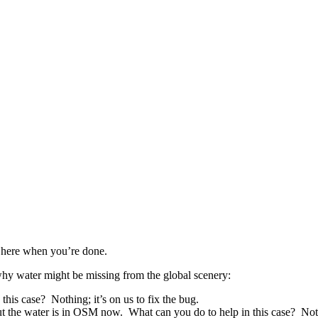
 here when you’re done.
 why water might be missing from the global scenery:
is case? Nothing; it’s on us to fix the bug.
the water is in OSM now. What can you do to help in this case? Nothin