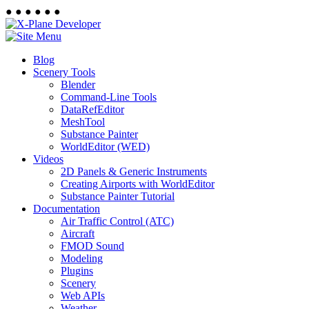
●
●
●
●
●
●
Blog
Scenery Tools
Blender
Command-Line Tools
DataRefEditor
MeshTool
Substance Painter
WorldEditor (WED)
Videos
2D Panels & Generic Instruments
Creating Airports with WorldEditor
Substance Painter Tutorial
Documentation
Air Traffic Control (ATC)
Aircraft
FMOD Sound
Modeling
Plugins
Scenery
Web APIs
Weather