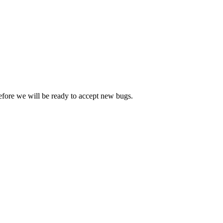
efore we will be ready to accept new bugs.