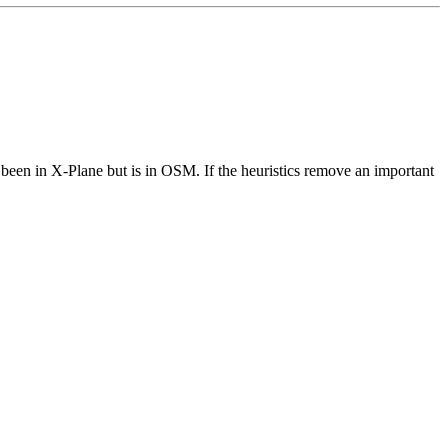
been in X-Plane but is in OSM. If the heuristics remove an important