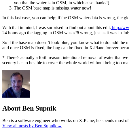
you that the water is in OSM, in which case thanks!)
The OSM base map is missing water now!
In this last case, you can help; if the OSM water data is wrong, the 
With that in mind, I was surprised to find out about this edit:
http://w
24 hours ago the tagging in OSM was
still
wrong, just as it was in Ju
So if the base map doesn’t look blue, you know what to do: add the mi
and once OSM is fixed, the bug can be fixed in X-Plane forever becau
* There’s actually a forth reason: intentional removal of water that we
scenery has to be able to cover the whole world without being too m
About Ben Supnik
Ben is a software engineer who works on X-Plane; he spends most of h
View all posts by Ben Supnik
→