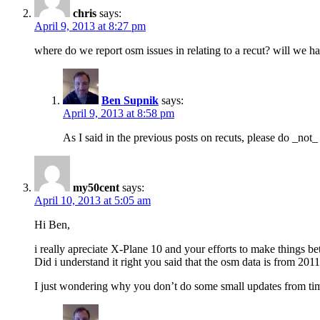
chris
says:
April 9, 2013 at 8:27 pm
where do we report osm issues in relating to a recut? will we h
Ben Supnik
says:
April 9, 2013 at 8:58 pm
As I said in the previous posts on recuts, please do _no
my50cent
says:
April 10, 2013 at 5:05 am
Hi Ben,
i really apreciate X-Plane 10 and your efforts to make things bet
Did i understand it right you said that the osm data is from 201
I just wondering why you don’t do some small updates from t