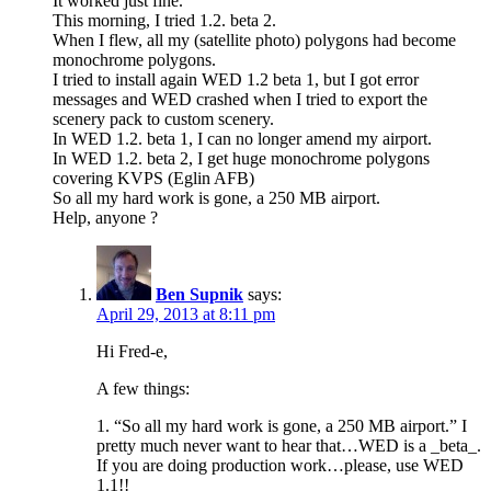
It worked just fine.
This morning, I tried 1.2. beta 2.
When I flew, all my (satellite photo) polygons had become
monochrome polygons.
I tried to install again WED 1.2 beta 1, but I got error
messages and WED crashed when I tried to export the
scenery pack to custom scenery.
In WED 1.2. beta 1, I can no longer amend my airport.
In WED 1.2. beta 2, I get huge monochrome polygons
covering KVPS (Eglin AFB)
So all my hard work is gone, a 250 MB airport.
Help, anyone ?
Ben Supnik
says:
April 29, 2013 at 8:11 pm
Hi Fred-e,
A few things:
1. “So all my hard work is gone, a 250 MB airport.” I
pretty much never want to hear that…WED is a _beta_.
If you are doing production work…please, use WED
1.1!!