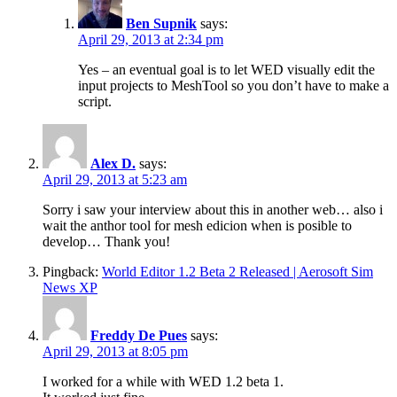
Ben Supnik
says:
April 29, 2013 at 2:34 pm
Yes – an eventual goal is to let WED visually edit the
input projects to MeshTool so you don’t have to make a
script.
Alex D.
says:
April 29, 2013 at 5:23 am
Sorry i saw your interview about this in another web… also i
wait the anthor tool for mesh edicion when is posible to
develop… Thank you!
Pingback:
World Editor 1.2 Beta 2 Released | Aerosoft Sim
News XP
Freddy De Pues
says:
April 29, 2013 at 8:05 pm
I worked for a while with WED 1.2 beta 1.