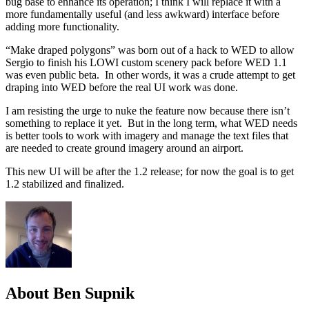
bug base to enhance its operation; I think I will replace it with a
more fundamentally useful (and less awkward) interface before
adding more functionality.
“Make draped polygons” was born out of a hack to WED to allow
Sergio to finish his LOWI custom scenery pack before WED 1.1
was even public beta. In other words, it was a crude attempt to get
draping into WED before the real UI work was done.
I am resisting the urge to nuke the feature now because there isn’t
something to replace it yet. But in the long term, what WED needs
is better tools to work with imagery and manage the text files that
are needed to create ground imagery around an airport.
This new UI will be after the 1.2 release; for now the goal is to get
1.2 stabilized and finalized.
About Ben Supnik