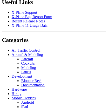
Useful Links
X-Plane Support
X-Plane Bug Report Form
Recent Release Notes
X-Plane 11 Usage Data
Categories
Air Traffic Control
Aircraft & Modeling
Aircraft
Cockpits
Modeling
Panels
Development
Blooper Reel
Documentation
Hardware
Hiring
Mobile Devices
Android
iPad