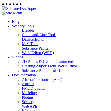
●
●
●
●
●
●
Blog
Scenery Tools
Blender
Command-Line Tools
DataRefEditor
MeshTool
Substance Painter
WorldEditor (WED)
Videos
2D Panels & Generic Instruments
Creating Airports with WorldEditor
Substance Painter Tutorial
Documentation
Air Traffic Control (ATC)
Aircraft
FMOD Sound
Modeling
Plugins
Scenery
Web APIs
Weather