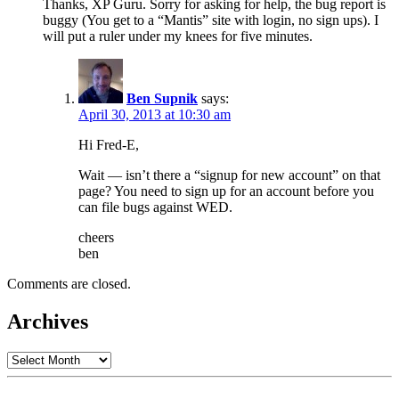
Thanks, XP Guru. Sorry for asking for help, the bug report is
buggy (You get to a “Mantis” site with login, no sign ups). I
will put a ruler under my knees for five minutes.
Ben Supnik
says:
April 30, 2013 at 10:30 am
Hi Fred-E,
Wait — isn’t there a “signup for new account” on that
page? You need to sign up for an account before you
can file bugs against WED.
cheers
ben
Comments are closed.
Archives
Archives