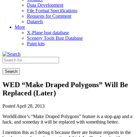
Data Development
File Format Specifications
Requests for Comment
Datarefs
More
X-Plane bug database
Scenery Tools Bug Database
Paint kits
Search
WED “Make Draped Polygons” Will Be
Replaced (Later)
Posted April 28, 2013
WorldEditor’s “Make Draped Polygons” feature is a stop-gap and a
hack, and someday it will be replaced with something better.
I mention this as I debug it because there are feature requests in the