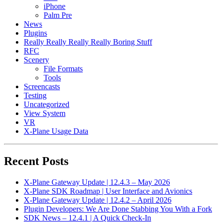
iPhone
Palm Pre
News
Plugins
Really Really Really Really Boring Stuff
RFC
Scenery
File Formats
Tools
Screencasts
Testing
Uncategorized
View System
VR
X-Plane Usage Data
Recent Posts
X-Plane Gateway Update | 12.4.3 – May 2026
X-Plane SDK Roadmap | User Interface and Avionics
X-Plane Gateway Update | 12.4.2 – April 2026
Plugin Developers: We Are Done Stabbing You With a Fork
SDK News – 12.4.1 | A Quick Check-In