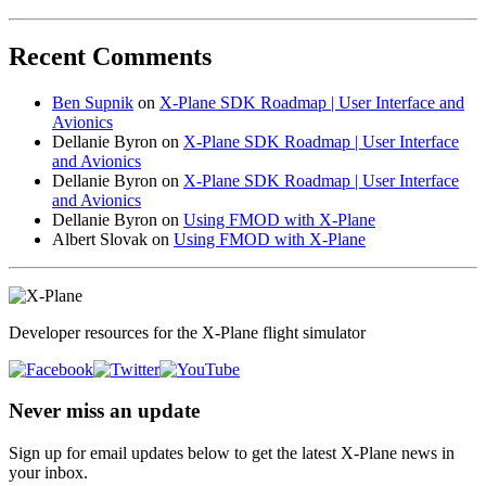
Recent Comments
Ben Supnik
on
X-Plane SDK Roadmap | User Interface and
Avionics
Dellanie Byron
on
X-Plane SDK Roadmap | User Interface
and Avionics
Dellanie Byron
on
X-Plane SDK Roadmap | User Interface
and Avionics
Dellanie Byron
on
Using FMOD with X-Plane
Albert Slovak
on
Using FMOD with X-Plane
Developer resources for the X-Plane flight simulator
Never miss an update
Sign up for email updates below to get the latest X‑Plane news in
your inbox.