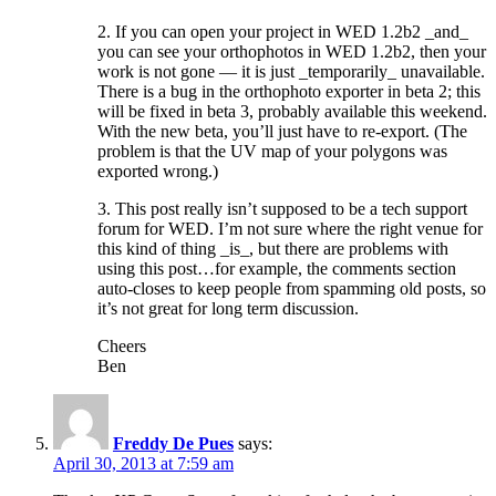
2. If you can open your project in WED 1.2b2 _and_
you can see your orthophotos in WED 1.2b2, then your
work is not gone — it is just _temporarily_ unavailable.
There is a bug in the orthophoto exporter in beta 2; this
will be fixed in beta 3, probably available this weekend.
With the new beta, you’ll just have to re-export. (The
problem is that the UV map of your polygons was
exported wrong.)
3. This post really isn’t supposed to be a tech support
forum for WED. I’m not sure where the right venue for
this kind of thing _is_, but there are problems with
using this post…for example, the comments section
auto-closes to keep people from spamming old posts, so
it’s not great for long term discussion.
Cheers
Ben
Freddy De Pues
says:
April 30, 2013 at 7:59 am