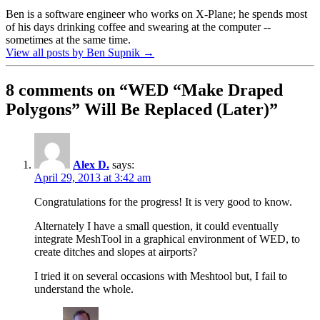
Ben is a software engineer who works on X-Plane; he spends most
of his days drinking coffee and swearing at the computer --
sometimes at the same time.
View all posts by Ben Supnik
→
8 comments on “
WED “Make Draped
Polygons” Will Be Replaced (Later)
”
Alex D.
says:
April 29, 2013 at 3:42 am
Congratulations for the progress! It is very good to know.
Alternately I have a small question, it could eventually
integrate MeshTool in a graphical environment of WED, to
create ditches and slopes at airports?
I tried it on several occasions with Meshtool but, I fail to
understand the whole.