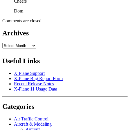
Cheers
Dom
Comments are closed.
Archives
Archives
Useful Links
X-Plane Support
X-Plane Bug Report Form
Recent Release Notes
X-Plane 11 Usage Data
Categories
Air Traffic Control
Aircraft & Modeling
Aircraft