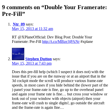
9 comments on “
Double Your Framerate:
Pre-Fill
”
Ntr_09
says:
May 15, 2013 at 11:32 am
RT @XPlaneOfficial: Dev Blog Post: Double Your
Framerate: Pre-Fill
http://t.co/MBze3jPANr
#xplane
Stephen Dutton
says:
May 15, 2013 at 7:43 pm
Does this pre-fill help (which I suspect it does not) with the
issue that if you are on the runway or at an airport that in the
3d cockpit mode the scroll will produce various frame-rate
speeds, in most cases if you hide behind the (lower part of the
) panel your frame-rate is fine, go up to the overhead panel
and again your frame rate is fine… but cross your window or
look out of your window with objects (airport) then your
frame-rate will crash to single digits!, go outside the aircraft
and the frame-rate is again fine…