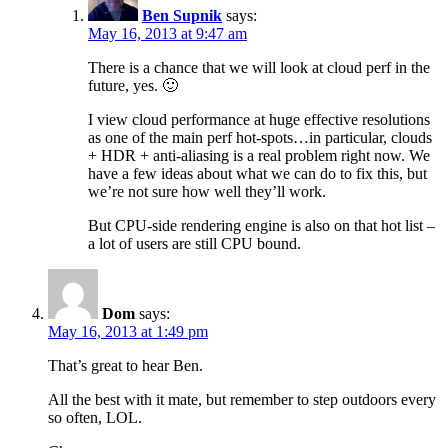
Ben Supnik
says:
May 16, 2013 at 9:47 am
There is a chance that we will look at cloud perf in the
future, yes. 🙂
I view cloud performance at huge effective resolutions
as one of the main perf hot-spots…in particular, clouds
+ HDR + anti-aliasing is a real problem right now. We
have a few ideas about what we can do to fix this, but
we’re not sure how well they’ll work.
But CPU-side rendering engine is also on that hot list –
a lot of users are still CPU bound.
Dom
says:
May 16, 2013 at 1:49 pm
That’s great to hear Ben.
All the best with it mate, but remember to step outdoors every
so often, LOL.