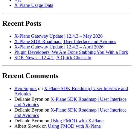
X-Plane Usage Data
Recent Posts
X-Plane Gateway Update | 12.4.3 – May 2026
X-Plane SDK Roadmap | User Interface and Avionics
X-Plane Gateway Update | 12.4.2 – April 2026
Plugin Developers: We Are Done Stabbing You With a Fork
SDK News – 12.4.1 | A Quick Check-In
Recent Comments
Ben Supnik
on
X-Plane SDK Roadmap | User Interface and
Avionics
Dellanie Byron
on
X-Plane SDK Roadmap | User Interface
and Avionics
Dellanie Byron
on
X-Plane SDK Roadmap | User Interface
and Avionics
Dellanie Byron
on
Using FMOD with X-Plane
Albert Slovak
on
Using FMOD with X-Plane