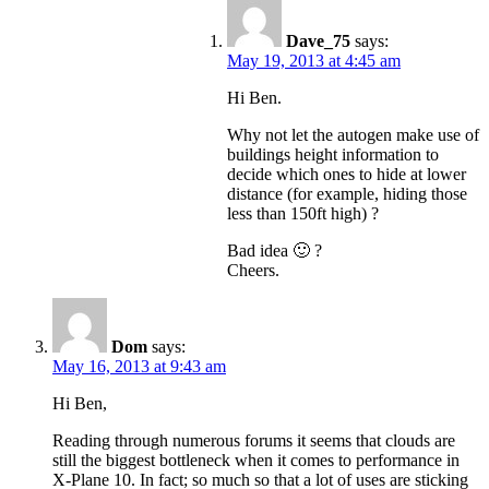
Dave_75
says:
May 19, 2013 at 4:45 am
Hi Ben.
Why not let the autogen make use of
buildings height information to
decide which ones to hide at lower
distance (for example, hiding those
less than 150ft high) ?
Bad idea 🙂 ?
Cheers.
Dom
says:
May 16, 2013 at 9:43 am
Hi Ben,
Reading through numerous forums it seems that clouds are
still the biggest bottleneck when it comes to performance in
X-Plane 10. In fact; so much so that a lot of uses are sticking