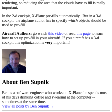
rendering, so reducing the area that the clouds have to fill is really
important.
In the 2-d cockpit, X-Plane pre-fills automatically. But in a 3-d
cockpit, the airplane author has to specify
which
objects should be
used to pre-fill.
Aircraft Authors:
go watch
this video
or read
this page
to learn
how to set up pre-fill in your aircraft! If you aircraft has a 3-d
cockpit this optimization is
very
important!
About Ben Supnik
Ben is a software engineer who works on X-Plane; he spends most
of his days drinking coffee and swearing at the computer --
sometimes at the same time.
View all posts by Ben Supnik
→