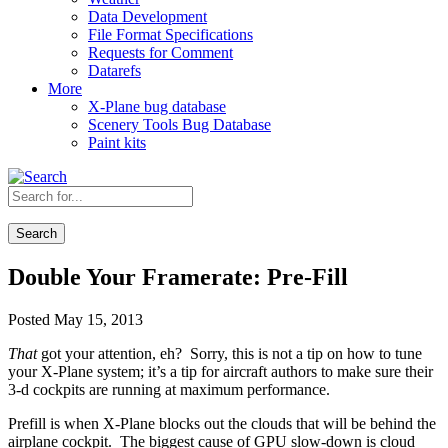
Data Development
File Format Specifications
Requests for Comment
Datarefs
More
X-Plane bug database
Scenery Tools Bug Database
Paint kits
Search
Double Your Framerate: Pre-Fill
Posted May 15, 2013
That
got your attention, eh? Sorry, this is not a tip on how to tune
your X-Plane system; it’s a tip for aircraft authors to make sure their
3-d cockpits are running at maximum performance.
Prefill is when X-Plane blocks out the clouds that will be behind the
airplane cockpit. The biggest cause of GPU slow-down is cloud