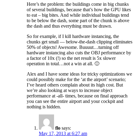
Here’s the problem: the buildings come in big chunks
of several buildings, because that’s how the GPU likes
to eat – big bites. And while individual buildings tend
to be below the dash, some part of the chunk is above
the dash and thus everything must be drawn.
So for example, if I kill hardware instancing, the
chunks get small — below-the-dash clipping eliminates
50% of objects! Awesome. Buuuut…turning off
hardware instancing also cuts the OBJ performance by
a factor of 10x (!) so the net result is 5x slower
operation in total…not a win at all. 🙁
Alex and I have some ideas for tricky optimizations we
could possibly make for the ‘at the airport’ scenario;
I’ve heard others complain about its high cost. But
we’re also looking at ways to increase object
performance at -all- times, because on final approach
you can see the entire airport and your cockpit and
nothing is hidden.
flo
says:
May 17, 2013 at 6:27 am