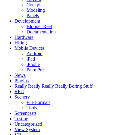
Cockpits
Modeling
Panels
Development
Blooper Reel
Documentation
Hardware
Hiring
Mobile Devices
Android
iPad
iPhone
Palm Pre
News
Plugins
Really Really Really Really Boring Stuff
RFC
Scenery
File Formats
Tools
Screencasts
Testing
Uncategorized
View System
VR