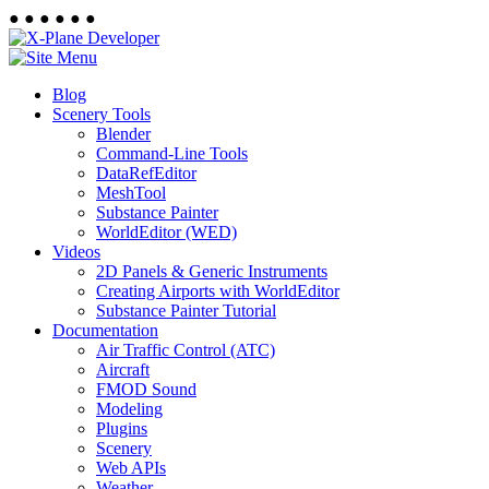
●
●
●
●
●
●
Blog
Scenery Tools
Blender
Command-Line Tools
DataRefEditor
MeshTool
Substance Painter
WorldEditor (WED)
Videos
2D Panels & Generic Instruments
Creating Airports with WorldEditor
Substance Painter Tutorial
Documentation
Air Traffic Control (ATC)
Aircraft
FMOD Sound
Modeling
Plugins
Scenery
Web APIs
Weather