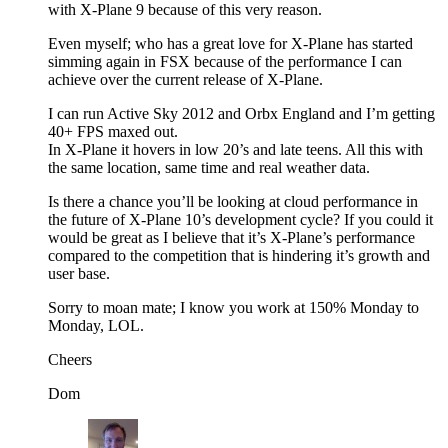
with X-Plane 9 because of this very reason.
Even myself; who has a great love for X-Plane has started
simming again in FSX because of the performance I can
achieve over the current release of X-Plane.
I can run Active Sky 2012 and Orbx England and I’m getting
40+ FPS maxed out.
In X-Plane it hovers in low 20’s and late teens. All this with
the same location, same time and real weather data.
Is there a chance you’ll be looking at cloud performance in
the future of X-Plane 10’s development cycle? If you could it
would be great as I believe that it’s X-Plane’s performance
compared to the competition that is hindering it’s growth and
user base.
Sorry to moan mate; I know you work at 150% Monday to
Monday, LOL.
Cheers
Dom