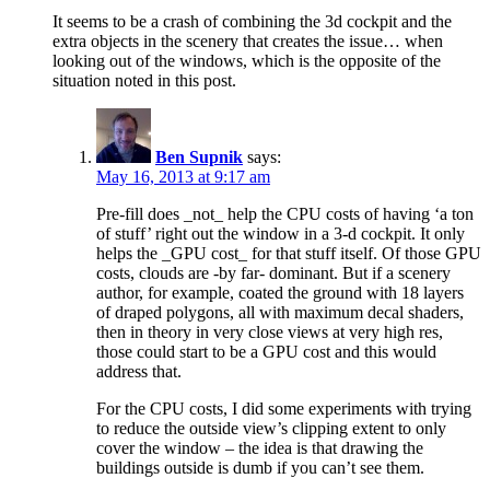
It seems to be a crash of combining the 3d cockpit and the
extra objects in the scenery that creates the issue… when
looking out of the windows, which is the opposite of the
situation noted in this post.
Ben Supnik
says:
May 16, 2013 at 9:17 am
Pre-fill does _not_ help the CPU costs of having ‘a ton
of stuff’ right out the window in a 3-d cockpit. It only
helps the _GPU cost_ for that stuff itself. Of those GPU
costs, clouds are -by far- dominant. But if a scenery
author, for example, coated the ground with 18 layers
of draped polygons, all with maximum decal shaders,
then in theory in very close views at very high res,
those could start to be a GPU cost and this would
address that.
For the CPU costs, I did some experiments with trying
to reduce the outside view’s clipping extent to only
cover the window – the idea is that drawing the
buildings outside is dumb if you can’t see them.