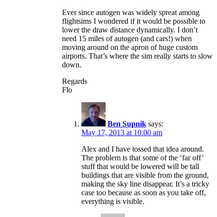
Ever since autogen was widely spreat among
flightsims I wondered if it would be possible to
lower the draw distance dynamically. I don’t
need 15 miles of autogen (and cars!) when
moving around on the apron of huge custom
airports. That’s where the sim really starts to slow
down.
Regards
Flo
Ben Supnik
says:
May 17, 2013 at 10:00 am
Alex and I have tossed that idea around.
The problem is that some of the ‘far off’
stuff that would be lowered will be tall
buildings that are visible from the ground,
making the sky line disappear. It’s a tricky
case too because as soon as you take off,
everything is visible.