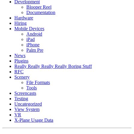
Development
Blooper Reel
Documentation
Hardware
Hiring
Mobile Devices
Android
iPad
iPhone
Palm Pre
News
Plugins
Really Really Really Really Boring Stuff
RFC
Scenery
File Formats
Tools
Screencasts
Testing
Uncategorized
View System
VR
X-Plane Usage Data