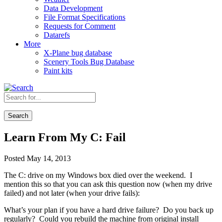
Data Development
File Format Specifications
Requests for Comment
Datarefs
More
X-Plane bug database
Scenery Tools Bug Database
Paint kits
Search
Learn From My C: Fail
Posted May 14, 2013
The C: drive on my Windows box died over the weekend. I
mention this so that you can ask this question now (when my drive
failed) and not later (when your drive fails):
What’s your plan if you have a hard drive failure? Do you back up
regularly? Could you rebuild the machine from original install