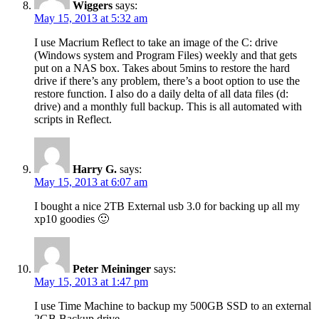
Wiggers
says:
May 15, 2013 at 5:32 am
I use Macrium Reflect to take an image of the C: drive
(Windows system and Program Files) weekly and that gets
put on a NAS box. Takes about 5mins to restore the hard
drive if there’s any problem, there’s a boot option to use the
restore function. I also do a daily delta of all data files (d:
drive) and a monthly full backup. This is all automated with
scripts in Reflect.
Harry G.
says:
May 15, 2013 at 6:07 am
I bought a nice 2TB External usb 3.0 for backing up all my
xp10 goodies 🙂
Peter Meininger
says:
May 15, 2013 at 1:47 pm
I use Time Machine to backup my 500GB SSD to an external
2GB Backup drive.