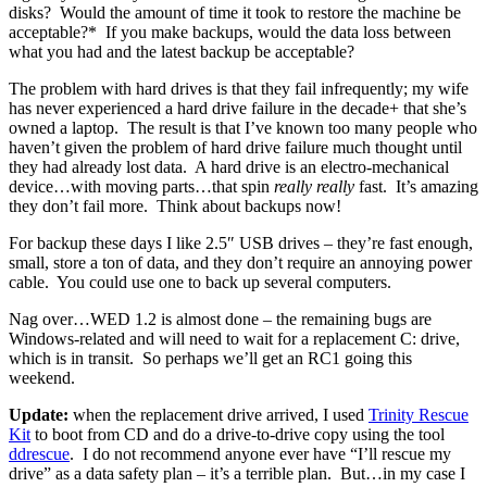
disks? Would the amount of time it took to restore the machine be
acceptable?* If you make backups, would the data loss between
what you had and the latest backup be acceptable?
The problem with hard drives is that they fail infrequently; my wife
has never experienced a hard drive failure in the decade+ that she’s
owned a laptop. The result is that I’ve known too many people who
haven’t given the problem of hard drive failure much thought until
they had already lost data. A hard drive is an electro-mechanical
device…with moving parts…that spin
really really
fast. It’s amazing
they don’t fail more. Think about backups now!
For backup these days I like 2.5″ USB drives – they’re fast enough,
small, store a ton of data, and they don’t require an annoying power
cable. You could use one to back up several computers.
Nag over…WED 1.2 is almost done – the remaining bugs are
Windows-related and will need to wait for a replacement C: drive,
which is in transit. So perhaps we’ll get an RC1 going this
weekend.
Update:
when the replacement drive arrived, I used
Trinity Rescue
Kit
to boot from CD and do a drive-to-drive copy using the tool
ddrescue
. I do not recommend anyone ever have “I’ll rescue my
drive” as a data safety plan – it’s a terrible plan. But…in my case I