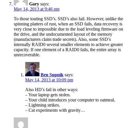
Gary
says:
May 14, 2013 at 9:46 pm
To those touting SSD’s. SSD’s also fail. However, unlike the
spinning platters of rust, when an SSD fails, data recovery is
very close to impossible due to the load leveling firmware on
the drive, and the undocumented layout of the memory
(manufacturers claim trade secrets). Also, some SSD’s
internally RAID0 several smaller elements to achieve greater
capacity. If one element of a RAID0 fails, the entire array is
unrecoverable.
Ben Supnik
says:
May 14, 2013 at 10:09 pm
Also HD’s fail in other ways:
– Your laptop gets stolen.
– Your child introduces your computer to oatmeal.
– Lightning strikes.
– Cat experiments with gravity…