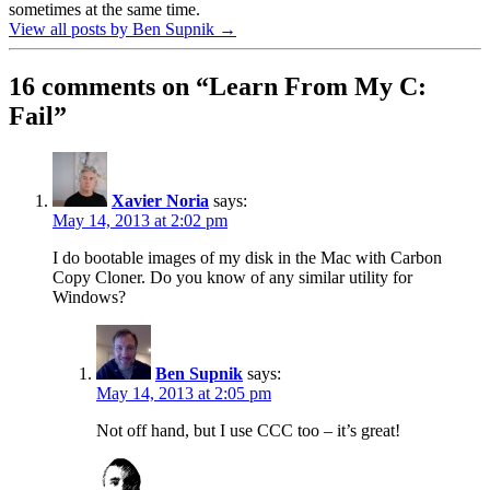
sometimes at the same time.
View all posts by Ben Supnik
→
16 comments on “
Learn From My C:
Fail
”
Xavier Noria
says:
May 14, 2013 at 2:02 pm
I do bootable images of my disk in the Mac with Carbon
Copy Cloner. Do you know of any similar utility for
Windows?
Ben Supnik
says:
May 14, 2013 at 2:05 pm
Not off hand, but I use CCC too – it’s great!