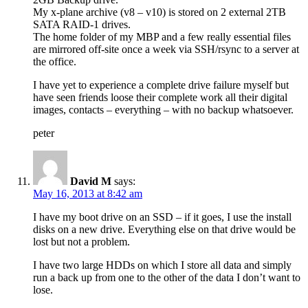
My x-plane archive (v8 – v10) is stored on 2 external 2TB
SATA RAID-1 drives.
The home folder of my MBP and a few really essential files
are mirrored off-site once a week via SSH/rsync to a server at
the office.
I have yet to experience a complete drive failure myself but
have seen friends loose their complete work all their digital
images, contacts – everything – with no backup whatsoever.
peter
David M
says:
May 16, 2013 at 8:42 am
I have my boot drive on an SSD – if it goes, I use the install
disks on a new drive. Everything else on that drive would be
lost but not a problem.
I have two large HDDs on which I store all data and simply
run a back up from one to the other of the data I don’t want to
lose.