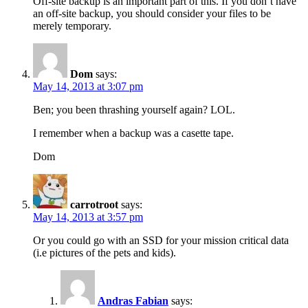
Off-site backup is an important part of this. If you don’t have
an off-site backup, you should consider your files to be
merely temporary.
Dom
says:
May 14, 2013 at 3:07 pm
Ben; you been thrashing yourself again? LOL.
I remember when a backup was a casette tape.
Dom
carrotroot
says:
May 14, 2013 at 3:57 pm
Or you could go with an SSD for your mission critical data
(i.e pictures of the pets and kids).
Andras Fabian
says: