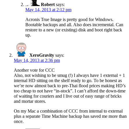
Robert
says:
May 14, 2013 at 2:12 pm
Acronis True Image is pretty good for Windows.
Bootable backups and all. Also does incremental. Can
restore to a new (or existing) disk and boot right back
up.
XeroGravity
says:
May 14, 2013 at 2:36 pm
Another vote for CCC
Also, not wishing to be smug (!) I always have 1 external + 1
internal HD sitting on the shelf ready to go. To be honest as
we’re now almost back to pre-Thai flood prices making HD’s
too cheap to not have “in-stock”. I can’t afford the down-time
of waiting for couriers and I live out of easy range of bricks
and mortar stores.
On my Mac a combination of CCC from internal to external
plus a separate Time Machine backup has saved me more than
once.