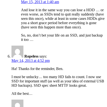
May 15, 2013 at 1:40 am
And lose it in the same way you can lose a HDD … or
even worse, as SSDs tend to quit really suddenly (have
seen this once), while at least in some cases HDDs give
you a short grace period before everything is gone
(have seen this happen more than once).
So, no, don’t bet your life on an SSD, and just backup
it too …
Ropeless
says:
May 14, 2013 at 4:52 pm
Ha! Thanks for the reminder, Ben.
I must be unlucky… too many HD fails to count. I now use
SSD for important stuff (as well as your idea of external USB
HD backups). SSD spec sheet MTTF looks great.
All the best…