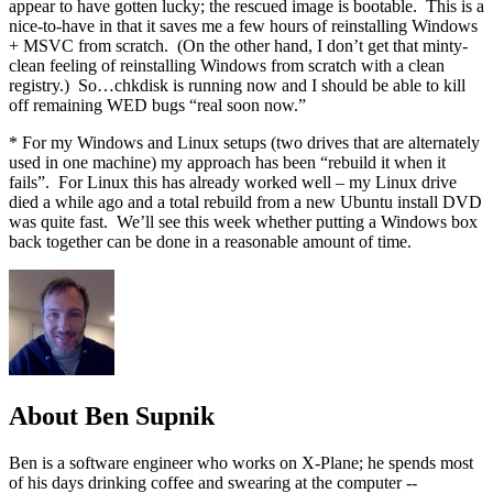
appear to have gotten lucky; the rescued image is bootable. This is a
nice-to-have in that it saves me a few hours of reinstalling Windows
+ MSVC from scratch. (On the other hand, I don’t get that minty-
clean feeling of reinstalling Windows from scratch with a clean
registry.) So…chkdisk is running now and I should be able to kill
off remaining WED bugs “real soon now.”
* For my Windows and Linux setups (two drives that are alternately
used in one machine) my approach has been “rebuild it when it
fails”. For Linux this has already worked well – my Linux drive
died a while ago and a total rebuild from a new Ubuntu install DVD
was quite fast. We’ll see this week whether putting a Windows box
back together can be done in a reasonable amount of time.
About Ben Supnik
Ben is a software engineer who works on X-Plane; he spends most
of his days drinking coffee and swearing at the computer --