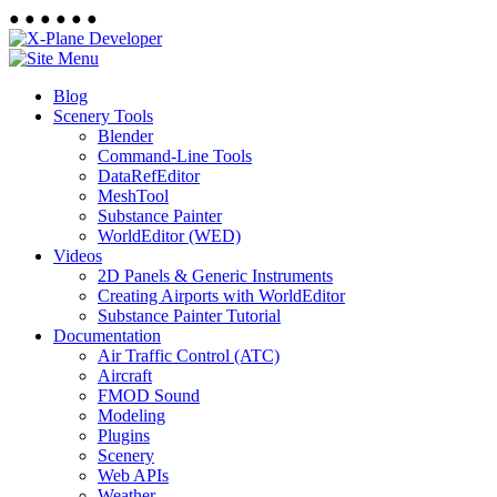
●
●
●
●
●
●
Blog
Scenery Tools
Blender
Command-Line Tools
DataRefEditor
MeshTool
Substance Painter
WorldEditor (WED)
Videos
2D Panels & Generic Instruments
Creating Airports with WorldEditor
Substance Painter Tutorial
Documentation
Air Traffic Control (ATC)
Aircraft
FMOD Sound
Modeling
Plugins
Scenery
Web APIs
Weather