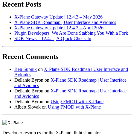
Recent Posts
X-Plane Gateway Update | 12.4.3 – May 2026
X-Plane SDK Roadmap | User Interface and Avionics
X-Plane Gateway Update | 12.4.2 – April 2026
Plugin Developers: We Are Done Stabbing You With a Fork
SDK News – 12.4.1 | A Quick Check-In
Recent Comments
Ben Supnik
on
X-Plane SDK Roadmap | User Interface and
Avionics
Dellanie Byron
on
X-Plane SDK Roadmap | User Interface
and Avionics
Dellanie Byron
on
X-Plane SDK Roadmap | User Interface
and Avionics
Dellanie Byron
on
Using FMOD with X-Plane
Albert Slovak
on
Using FMOD with X-Plane
Developer resources for the X-Plane flight simulator