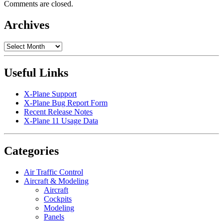
Comments are closed.
Archives
Archives
Useful Links
X-Plane Support
X-Plane Bug Report Form
Recent Release Notes
X-Plane 11 Usage Data
Categories
Air Traffic Control
Aircraft & Modeling
Aircraft
Cockpits
Modeling
Panels