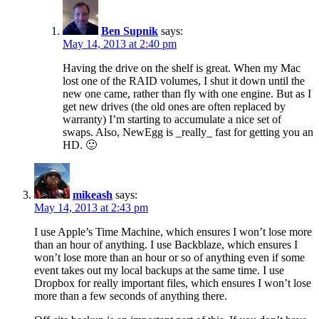
Ben Supnik
says:
May 14, 2013 at 2:40 pm
Having the drive on the shelf is great. When my Mac
lost one of the RAID volumes, I shut it down until the
new one came, rather than fly with one engine. But as I
get new drives (the old ones are often replaced by
warranty) I’m starting to accumulate a nice set of
swaps. Also, NewEgg is _really_ fast for getting you an
HD. 🙂
mikeash
says:
May 14, 2013 at 2:43 pm
I use Apple’s Time Machine, which ensures I won’t lose more
than an hour of anything. I use Backblaze, which ensures I
won’t lose more than an hour or so of anything even if some
event takes out my local backups at the same time. I use
Dropbox for really important files, which ensures I won’t lose
more than a few seconds of anything there.