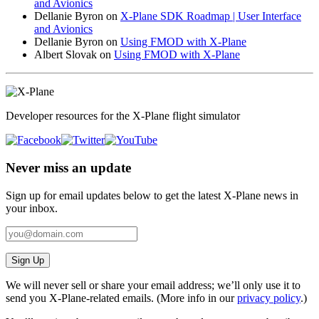
and Avionics
Dellanie Byron
on
X-Plane SDK Roadmap | User Interface
and Avionics
Dellanie Byron
on
Using FMOD with X-Plane
Albert Slovak
on
Using FMOD with X-Plane
Developer resources for the X-Plane flight simulator
Never miss an update
Sign up for email updates below to get the latest X‑Plane news in
your inbox.
Sign Up
We will never sell or share your email address; we’ll only use it to
send you X‑Plane-related emails. (More info in our
privacy policy
.)