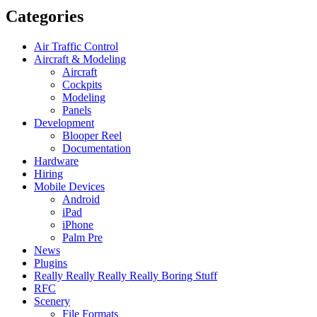
Categories
Air Traffic Control
Aircraft & Modeling
Aircraft
Cockpits
Modeling
Panels
Development
Blooper Reel
Documentation
Hardware
Hiring
Mobile Devices
Android
iPad
iPhone
Palm Pre
News
Plugins
Really Really Really Really Boring Stuff
RFC
Scenery
File Formats