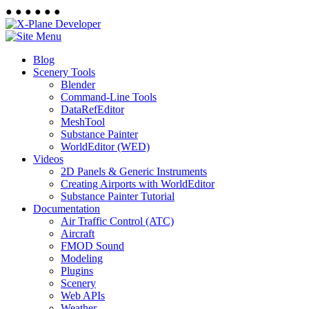
●
●
●
●
●
●
Blog
Scenery Tools
Blender
Command-Line Tools
DataRefEditor
MeshTool
Substance Painter
WorldEditor (WED)
Videos
2D Panels & Generic Instruments
Creating Airports with WorldEditor
Substance Painter Tutorial
Documentation
Air Traffic Control (ATC)
Aircraft
FMOD Sound
Modeling
Plugins
Scenery
Web APIs
Weather