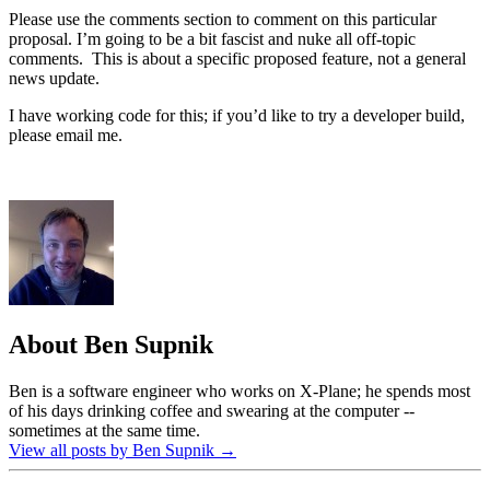
Please use the comments section to comment on this particular
proposal. I’m going to be a bit fascist and nuke all off-topic
comments. This is about a specific proposed feature, not a general
news update.
I have working code for this; if you’d like to try a developer build,
please email me.
About Ben Supnik
Ben is a software engineer who works on X-Plane; he spends most
of his days drinking coffee and swearing at the computer --
sometimes at the same time.
View all posts by Ben Supnik
→