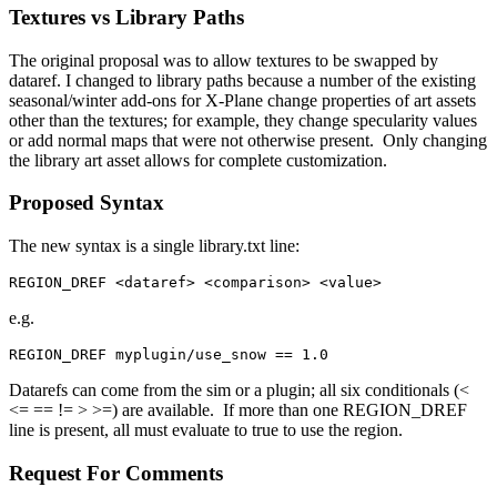
Textures vs Library Paths
The original proposal was to allow textures to be swapped by
dataref. I changed to library paths because a number of the existing
seasonal/winter add-ons for X-Plane change properties of art assets
other than the textures; for example, they change specularity values
or add normal maps that were not otherwise present. Only changing
the library art asset allows for complete customization.
Proposed Syntax
The new syntax is a single library.txt line:
REGION_DREF <dataref> <comparison> <value>
e.g.
REGION_DREF myplugin/use_snow == 1.0
Datarefs can come from the sim or a plugin; all six conditionals (<
<= == != > >=) are available. If more than one REGION_DREF
line is present, all must evaluate to true to use the region.
Request For Comments