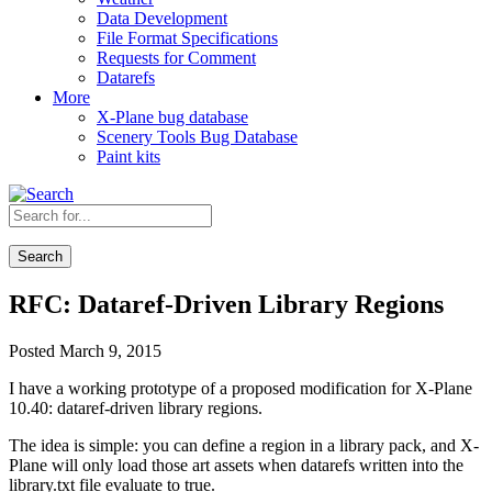
Data Development
File Format Specifications
Requests for Comment
Datarefs
More
X-Plane bug database
Scenery Tools Bug Database
Paint kits
Search
RFC: Dataref-Driven Library Regions
Posted March 9, 2015
I have a working prototype of a proposed modification for X-Plane
10.40: dataref-driven library regions.
The idea is simple: you can define a region in a library pack, and X-
Plane will only load those art assets when datarefs written into the
library.txt file evaluate to true.