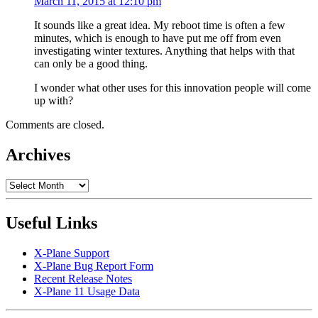
March 11, 2015 at 12:10 pm
It sounds like a great idea. My reboot time is often a few
minutes, which is enough to have put me off from even
investigating winter textures. Anything that helps with that
can only be a good thing.
I wonder what other uses for this innovation people will come
up with?
Comments are closed.
Archives
Archives
Useful Links
X-Plane Support
X-Plane Bug Report Form
Recent Release Notes
X-Plane 11 Usage Data