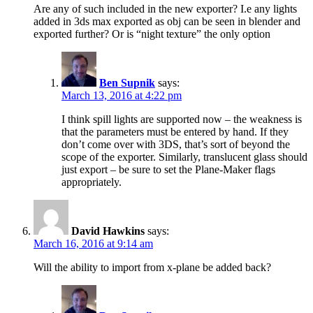
Are any of such included in the new exporter? I.e any lights
added in 3ds max exported as obj can be seen in blender and
exported further? Or is “night texture” the only option
Ben Supnik
says:
March 13, 2016 at 4:22 pm
I think spill lights are supported now – the weakness is
that the parameters must be entered by hand. If they
don’t come over with 3DS, that’s sort of beyond the
scope of the exporter. Similarly, translucent glass should
just export – be sure to set the Plane-Maker flags
appropriately.
David Hawkins
says:
March 16, 2016 at 9:14 am
Will the ability to import from x-plane be added back?