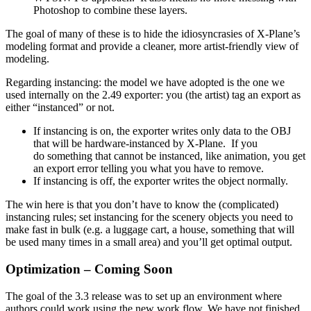
Photoshop to combine these layers.
The goal of many of these is to hide the idiosyncrasies of X-Plane’s
modeling format and provide a cleaner, more artist-friendly view of
modeling.
Regarding instancing: the model we have adopted is the one we
used internally on the 2.49 exporter: you (the artist) tag an export as
either “instanced” or not.
If instancing is on, the exporter writes only data to the OBJ
that will be hardware-instanced by X-Plane. If you
do something that cannot be instanced, like animation, you get
an export error telling you what you have to remove.
If instancing is off, the exporter writes the object normally.
The win here is that you don’t have to know the (complicated)
instancing rules; set instancing for the scenery objects you need to
make fast in bulk (e.g. a luggage cart, a house, something that will
be used many times in a small area) and you’ll get optimal output.
Optimization – Coming Soon
The goal of the 3.3 release was to set up an environment where
authors could work using the new work flow. We have not finished