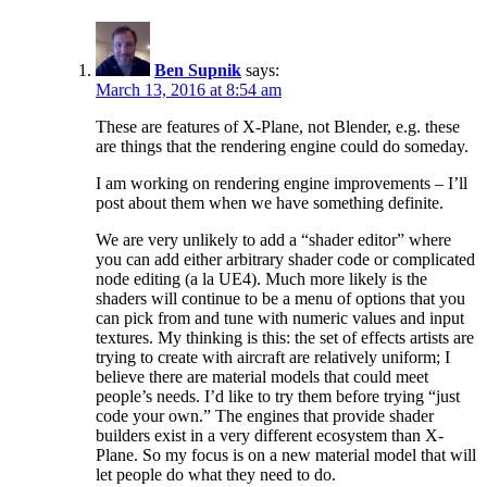
Ben Supnik
says:
March 13, 2016 at 8:54 am
These are features of X-Plane, not Blender, e.g. these
are things that the rendering engine could do someday.
I am working on rendering engine improvements – I’ll
post about them when we have something definite.
We are very unlikely to add a “shader editor” where
you can add either arbitrary shader code or complicated
node editing (a la UE4). Much more likely is the
shaders will continue to be a menu of options that you
can pick from and tune with numeric values and input
textures. My thinking is this: the set of effects artists are
trying to create with aircraft are relatively uniform; I
believe there are material models that could meet
people’s needs. I’d like to try them before trying “just
code your own.” The engines that provide shader
builders exist in a very different ecosystem than X-
Plane. So my focus is on a new material model that will
let people do what they need to do.