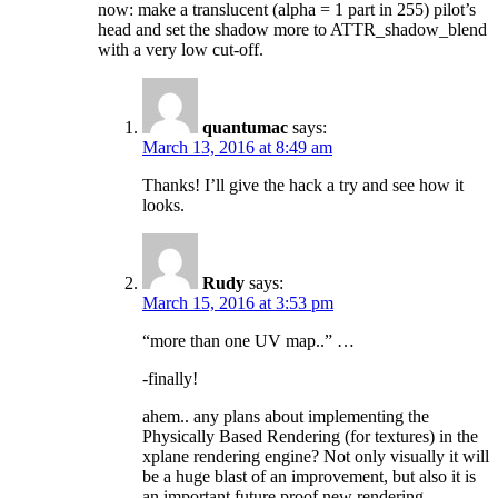
now: make a translucent (alpha = 1 part in 255) pilot’s
head and set the shadow more to ATTR_shadow_blend
with a very low cut-off.
quantumac
says:
March 13, 2016 at 8:49 am
Thanks! I’ll give the hack a try and see how it
looks.
Rudy
says:
March 15, 2016 at 3:53 pm
“more than one UV map..” …
-finally!
ahem.. any plans about implementing the
Physically Based Rendering (for textures) in the
xplane rendering engine? Not only visually it will
be a huge blast of an improvement, but also it is
an important future proof new rendering