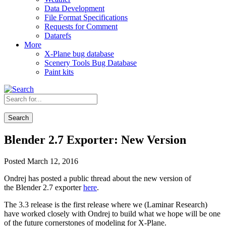
Data Development
File Format Specifications
Requests for Comment
Datarefs
More
X-Plane bug database
Scenery Tools Bug Database
Paint kits
Search
Blender 2.7 Exporter: New Version
Posted March 12, 2016
Ondrej has posted a public thread about the new version of
the Blender 2.7 exporter
here
.
The 3.3 release is the first release where we (Laminar Research)
have worked closely with Ondrej to build what we hope will be one
of the future cornerstones of modeling for X-Plane.