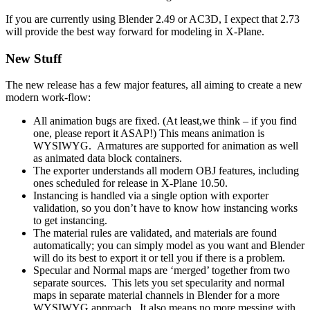
If you are currently using Blender 2.49 or AC3D, I expect that 2.73
will provide the best way forward for modeling in X-Plane.
New Stuff
The new release has a few major features, all aiming to create a new
modern work-flow:
All animation bugs are fixed. (At least,we think – if you find
one, please report it ASAP!) This means animation is
WYSIWYG. Armatures are supported for animation as well
as animated data block containers.
The exporter understands all modern OBJ features, including
ones scheduled for release in X-Plane 10.50.
Instancing is handled via a single option with exporter
validation, so you don’t have to know how instancing works
to get instancing.
The material rules are validated, and materials are found
automatically; you can simply model as you want and Blender
will do its best to export it or tell you if there is a problem.
Specular and Normal maps are ‘merged’ together from two
separate sources. This lets you set specularity and normal
maps in separate material channels in Blender for a more
WYSIWYG approach. It also means no more messing with