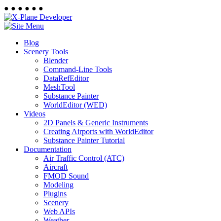
●
●
●
●
●
●
Blog
Scenery Tools
Blender
Command-Line Tools
DataRefEditor
MeshTool
Substance Painter
WorldEditor (WED)
Videos
2D Panels & Generic Instruments
Creating Airports with WorldEditor
Substance Painter Tutorial
Documentation
Air Traffic Control (ATC)
Aircraft
FMOD Sound
Modeling
Plugins
Scenery
Web APIs
Weather