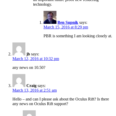
technology.
Ben Supnik
says:
March 15, 2016 at 8:29 pm
PBR is something I am looking closely at.
jb
says:
March 12, 2016 at 10:32 pm
any news on 10.50?
Craig
says:
March 13, 2016 at 2:51 am
Hello – and can I please ask about the Oculus Rift? Is there
any news on Oculus Rift support?