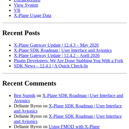
View System
VR
X-Plane Usage Data
Recent Posts
X-Plane Gateway Update | 12.4.3 – May 2026
X-Plane SDK Roadmap | User Interface and Avionics
X-Plane Gateway Update | 12.4.2 – April 2026
Plugin Developers: We Are Done Stabbing You With a Fork
SDK News – 12.4.1 | A Quick Check-In
Recent Comments
Ben Supnik
on
X-Plane SDK Roadmap | User Interface and
Avionics
Dellanie Byron
on
X-Plane SDK Roadmap | User Interface
and Avionics
Dellanie Byron
on
X-Plane SDK Roadmap | User Interface
and Avionics
Dellanie Byron
on
Using FMOD with X-Plane