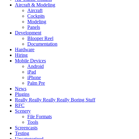
Aircraft & Modeling
Aircraft
Cockpits
Modeling
Panels
Development
Blooper Reel
Documentation
Hardware
Hiring
Mobile Devices
Android
iPad
iPhone
Palm Pre
News
Plugins
Really Really Really Really Boring Stuff
RFC
Scenery
File Formats
Tools
Screencasts
Testing
Uncategorized