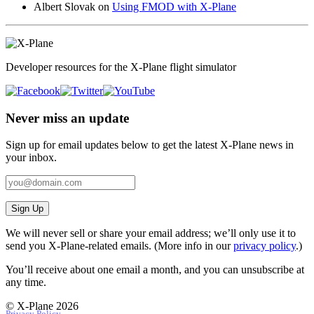
Albert Slovak
on
Using FMOD with X-Plane
Developer resources for the X-Plane flight simulator
Never miss an update
Sign up for email updates below to get the latest X‑Plane news in
your inbox.
Sign Up
We will never sell or share your email address; we’ll only use it to
send you X‑Plane-related emails. (More info in our
privacy policy
.)
You’ll receive about one email a month, and you can unsubscribe at
any time.
© X-Plane 2026