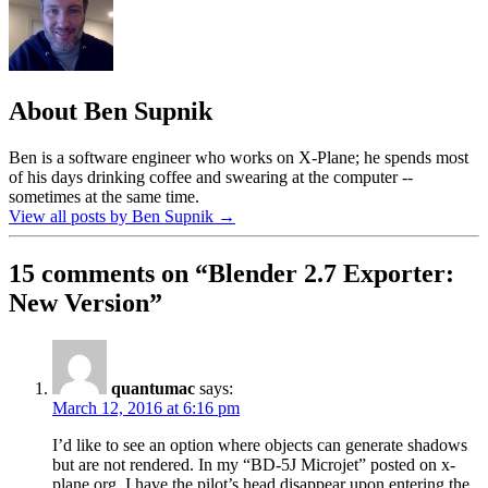
About Ben Supnik
Ben is a software engineer who works on X-Plane; he spends most
of his days drinking coffee and swearing at the computer --
sometimes at the same time.
View all posts by Ben Supnik
→
15 comments on “
Blender 2.7 Exporter:
New Version
”
quantumac
says:
March 12, 2016 at 6:16 pm
I’d like to see an option where objects can generate shadows
but are not rendered. In my “BD-5J Microjet” posted on x-
plane.org, I have the pilot’s head disappear upon entering the