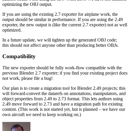
optimizing the OBJ output.
If you are using the existing 2.7 exporter for airplane work, the
output should be similar in performance. If you are using the 2.49
exporter, the new output is (like the current 2.7 exporter) not as well
optimized.
In a future update, we will tighten up the generated OBJ code;
this should not affect anyone other than producing better OBJs.
Compatibility
The new exporter should be fully work-flow compatible with the
previous Blender 2.7 exporter; if you find your existing project does
not work, please file a bug!
Our plan is to create a migration tool for Blender 2.49 projects; this
will forward-convert the datarefs on annotations, manipulators, and
object properties from 2.49 to 2.73 format. This lets authors using
2.49 move forward to 2.73 and have a migration path for existing
content. (This work is not started yet, but is planned – we have our
own aircraft we need to keep working on.)