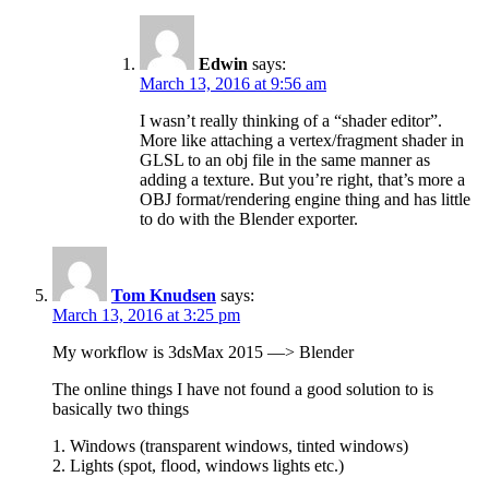
Edwin
says:
March 13, 2016 at 9:56 am
I wasn’t really thinking of a “shader editor”.
More like attaching a vertex/fragment shader in
GLSL to an obj file in the same manner as
adding a texture. But you’re right, that’s more a
OBJ format/rendering engine thing and has little
to do with the Blender exporter.
Tom Knudsen
says:
March 13, 2016 at 3:25 pm
My workflow is 3dsMax 2015 —> Blender
The online things I have not found a good solution to is
basically two things
1. Windows (transparent windows, tinted windows)
2. Lights (spot, flood, windows lights etc.)