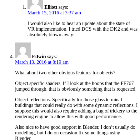
Elliott
says:
March 15, 2016 at 3:37 am
I would also like to hear an update about the state of
VR implementation. I tried DCS with the DK2 and was
absolutely blown away.
Edwin
says:
March 13, 2016 at 8:19 am
What about two other obvious features for objects?
Object specific shaders. If I look at the hoops that the FF767
jumped through, that is obviously something that is requested.
Object reflections. Specifically for those glass terminal
buildings that could really do with some dynamic reflections. I
suppose this would also require adding a bag of trickery to the
rendering engine to allow this with good performance.
Also nice to have good support in Blender. I don’t usually do
modelling, but I do on occasion fix some things using
Blender.