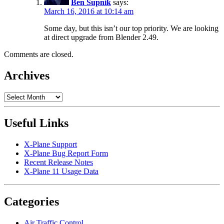
Ben Supnik
says:
March 16, 2016 at 10:14 am
Some day, but this isn’t our top priority. We are looking
at direct upgrade from Blender 2.49.
Comments are closed.
Archives
Archives
Useful Links
X-Plane Support
X-Plane Bug Report Form
Recent Release Notes
X-Plane 11 Usage Data
Categories
Air Traffic Control