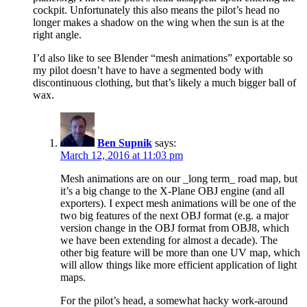
cockpit. Unfortunately this also means the pilot’s head no
longer makes a shadow on the wing when the sun is at the
right angle.
I’d also like to see Blender “mesh animations” exportable so
my pilot doesn’t have to have a segmented body with
discontinuous clothing, but that’s likely a much bigger ball of
wax.
Ben Supnik
says:
March 12, 2016 at 11:03 pm
Mesh animations are on our _long term_ road map, but
it’s a big change to the X-Plane OBJ engine (and all
exporters). I expect mesh animations will be one of the
two big features of the next OBJ format (e.g. a major
version change in the OBJ format from OBJ8, which
we have been extending for almost a decade). The
other big feature will be more than one UV map, which
will allow things like more efficient application of light
maps.
For the pilot’s head, a somewhat hacky work-around