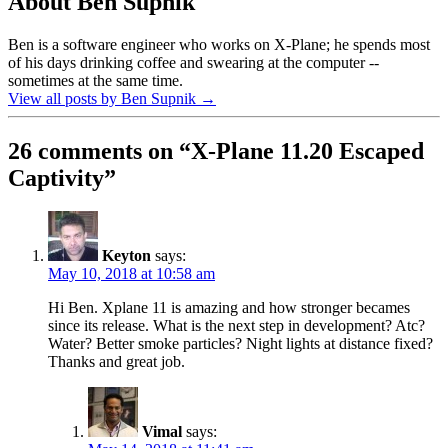
About Ben Supnik
Ben is a software engineer who works on X-Plane; he spends most
of his days drinking coffee and swearing at the computer --
sometimes at the same time.
View all posts by Ben Supnik
→
26 comments on “
X-Plane 11.20 Escaped
Captivity
”
Keyton
says:
May 10, 2018 at 10:58 am
Hi Ben. Xplane 11 is amazing and how stronger becames
since its release. What is the next step in development? Atc?
Water? Better smoke particles? Night lights at distance fixed?
Thanks and great job.
Vimal
says: