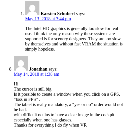
Karsten Schubert
says:
May 13, 2018 at 3:44 pm
The Intel HD graphics is generally too slow for real
use. I think the only reason why these systems are
supported is for scenery designers. They are too slow
by themselves and without fast VRAM the situation is
simply hopeless.
Jonathan
says:
May 14, 2018 at 1:38 am
Hi
The cursor is still big.
Is it possible to create a window when you click on a GPS,
“loss in FPS” .
The tablet is really mandatory, a “yes or no” order would not
be bad.
with difficult oculus to have a clear image in the cockpit
especially when one has glasses.
Thanks for everything I do fly when VR