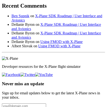
Recent Comments
Ben Supnik
on
X-Plane SDK Roadmap | User Interface and
Avionics
Dellanie Byron
on
X-Plane SDK Roadmap | User Interface
and Avionics
Dellanie Byron
on
X-Plane SDK Roadmap | User Interface
and Avionics
Dellanie Byron
on
Using FMOD with X-Plane
Albert Slovak
on
Using FMOD with X-Plane
Developer resources for the X-Plane flight simulator
Never miss an update
Sign up for email updates below to get the latest X‑Plane news in
your inbox.