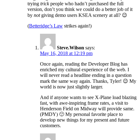
trying
trick
people who hadn’t purchased the full
version, don’t you think we could do a better job of it
by
not
giving demo users KSEA scenery at all? 😉
(
Betteridge’s Law
strikes again!)
Steve.Wilson
says:
May 16, 2018 at 12:19 pm
Once again, reading the Developer Blog has
enriched my cultural experience of the web. I
will never read a headline ending in a question
mark the same way again. Thanks, Tyler! 😉 My
world is now just slightly larger.
And if anyone wants to see X-Plane load blazing
fast, with awe-inspiring frame rates, a visit to
Henderson Field on Midway will provide same.
(PMDY) 🙂 My personal favorite place to
develop new things for my present and future
customers.