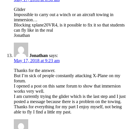
Glider
Impossible to carry out a winch or an aircraft towing in
immersion…
Blocking xplane20VR4, is it possible to fix it so that students
can fly like in the real
Jonathan
Jonathan
says:
May 17, 2018 at 9:23 am
Thanks for the answer.
But I’m sick of people constantly attacking X-Plane on my
forum.
I opened a post on this same forum to show that immersion
works very well.
I am currently trying the glider which is the last step and I just
posted a message because there is a problem on the towing.
Thanks for everything for my part I enjoy myself, not being
able to fly I find a little my past.