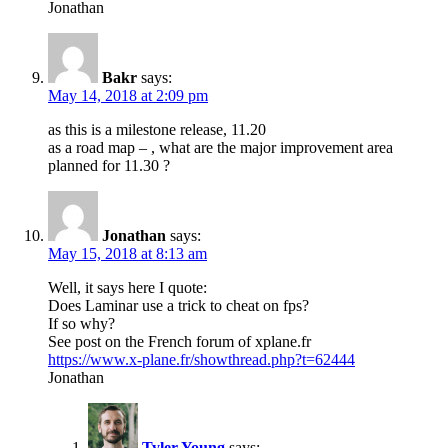
Jonathan
Bakr
says:
May 14, 2018 at 2:09 pm
as this is a milestone release, 11.20
as a road map – , what are the major improvement area
planned for 11.30 ?
Jonathan
says:
May 15, 2018 at 8:13 am
Well, it says here I quote:
Does Laminar use a trick to cheat on fps?
If so why?
See post on the French forum of xplane.fr
https://www.x-plane.fr/showthread.php?t=62444
Jonathan
Tyler Young
says: