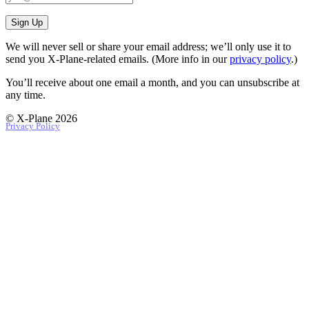
Sign Up
We will never sell or share your email address; we’ll only use it to
send you X‑Plane-related emails. (More info in our
privacy policy
.)
You’ll receive about one email a month, and you can unsubscribe at
any time.
© X-Plane 2026
Privacy Policy