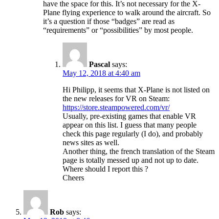
have the space for this. It’s not necessary for the X-
Plane flying experience to walk around the aircraft. So
it’s a question if those “badges” are read as
“requirements” or “possibilities” by most people.
Pascal
says:
May 12, 2018 at 4:40 am
Hi Philipp, it seems that X-Plane is not listed on
the new releases for VR on Steam:
https://store.steampowered.com/vr/
Usually, pre-existing games that enable VR
appear on this list. I guess that many people
check this page regularly (I do), and probably
news sites as well.
Another thing, the french translation of the Steam
page is totally messed up and not up to date.
Where should I report this ?
Cheers
Rob
says: