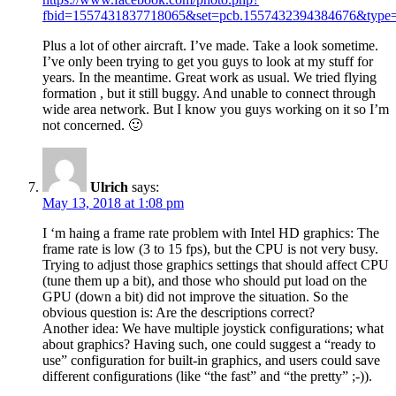
fbid=1557431837718065&set=pcb.1557432394384676&type=
Plus a lot of other aircraft. I’ve made. Take a look sometime.
I’ve only been trying to get you guys to look at my stuff for
years. In the meantime. Great work as usual. We tried flying
formation , but it still buggy. And unable to connect through
wide area network. But I know you guys working on it so I’m
not concerned. 🙂
Ulrich
says:
May 13, 2018 at 1:08 pm
I ‘m haing a frame rate problem with Intel HD graphics: The
frame rate is low (3 to 15 fps), but the CPU is not very busy.
Trying to adjust those graphics settings that should affect CPU
(tune them up a bit), and those who should put load on the
GPU (down a bit) did not improve the situation. So the
obvious question is: Are the descriptions correct?
Another idea: We have multiple joystick configurations; what
about graphics? Having such, one could suggest a “ready to
use” configuration for built-in graphics, and users could save
different configurations (like “the fast” and “the pretty” ;-)).