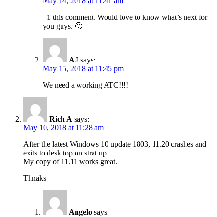
May 14, 2018 at 11:41 am
+1 this comment. Would love to know what’s next for
you guys. 🙂
AJ
says:
May 15, 2018 at 11:45 pm
We need a working ATC!!!!
Rich A
says:
May 10, 2018 at 11:28 am
After the latest Windows 10 update 1803, 11.20 crashes and
exits to desk top on strat up.
My copy of 11.11 works great.
Thnaks
Angelo
says: