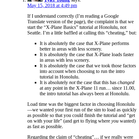
May 15, 2018 at 4:49 pm
If I understand correctly (I’m reading a Google
Translate version of the page), the complaint is that we
start the “X-Plane Basics” tutorial at Honolulu, not
Seattle. I’m a little baffled at calling this “cheating,” but:
It is absolutely the case that X-Plane performs
better in areas with less scenery.
It is absolutely the case that X-Plane loads faster
in areas with less scenery.
It is absolutely the case that we took those factors
into account when choosing to run the intro
tutorial in Honolulu.
It is absolutely
not
the case that this has
changed
at any point in the X-Plane 11 run… since 11.00,
the intro tutorial has always been at Honolulu.
Load time was the biggest factor in choosing Honolulu
—we wanted your first run of the sim to load as quickly
as possible so that you could finish the tutorial and “get
on with your life” (and get to flying where
you
wanted)
as fast as possible.
Regarding the claim of “cheating”… if we really were