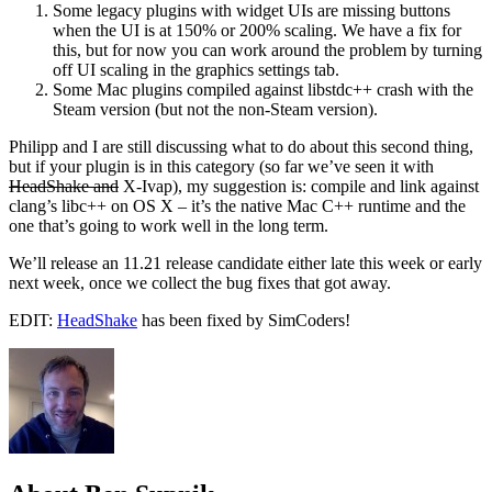
Some legacy plugins with widget UIs are missing buttons
when the UI is at 150% or 200% scaling. We have a fix for
this, but for now you can work around the problem by turning
off UI scaling in the graphics settings tab.
Some Mac plugins compiled against libstdc++ crash with the
Steam version (but not the non-Steam version).
Philipp and I are still discussing what to do about this second thing,
but if your plugin is in this category (so far we’ve seen it with
HeadShake and
X-Ivap), my suggestion is: compile and link against
clang’s libc++ on OS X – it’s the native Mac C++ runtime and the
one that’s going to work well in the long term.
We’ll release an 11.21 release candidate either late this week or early
next week, once we collect the bug fixes that got away.
EDIT:
HeadShake
has been fixed by SimCoders!