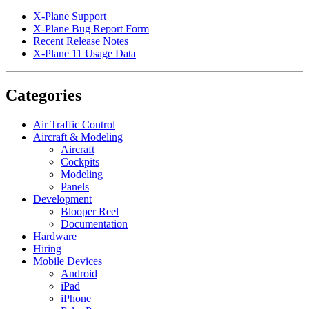
X-Plane Support
X-Plane Bug Report Form
Recent Release Notes
X-Plane 11 Usage Data
Categories
Air Traffic Control
Aircraft & Modeling
Aircraft
Cockpits
Modeling
Panels
Development
Blooper Reel
Documentation
Hardware
Hiring
Mobile Devices
Android
iPad
iPhone