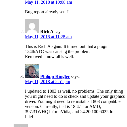
May 11, 2018 at 10:08 am
Bug report already sent?
Rich A
says:
May 11, 2018 at 11:28 am
This is Rich A again. It turned out that a plugin
124thATC was causing the problem.
Removed it now all is well.
Philipp Ringler
says:
May 11, 2018 at 2:51 pm
I updated to 1803 as well, no problems. The only thing
you might need to do is check and update your graphics
driver. You might need to re-install a 1803 compatible
version. Currently, that is 18.4.1 for AMD,
397.31WHQL for nVidia, and 24.20.100.6025 for
Intel.