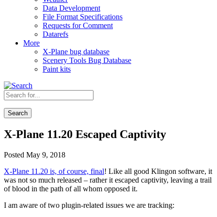
Data Development
File Format Specifications
Requests for Comment
Datarefs
More
X-Plane bug database
Scenery Tools Bug Database
Paint kits
Search
X-Plane 11.20 Escaped Captivity
Posted May 9, 2018
X-Plane 11.20 is, of course, final
! Like all good Klingon software, it
was not so much released – rather it escaped captivity, leaving a trail
of blood in the path of all whom opposed it.
I am aware of two plugin-related issues we are tracking: