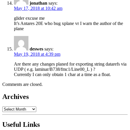
jonathan
says:
May 17, 2018 at 10:42 am
glider excuse me
It’s Antares 20E who bug xplane vr I warn the author of the
plane
deswes
says:
May 19, 2018 at 4:39 pm
Are there any changes planed for exporting string datarefs via
UDP ( e.g. laminar/B738/fmc1/Line00_L ) ?
Currently I can only obtain 1 char at a time as a float.
Comments are closed.
Archives
Archives
Useful Links