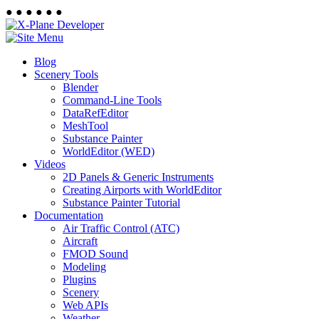
●
●
●
●
●
●
Blog
Scenery Tools
Blender
Command-Line Tools
DataRefEditor
MeshTool
Substance Painter
WorldEditor (WED)
Videos
2D Panels & Generic Instruments
Creating Airports with WorldEditor
Substance Painter Tutorial
Documentation
Air Traffic Control (ATC)
Aircraft
FMOD Sound
Modeling
Plugins
Scenery
Web APIs
Weather