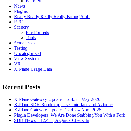
Palm Pre
News
Plugins
Really Really Really Really Boring Stuff
RFC
Scenery
File Formats
Tools
Screencasts
Testing
Uncategorized
View System
VR
X-Plane Usage Data
Recent Posts
X-Plane Gateway Update | 12.4.3 – May 2026
X-Plane SDK Roadmap | User Interface and Avionics
X-Plane Gateway Update | 12.4.2 – April 2026
Plugin Developers: We Are Done Stabbing You With a Fork
SDK News – 12.4.1 | A Quick Check-In