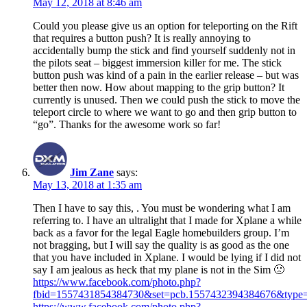
May 12, 2018 at 8:46 am
Could you please give us an option for teleporting on the Rift
that requires a button push? It is really annoying to
accidentally bump the stick and find yourself suddenly not in
the pilots seat – biggest immersion killer for me. The stick
button push was kind of a pain in the earlier release – but was
better then now. How about mapping to the grip button? It
currently is unused. Then we could push the stick to move the
teleport circle to where we want to go and then grip button to
“go”. Thanks for the awesome work so far!
Jim Zane
says:
May 13, 2018 at 1:35 am
Then I have to say this, . You must be wondering what I am
referring to. I have an ultralight that I made for Xplane a while
back as a favor for the legal Eagle homebuilders group. I’m
not bragging, but I will say the quality is as good as the one
that you have included in Xplane. I would be lying if I did not
say I am jealous as heck that my plane is not in the Sim 🙁
https://www.facebook.com/photo.php?
fbid=1557431854384730&set=pcb.1557432394384676&type=
https://www.facebook.com/photo.php?