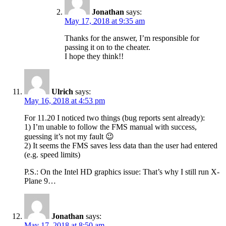
Jonathan
says:
May 17, 2018 at 9:35 am
Thanks for the answer, I’m responsible for
passing it on to the cheater.
I hope they think!!
Ulrich
says:
May 16, 2018 at 4:53 pm
For 11.20 I noticed two things (bug reports sent already):
1) I’m unable to follow the FMS manual with success,
guessing it’s not my fault 😉
2) It seems the FMS saves less data than the user had entered
(e.g. speed limits)
P.S.: On the Intel HD graphics issue: That’s why I still run X-
Plane 9…
Jonathan
says:
May 17, 2018 at 8:50 am