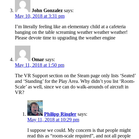
John Gonzalez
says:
May 10, 2018 at 3:31 pm
I’m literally feeling like an elementary child at a cafeteria
banging on the table screaming weather weather weather!
Please devote time to upgrading the weather engine
Omar
says:
May 11, 2018 at 1:50 pm
The VR Support section on the Steam page only lists ‘Seated’
and ‘Standing’ for the Play Area. Why didn’t you list ‘Room-
Scale’ as well, since we can do walk-arounds of aircraft in
VR?
Philipp Ringler
says:
May 11, 2018 at 10:29 pm
I suppose we could. My concern is that people might
read this as “room-scale required”, and not all people