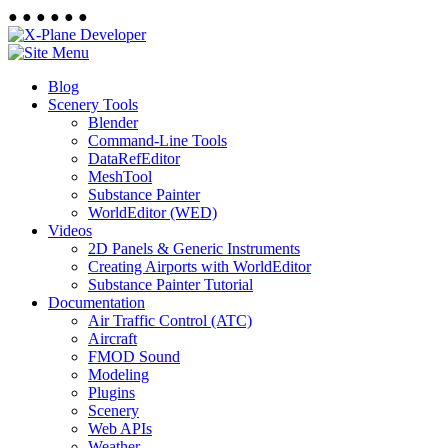
●
●
●
●
●
●
Blog
Scenery Tools
Blender
Command-Line Tools
DataRefEditor
MeshTool
Substance Painter
WorldEditor (WED)
Videos
2D Panels & Generic Instruments
Creating Airports with WorldEditor
Substance Painter Tutorial
Documentation
Air Traffic Control (ATC)
Aircraft
FMOD Sound
Modeling
Plugins
Scenery
Web APIs
Weather