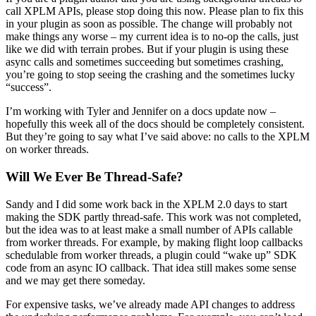
call XPLM APIs, please stop doing this now. Please plan to fix this
in your plugin as soon as possible. The change will probably not
make things any worse – my current idea is to no-op the calls, just
like we did with terrain probes. But if your plugin is using these
async calls and sometimes succeeding but sometimes crashing,
you’re going to stop seeing the crashing and the sometimes lucky
“success”.
I’m working with Tyler and Jennifer on a docs update now –
hopefully this week all of the docs should be completely consistent.
But they’re going to say what I’ve said above: no calls to the XPLM
on worker threads.
Will We Ever Be Thread-Safe?
Sandy and I did some work back in the XPLM 2.0 days to start
making the SDK partly thread-safe. This work was not completed,
but the idea was to at least make a small number of APIs callable
from worker threads. For example, by making flight loop callbacks
schedulable from worker threads, a plugin could “wake up” SDK
code from an async IO callback. That idea still makes some sense
and we may get there someday.
For expensive tasks, we’ve already made API changes to address