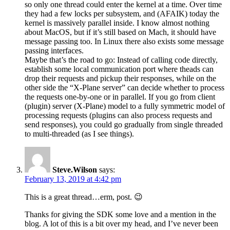
so only one thread could enter the kernel at a time. Over time
they had a few locks per subsystem, and (AFAIK) today the
kernel is massively parallel inside. I know almost nothing
about MacOS, but if it’s still based on Mach, it should have
message passing too. In Linux there also exists some message
passing interfaces.
Maybe that’s the road to go: Instead of calling code directly,
establish some local communication port where theads can
drop their requests and pickup their responses, while on the
other side the “X-Plane server” can decide whether to process
the requests one-by-one or in parallel. If you go from client
(plugin) server (X-Plane) model to a fully symmetric model of
processing requests (plugins can also process requests and
send responses), you could go gradually from single threaded
to multi-threaded (as I see things).
Steve.Wilson
says:
February 13, 2019 at 4:42 pm
This is a great thread…erm, post. 😉
Thanks for giving the SDK some love and a mention in the
blog. A lot of this is a bit over my head, and I’ve never been