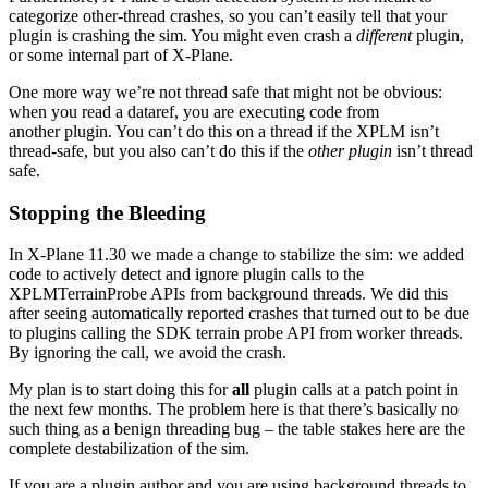
categorize other-thread crashes, so you can’t easily tell that your
plugin is crashing the sim. You might even crash a
different
plugin,
or some internal part of X-Plane.
One more way we’re not thread safe that might not be obvious:
when you read a dataref, you are executing code from
another plugin. You can’t do this on a thread if the XPLM isn’t
thread-safe, but you also can’t do this if the
other plugin
isn’t thread
safe.
Stopping the Bleeding
In X-Plane 11.30 we made a change to stabilize the sim: we added
code to actively detect and ignore plugin calls to the
XPLMTerrainProbe APIs from background threads. We did this
after seeing automatically reported crashes that turned out to be due
to plugins calling the SDK terrain probe API from worker threads.
By ignoring the call, we avoid the crash.
My plan is to start doing this for
all
plugin calls at a patch point in
the next few months. The problem here is that there’s basically no
such thing as a benign threading bug – the table stakes here are the
complete destabilization of the sim.
If you are a plugin author and you are using background threads to