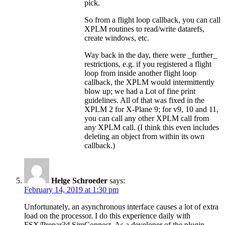
pick.
So from a flight loop callback, you can call
XPLM routines to read/write datarefs,
create windows, etc.
Way back in the day, there were _further_
restrictions, e.g. if you registered a flight
loop from inside another flight loop
callback, the XPLM would intermittently
blow up; we had a Lot of fine print
guidelines. All of that was fixed in the
XPLM 2 for X-Plane 9; for v9, 10 and 11,
you can call any other XPLM call from
any XPLM call. (I think this even includes
deleting an object from within its own
callback.)
Helge Schroeder
says:
February 14, 2019 at 1:30 pm
Unfortunately, an asynchronous interface causes a lot of extra
load on the processor. I do this experience daily with
FSX/Prepar3d SimConnect. As a developer of the plugin