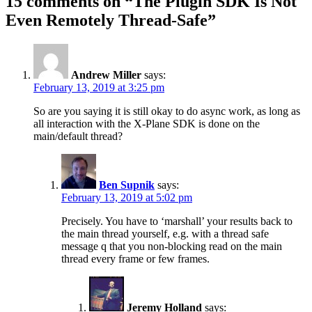
15 comments on “
The Plugin SDK Is Not
Even Remotely Thread-Safe
”
Andrew Miller
says:
February 13, 2019 at 3:25 pm
So are you saying it is still okay to do async work, as long as
all interaction with the X-Plane SDK is done on the
main/default thread?
Ben Supnik
says:
February 13, 2019 at 5:02 pm
Precisely. You have to ‘marshall’ your results back to
the main thread yourself, e.g. with a thread safe
message q that you non-blocking read on the main
thread every frame or few frames.
Jeremy Holland
says: