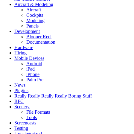
Aircraft & Modeling
Aircraft
Cockpits
Modeling
Panels
Development
Blooper Reel
Documentation
Hardware
Hiring
Mobile Devices
Android
iPad
iPhone
Palm Pre
News
Plugins
Really Really Really Really Boring Stuff
RFC
Scenery
File Formats
Tools
Screencasts
Testing
Uncategorized