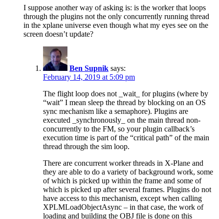
I suppose another way of asking is: is the worker that loops
through the plugins not the only concurrently running thread
in the xplane universe even though what my eyes see on the
screen doesn’t update?
Ben Supnik
says:
February 14, 2019 at 5:09 pm
The flight loop does not _wait_ for plugins (where by
“wait” I mean sleep the thread by blocking on an OS
sync mechanism like a semaphore). Plugins are
executed _synchronously_ on the main thread non-
concurrently to the FM, so your plugin callback’s
execution time is part of the “critical path” of the main
thread through the sim loop.
There are concurrent worker threads in X-Plane and
they are able to do a variety of background work, some
of which is picked up within the frame and some of
which is picked up after several frames. Plugins do not
have access to this mechanism, except when calling
XPLMLoadObjectAsync – in that case, the work of
loading and building the OBJ file is done on this