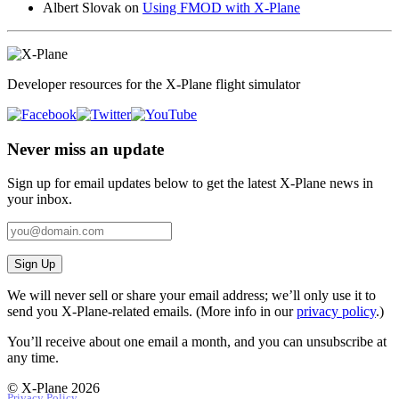
Albert Slovak
on
Using FMOD with X-Plane
Developer resources for the X-Plane flight simulator
Never miss an update
Sign up for email updates below to get the latest X‑Plane news in
your inbox.
Sign Up
We will never sell or share your email address; we’ll only use it to
send you X‑Plane-related emails. (More info in our
privacy policy
.)
You’ll receive about one email a month, and you can unsubscribe at
any time.
© X-Plane 2026
Privacy Policy