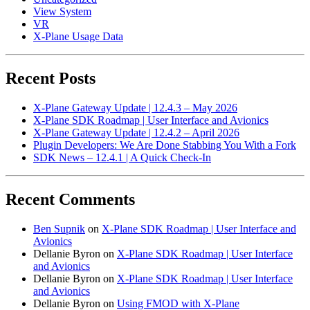
View System
VR
X-Plane Usage Data
Recent Posts
X-Plane Gateway Update | 12.4.3 – May 2026
X-Plane SDK Roadmap | User Interface and Avionics
X-Plane Gateway Update | 12.4.2 – April 2026
Plugin Developers: We Are Done Stabbing You With a Fork
SDK News – 12.4.1 | A Quick Check-In
Recent Comments
Ben Supnik
on
X-Plane SDK Roadmap | User Interface and
Avionics
Dellanie Byron
on
X-Plane SDK Roadmap | User Interface
and Avionics
Dellanie Byron
on
X-Plane SDK Roadmap | User Interface
and Avionics
Dellanie Byron
on
Using FMOD with X-Plane