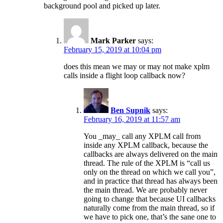
background pool and picked up later.
Mark Parker
says:
February 15, 2019 at 10:04 pm
does this mean we may or may not make xplm
calls inside a flight loop callback now?
Ben Supnik
says:
February 16, 2019 at 11:57 am
You _may_ call any XPLM call from
inside any XPLM callback, because the
callbacks are always delivered on the main
thread. The rule of the XPLM is “call us
only on the thread on which we call you”,
and in practice that thread has always been
the main thread. We are probably never
going to change that because UI callbacks
naturally come from the main thread, so if
we have to pick one, that’s the sane one to