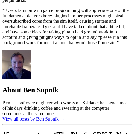
plugin tasks.
* Users familiar with game programming will appreciate one of the
fundamental dangers here: plugins in other processes might steal
oversubscribed cores from the sim itself, causing stutters and
unreliable framerate. Tyler and I have talked about that a little bit,
and have some ideas for taking plugin background work into
account and giving plugins ways to opt in and say “please run this
background work for me at a time that won’t hose framerate.”
About Ben Supnik
Ben is a software engineer who works on X-Plane; he spends most
of his days drinking coffee and swearing at the computer --
sometimes at the same time.
View all posts by Ben Supnik
→