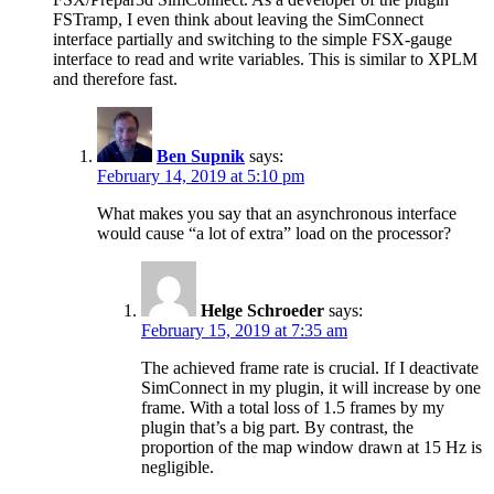
FSTramp, I even think about leaving the SimConnect
interface partially and switching to the simple FSX-gauge
interface to read and write variables. This is similar to XPLM
and therefore fast.
Ben Supnik
says:
February 14, 2019 at 5:10 pm
What makes you say that an asynchronous interface
would cause “a lot of extra” load on the processor?
Helge Schroeder
says:
February 15, 2019 at 7:35 am
The achieved frame rate is crucial. If I deactivate
SimConnect in my plugin, it will increase by one
frame. With a total loss of 1.5 frames by my
plugin that’s a big part. By contrast, the
proportion of the map window drawn at 15 Hz is
negligible.