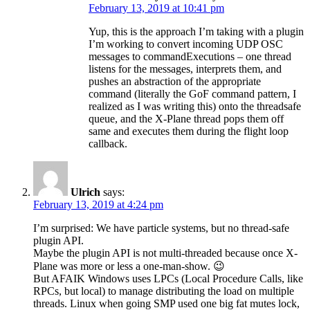
February 13, 2019 at 10:41 pm
Yup, this is the approach I’m taking with a plugin
I’m working to convert incoming UDP OSC
messages to commandExecutions – one thread
listens for the messages, interprets them, and
pushes an abstraction of the appropriate
command (literally the GoF command pattern, I
realized as I was writing this) onto the threadsafe
queue, and the X-Plane thread pops them off
same and executes them during the flight loop
callback.
Ulrich
says:
February 13, 2019 at 4:24 pm
I’m surprised: We have particle systems, but no thread-safe
plugin API.
Maybe the plugin API is not multi-threaded because once X-
Plane was more or less a one-man-show. 😉
But AFAIK Windows uses LPCs (Local Procedure Calls, like
RPCs, but local) to manage distributing the load on multiple
threads. Linux when going SMP used one big fat mutes lock,