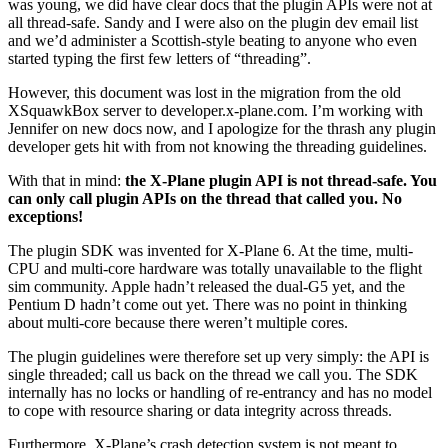
was young, we did have clear docs that the plugin APIs were not at
all thread-safe. Sandy and I were also on the plugin dev email list
and we’d administer a Scottish-style beating to anyone who even
started typing the first few letters of “threading”.
However, this document was lost in the migration from the old
XSquawkBox server to developer.x-plane.com. I’m working with
Jennifer on new docs now, and I apologize for the thrash any plugin
developer gets hit with from not knowing the threading guidelines.
With that in mind:
the X-Plane plugin API is not thread-safe. You
can only call plugin APIs on the thread that called you. No
exceptions!
The plugin SDK was invented for X-Plane 6. At the time, multi-
CPU and multi-core hardware was totally unavailable to the flight
sim community. Apple hadn’t released the dual-G5 yet, and the
Pentium D hadn’t come out yet. There was no point in thinking
about multi-core because there weren’t multiple cores.
The plugin guidelines were therefore set up very simply: the API is
single threaded; call us back on the thread we call you. The SDK
internally has no locks or handling of re-entrancy and has no model
to cope with resource sharing or data integrity across threads.
Furthermore, X-Plane’s crash detection system is not meant to