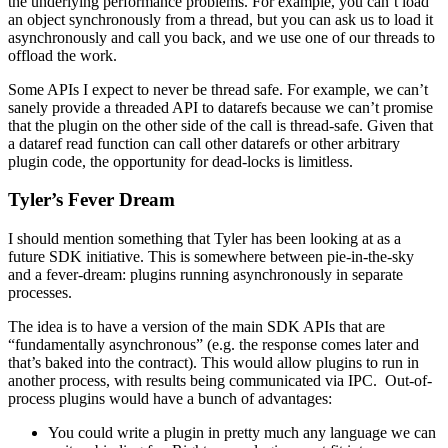
the underlying performance problems. For example, you can’t load
an object synchronously from a thread, but you can ask us to load it
asynchronously and call you back, and we use one of our threads to
offload the work.
Some APIs I expect to never be thread safe. For example, we can’t
sanely provide a threaded API to datarefs because we can’t promise
that the plugin on the other side of the call is thread-safe. Given that
a dataref read function can call other datarefs or other arbitrary
plugin code, the opportunity for dead-locks is limitless.
Tyler’s Fever Dream
I should mention something that Tyler has been looking at as a
future SDK initiative. This is somewhere between pie-in-the-sky
and a fever-dream: plugins running asynchronously in separate
processes.
The idea is to have a version of the main SDK APIs that are
“fundamentally asynchronous” (e.g. the response comes later and
that’s baked into the contract). This would allow plugins to run in
another process, with results being communicated via IPC. Out-of-
process plugins would have a bunch of advantages:
You could write a plugin in pretty much any language we can