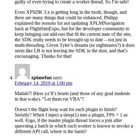
guilty of even trying to create a worker thread. So I’m safe!
Even XPSDK 3.x is getting long in the tooth, though, and
there are many things that could be enhanced. Philipp
explained the reasons for not updating XPLMNavigation
back at FlightSimExpo, but for the developer community to
keep bringing out add-ons that fit the current state of the sim,
the SDK really needs to be brought up to date – not just in
multi-threading. Given Tyler’s dreams (or nightmares?) it does
seem like LR is not leaving the SDK in the dust, and that’s
encouraging. Thanks for that!
xplanefan
says:
February 14, 2019 at 1:00 pm
Matlab?! Bless ya’ll’s hearts (and those of any grad students
in that wake). “Let them eat VBA”!
Doesn’t the flight loop wait for each plugin to finish?
Serially? When I inject a sleep(1) into a plugin, FPS = 1 as
well. Ergo, if the master plugin thread forces a join after
spawning a batch in which each worker is known to invoke a
different API call, where is the harm?