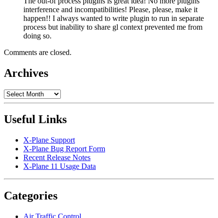
The out-of process plugins is great idea! No more plugins
interference and incompatibilities! Please, please, make it
happen!! I always wanted to write plugin to run in separate
process but inability to share gl context prevented me from
doing so.
Comments are closed.
Archives
Archives
Useful Links
X-Plane Support
X-Plane Bug Report Form
Recent Release Notes
X-Plane 11 Usage Data
Categories
Air Traffic Control