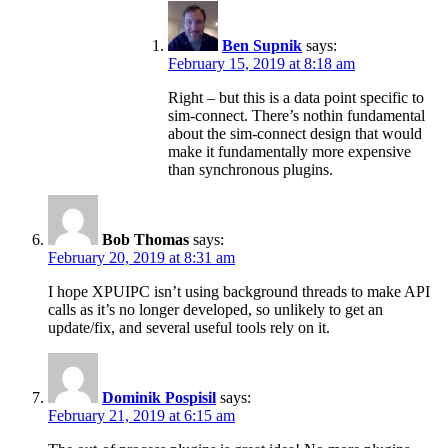
Ben Supnik
says:
February 15, 2019 at 8:18 am
Right – but this is a data point specific to
sim-connect. There’s nothin fundamental
about the sim-connect design that would
make it fundamentally more expensive
than synchronous plugins.
Bob Thomas
says:
February 20, 2019 at 8:31 am
I hope XPUIPC isn’t using background threads to make API
calls as it’s no longer developed, so unlikely to get an
update/fix, and several useful tools rely on it.
Dominik Pospisil
says:
February 21, 2019 at 6:15 am