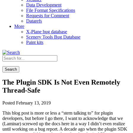
Data Development
File Format Specifications
Requests for Comment
Datarefs
More
X-Plane bug database
Scenery Tools Bug Database
Paint kits
Search
The Plugin SDK Is Not Even Remotely
Thread-Safe
Posted February 13, 2019
This blog post is more or less a “stern talking to” for plugin
developers, but before I go there, I want to acknowledge that we
(Laminar) screwed up the docs here in a way I didn’t even realize
until working on a bug report. A decade ago when the plugin SDK