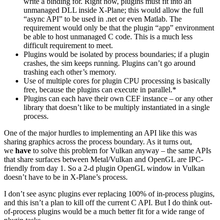
write a binding for. Right now, plugins must fit into an
unmanaged DLL inside X-Plane; this would allow the full
“async API” to be used in .net or even Matlab. The
requirement would only be that the plugin “app” environment
be able to host unmanaged C code. This is a much less
difficult requirement to meet.
Plugins would be isolated by process boundaries; if a plugin
crashes, the sim keeps running. Plugins can’t go around
trashing each other’s memory.
Use of multiple cores for plugin CPU processing is basically
free, because the plugins can execute in parallel.*
Plugins can each have their own CEF instance – or any other
library that doesn’t like to be multiply instantiated in a single
process.
One of the major hurdles to implementing an API like this was
sharing graphics across the process boundary. As it turns out,
we
have
to solve this problem for Vulkan anyway – the same APIs
that share surfaces between Metal/Vulkan and OpenGL are IPC-
friendly from day 1. So a 2-d plugin OpenGL window in Vulkan
doesn’t have to be in X-Plane’s process.
I don’t see async plugins ever replacing 100% of in-process plugins,
and this isn’t a plan to kill off the current C API. But I do think out-
of-process plugins would be a much better fit for a wide range of