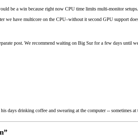
 would be a win because right now CPU time limits multi-monitor setups
fter we have multicore on the CPU–without it second GPU support does
eparate post. We recommend waiting on Big Sur for a few days until we’ve
is days drinking coffee and swearing at the computer -- sometimes at 
On
”