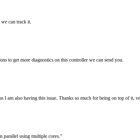
 we can track it.
ions to get more diagnostics on this controller we can send you.
s as I am also having this issue. Thanks so much for being on top of it, 
n parallel using multiple cores.”