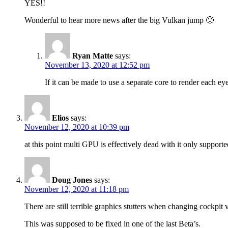
YES!!
Wonderful to hear more news after the big Vulkan jump 🙂
Ryan Matte
says:
November 13, 2020 at 12:52 pm
If it can be made to use a separate core to render each ey
Elios
says:
November 12, 2020 at 10:39 pm
at this point multi GPU is effectively dead with it only suppo
Doug Jones
says:
November 12, 2020 at 11:18 pm
There are still terrible graphics stutters when changing cockpit
This was supposed to be fixed in one of the last Beta’s.