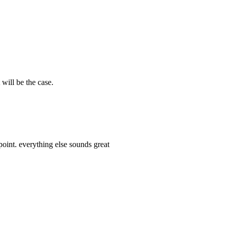
 will be the case.
oint. everything else sounds great