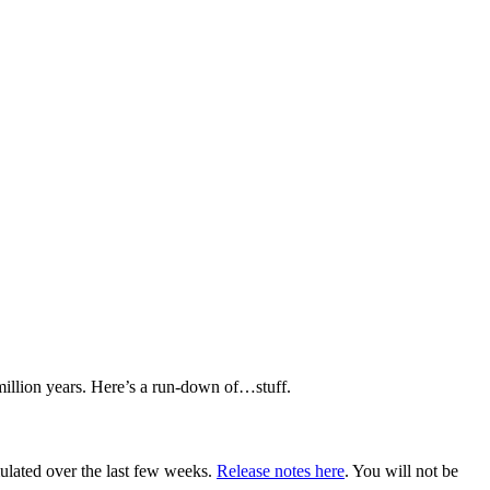
 million years. Here’s a run-down of…stuff.
ulated over the last few weeks.
Release notes here
. You will not be