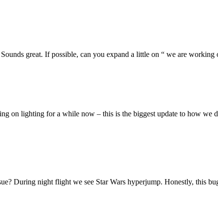
unds great. If possible, can you expand a little on “ we are workin
king on lighting for a while now – this is the biggest update to how we 
sue? During night flight we see Star Wars hyperjump. Honestly, this bug