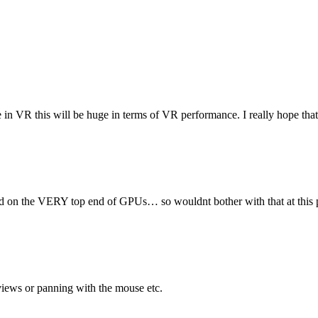
e in VR this will be huge in terms of VR performance. I really hope that
rted on the VERY top end of GPUs… so wouldnt bother with that at this p
 views or panning with the mouse etc.