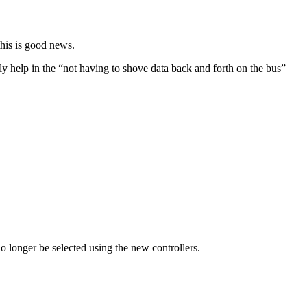
this is good news.
 help in the “not having to shove data back and forth on the bus”
o longer be selected using the new controllers.