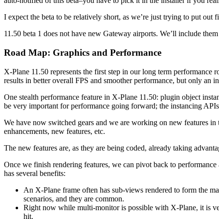
auto-notified of this beta–you have to pick it in the installer if you real
I expect the beta to be relatively short, as we’re just trying to put ou
11.50 beta 1 does not have new Gateway airports. We’ll include them 
Road Map: Graphics and Performance
X-Plane 11.50 represents the first step in our long term performance
results in better overall FPS and smoother performance, but only an in
One stealth performance feature in X-Plane 11.50: plugin object inst
be very important for performance going forward; the instancing APIs a
We have now switched gears and we are working on new features in th
enhancements, new features, etc.
The new features are, as they are being coded, already taking advan
Once we finish rendering features, we can pivot back to performance an
has several benefits:
An X-Plane frame often has sub-views rendered to form the main
scenarios, and they are common.
Right now while multi-monitor is possible with X-Plane, it is 
hit.