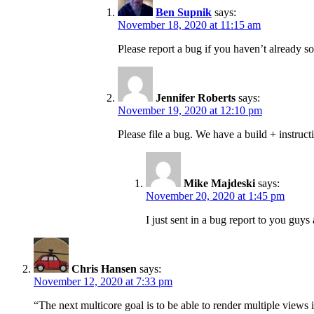
Ben Supnik
says:
November 18, 2020 at 11:15 am
Please report a bug if you haven’t already so
Jennifer Roberts
says:
November 19, 2020 at 12:10 pm
Please file a bug. We have a build + instruct
Mike Majdeski
says:
November 20, 2020 at 1:45 pm
I just sent in a bug report to you guy
Chris Hansen
says:
November 12, 2020 at 7:33 pm
“The next multicore goal is to be able to render multiple views i