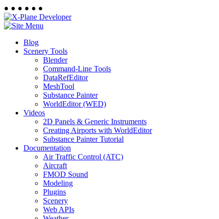
●
●
●
●
●
●
Blog
Scenery Tools
Blender
Command-Line Tools
DataRefEditor
MeshTool
Substance Painter
WorldEditor (WED)
Videos
2D Panels & Generic Instruments
Creating Airports with WorldEditor
Substance Painter Tutorial
Documentation
Air Traffic Control (ATC)
Aircraft
FMOD Sound
Modeling
Plugins
Scenery
Web APIs
Weather