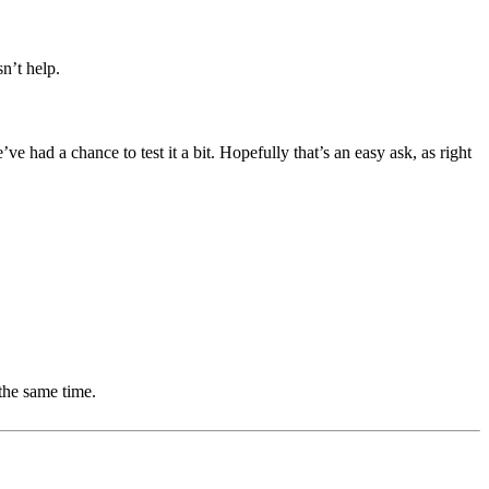
.
n’t help.
 had a chance to test it a bit. Hopefully that’s an easy ask, as right
the same time.