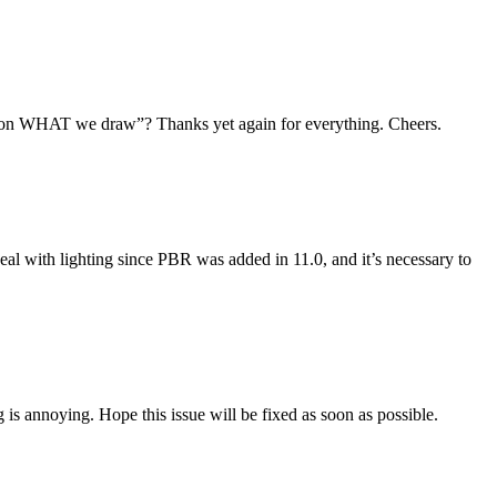
g on WHAT we draw”? Thanks yet again for everything. Cheers.
deal with lighting since PBR was added in 11.0, and it’s necessary to
 is annoying. Hope this issue will be fixed as soon as possible.