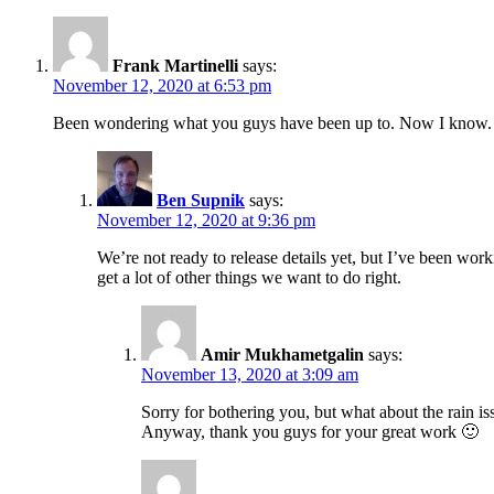
Frank Martinelli
says:
November 12, 2020 at 6:53 pm
Been wondering what you guys have been up to. Now I know. So
Ben Supnik
says:
November 12, 2020 at 9:36 pm
We’re not ready to release details yet, but I’ve been wor
get a lot of other things we want to do right.
Amir Mukhametgalin
says:
November 13, 2020 at 3:09 am
Sorry for bothering you, but what about the rain is
Anyway, thank you guys for your great work 🙂