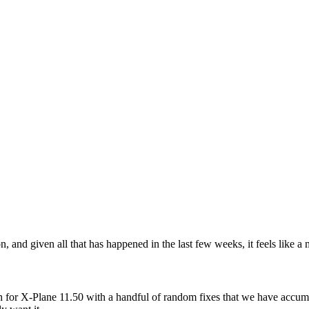
n, and given all that has happened in the last few weeks, it feels like a
ch for X-Plane 11.50 with a handful of random fixes that we have accum