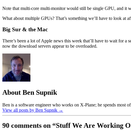
Note that multi-core multi-monitor would still be single GPU, and it
What about multiple GPUs? That’s something we’ll have to look at a
Big Sur & the Mac
There’s been a lot of Apple news this week that’ll have to wait for a s
now the download servers appear to be overloaded.
About Ben Supnik
Ben is a software engineer who works on X-Plane; he spends most of h
View all posts by Ben Supnik
→
90 comments on “
Stuff We Are Working 