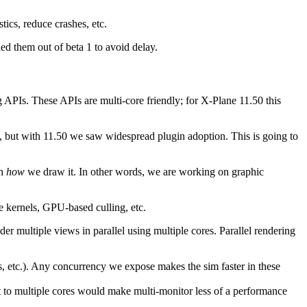
tics, reduce crashes, etc.
ed them out of beta 1 to avoid delay.
APIs. These APIs are multi-core friendly; for X-Plane 11.50 this
, but with 11.50 we saw widespread plugin adoption. This is going to
ch
how
we draw it. In other words, we are working on graphic
 kernels, GPU-based culling, etc.
r multiple views in parallel using multiple cores. Parallel rendering
, etc.). Any concurrency we expose makes the sim faster in these
t to multiple cores would make multi-monitor less of a performance