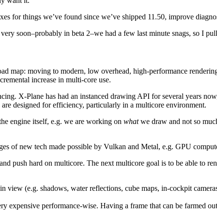
ly want it.
t fixes for things we’ve found since we’ve shipped 11.50, improve diagnos
very soon–probably in beta 2–we had a few last minute snags, so I pull
 road map: moving to modern, low overhead, high-performance rendering 
cremental increase in multi-core use.
ancing. X-Plane has had an instanced drawing API for several years now
re designed for efficiency, particularly in a multicore environment.
e engine itself, e.g. we are working on
what
we draw and not so mu
tages of new tech made possible by Vulkan and Metal, e.g. GPU compute
d push hard on multicore. The next multicore goal is to be able to rende
 view (e.g. shadows, water reflections, cube maps, in-cockpit cameras
very expensive performance-wise. Having a frame that can be farmed ou