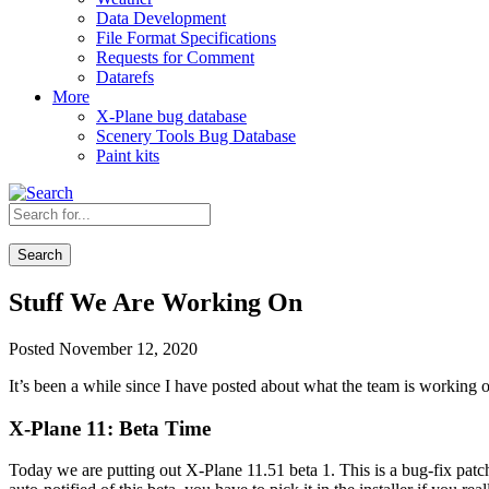
Data Development
File Format Specifications
Requests for Comment
Datarefs
More
X-Plane bug database
Scenery Tools Bug Database
Paint kits
Search
Stuff We Are Working On
Posted November 12, 2020
It’s been a while since I have posted about what the team is working o
X-Plane 11: Beta Time
Today we are putting out X-Plane 11.51 beta 1. This is a bug-fix pat