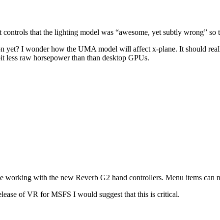
t controls that the lighting model was “awesome, yet subtly wrong” so 
 yet? I wonder how the UMA model will affect x-plane. It should really
a bit less raw horsepower than than desktop GPUs.
lane working with the new Reverb G2 hand controllers. Menu items can n
lease of VR for MSFS I would suggest that this is critical.