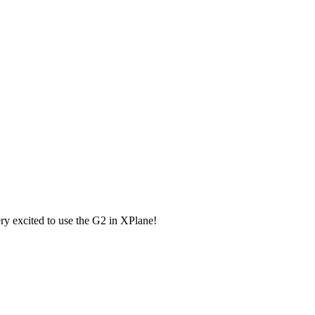
very excited to use the G2 in XPlane!