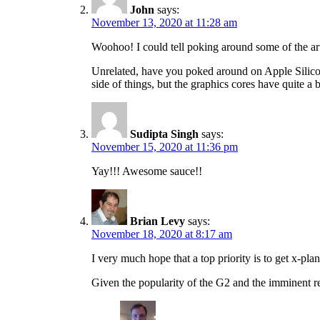
John
says:
November 13, 2020 at 11:28 am
Woohoo! I could tell poking around some of the ar
Unrelated, have you poked around on Apple Silicon
side of things, but the graphics cores have quite 
Sudipta Singh
says:
November 15, 2020 at 11:36 pm
Yay!!! Awesome sauce!!
Brian Levy
says:
November 18, 2020 at 8:17 am
I very much hope that a top priority is to get x-p
Given the popularity of the G2 and the imminent re