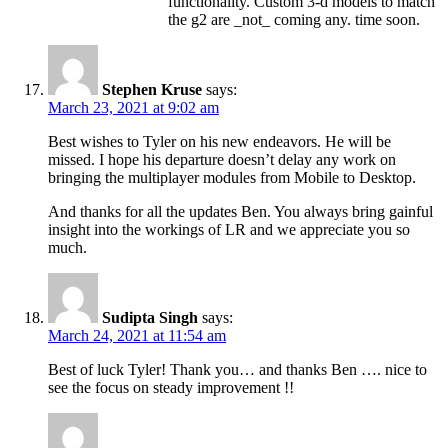
functionality. Custom 3-d models to match
the g2 are _not_ coming any. time soon.
Stephen Kruse
says:
March 23, 2021 at 9:02 am
Best wishes to Tyler on his new endeavors. He will be
missed. I hope his departure doesn’t delay any work on
bringing the multiplayer modules from Mobile to Desktop.
And thanks for all the updates Ben. You always bring gainful
insight into the workings of LR and we appreciate you so
much.
Sudipta Singh
says:
March 24, 2021 at 11:54 am
Best of luck Tyler! Thank you… and thanks Ben …. nice to
see the focus on steady improvement !!