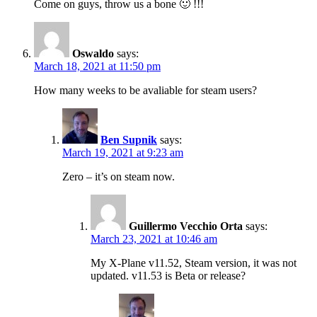
Come on guys, throw us a bone 🙂 !!!
Oswaldo
says:
March 18, 2021 at 11:50 pm
How many weeks to be avaliable for steam users?
Ben Supnik
says:
March 19, 2021 at 9:23 am
Zero – it’s on steam now.
Guillermo Vecchio Orta
says:
March 23, 2021 at 10:46 am
My X-Plane v11.52, Steam version, it was not
updated. v11.53 is Beta or release?