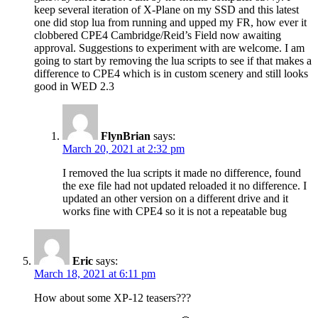
keep several iteration of X-Plane on my SSD and this latest
one did stop lua from running and upped my FR, how ever it
clobbered CPE4 Cambridge/Reid’s Field now awaiting
approval. Suggestions to experiment with are welcome. I am
going to start by removing the lua scripts to see if that makes a
difference to CPE4 which is in custom scenery and still looks
good in WED 2.3
FlynBrian
says:
March 20, 2021 at 2:32 pm
I removed the lua scripts it made no difference, found
the exe file had not updated reloaded it no difference. I
updated an other version on a different drive and it
works fine with CPE4 so it is not a repeatable bug
Eric
says:
March 18, 2021 at 6:11 pm
How about some XP-12 teasers???