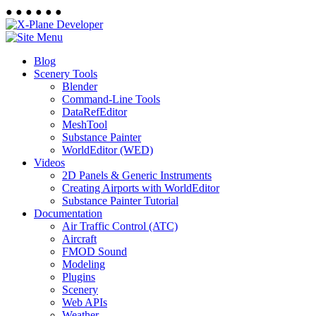
●
●
●
●
●
●
Blog
Scenery Tools
Blender
Command-Line Tools
DataRefEditor
MeshTool
Substance Painter
WorldEditor (WED)
Videos
2D Panels & Generic Instruments
Creating Airports with WorldEditor
Substance Painter Tutorial
Documentation
Air Traffic Control (ATC)
Aircraft
FMOD Sound
Modeling
Plugins
Scenery
Web APIs
Weather