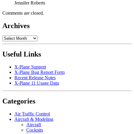
Jennifer Roberts
Comments are closed.
Archives
Archives
Useful Links
X-Plane Support
X-Plane Bug Report Form
Recent Release Notes
X-Plane 11 Usage Data
Categories
Air Traffic Control
Aircraft & Modeling
Aircraft
Cockpits