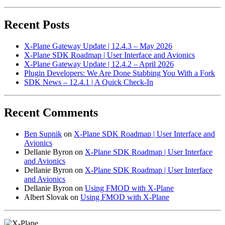
Recent Posts
X-Plane Gateway Update | 12.4.3 – May 2026
X-Plane SDK Roadmap | User Interface and Avionics
X-Plane Gateway Update | 12.4.2 – April 2026
Plugin Developers: We Are Done Stabbing You With a Fork
SDK News – 12.4.1 | A Quick Check-In
Recent Comments
Ben Supnik
on
X-Plane SDK Roadmap | User Interface and
Avionics
Dellanie Byron
on
X-Plane SDK Roadmap | User Interface
and Avionics
Dellanie Byron
on
X-Plane SDK Roadmap | User Interface
and Avionics
Dellanie Byron
on
Using FMOD with X-Plane
Albert Slovak
on
Using FMOD with X-Plane