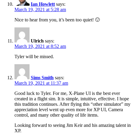
Ian Howlett
says:
March 19, 2021 at 5:28 am
Nice to hear from you, it’s been too quiet! 🙂
Ulrich
says:
March 19, 2021 at 8:52 am
Tyler will be missed.
Sims Smith
says:
March 19, 2021 at 11:37 am
Good luck to Tyler. For me, X-Plane UI is the best ever
created in a flight sim. It is simple, intuitive, effective. I hope
this tradition continues. After flying this “other simulator” my
appreciation level went up even more for XP UI, Camera
control, and many other quality of life items.
Looking forward to seeing Jim Keir and his amazing talent in
XP.