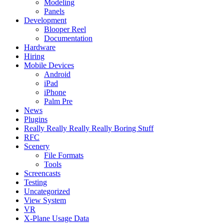
Modeling
Panels
Development
Blooper Reel
Documentation
Hardware
Hiring
Mobile Devices
Android
iPad
iPhone
Palm Pre
News
Plugins
Really Really Really Really Boring Stuff
RFC
Scenery
File Formats
Tools
Screencasts
Testing
Uncategorized
View System
VR
X-Plane Usage Data