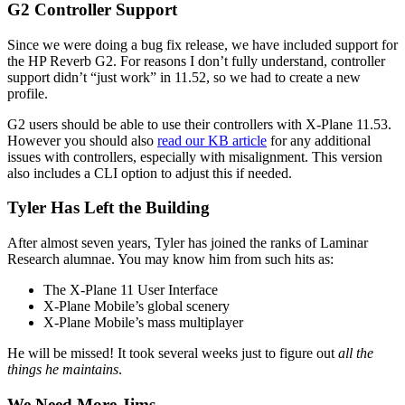
G2 Controller Support
Since we were doing a bug fix release, we have included support for
the HP Reverb G2. For reasons I don’t fully understand, controller
support didn’t “just work” in 11.52, so we had to create a new
profile.
G2 users should be able to use their controllers with X-Plane 11.53.
However you should also
read our KB article
for any additional
issues with controllers, especially with misalignment. This version
also includes a CLI option to adjust this if needed.
Tyler Has Left the Building
After almost seven years, Tyler has joined the ranks of Laminar
Research alumnae. You may know him from such hits as:
The X-Plane 11 User Interface
X-Plane Mobile’s global scenery
X-Plane Mobile’s mass multiplayer
He will be missed! It took several weeks just to figure out
all the
things he maintains
.
We Need More Jims