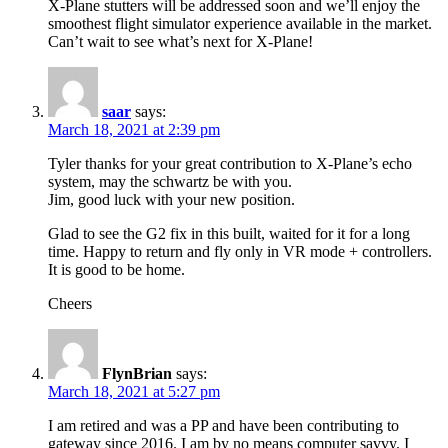
X-Plane stutters will be addressed soon and we’ll enjoy the
smoothest flight simulator experience available in the market.
Can’t wait to see what’s next for X-Plane!
saar
says:
March 18, 2021 at 2:39 pm
Tyler thanks for your great contribution to X-Plane’s echo
system, may the schwartz be with you.
Jim, good luck with your new position.
Glad to see the G2 fix in this built, waited for it for a long
time. Happy to return and fly only in VR mode + controllers.
It is good to be home.
Cheers
FlynBrian
says:
March 18, 2021 at 5:27 pm
I am retired and was a PP and have been contributing to
gateway since 2016. I am by no means computer savvy. I