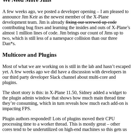
A few weeks ago, we posted a developer opening – I am pleased to
announce Jim Keir as the newest member of the X-Plane
development team. Jim is already
fixing our screwed up code
contributing bug fixes and learning the insides and outs of X-Plane’s
almost 1 million lines of code. Jim brings our count of Jims up to
two, which is still less of a namespace collision than our three
Dan*s.
Multicore and Plugins
Most of what we are working on is still in the lab and hasn’t escaped
yet. A few weeks ago we did have a discussion with developers in
our third party developer Slack channel about multi-core and
plugins.
The short story is this: in X-Plane 11.50, Sidney added a widget to
the plugin admin window that shows how much main thread time
they’re consuming, which in turn reveals how much each add-on is
impacting FPS.
Plugin authors responded! Lots of plugins moved their CPU
processing time to a worker thread. This is mostly great – other
cores tend to be underutilized on high-end machines so this gets us