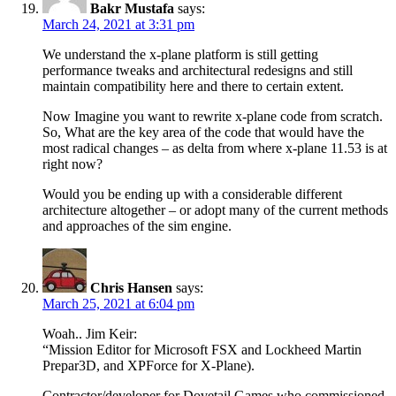
Bakr Mustafa
says:
March 24, 2021 at 3:31 pm
We understand the x-plane platform is still getting
performance tweaks and architectural redesigns and still
maintain compatibility here and there to certain extent.
Now Imagine you want to rewrite x-plane code from scratch.
So, What are the key area of the code that would have the
most radical changes – as delta from where x-plane 11.53 is at
right now?
Would you be ending up with a considerable different
architecture altogether – or adopt many of the current methods
and approaches of the sim engine.
Chris Hansen
says:
March 25, 2021 at 6:04 pm
Woah.. Jim Keir:
“Mission Editor for Microsoft FSX and Lockheed Martin
Prepar3D, and XPForce for X-Plane).
Contractor/developer for Dovetail Games who commissioned