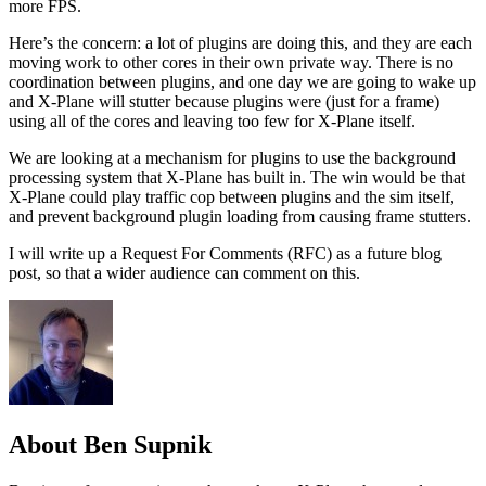
more FPS.
Here’s the concern: a lot of plugins are doing this, and they are each
moving work to other cores in their own private way. There is no
coordination between plugins, and one day we are going to wake up
and X-Plane will stutter because plugins were (just for a frame)
using all of the cores and leaving too few for X-Plane itself.
We are looking at a mechanism for plugins to use the background
processing system that X-Plane has built in. The win would be that
X-Plane could play traffic cop between plugins and the sim itself,
and prevent background plugin loading from causing frame stutters.
I will write up a Request For Comments (RFC) as a future blog
post, so that a wider audience can comment on this.
About Ben Supnik