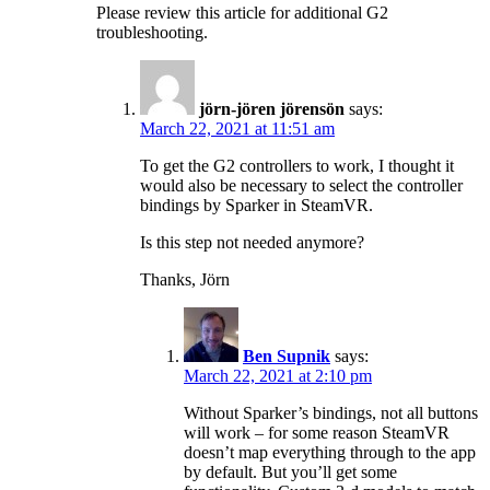
Please review this article for additional G2
troubleshooting.
jörn-jören jörensön
says:
March 22, 2021 at 11:51 am
To get the G2 controllers to work, I thought it
would also be necessary to select the controller
bindings by Sparker in SteamVR.
Is this step not needed anymore?
Thanks, Jörn
Ben Supnik
says:
March 22, 2021 at 2:10 pm
Without Sparker’s bindings, not all buttons
will work – for some reason SteamVR
doesn’t map everything through to the app
by default. But you’ll get some