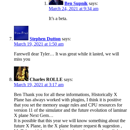
Ben Supnik
says:
March 24, 2021 at 9:34 am
It’s a beta.
Stephen Dutton
says:
March 19, 2021 at 1:50 am
Farewell dear Tyler… It was great while it lasted, we will
miss you
Charles ROLLE
says:
March 19, 2021 at 3:17 am
Ben Thank you for all these informations, Historically X
Plane has always worked with plugins, I think it is positive
that you set the memory usage rules and CPU resources for
version 11 of the simulator and the future evolution of laminar
X plane Next Gem…
It is possible that this year we will know something about the
future X Plane, in the X plane feature request & sugestion ,