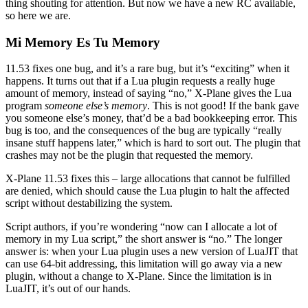
thing shouting for attention. But now we have a new RC available,
so here we are.
Mi Memory Es Tu Memory
11.53 fixes one bug, and it’s a rare bug, but it’s “exciting” when it
happens. It turns out that if a Lua plugin requests a really huge
amount of memory, instead of saying “no,” X-Plane gives the Lua
program
someone else’s memory
. This is not good! If the bank gave
you someone else’s money, that’d be a bad bookkeeping error. This
bug is too, and the consequences of the bug are typically “really
insane stuff happens later,” which is hard to sort out. The plugin that
crashes may not be the plugin that requested the memory.
X-Plane 11.53 fixes this – large allocations that cannot be fulfilled
are denied, which should cause the Lua plugin to halt the affected
script without destabilizing the system.
Script authors, if you’re wondering “now can I allocate a lot of
memory in my Lua script,” the short answer is “no.” The longer
answer is: when your Lua plugin uses a new version of LuaJIT that
can use 64-bit addressing, this limitation will go away via a new
plugin, without a change to X-Plane. Since the limitation is in
LuaJIT, it’s out of our hands.