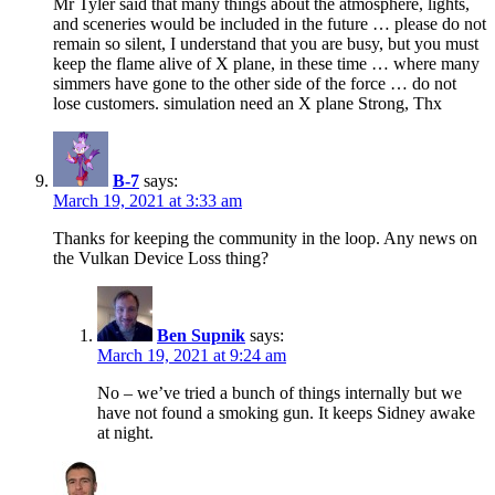
Mr Tyler said that many things about the atmosphere, lights,
and sceneries would be included in the future … please do not
remain so silent, I understand that you are busy, but you must
keep the flame alive of X plane, in these time … where many
simmers have gone to the other side of the force … do not
lose customers. simulation need an X plane Strong, Thx
B-7
says:
March 19, 2021 at 3:33 am
Thanks for keeping the community in the loop. Any news on
the Vulkan Device Loss thing?
Ben Supnik
says:
March 19, 2021 at 9:24 am
No – we’ve tried a bunch of things internally but we
have not found a smoking gun. It keeps Sidney awake
at night.