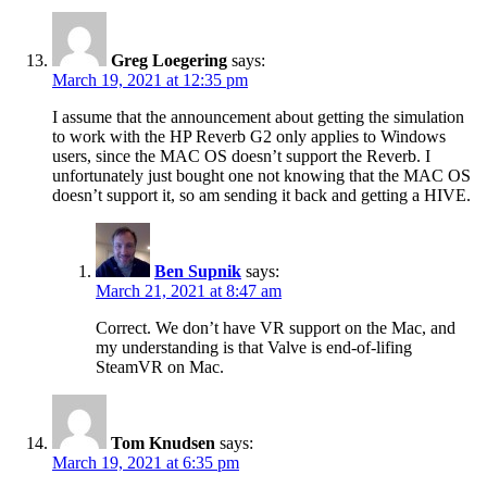
Greg Loegering
says:
March 19, 2021 at 12:35 pm
I assume that the announcement about getting the simulation
to work with the HP Reverb G2 only applies to Windows
users, since the MAC OS doesn’t support the Reverb. I
unfortunately just bought one not knowing that the MAC OS
doesn’t support it, so am sending it back and getting a HIVE.
Ben Supnik
says:
March 21, 2021 at 8:47 am
Correct. We don’t have VR support on the Mac, and
my understanding is that Valve is end-of-lifing
SteamVR on Mac.
Tom Knudsen
says:
March 19, 2021 at 6:35 pm