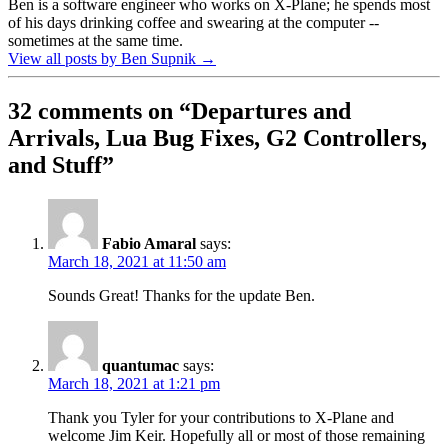
Ben is a software engineer who works on X-Plane; he spends most
of his days drinking coffee and swearing at the computer --
sometimes at the same time.
View all posts by Ben Supnik
→
32 comments on “
Departures and
Arrivals, Lua Bug Fixes, G2 Controllers,
and Stuff
”
Fabio Amaral
says:
March 18, 2021 at 11:50 am
Sounds Great! Thanks for the update Ben.
quantumac
says:
March 18, 2021 at 1:21 pm
Thank you Tyler for your contributions to X-Plane and
welcome Jim Keir. Hopefully all or most of those remaining