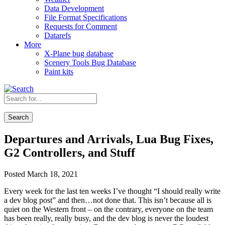
Data Development
File Format Specifications
Requests for Comment
Datarefs
More
X-Plane bug database
Scenery Tools Bug Database
Paint kits
Search
Departures and Arrivals, Lua Bug Fixes,
G2 Controllers, and Stuff
Posted March 18, 2021
Every week for the last ten weeks I’ve thought “I should really write
a dev blog post” and then…not done that. This isn’t because all is
quiet on the Western front – on the contrary, everyone on the team
has been really, really busy, and the dev blog is never the loudest