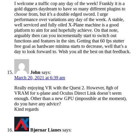
I welcome a traffic cop any day of the week! Frankly it is a
gold diggers daydream to have so many different plugins to
choose from, but it’s a double edged sword. I urge
performance over variations any day of the week. A stable,
well serviced and fully oiled X-Plane machine is a good
platform to aim for and hopefully achieve. On that note,
arguably then can you incrementally start to switch out
functions and features in the sim. Getting that 60 fps stutter
free goal as hardware minima starts to decrease, well that’s a
day to look forward to. Wish you all the best on that feedback.
John
says:
March 20, 2021 at 6:39 am
Really enjoying VR with the Quest 2. However, 8gb of
VRAM for x-plane and Oculus Direct Link doesn’t seem
enough. Other than a new GPU (impossible at the moment),
do you have any advice?
Kind regards
Bjørnar Lianes
says: