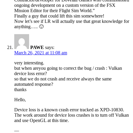
ongoing development on a custom version of the FSX
Mission Editor for their Flight Sim World.”
Finally a guy that could lift this sim somewhere!
Now let’s see if LR will actually use that great knowledge for
anything….. 🙂
PAWE
says:
March 26, 2021 at 11:08 am
very interesting.
but when areyou going to correct the bug / crash : Vulkan
device loss error?
so that we do not crash and receive always the same
automated response?
thanks
Hello,
Device loss is a known crash error tracked as XPD-10830.
The work around for device loss crashes is to turn off Vulkan
and use OpenGL at this time.
—