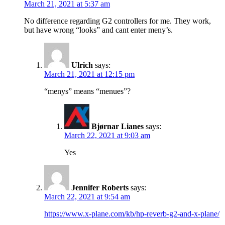
March 21, 2021 at 5:37 am
No difference regarding G2 controllers for me. They work,
but have wrong “looks” and cant enter meny’s.
Ulrich
says:
March 21, 2021 at 12:15 pm
“menys” means “menues”?
Bjørnar Lianes
says:
March 22, 2021 at 9:03 am
Yes
Jennifer Roberts
says:
March 22, 2021 at 9:54 am
https://www.x-plane.com/kb/hp-reverb-g2-and-x-plane/