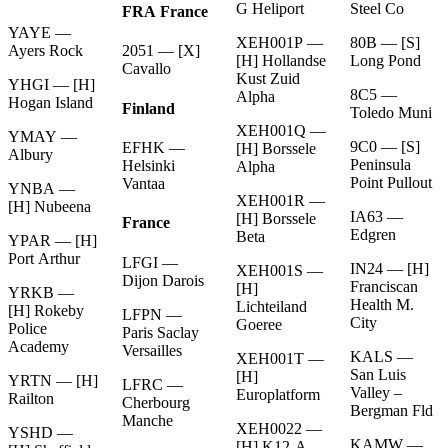
G Heliport
Steel Co
FRA France
YAYE —
XEH001P —
80B — [S]
Ayers Rock
2051 — [X]
[H] Hollandse
Long Pond
Cavallo
Kust Zuid
YHGI — [H]
8C5 —
Alpha
Hogan Island
Finland
Toledo Muni
XEH001Q —
YMAY —
9C0 — [S]
EFHK —
[H] Borssele
Albury
Peninsula
Helsinki
Alpha
Point Pullout
Vantaa
YNBA —
XEH001R —
[H] Nubeena
IA63 —
[H] Borssele
France
Edgren
Beta
YPAR — [H]
Port Arthur
LFGI —
IN24 — [H]
XEH001S —
Dijon Darois
Franciscan
[H]
YRKB —
Health M.
Lichteiland
[H] Rokeby
LFPN —
City
Goeree
Police
Paris Saclay
Academy
Versailles
KALS —
XEH001T —
San Luis
[H]
YRTN — [H]
LFRC —
Valley –
Europlatform
Railton
Cherbourg
Bergman Fld
Manche
XEH0022 —
YSHD —
KAMW —
[H] K12-A