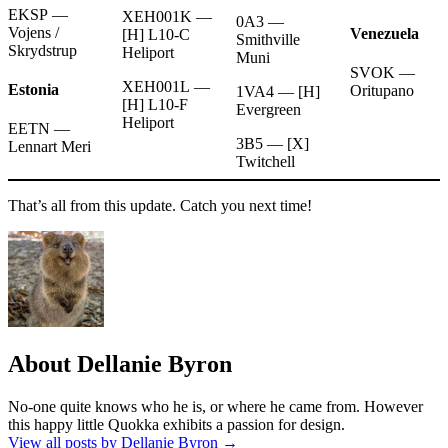
EKSP —
XEH001K —
0A3 —
Vojens /
Venezuela
[H] L10-C
Smithville
Skrydstrup
Heliport
Muni
SVOK —
XEH001L —
Estonia
Oritupano
1VA4 — [H]
[H] L10-F
Evergreen
Heliport
EETN —
3B5 — [X]
Lennart Meri
Twitchell
That’s all from this update. Catch you next time!
About Dellanie Byron
No-one quite knows who he is, or where he came from. However
this happy little Quokka exhibits a passion for design.
View all posts by Dellanie Byron
→