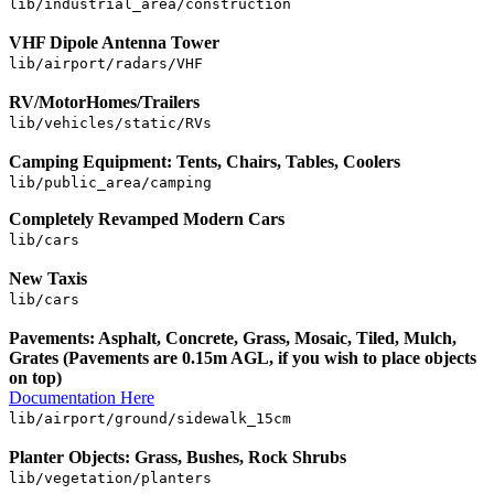
lib/industrial_area/construction
VHF Dipole Antenna Tower
lib/airport/radars/VHF
RV/MotorHomes/Trailers
lib/vehicles/static/RVs
Camping Equipment: Tents, Chairs, Tables, Coolers
lib/public_area/camping
Completely Revamped Modern Cars
lib/cars
New Taxis
lib/cars
Pavements: Asphalt, Concrete, Grass, Mosaic, Tiled, Mulch,
Grates (Pavements are 0.15m AGL, if you wish to place objects
on top)
Documentation Here
lib/airport/ground/sidewalk_15cm
Planter Objects: Grass, Bushes, Rock Shrubs
lib/vegetation/planters