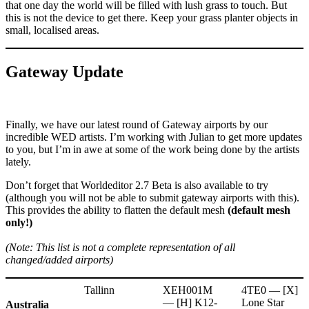
that one day the world will be filled with lush grass to touch. But
this is not the device to get there. Keep your grass planter objects in
small, localised areas.
Gateway Update
Finally, we have our latest round of Gateway airports by our
incredible WED artists. I’m working with Julian to get more updates
to you, but I’m in awe at some of the work being done by the artists
lately.
Don’t forget that Worldeditor 2.7 Beta is also available to try
(although you will not be able to submit gateway airports with this).
This provides the ability to flatten the default mesh
(default mesh
only!)
(Note: This list is not a complete representation of all
changed/added airports)
Tallinn
XEH001M
4TE0 — [X]
— [H] K12-
Lone Star
Australia