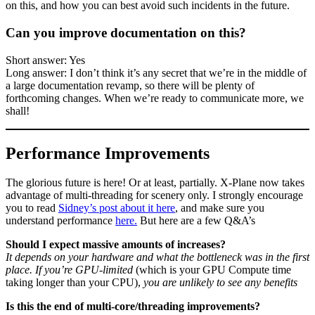
on this, and how you can best avoid such incidents in the future.
Can you improve documentation on this?
Short answer: Yes
Long answer: I don’t think it’s any secret that we’re in the middle of
a large documentation revamp, so there will be plenty of
forthcoming changes. When we’re ready to communicate more, we
shall!
Performance Improvements
The glorious future is here! Or at least, partially. X-Plane now takes
advantage of multi-threading for scenery only. I strongly encourage
you to read
Sidney’s post about it here
, and make sure you
understand performance
here.
But here are a few Q&A’s
Should I expect massive amounts of increases?
It depends on your hardware and what the bottleneck was in the first
place. If you’re GPU-limited
(which is your GPU Compute time
taking longer than your CPU),
you are unlikely to see any benefits
Is this the end of multi-core/threading improvements?