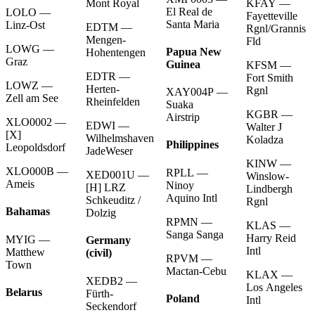
KFAY —
Mont Royal
El Real de
LOLO —
Fayetteville
Santa Maria
Linz-Ost
EDTM —
Rgnl/Grannis
Mengen-
Fld
LOWG —
Papua New
Hohentengen
Graz
Guinea
KFSM —
EDTR —
Fort Smith
LOWZ —
Herten-
Rgnl
XAY004P —
Zell am See
Rheinfelden
Suaka
KGBR —
Airstrip
XLO0002 —
EDWI —
Walter J
[X]
Wilhelmshaven
Koladza
Philippines
Leopoldsdorf
JadeWeser
KINW —
XLO000B —
RPLL —
XED001U —
Winslow-
Ameis
Ninoy
[H] LRZ
Lindbergh
Aquino Intl
Schkeuditz /
Rgnl
Bahamas
Dolzig
RPMN —
KLAS —
Sanga Sanga
Harry Reid
MYIG —
Germany
Intl
Matthew
(civil)
RPVM —
Town
Mactan-Cebu
KLAX —
XEDB2 —
Los Angeles
Belarus
Fürth-
Poland
Intl
Seckendorf