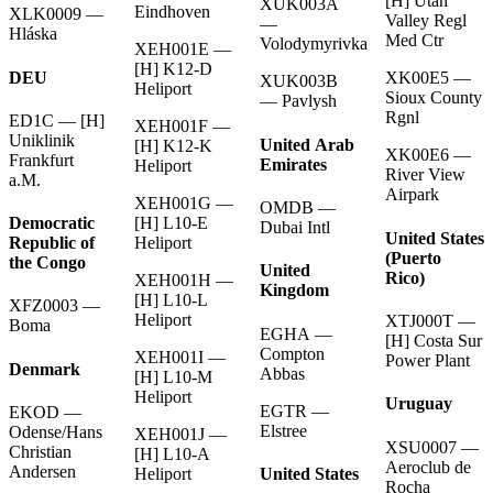
[H] Utah
XUK003A
Eindhoven
XLK0009 —
Valley Regl
—
Hláska
Med Ctr
Volodymyrivka
XEH001E —
[H] K12-D
DEU
XK00E5 —
XUK003B
Heliport
Sioux County
— Pavlysh
Rgnl
ED1C — [H]
XEH001F —
Uniklinik
United Arab
[H] K12-K
XK00E6 —
Frankfurt
Emirates
Heliport
River View
a.M.
Airpark
XEH001G —
OMDB —
[H] L10-E
Democratic
Dubai Intl
United States
Heliport
Republic of
(Puerto
the Congo
United
Rico)
XEH001H —
Kingdom
[H] L10-L
XFZ0003 —
Heliport
XTJ000T —
Boma
EGHA —
[H] Costa Sur
Compton
XEH001I —
Power Plant
Denmark
Abbas
[H] L10-M
Heliport
Uruguay
EGTR —
EKOD —
Elstree
Odense/Hans
XEH001J —
XSU0007 —
Christian
[H] L10-A
Aeroclub de
Andersen
United States
Heliport
Rocha