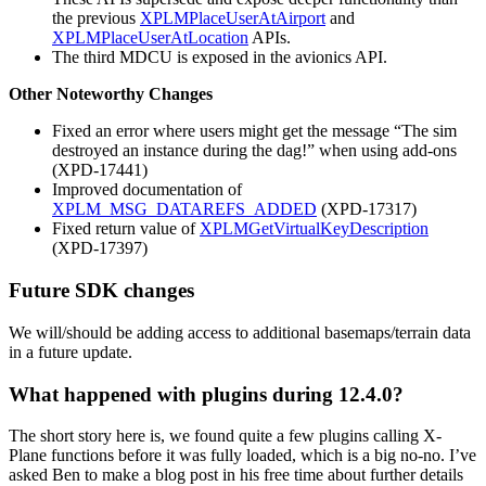
the previous
XPLMPlaceUserAtAirport
and
XPLMPlaceUserAtLocation
APIs.
The third MDCU is exposed in the avionics API.
Other Noteworthy Changes
Fixed an error where users might get the message “The sim
destroyed an instance during the dag!” when using add-ons
(XPD-17441)
Improved documentation of
XPLM_MSG_DATAREFS_ADDED
(XPD-17317)
Fixed return value of
XPLMGetVirtualKeyDescription
(XPD-17397)
Future SDK changes
We will/should be adding access to additional basemaps/terrain data
in a future update.
What happened with plugins during 12.4.0?
The short story here is, we found quite a few plugins calling X-
Plane functions before it was fully loaded, which is a big no-no. I’ve
asked Ben to make a blog post in his free time about further details