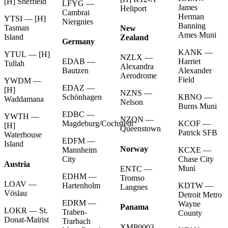
[H] Sheffield
LFYG —
James
Heliport
Cambrai
Herman
YTSI — [H]
Niergnies
Banning
Tasman
New
Ames Muni
Island
Zealand
Germany
KANK —
YTUL — [H]
NZLX —
Harriet
EDAB —
Tullah
Alexandra
Alexander
Bautzen
Aerodrome
Field
YWDM —
EDAZ —
[H]
NZNS —
KBNO —
Schönhagen
Waddamana
Nelson
Burns Muni
EDBC —
YWTH —
NZQN —
KCOF —
Magdeburg/Cochstedt
[H]
Queenstown
Patrick SFB
Waterhouse
EDFM —
Island
Norway
KCXE —
Mannheim
Chase City
City
Austria
Muni
ENTC —
EDHM —
Tromso
LOAV —
KDTW —
Hartenholm
Langnes
Vöslau
Detroit Metro
EDRM —
Wayne
Panama
LOKR — St.
Traben-
County
Donat-Mairist
Trarbach
XMP0003 —