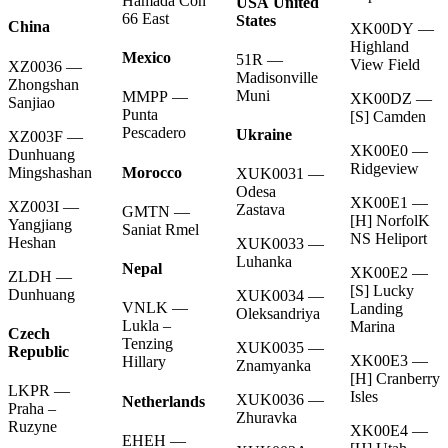
Hamada Con
USA United
66 East
States
China
XK00DY —
Highland
Mexico
51R —
View Field
XZ0036 —
Madisonville
Zhongshan
Muni
MMPP —
XK00DZ —
Sanjiao
Punta
[S] Camden
Pescadero
Ukraine
XZ003F —
XK00E0 —
Dunhuang
Ridgeview
Morocco
Mingshashan
XUK0031 —
Odesa
XK00E1 —
XZ003I —
Zastava
GMTN —
[H] NorfolK
Yangjiang
Saniat Rmel
NS Heliport
Heshan
XUK0033 —
Luhanka
Nepal
XK00E2 —
ZLDH —
[S] Lucky
Dunhuang
XUK0034 —
VNLK —
Landing
Oleksandriya
Lukla –
Marina
Czech
Tenzing
XUK0035 —
Republic
XK00E3 —
Hillary
Znamyanka
[H] Cranberry
LKPR —
Isles
XUK0036 —
Netherlands
Praha –
Zhuravka
Ruzyne
XK00E4 —
EHEH —