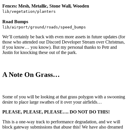
Fences: Mesh, Metallic, Stone Wall, Wooden
lib/vegetation/planters
Road Bumps
lib/airport/ground/roads/speed_bumps
We’ll certainly be back with even more assets in future updates (for
those who attended our Discord Developer Stream over Christmas,
if you know… you know). But my personal thanks to Petr and
Justin for knocking these out of the park.
A Note On Grass…
Some of you will be looking at that grass polygon with a swooning
desire to place large swathes of it over your airfields…
PLEASE, PLEASE, PLEASE…. DO NOT DO THIS!
This is a one-way track to performance degradation, and we will
block gateway submissions that abuse this! We have also dreamed