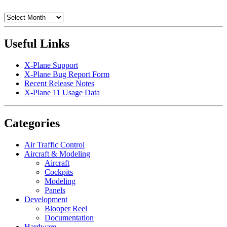
Archives
Useful Links
X-Plane Support
X-Plane Bug Report Form
Recent Release Notes
X-Plane 11 Usage Data
Categories
Air Traffic Control
Aircraft & Modeling
Aircraft
Cockpits
Modeling
Panels
Development
Blooper Reel
Documentation
Hardware