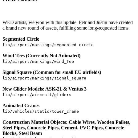
WED artists, we won with this update. Petr and Justin have created
a brand new round of assets, fulfilling some long-requested items.
Segmented Circle
lib/airport/markings/segmented_circle
Wind Tees (Currently Not Animated)
lib/airport/markings/wind_Tee
Signal Square (Common for small EU airfields)
lib/airport/markings/signal_square
New Glider Models: ASK-21 & Ventus 3
lib/airport/aircraft/gliders
Animated Cranes
lib/vehicles/static/tower_crane
Construction Material Objects: Cable Wires, Wooden Pallets,
Steel Pipes, Concrete Pipes, Cement, PVC Pipes, Concrete
Blocks, Steel Beam