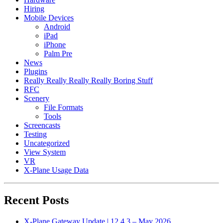
Hiring
Mobile Devices
Android
iPad
iPhone
Palm Pre
News
Plugins
Really Really Really Really Boring Stuff
RFC
Scenery
File Formats
Tools
Screencasts
Testing
Uncategorized
View System
VR
X-Plane Usage Data
Recent Posts
X-Plane Gateway Update | 12.4.3 – May 2026