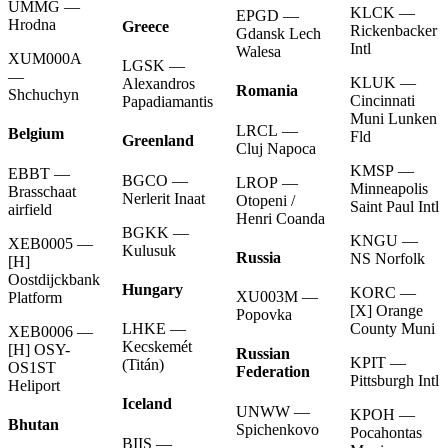
UMMG —
KLCK —
EPGD —
Hrodna
Greece
Rickenbacker
Gdansk Lech
Intl
Walesa
XUM000A
LGSK —
—
KLUK —
Alexandros
Romania
Shchuchyn
Cincinnati
Papadiamantis
Muni Lunken
LRCL —
Belgium
Fld
Greenland
Cluj Napoca
KMSP —
EBBT —
BGCO —
LROP —
Minneapolis
Brasschaat
Nerlerit Inaat
Otopeni /
Saint Paul Intl
airfield
Henri Coanda
BGKK —
KNGU —
XEB0005 —
Kulusuk
Russia
NS Norfolk
[H]
Oostdijckbank
Hungary
KORC —
XU003M —
Platform
[X] Orange
Popovka
County Muni
LHKE —
XEB0006 —
Kecskemét
[H] OSY-
Russian
KPIT —
(Titán)
OS1ST
Federation
Pittsburgh Intl
Heliport
Iceland
UNWW —
KPOH —
Bhutan
Spichenkovo
Pocahontas
BIIS —