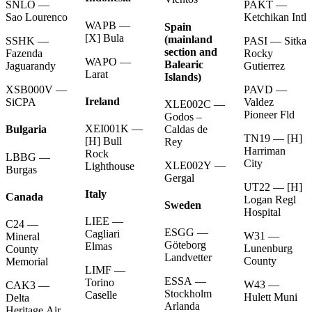
PAKT —
SNLO —
Ketchikan Intl
Sao Lourenco
WAPB —
Spain
[X] Bula
(mainland
PASI — Sitka
SSHK —
section and
Rocky
Fazenda
WAPO —
Balearic
Gutierrez
Jaguarandy
Larat
Islands)
PAVD —
XSB000V —
Ireland
Valdez
SiCPA
XLE002C —
Pioneer Fld
Godos –
XEI001K —
Caldas de
Bulgaria
TN19 — [H]
[H] Bull
Rey
Harriman
Rock
LBBG —
City
XLE002Y —
Lighthouse
Burgas
Gergal
UT22 — [H]
Italy
Canada
Logan Regl
Sweden
Hospital
LIEE —
C24 —
ESGG —
Cagliari
W31 —
Mineral
Göteborg
Elmas
Lunenburg
County
Landvetter
County
Memorial
LIMF —
ESSA —
Torino
W43 —
CAK3 —
Stockholm
Caselle
Hulett Muni
Delta
Arlanda
Heritage Air