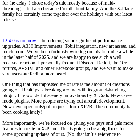
for the delay. I chose today’s title mostly because of multi-
threading… but also because I’m all about family. And the X-Plane
family has certainly come together over the holidays with our latest
release.
12.4.0 is out now
– Introducing some significant performance
upgrades, A330 Improvements, Tobii integration, new art assets, and
much more. We’ve been furiously working on this for quite a while
in the latter half of 2025, and we are happy to see such a well-
received reaction. I personally frequent Discord, Reddit, the Org
forums, AVSIM, and other Facebook groups, and we want to make
sure users are feeling more heard.
One thing that has impressed me of late is the amount of creations
going on. RealOps is breaking ground with its ground-handling
plugin. The wonderful scenery innovations by X-Codr. New career
mode plugins. More people are trying out aircraft development.
New developer tools/pull requests from XP2B. The community has
been cooking lately!
More importantly, we’re focused on giving you guys and gals more
features to create in X-Plane. This is going to be a big focus for
some upcoming updates of ours. (No, that isn’t a reference to