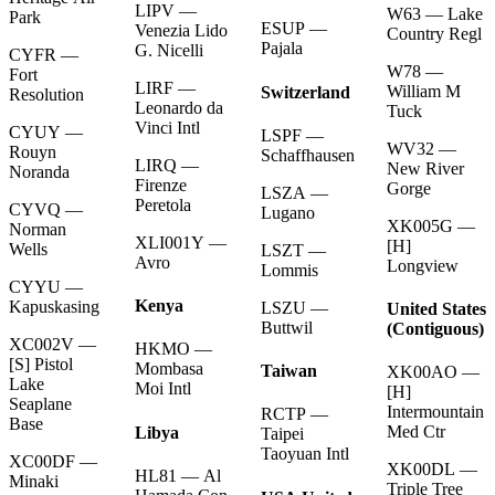
LIPV —
W63 — Lake
Park
ESUP —
Venezia Lido
Country Regl
Pajala
G. Nicelli
CYFR —
W78 —
Fort
LIRF —
William M
Switzerland
Resolution
Leonardo da
Tuck
Vinci Intl
CYUY —
LSPF —
WV32 —
Rouyn
Schaffhausen
LIRQ —
New River
Noranda
Firenze
Gorge
LSZA —
Peretola
CYVQ —
Lugano
XK005G —
Norman
XLI001Y —
[H]
Wells
LSZT —
Avro
Longview
Lommis
CYYU —
Kenya
Kapuskasing
LSZU —
United States
Buttwil
(Contiguous)
XC002V —
HKMO —
[S] Pistol
Mombasa
Taiwan
XK00AO —
Lake
Moi Intl
[H]
Seaplane
Intermountain
RCTP —
Base
Med Ctr
Libya
Taipei
Taoyuan Intl
XC00DF —
XK00DL —
HL81 — Al
Minaki
Triple Tree