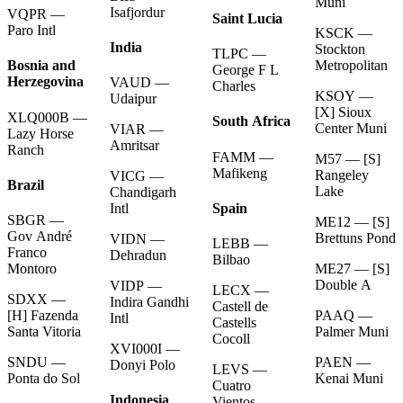
Muni
Isafjordur
VQPR —
Saint Lucia
Paro Intl
KSCK —
India
Stockton
TLPC —
Metropolitan
Bosnia and
George F L
Herzegovina
VAUD —
Charles
KSOY —
Udaipur
[X] Sioux
XLQ000B —
South Africa
Center Muni
VIAR —
Lazy Horse
Amritsar
Ranch
FAMM —
M57 — [S]
Mafikeng
Rangeley
VICG —
Brazil
Lake
Chandigarh
Spain
Intl
SBGR —
ME12 — [S]
Gov André
Brettuns Pond
VIDN —
LEBB —
Franco
Dehradun
Bilbao
ME27 — [S]
Montoro
Double A
VIDP —
LECX —
SDXX —
Indira Gandhi
Castell de
PAAQ —
[H] Fazenda
Intl
Castells
Palmer Muni
Santa Vitoria
Cocoll
XVI000I —
PAEN —
SNDU —
Donyi Polo
LEVS —
Kenai Muni
Ponta do Sol
Cuatro
Indonesia
Vientos