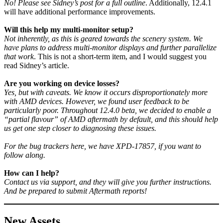
No! Please see Sidney’s post for a full outline
. Additionally, 12.4.1
will have additional performance improvements.
Will this help my multi-monitor setup?
Not inherently, as this is geared towards the scenery system. We
have plans to address multi-monitor displays and further parallelize
that work
. This is not a short-term item, and I would suggest you
read Sidney’s article.
Are you working on device losses?
Yes, but with caveats. We know it occurs disproportionately more
with AMD devices. However, we found user feedback to be
particularly poor. Throughout 12.4.0 beta, we decided to enable a
“partial flavour” of AMD aftermath by default, and this should help
us get one step closer to diagnosing these issues.
For the bug trackers here, we have XPD-17857, if you want to
follow along.
How can I help?
Contact us via support, and they will give you further instructions.
And be prepared to submit Aftermath reports!
New Assets