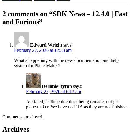
2 comments on “
SDK News – 12.4.0 | Fast
and Furious
”
Edward Wright
says:
February 27, 2026 at 12:33 am
What’s happening with the new documentation and help
system for Plane Maker?
Dellanie Byron
says:
February 27, 2026 at 6:13 am
As stated, its the entire docs being remade, not just
plane maker. We have no ETA as they are not finished.
Comments are closed.
Archives