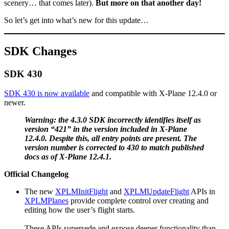
scenery… that comes later).
But more on that another day!
So let’s get into what’s new for this update…
SDK Changes
SDK 430
SDK 430 is now available
and compatible with X-Plane 12.4.0 or
newer.
Warning: the 4.3.0 SDK incorrectly identifies itself as
version “421” in the version included in X-Plane
12.4.0. Despite this, all entry points are present. The
version number is corrected to 430 to match published
docs as of X-Plane 12.4.1.
Official Changelog
The new
XPLMInitFlight
and
XPLMUpdateFlight
APIs in
XPLMPlanes
provide complete control over creating and
editing how the user’s flight starts.
These APIs supersede and expose deeper functionality than