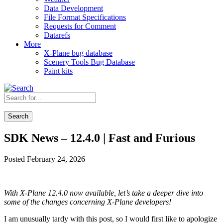
Data Development
File Format Specifications
Requests for Comment
Datarefs
More
X-Plane bug database
Scenery Tools Bug Database
Paint kits
Search
SDK News – 12.4.0 | Fast and Furious
Posted February 24, 2026
With X-Plane 12.4.0 now available, let’s take a deeper dive into
some of the changes concerning X-Plane developers!
I am unusually tardy with this post, so I would first like to apologize