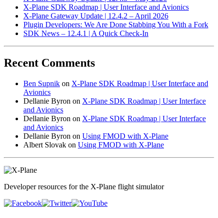
X-Plane SDK Roadmap | User Interface and Avionics
X-Plane Gateway Update | 12.4.2 – April 2026
Plugin Developers: We Are Done Stabbing You With a Fork
SDK News – 12.4.1 | A Quick Check-In
Recent Comments
Ben Supnik
on
X-Plane SDK Roadmap | User Interface and
Avionics
Dellanie Byron
on
X-Plane SDK Roadmap | User Interface
and Avionics
Dellanie Byron
on
X-Plane SDK Roadmap | User Interface
and Avionics
Dellanie Byron
on
Using FMOD with X-Plane
Albert Slovak
on
Using FMOD with X-Plane
Developer resources for the X-Plane flight simulator