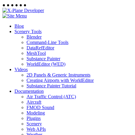
●
●
●
●
●
●
Blog
Scenery Tools
Blender
Command-Line Tools
DataRefEditor
MeshTool
Substance Painter
WorldEditor (WED)
Videos
2D Panels & Generic Instruments
Creating Airports with WorldEditor
Substance Painter Tutorial
Documentation
Air Traffic Control (ATC)
Aircraft
FMOD Sound
Modeling
Plugins
Scenery
Web APIs
Weather