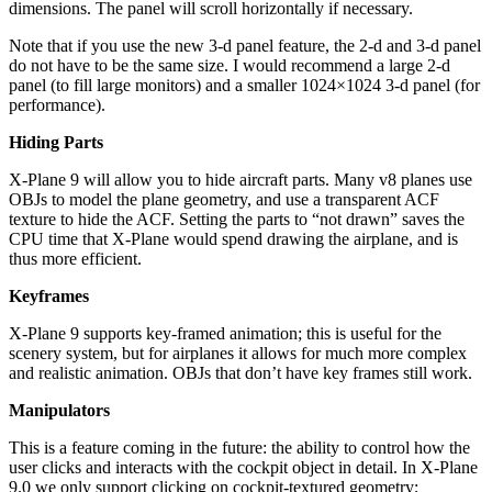
dimensions. The panel will scroll horizontally if necessary.
Note that if you use the new 3-d panel feature, the 2-d and 3-d panel
do not have to be the same size. I would recommend a large 2-d
panel (to fill large monitors) and a smaller 1024×1024 3-d panel (for
performance).
Hiding Parts
X-Plane 9 will allow you to hide aircraft parts. Many v8 planes use
OBJs to model the plane geometry, and use a transparent ACF
texture to hide the ACF. Setting the parts to “not drawn” saves the
CPU time that X-Plane would spend drawing the airplane, and is
thus more efficient.
Keyframes
X-Plane 9 supports key-framed animation; this is useful for the
scenery system, but for airplanes it allows for much more complex
and realistic animation. OBJs that don’t have key frames still work.
Manipulators
This is a feature coming in the future: the ability to control how the
user clicks and interacts with the cockpit object in detail. In X-Plane
9.0 we only support clicking on cockpit-textured geometry;