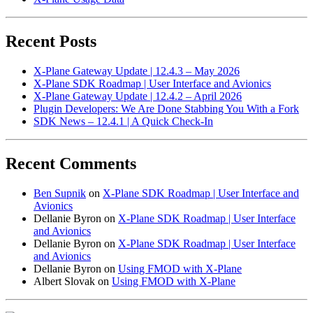
Recent Posts
X-Plane Gateway Update | 12.4.3 – May 2026
X-Plane SDK Roadmap | User Interface and Avionics
X-Plane Gateway Update | 12.4.2 – April 2026
Plugin Developers: We Are Done Stabbing You With a Fork
SDK News – 12.4.1 | A Quick Check-In
Recent Comments
Ben Supnik
on
X-Plane SDK Roadmap | User Interface and
Avionics
Dellanie Byron
on
X-Plane SDK Roadmap | User Interface
and Avionics
Dellanie Byron
on
X-Plane SDK Roadmap | User Interface
and Avionics
Dellanie Byron
on
Using FMOD with X-Plane
Albert Slovak
on
Using FMOD with X-Plane