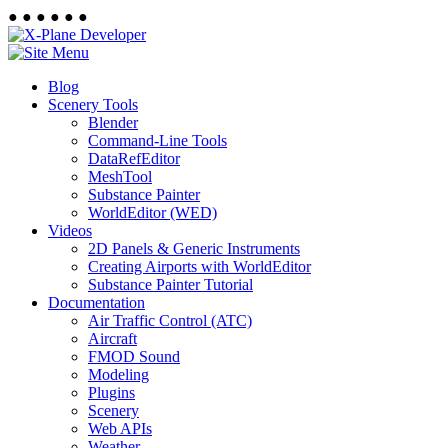
●
●
●
●
●
●
Blog
Scenery Tools
Blender
Command-Line Tools
DataRefEditor
MeshTool
Substance Painter
WorldEditor (WED)
Videos
2D Panels & Generic Instruments
Creating Airports with WorldEditor
Substance Painter Tutorial
Documentation
Air Traffic Control (ATC)
Aircraft
FMOD Sound
Modeling
Plugins
Scenery
Web APIs
Weather