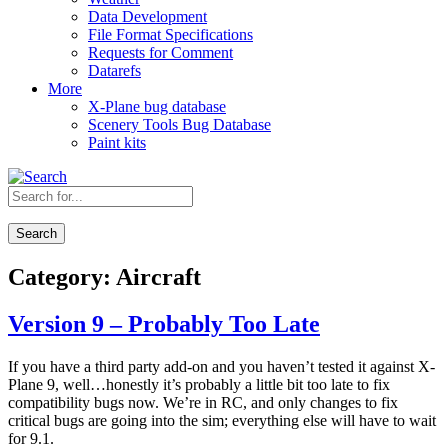
Data Development
File Format Specifications
Requests for Comment
Datarefs
More
X-Plane bug database
Scenery Tools Bug Database
Paint kits
Search
Category:
Aircraft
Version 9 – Probably Too Late
If you have a third party add-on and you haven’t tested it against X-
Plane 9, well…honestly it’s probably a little bit too late to fix
compatibility bugs now. We’re in RC, and only changes to fix
critical bugs are going into the sim; everything else will have to wait
for 9.1.