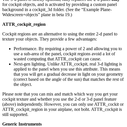
for cockpit objects, and is activated by providing a custom panel
background in a cockpit_3d folder. (See the “Example Plane-
Widescreen+objects” plane in beta 19.)
ATTR_cockpit_region
Cockpit regions are an alternative to using the entire 2-d panel to
texture your objects. They provide a few advantages:
Performance. By requiring a power of 2 and allowing you to
use a sub-area of the panel, cockpit regions avoid a lot of
wasted computing that ATTR_cockpit can cause.
Next-gen lighting. Unlike ATTR_cockpit, real 3-d lighting is
applied to the panel when you use this attribute. This means
that you will get a gradual decrease in light on your geometry
(correct based on the angle of the sun) that matches the rest of
the object.
Please note that you can mix and match which way you get your
cockpit texture and whether you use the 2-d or 3-d panel feature
(above) independently. However, you can only use ATTR_cockit or
ATTR_cockpit_region in your airplane, not boht. ATTR_cockpit is
still supported.
Generic Instruments