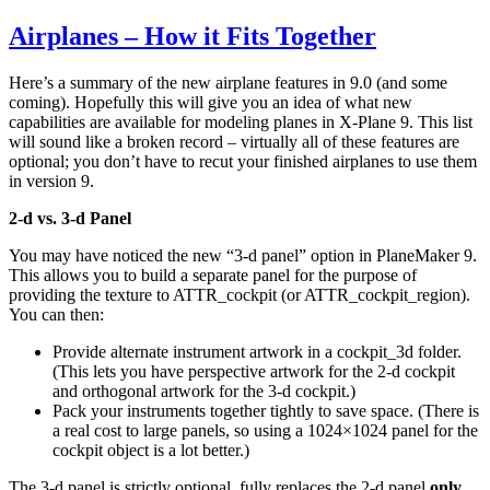
9
Airplanes – How it Fits Together
–
Probably
Too
Here’s a summary of the new airplane features in 9.0 (and some
Late
coming). Hopefully this will give you an idea of what new
capabilities are available for modeling planes in X-Plane 9. This list
will sound like a broken record – virtually all of these features are
optional; you don’t have to recut your finished airplanes to use them
in version 9.
2-d vs. 3-d Panel
You may have noticed the new “3-d panel” option in PlaneMaker 9.
This allows you to build a separate panel for the purpose of
providing the texture to ATTR_cockpit (or ATTR_cockpit_region).
You can then:
Provide alternate instrument artwork in a cockpit_3d folder.
(This lets you have perspective artwork for the 2-d cockpit
and orthogonal artwork for the 3-d cockpit.)
Pack your instruments together tightly to save space. (There is
a real cost to large panels, so using a 1024×1024 panel for the
cockpit object is a lot better.)
The 3-d panel is strictly optional, fully replaces the 2-d panel
only