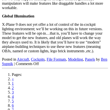
manipulators will make features like draggable handles a lot more
workable.
Global Illumination
X-Plane 9 does not yet offer a lot of control of the in-cockpit
lighting environment; we’ll be working on this in future versions.
These features will be opt-in…that is, you’ll have to change your
model to get the new features, and old planes will work the way
they always used to. It is likely that you’ll have to use “modern”
airplane-building techniques to use these new features (meaning
OBJs, named or custom lights, lego brick instruments ,etc.).
Posted in
Aircraft
,
Cockpits
,
File Formats
,
Modeling
,
Panels
by
Ben
on
Supnik
|
Comments Off
Airplanes
–
Pages:
How
«
it
1
Fits
2
Together
3
4
5
6
7