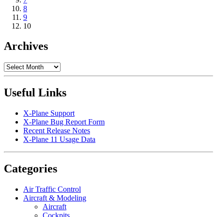
8
9
10
Archives
Archives
Useful Links
X-Plane Support
X-Plane Bug Report Form
Recent Release Notes
X-Plane 11 Usage Data
Categories
Air Traffic Control
Aircraft & Modeling
Aircraft
Cockpits