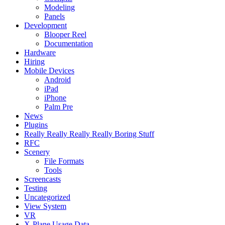
Modeling
Panels
Development
Blooper Reel
Documentation
Hardware
Hiring
Mobile Devices
Android
iPad
iPhone
Palm Pre
News
Plugins
Really Really Really Really Boring Stuff
RFC
Scenery
File Formats
Tools
Screencasts
Testing
Uncategorized
View System
VR
X-Plane Usage Data