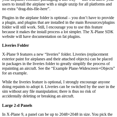
users to install the airplane with a single unzip for all platforms and
no extra “drag-this-file-here”.
Plugins in the airplane folder is optional – you don’t have to provide
a plugin, and plugins that are installed in the main Resources/plugins
folder will still work. Still, I encourage you to use this feature
because it makes the install process a lot simpler. The X-Plane SDK
website will have documentation on fat plugins.
Liveries Folder
X-Plane 9 features a new “liveries” folder. Liveries (replacement
exterior paint for airplanes and their attached objects) can be placed
in packages in the liveries folder to greatly simplify the process of
repainting an aircraft. See the “Example Plane-Widescreen+Objects”
for an example.
While the liveries feature is optional, I strongly encourage anyone
doing repaints to adopt it. Liveries can be switched by the user in the
sim without any file manipulation; there is thus no risk of
accidentally deleting or breaking an aircraft.
Large 2-d Panels
In X-Plane 9, a panel can be up to 2048×2048 in size. You pick the