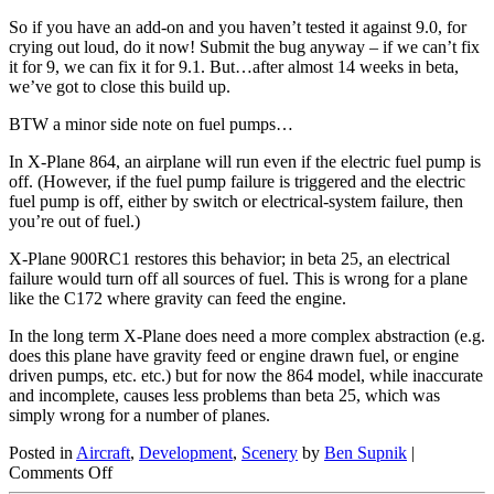
So if you have an add-on and you haven’t tested it against 9.0, for
crying out loud, do it now! Submit the bug anyway – if we can’t fix
it for 9, we can fix it for 9.1. But…after almost 14 weeks in beta,
we’ve got to close this build up.
BTW a minor side note on fuel pumps…
In X-Plane 864, an airplane will run even if the electric fuel pump is
off. (However, if the fuel pump failure is triggered and the electric
fuel pump is off, either by switch or electrical-system failure, then
you’re out of fuel.)
X-Plane 900RC1 restores this behavior; in beta 25, an electrical
failure would turn off all sources of fuel. This is wrong for a plane
like the C172 where gravity can feed the engine.
In the long term X-Plane does need a more complex abstraction (e.g.
does this plane have gravity feed or engine drawn fuel, or engine
driven pumps, etc. etc.) but for now the 864 model, while inaccurate
and incomplete, causes less problems than beta 25, which was
simply wrong for a number of planes.
Posted in
Aircraft
,
Development
,
Scenery
by
Ben Supnik
|
on
Comments Off
Version