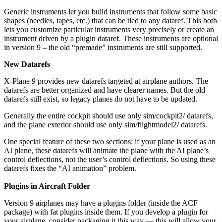
Generic instruments let you build instruments that follow some basic
shapes (needles, tapes, etc.) that can be tied to any dataref. This both
lets you customize particular instruments very precisely or create an
instrument driven by a plugin dataref. These instruments are optional
in version 9 – the old “premade” instruments are still supported.
New Datarefs
X-Plane 9 provides new datarefs targeted at airplane authors. The
datarefs are better organized and have clearer names. But the old
datarefs still exist, so legacy planes do not have to be updated.
Generally the entire cockpit should use only sim/cockpit2/ datarefs,
and the plane exterior should use only sim/flightmodel2/ datarefs.
One special feature of these two sections: if your plane is used as an
AI plane, these datarefs will animate the plane with the AI plane’s
control deflections, not the user’s control deflections. So using these
datarefs fixes the “AI animation” problem.
Plugins in Aircraft Folder
Version 9 airplanes may have a plugins folder (inside the ACF
package) with fat plugins inside them. If you develop a plugin for
your airplane, consider packaging it this way — this will allow your