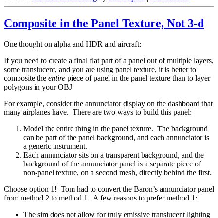
Composite in the Panel Texture, Not 3-d
One thought on alpha and HDR and aircraft:
If you need to create a final flat part of a panel out of multiple layers,
some translucent, and you are using panel texture, it is better to
composite the
entire
piece of panel in the panel texture than to layer
polygons in your OBJ.
For example, consider the annunciator display on the dashboard that
many airplanes have. There are two ways to build this panel:
Model the entire thing in the panel texture. The background
can be part of the panel background, and each annunciator is
a generic instrument.
Each annunciator sits on a transparent background, and the
background of the annunciator panel is a separate piece of
non-panel texture, on a second mesh, directly behind the first.
Choose option 1! Tom had to convert the Baron’s annunciator panel
from method 2 to method 1. A few reasons to prefer method 1:
The sim does not allow for truly emissive translucent lighting