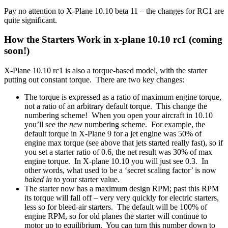
Pay no attention to X-Plane 10.10 beta 11 – the changes for RC1 are
quite significant.
How the Starters Work in x-plane 10.10 rc1 (coming
soon!)
X-Plane 10.10 rc1 is also a torque-based model, with the starter
putting out constant torque. There are two key changes:
The torque is expressed as a ratio of maximum engine torque,
not a ratio of an arbitrary default torque. This change the
numbering scheme! When you open your aircraft in 10.10
you’ll see the
new
numbering scheme. For example, the
default torque in X-Plane 9 for a jet engine was 50% of
engine max torque (see above that jets started really fast), so if
you set a starter ratio of 0.6, the net result was 30% of max
engine torque. In X-plane 10.10 you will just see 0.3. In
other words, what used to be a ‘secret scaling factor’ is now
baked in
to your starter value.
The starter now has a maximum design RPM; past this RPM
its torque will fall off – very very quickly for electric starters,
less so for bleed-air starters. The default will be 100% of
engine RPM, so for old planes the starter will continue to
motor up to equilibrium. You can turn this number down to