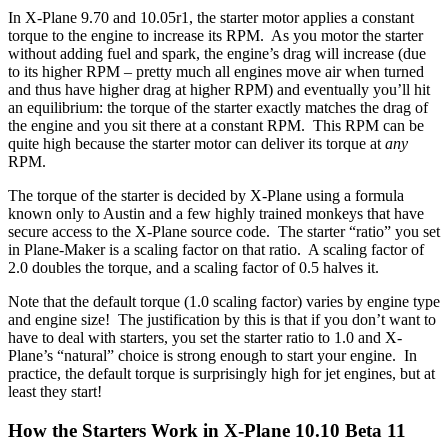
In X-Plane 9.70 and 10.05r1, the starter motor applies a constant
torque to the engine to increase its RPM. As you motor the starter
without adding fuel and spark, the engine’s drag will increase (due
to its higher RPM – pretty much all engines move air when turned
and thus have higher drag at higher RPM) and eventually you’ll hit
an equilibrium: the torque of the starter exactly matches the drag of
the engine and you sit there at a constant RPM. This RPM can be
quite high because the starter motor can deliver its torque at
any
RPM.
The torque of the starter is decided by X-Plane using a formula
known only to Austin and a few highly trained monkeys that have
secure access to the X-Plane source code. The starter “ratio” you set
in Plane-Maker is a scaling factor on that ratio. A scaling factor of
2.0 doubles the torque, and a scaling factor of 0.5 halves it.
Note that the default torque (1.0 scaling factor) varies by engine type
and engine size! The justification by this is that if you don’t want to
have to deal with starters, you set the starter ratio to 1.0 and X-
Plane’s “natural” choice is strong enough to start your engine. In
practice, the default torque is surprisingly high for jet engines, but at
least they start!
How the Starters Work in X-Plane 10.10 Beta 11