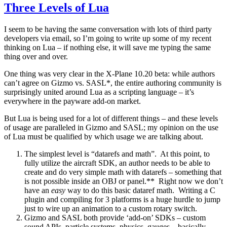
Three Levels of Lua
I seem to be having the same conversation with lots of third party
developers via email, so I’m going to write up some of my recent
thinking on Lua – if nothing else, it will save me typing the same
thing over and over.
One thing was very clear in the X-Plane 10.20 beta: while authors
can’t agree on Gizmo vs. SASL*, the entire authoring community is
surprisingly united around Lua as a scripting language – it’s
everywhere in the payware add-on market.
But Lua is being used for a lot of different things – and these levels
of usage are paralleled in Gizmo and SASL; my opinion on the use
of Lua must be qualified by which usage we are talking about.
The simplest level is “datarefs and math”. At this point, to
fully utilize the aircraft SDK, an author needs to be able to
create and do very simple math with datarefs – something that
is not possible inside an OBJ or panel.** Right now we don’t
have an
easy
way to do this basic dataref math. Writing a C
plugin and compiling for 3 platforms is a huge hurdle to jump
just to wire up an animation to a custom rotary switch.
Gizmo and SASL both provide ‘add-on’ SDKs – custom
sound APIs, particle systems, physics, gauges – basically