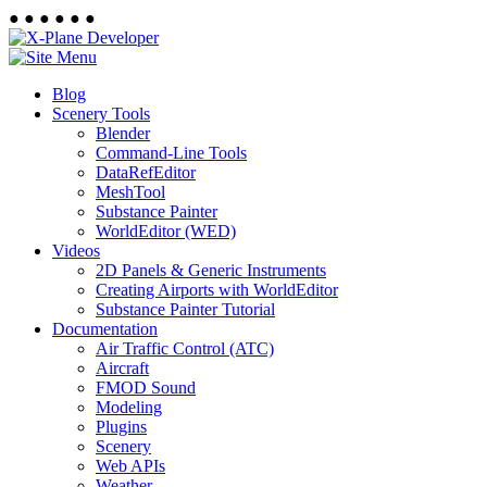
●
●
●
●
●
●
Blog
Scenery Tools
Blender
Command-Line Tools
DataRefEditor
MeshTool
Substance Painter
WorldEditor (WED)
Videos
2D Panels & Generic Instruments
Creating Airports with WorldEditor
Substance Painter Tutorial
Documentation
Air Traffic Control (ATC)
Aircraft
FMOD Sound
Modeling
Plugins
Scenery
Web APIs
Weather