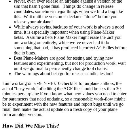
Never, ever, ever release an airplane against a version of the
sim that hasn’t gone final. Things do change in release
candidates, sometimes major things when we find a bug like
this. Wait until the version is declared “done” before you
release your airplane!
While always saving backups of your work is always a good
time, it is especially important when using Plane-Maker
betas. Assume a beta Plane-Maker might erase the .acf you
are working on entirely; while we’ve never had it do
something that bad, it has produced incorrect ACF files before
due to bugs.
Beta Plane-Makers are good for testing and trying new
features and experimenting, but not for production work; wait
until we go final to permanently change tool chains.
The warnings about beta go for release candidates too!
I am working on a v9 -> v10.10 checklist for airplane authors; the
actual “busy work” of editing the ACF file should be less than 30
minutes per airplane if you know what new values you need to enter
for parameters that need updating, so a reasonable work-flow might
be to experiment with the new features and report bugs until we go
final, then make the actual update on a fresh copy of your plane
from an older version.
How Did We Miss This?