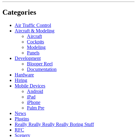
Categories
Air Traffic Control
Aircraft & Modeling
Aircraft
Cockpits
Modeling
Panels
Development
Blooper Reel
Documentation
Hardware
Hiring
Mobile Devices
Android
iPad
iPhone
Palm Pre
News
Plugins
Really Really Really Really Boring Stuff
RFC
Scenery