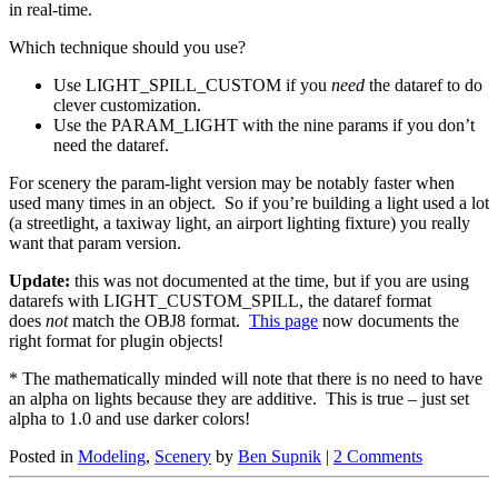
in real-time.
Which technique should you use?
Use LIGHT_SPILL_CUSTOM if you
need
the dataref to do
clever customization.
Use the PARAM_LIGHT with the nine params if you don’t
need the dataref.
For scenery the param-light version may be notably faster when
used many times in an object. So if you’re building a light used a lot
(a streetlight, a taxiway light, an airport lighting fixture) you really
want that param version.
Update:
this was not documented at the time, but if you are using
datarefs with LIGHT_CUSTOM_SPILL, the dataref format
does
not
match the OBJ8 format.
This page
now documents the
right format for plugin objects!
* The mathematically minded will note that there is no need to have
an alpha on lights because they are additive. This is true – just set
alpha to 1.0 and use darker colors!
Posted in
Modeling
,
Scenery
by
Ben Supnik
|
2 Comments