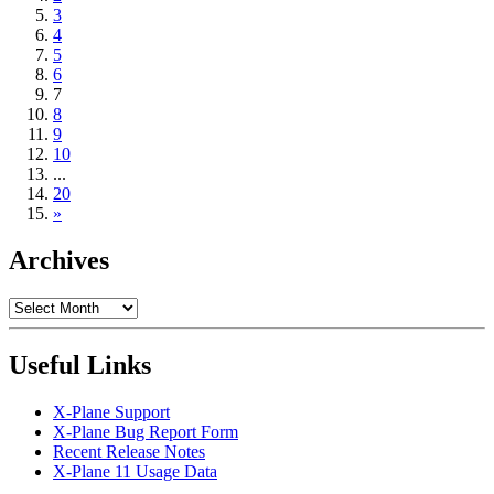
3
4
5
6
7
8
9
10
...
20
»
Archives
Archives
Useful Links
X-Plane Support
X-Plane Bug Report Form
Recent Release Notes
X-Plane 11 Usage Data