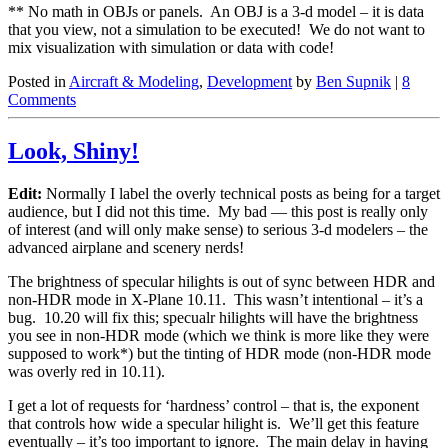
** No math in OBJs or panels. An OBJ is a 3-d model – it is data
that you view, not a simulation to be executed! We do not want to
mix visualization with simulation or data with code!
Posted in
Aircraft & Modeling
,
Development
by
Ben Supnik
|
8
Comments
Look, Shiny!
Edit:
Normally I label the overly technical posts as being for a target
audience, but I did not this time. My bad — this post is really only
of interest (and will only make sense) to serious 3-d modelers – the
advanced airplane and scenery nerds!
The brightness of specular hilights is out of sync between HDR and
non-HDR mode in X-Plane 10.11. This wasn’t intentional – it’s a
bug. 10.20 will fix this; specualr hilights will have the brightness
you see in non-HDR mode (which we think is more like they were
supposed to work*) but the tinting of HDR mode (non-HDR mode
was overly red in 10.11).
I get a lot of requests for ‘hardness’ control – that is, the exponent
that controls how wide a specular hilight is. We’ll get this feature
eventually – it’s too important to ignore. The main delay in having