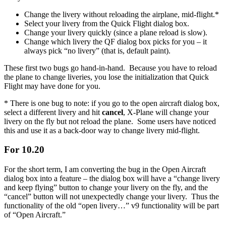
Change the livery without reloading the airplane, mid-flight.*
Select your livery from the Quick Flight dialog box.
Change your livery quickly (since a plane reload is slow).
Change which livery the QF dialog box picks for you – it
always pick “no livery” (that is, default paint).
These first two bugs go hand-in-hand. Because you have to reload
the plane to change liveries, you lose the initialization that Quick
Flight may have done for you.
* There is one bug to note: if you go to the open aircraft dialog box,
select a different livery and hit
cancel
, X-Plane will change your
livery on the fly but not reload the plane. Some users have noticed
this and use it as a back-door way to change livery mid-flight.
For 10.20
For the short term, I am converting the bug in the Open Aircraft
dialog box into a feature – the dialog box will have a “change livery
and keep flying” button to change your livery on the fly, and the
“cancel” button will not unexpectedly change your livery. Thus the
functionality of the old “open livery…” v9 functionality will be part
of “Open Aircraft.”