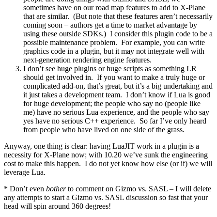
sometimes have on our road map features to add to X-Plane
that are similar. (But note that these features aren’t necessarily
coming soon – authors get a time to market advantage by
using these outside SDKs.) I consider this plugin code to be a
possible maintenance problem. For example, you can write
graphics code in a plugin, but it may not integrate well with
next-generation rendering engine features.
I don’t see huge plugins or huge scripts as something LR
should get involved in. If you want to make a truly huge or
complicated add-on, that’s great, but it’s a big undertaking and
it just takes a development team. I don’t know if Lua is good
for huge development; the people who say no (people like
me) have no serious Lua experience, and the people who say
yes have no serious C++ experience. So far I’ve only heard
from people who have lived on one side of the grass.
Anyway, one thing is clear: having LuaJIT work in a plugin is a
necessity for X-Plane now; with 10.20 we’ve sunk the engineering
cost to make this happen. I do not yet know how else (or if) we will
leverage Lua.
* Don’t even
bother
to comment on Gizmo vs. SASL – I will delete
any attempts to start a Gizmo vs. SASL discussion so fast that your
head will spin around 360 degrees!