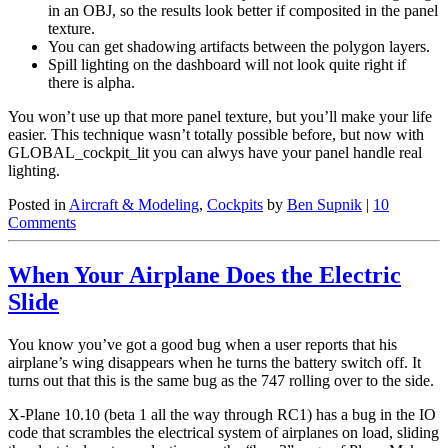
in an OBJ, so the results look better if composited in the panel
texture.
You can get shadowing artifacts between the polygon layers.
Spill lighting on the dashboard will not look quite right if
there is alpha.
You won’t use up that more panel texture, but you’ll make your life
easier. This technique wasn’t totally possible before, but now with
GLOBAL_cockpit_lit you can alwys have your panel handle real
lighting.
Posted in
Aircraft & Modeling
,
Cockpits
by
Ben Supnik
|
10
Comments
When Your Airplane Does the Electric
Slide
You know you’ve got a good bug when a user reports that his
airplane’s wing disappears when he turns the battery switch off. It
turns out that this is the same bug as the 747 rolling over to the side.
X-Plane 10.10 (beta 1 all the way through RC1) has a bug in the IO
code that scrambles the electrical system of airplanes on load, sliding