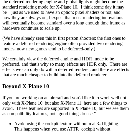
the deferred rendering engine and global lights might become the
standard rendering mode for X-Plane 10. I think some day it may
be – just as we used to have an option: pixel shaders or not, and
now they are always on, I expect that most rendering innovations
will eventually become standard over a long enough time frame as
hardware continues to scale up.
(We have already seen this in first person shooters: the first ones to
feature a deferred rendering engine often provided two rendering
modes; now new games tend to be deferred-only.)
We certainly view the deferred engine and HDR mode to be
preferred, and that’s why so many effects are HDR only. There are
effects we can only do with a deferred renderer, and there are effects
that are much cheaper to build into the deferred renderer.
Beyond X-Plane 10
If you are working on an aircraft and you’d like it to work well not
only with X-Plane 10, but also X-Plane 11, here are a few things to
avoid. These features are supported in X-Plane 10, but we see them
as compatibility features, not “good things to use.”
Avoid using the cockpit texture without real 3-d lighting.
This happens when you use ATTR_cockpit without