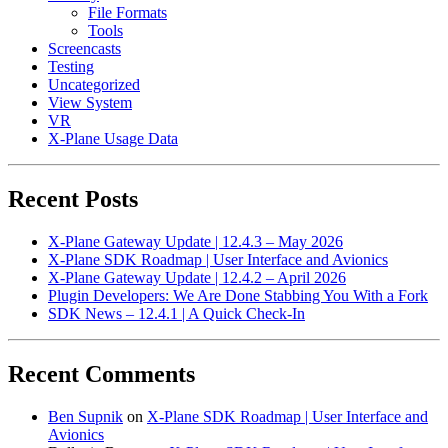
File Formats
Tools
Screencasts
Testing
Uncategorized
View System
VR
X-Plane Usage Data
Recent Posts
X-Plane Gateway Update | 12.4.3 – May 2026
X-Plane SDK Roadmap | User Interface and Avionics
X-Plane Gateway Update | 12.4.2 – April 2026
Plugin Developers: We Are Done Stabbing You With a Fork
SDK News – 12.4.1 | A Quick Check-In
Recent Comments
Ben Supnik
on
X-Plane SDK Roadmap | User Interface and
Avionics