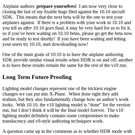
Airplane authors:
prepare yourselves!
I am now very close to
closing the last of my fixable bugs filed against the 10.10 aircraft
SDK. This means that the next beta will be the one to test your
airplanes against. If there is a problem with your work in 10.10 and
you tell us
after
10.10 goes final, it may be very hard for us to fix it,
so if you’ve been waiting on 10.10 betas, please go get the beta now
and be ready to test shortly! If you have been waiting and letting
your users try 10.10, start downloading now!
One of the main goals of 10.10 is to have the airplane authoring
SDK provide similar visual results when HDR is on and off; another
is to have these results remain the same for the rest of the v10 run.
Long Term Future Proofing
Lighting model changes represent one of the trickiest engine
changes we can put into X-Plane. When done right they add
realism, but they also fundamentally change how an author’s work
looks. With 10.10, the v10 lighting model is “done” for the version
run, but I don’t think it will be the final model forever. The v10
lighting model definitely contains some compromises to make
translucency and v9-style authoring techniques work.
A question came up in the comments as to whether HDR mode with