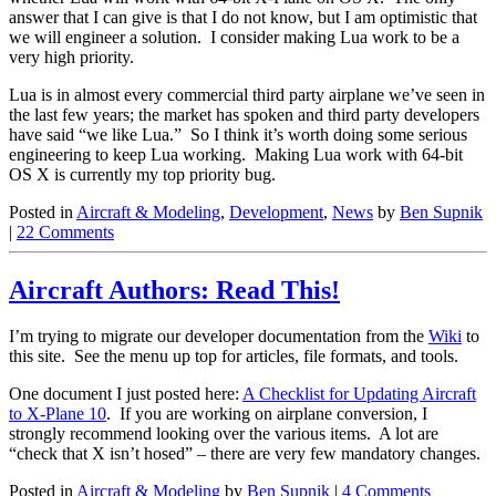
answer that I can give is that I do not know, but I am optimistic that
we will engineer a solution. I consider making Lua work to be a
very high priority.
Lua is in almost every commercial third party airplane we’ve seen in
the last few years; the market has spoken and third party developers
have said “we like Lua.” So I think it’s worth doing some serious
engineering to keep Lua working. Making Lua work with 64-bit
OS X is currently my top priority bug.
Posted in
Aircraft & Modeling
,
Development
,
News
by
Ben Supnik
|
22 Comments
Aircraft Authors: Read This!
I’m trying to migrate our developer documentation from the
Wiki
to
this site. See the menu up top for articles, file formats, and tools.
One document I just posted here:
A Checklist for Updating Aircraft
to X-Plane 10
. If you are working on airplane conversion, I
strongly recommend looking over the various items. A lot are
“check that X isn’t hosed” – there are very few mandatory changes.
Posted in
Aircraft & Modeling
by
Ben Supnik
|
4 Comments