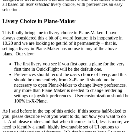
all based on
user selected
livery choice, with preferences an easy
selection.
Livery Choice in Plane-Maker
This finally brings me to livery choice in Plane-Maker. I have
always considered this a bit of a weird feature; it is inoperative in
10.20 and we are looking to get rid of it permanently – that is,
setting a livery in Plane-Maker has no use in any of the above
plans. Our view:
The first livery you see if you first open a plane for the very
first time in QuickFlight will be the default one.
Preferences should record the
users
choice of livery, and this
should be done entirely from X-Plane. It should not be
necessary to open Plane-Maker to change livery preferences,
any more than Plane-Maker is needed to change rendering
settings or joystick preferences. User customization should be
100% in-X-Plane.
As I said before in the top of this article, if this seems half-baked to
you, please describe
what
you want to do, not
how
you want to do
it. And please understand that when it comes to UI, less is more; we
need to identify a small, highly leveragable set of UI options to