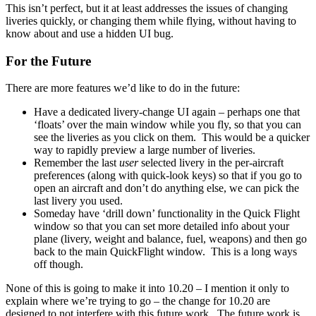
This isn’t perfect, but it at least addresses the issues of changing
liveries quickly, or changing them while flying, without having to
know about and use a hidden UI bug.
For the Future
There are more features we’d like to do in the future:
Have a dedicated livery-change UI again – perhaps one that
‘floats’ over the main window while you fly, so that you can
see the liveries as you click on them. This would be a quicker
way to rapidly preview a large number of liveries.
Remember the last
user
selected livery in the per-aircraft
preferences (along with quick-look keys) so that if you go to
open an aircraft and don’t do anything else, we can pick the
last livery you used.
Someday have ‘drill down’ functionality in the Quick Flight
window so that you can set more detailed info about your
plane (livery, weight and balance, fuel, weapons) and then go
back to the main QuickFlight window. This is a long ways
off though.
None of this is going to make it into 10.20 – I mention it only to
explain where we’re trying to go – the change for 10.20 are
designed to not interfere with this future work. The future work is