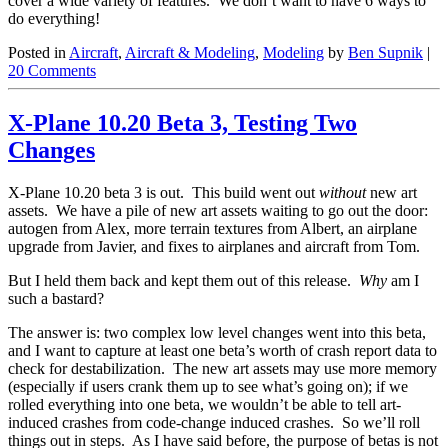
cover a wide variety of features. We don’t want to have 6 ways to
do everything!
Posted in
Aircraft
,
Aircraft & Modeling
,
Modeling
by
Ben Supnik
|
20 Comments
X-Plane 10.20 Beta 3, Testing Two
Changes
X-Plane 10.20 beta 3 is out. This build went out
without
new art
assets. We have a pile of new art assets waiting to go out the door:
autogen from Alex, more terrain textures from Albert, an airplane
upgrade from Javier, and fixes to airplanes and aircraft from Tom.
But I held them back and kept them out of this release.
Why
am I
such a bastard?
The answer is: two complex low level changes went into this beta,
and I want to capture at least one beta’s worth of crash report data to
check for destabilization. The new art assets may use more memory
(especially if users crank them up to see what’s going on); if we
rolled everything into one beta, we wouldn’t be able to tell art-
induced crashes from code-change induced crashes. So we’ll roll
things out in steps. As I have said before, the purpose of betas is not