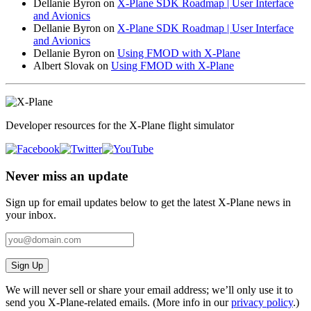
Dellanie Byron
on
X-Plane SDK Roadmap | User Interface
and Avionics
Dellanie Byron
on
X-Plane SDK Roadmap | User Interface
and Avionics
Dellanie Byron
on
Using FMOD with X-Plane
Albert Slovak
on
Using FMOD with X-Plane
Developer resources for the X-Plane flight simulator
Never miss an update
Sign up for email updates below to get the latest X‑Plane news in
your inbox.
Sign Up
We will never sell or share your email address; we’ll only use it to
send you X‑Plane-related emails. (More info in our
privacy policy
.)