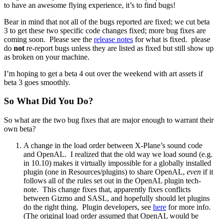
to have an awesome flying experience, it’s to find bugs!
Bear in mind that not all of the bugs reported are fixed; we cut beta
3 to get these two specific code changes fixed; more bug fixes are
coming soon. Please see the
release notes
for what is fixed. please
do
not
re-report bugs unless they are listed as fixed but still show up
as broken on your machine.
I’m hoping to get a beta 4 out over the weekend with art assets if
beta 3 goes smoothly.
So What Did You Do?
So what are the two bug fixes that are major enough to warrant their
own beta?
A change in the load order between X-Plane’s sound code
and OpenAL. I realized that the old way we load sound (e.g.
in 10.10) makes it virtually impossible for a globally installed
plugin (one in Resources/plugins) to share OpenAL,
even
if it
follows all of the rules set out in the OpenAL plugin tech-
note. This change fixes that, apparently fixes conflicts
between Gizmo and SASL, and hopefully should let plugins
do the right thing. Plugin developers, see
here
for more info.
(The original load order assumed that OpenAL would be