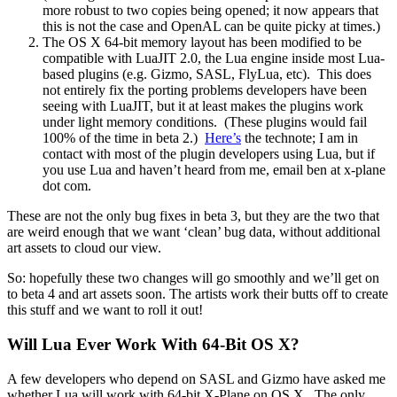
more robust to two copies being opened; it now appears that
this is not the case and OpenAL can be quite picky at times.)
The OS X 64-bit memory layout has been modified to be
compatible with LuaJIT 2.0, the Lua engine inside most Lua-
based plugins (e.g. Gizmo, SASL, FlyLua, etc). This does
not entirely fix the porting problems developers have been
seeing with LuaJIT, but it at least makes the plugins work
under light memory conditions. (These plugins would fail
100% of the time in beta 2.)
Here’s
the technote; I am in
contact with most of the plugin developers using Lua, but if
you use Lua and haven’t heard from me, email ben at x-plane
dot com.
These are not the only bug fixes in beta 3, but they are the two that
are weird enough that we want ‘clean’ bug data, without additional
art assets to cloud our view.
So: hopefully these two changes will go smoothly and we’ll get on
to beta 4 and art assets soon. The artists work their butts off to create
this stuff and we want to roll it out!
Will Lua Ever Work With 64-Bit OS X?
A few developers who depend on SASL and Gizmo have asked me
whether Lua will work with 64-bit X-Plane on OS X. The only