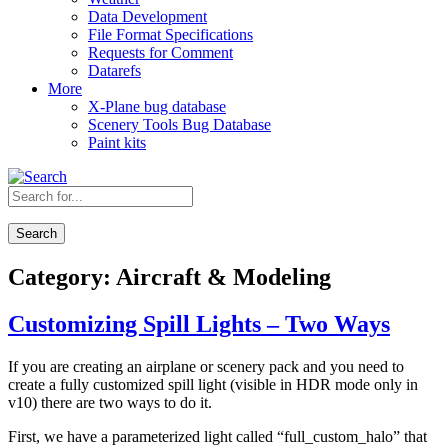
Data Development
File Format Specifications
Requests for Comment
Datarefs
More
X-Plane bug database
Scenery Tools Bug Database
Paint kits
Search
Category:
Aircraft & Modeling
Customizing Spill Lights – Two Ways
If you are creating an airplane or scenery pack and you need to
create a fully customized spill light (visible in HDR mode only in
v10) there are two ways to do it.
First, we have a parameterized light called “full_custom_halo” that