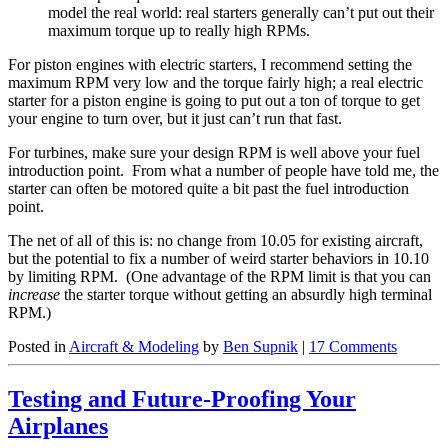
model the real world: real starters generally can’t put out their
maximum torque up to really high RPMs.
For piston engines with electric starters, I recommend setting the
maximum RPM very low and the torque fairly high; a real electric
starter for a piston engine is going to put out a ton of torque to get
your engine to turn over, but it just can’t run that fast.
For turbines, make sure your design RPM is well above your fuel
introduction point. From what a number of people have told me, the
starter can often be motored quite a bit past the fuel introduction
point.
The net of all of this is: no change from 10.05 for existing aircraft,
but the potential to fix a number of weird starter behaviors in 10.10
by limiting RPM. (One advantage of the RPM limit is that you can
increase
the starter torque without getting an absurdly high terminal
RPM.)
Posted in
Aircraft & Modeling
by
Ben Supnik
|
17 Comments
Testing and Future-Proofing Your
Airplanes