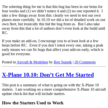
The sobering thing for me is that this bug has been in our betas for
four weeks and (1) we didn’t notice it and (2) no one reported it. I
take a few things away from this: clearly we need to test our own
planes more carefully. In 10.10 we did a lot of detailed work on our
own fleet, but ironically this hid the bug from us. But I also take
away from this that a lot of authors don’t even look at the build until
RC.
If you make an add-on, I encourage you to at least
look
at a few
betas before RC. Even if you don’t retest every one, taking a peak
early means we can fix bugs that affect your add-on early, which is
good for everyone.
Posted in
Aircraft & Modeling
by
Ben Supnik
|
20 Comments
X-Plane 10.10: Don’t Get Me Started
This post is a summary of what is going on with the X-Plane 10
starters. I am working on a more comprehensive X-Plane 10 aircraft
update check-list that will include starters.
How the Starters Used to Work