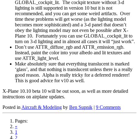
GLOBAL_cockpit_lit. The cockpit texture without 3-d
lighting is still supported in version 10 but it is not
recommended, and you can get some weird artifacts. Over
time these problems will get worse (as the lighting model
becomes more sophisticated) and a 3-d panel that doesn’t
obey the lighting model may not even be possible after X-
Plane 10. Fortunately you can use GLOBAL_cockpit_lit to
turn on 3-d lighting and in almost all cases it will “just work”.
Don’t use ATTR_diffuse_rgb and ATTR_emission_rgb.
Instead, paint the color into your albedo and lit textures and
use ATTR_light_level.
Make absolutely sure that everything translucent is marked
‘glass’, and that nothing is translucent unless there is a really
good reason. Alpha is really tricky for a deferred renderer!
This is good advice for v10 as well.
X-Plane 10.10 beta 10 will be out soon, as well as more detailed
instructions on airplane updates.
Posted in
Aircraft & Modeling
by
Ben Supnik
|
9 Comments
Pages:
«
1
2