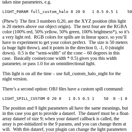
takes nine parameters, e.g.
LIGHT_PARAM full_custom_halo 0 20 0   1 0.5 0.5 1    50
(Phew!) The first 3 numbers 0,20, are the XYZ position (this light
is 20 meters above our object origin). The next four are the RGBA
color (100% red, 50% yellow, 50% green, 100% brightness*), so it’s
a very light red. RGB colors for spills are in linear space, so you’ll
have to experiment to get your colors perfect. The size is 50 meters
(a huge light throw), and it points in the direction 0, -1, 0 (straight
down). 0.5 is the “semi-width” of the cone – 60 degrees in this
case. Basically cosine(cone width * 0.5) gives you this width
parameter, or pass 1.0 for an omnidirectional light.
This light is on all the time – use full_custom_halo_night for the
night version.
There’s a second option: OBJ files have a custom spill command:
LIGHT_SPILL_CUSTOM 0 20 0   1 0.5 0.5 1    50  0 -1 0  
The position and 9 light parameters all have the same meanings, but
in this case you get to provide a dataref. The dataref must be a float-
array dataref of size 9; when your dataref callback is called, the
array is pre-initialized to the 9 params, and you can change them at
will. With this dataref, your plugin can change the light parameters