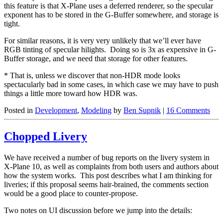
this feature is that X-Plane uses a deferred renderer, so the specular
exponent has to be stored in the G-Buffer somewhere, and storage is
tight.
For similar reasons, it is very very unlikely that we’ll ever have
RGB tinting of specular hilights. Doing so is 3x as expensive in G-
Buffer storage, and we need that storage for other features.
* That is, unless we discover that non-HDR mode looks
spectacularly bad in some cases, in which case we may have to push
things a little more toward how HDR was.
Posted in
Development
,
Modeling
by
Ben Supnik
|
16 Comments
Chopped Livery
We have received a number of bug reports on the livery system in
X-Plane 10, as well as complaints from both users and authors about
how the system works. This post describes what I am thinking for
liveries; if this proposal seems hair-brained, the comments section
would be a good place to counter-propose.
Two notes on UI discussion before we jump into the details: