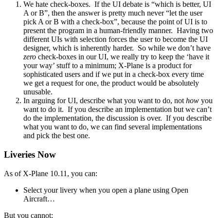
We hate check-boxes. If the UI debate is “which is better, UI
A or B”, then the answer is pretty much never “let the user
pick A or B with a check-box”, because the point of UI is to
present the program in a human-friendly manner. Having two
different UIs with selection forces the user to become the UI
designer, which is inherently harder. So while we don’t have
zero
check-boxes in our UI, we really try to keep the ‘have it
your way’ stuff to a minimum; X-Plane is a product for
sophisticated users and if we put in a check-box every time
we get a request for one, the product would be absolutely
unusable.
In arguing for UI, describe what you want to do, not
how
you
want to do it. If you describe an implementation but we can’t
do the implementation, the discussion is over. If you describe
what you want to do, we can find several implementations
and pick the best one.
Liveries Now
As of X-Plane 10.11, you can:
Select your livery when you open a plane using Open
Aircraft…
But you cannot: