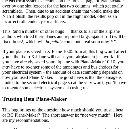
the electrical system selections on the “bus 2” page of Plane-Maker
over by one slot (except for the last two columns, which get totally
scrambled). Then, due to an accident chain that would make the
NTSB blush, the results pop out in the flight model, often as an
incorrect roll tendency for airliners.
This (and a number of other bugs — thanks to all of the airplane
authors who tried their planes and reported bugs against rc 1) will be
fixed in rc2, which will
hopefully
come out “real soon now™”.
If your plane is saved in X-Plane 10.05 format, this bug won’t affect
you – the fix to X-Plane will cause your airplane to just work. If
you have already saved your airplane with Plane-Maker 10.10, you
may
have to re-enter some of the amperages and bus choices for
your electrical system – the amount of data scrambling depends on
how you used Plane-Maker. The good news is that the damage is
limited to the second electrical page so at the very worst, you’ll have
to re-enter some electrical system data using rc2.
Trusting Beta Plane-Maker
This bug brings up the question: how much should you trust a beta
or RC Plane-Maker? The short answer is: “not very much”. Here
are my recommendations.