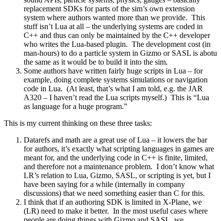
replacement SDKs for parts of the sim’s own extension
system where authors wanted more than we provide. This
stuff isn’t Lua at all – the underlying systems are coded in
C++ and thus can only be maintained by the C++ developer
who writes the Lua-based plugin. The development cost (in
man-hours) to do a particle system in Gizmo or SASL is abotu
the same as it would be to build it into the sim.
Some authors have written fairly huge scripts in Lua – for
example, doing complete systems simulations or navigation
code in Lua. (At least, that’s what I am told, e.g. the JAR
A320 – I haven’t read the Lua scripts myself.) This is “Lua
as language for a huge program.”
This is my current thinking on these three tasks:
Datarefs and math are a great use of Lua – it lowers the bar
for authors, it’s exactly what scripting languages in games are
meant for, and the underlying code in C++ is finite, limited,
and therefore not a maintenance problem. I don’t know what
LR’s relation to Lua, Gizmo, SASL, or scripting is yet, but I
have been saying for a while (internally in company
discussions) that we need something easier than C for this.
I think that if an authoring SDK is limited in X-Plane, we
(LR) need to make it better. In the most useful cases where
people are doing things with Gizmo and SASL, we