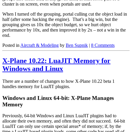
cluster is on screen, even when portals are used.
When I turned off the grouping, portal culling cut the object load in
half (after some hacking the engine). That’s a big win, but the
grouping gives us 10x the object budget, so we hurt object
performance by 10x, and then improved it by 2x – not a win in the
end.
Posted in
Aircraft & Modeling
by
Ben Supnik
|
8 Comments
X-Plane 10.22: LuaJIT Memory for
Windows and Linux
There are a number of changes to how X-Plane 10.22 beta 1
handles memory for LuaJIT plugins.
Windows and Linux 64-bit: X-Plane Manages
Memory
Previously, 64-bit Windows and Linux LuaJIT plugins had to
allocate their own memory, and often they did not succeed. 64-bit
LuaJIT can only use certain special areas* of memory; if, by the
time a LuaJIT-based plugin loads, some other code has used all of