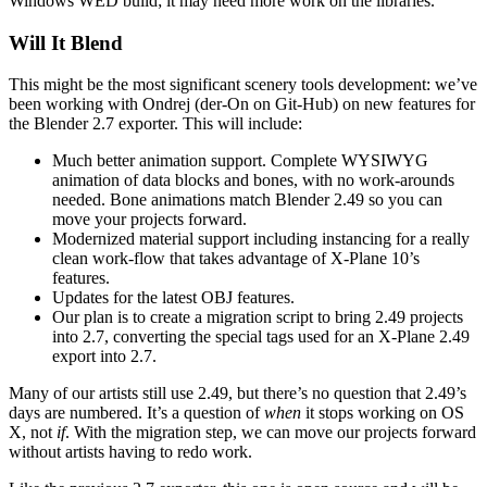
Windows WED build; it may need more work on the libraries.
Will It Blend
This might be the most significant scenery tools development: we’ve
been working with Ondrej (der-On on Git-Hub) on new features for
the Blender 2.7 exporter. This will include:
Much better animation support. Complete WYSIWYG
animation of data blocks and bones, with no work-arounds
needed. Bone animations match Blender 2.49 so you can
move your projects forward.
Modernized material support including instancing for a really
clean work-flow that takes advantage of X-Plane 10’s
features.
Updates for the latest OBJ features.
Our plan is to create a migration script to bring 2.49 projects
into 2.7, converting the special tags used for an X-Plane 2.49
export into 2.7.
Many of our artists still use 2.49, but there’s no question that 2.49’s
days are numbered. It’s a question of
when
it stops working on OS
X, not
if
. With the migration step, we can move our projects forward
without artists having to redo work.