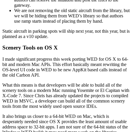
gateway.
We are not removing the old static aircraft from the library, but
we will be hiding them from WED’s library so that authors
use ramp starts instead of placing them by hand.
Static aircraft in parking spots will ship next year, not this year, but is
planned as a v10 update.
Scenery Tools on OS X
I made significant progress this week porting WED for OS X to 64-
bit and modern Mac APIs. This effort basically meant rewriting the
OS-level UI code in WED to be new AppKit based calls instead of
the old Carbon API.
What this means is that developers will be able to build all of the
scenery tools on a modern Mac running Yosemite or El Capitan with
X-Code 7. Since Chris has already updated the projects to compiled
WED in MSVC, a developer can build all of the common scenery
tools from the most widely used open source IDEs.
It also brings us closer to a 64-bit WED on Mac, which is
desperately needed since OS X provides the least amount of usable
address space to 32-bit apps. I am not sure of the 64-bit status of the