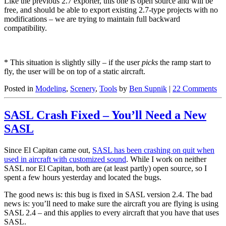
Like the previous 2.7 exporter, this one is open source and will be
free, and should be able to export existing 2.7-type projects with no
modifications – we are trying to maintain full backward
compatibility.
* This situation is slightly silly – if the user
picks
the ramp start to
fly, the user will be on top of a static aircraft.
Posted in
Modeling
,
Scenery
,
Tools
by
Ben Supnik
|
22 Comments
SASL Crash Fixed – You’ll Need a New
SASL
Since El Capitan came out,
SASL has been crashing on quit when
used in aircraft with customized sound
. While I work on neither
SASL nor El Capitan, both are (at least partly) open source, so I
spent a few hours yesterday and located the bugs.
The good news is: this bug is fixed in SASL version 2.4. The bad
news is: you’ll need to make sure the aircraft you are flying is using
SASL 2.4 – and this applies to every aircraft that you have that uses
SASL.