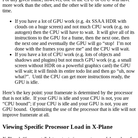
more work than the other, and the other will be idle
some
of the
time.
If you have a lot of GPU work (e.g. 4x SSAA HDR with
clouds on a huge screen) and not much CPU work (e.g. no
autogen) then the CPU will have to wait. It will give all of its
instructions to the GPU for a frame, then the next one, then
the next one and eventually the GPU will go “stop! I’m not
done with the frames you gave me” and the CPU will wait.
If you have a lot of CPU work (e.g. lots of objects and
shadows and plugins) but not much GPU work (e.g. a small
screen without HDR on a powerful graphics card) the GPU
will wait; it will finish its entire todo list and then go “uh, now
what?”. Until the CPU can get more instructions ready, the
GPU is idle.
Here’s the key point: your framerate is determined by the processor
that is not idle. If your GPU is idle and your CPU is not, you are
“CPU bound”; if your CPU is idle and your GPU is not, you are
GPU bound. Optimizing the use of the processor that is idle will not
improve framerate at all.
Viewing Specific Processor Load in X-Plane