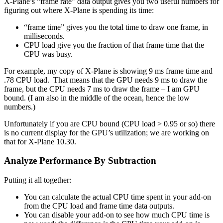
X-Plane’s “frame rate” data output gives you two useful numbers for
figuring out where X-Plane is spending its time:
“frame time” gives you the total time to draw one frame, in
milliseconds.
CPU load give you the fraction of that frame time that the
CPU was busy.
For example, my copy of X-Plane is showing 9 ms frame time and
.78 CPU load. That means that the GPU needs 9 ms to draw the
frame, but the CPU needs 7 ms to draw the frame – I am GPU
bound. (I am also in the middle of the ocean, hence the low
numbers.)
Unfortunately if you are CPU bound (CPU load > 0.95 or so) there
is no current display for the GPU’s utilization; we are working on
that for X-Plane 10.30.
Analyze Performance By Subtraction
Putting it all together:
You can calculate the actual CPU time spent in your add-on
from the CPU load and frame time data outputs.
You can disable your add-on to see how much CPU time is