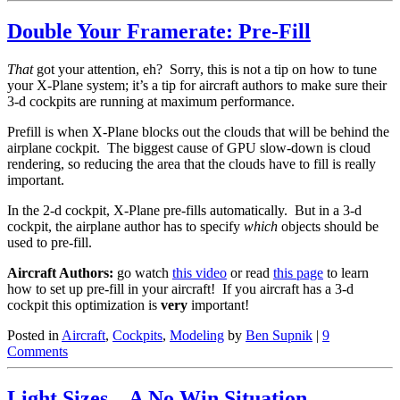
Double Your Framerate: Pre-Fill
That
got your attention, eh? Sorry, this is not a tip on how to tune
your X-Plane system; it’s a tip for aircraft authors to make sure their
3-d cockpits are running at maximum performance.
Prefill is when X-Plane blocks out the clouds that will be behind the
airplane cockpit. The biggest cause of GPU slow-down is cloud
rendering, so reducing the area that the clouds have to fill is really
important.
In the 2-d cockpit, X-Plane pre-fills automatically. But in a 3-d
cockpit, the airplane author has to specify
which
objects should be
used to pre-fill.
Aircraft Authors:
go watch
this video
or read
this page
to learn
how to set up pre-fill in your aircraft! If you aircraft has a 3-d
cockpit this optimization is
very
important!
Posted in
Aircraft
,
Cockpits
,
Modeling
by
Ben Supnik
|
9
Comments
Light Sizes – A No Win Situation