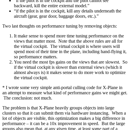
“if the pilot is in the cockpit and the pilot cannot see
backward, kill the entire external model.”
“if the pilot is in the cockpit, kill any details underneath the
aircraft (gear, gear door, baggage doors, etc.).”
Two last thoughts on performance tuning by removing objects:
It make sense to spend more time tuning performance on the
views that matter most. Note that the above rules are all for
the virtual cockpit. The virtual cockpit is where users will
spend most of their time in the plane, including hand-flying it,
so performance matters.
You need the most fps gains on the views that are slowest. So
if the virtual cockpit is slower than external views (which it
almost always is) it makes sense to do more work to optimize
the virtual cockpit.
* I wrote some very simple anti-portal culling code for X-Plane in
an attempt to measure what kind of performance gains we might get.
The conclusion: not much.
The problem is that X-Plane heavily groups objects into large
clusters so that it can submit them via hardware instancing. When a
lot of objects are visible, this optimization makes a big difference in
performance – it can be a 10x improvement in speed. But the large
groups also mean that, at any given time, at least
some
part of a