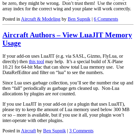
be zero, they might be wrong. Don’t trust them! Use the correct
array index for the correct wing and your plane will work correctly.
Posted in
Aircraft & Modeling
by
Ben Supnik
|
6 Comments
Aircraft Authors – View LuaJIT Memory
Usage
If your add-on uses LuaJIT (e.g. via SASL, Gizmo, FlyLua, or
directly) then
this tool
may help. It’s a special build of X-Plane
10.21 for 64-bit Mac that can show total Lua memory use. Use
DataRefEditor and filter on “lua” to see the numbers.
Since Lua uses garbage collection, you’ll see the number rise up and
then “fall” periodically as garbage gets cleaned up. Non-Lua
allocations by plugins are
not
counted.
If you use LuaJIT in your add-on (or a plugin that uses LuaJIT),
please try to keep the amount of Lua memory used below 300 MB
or so – more is available, but if you use it all, your plugin won’t
inter-operate with other plugins.
Posted in
Aircraft
by
Ben Supnik
|
3 Comments