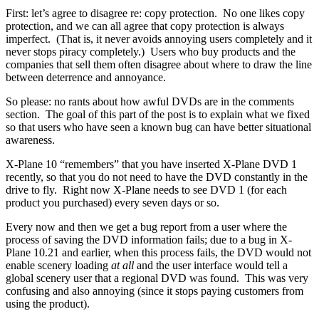
First: let’s agree to disagree re: copy protection. No one likes copy
protection, and we can all agree that copy protection is always
imperfect. (That is, it never avoids annoying users completely and it
never stops piracy completely.) Users who buy products and the
companies that sell them often disagree about where to draw the line
between deterrence and annoyance.
So please: no rants about how awful DVDs are in the comments
section. The goal of this part of the post is to explain what we fixed
so that users who have seen a known bug can have better situational
awareness.
X-Plane 10 “remembers” that you have inserted X-Plane DVD 1
recently, so that you do not need to have the DVD constantly in the
drive to fly. Right now X-Plane needs to see DVD 1 (for each
product you purchased) every seven days or so.
Every now and then we get a bug report from a user where the
process of saving the DVD information fails; due to a bug in X-
Plane 10.21 and earlier, when this process fails, the DVD would not
enable scenery loading
at all
and the user interface would tell a
global scenery user that a regional DVD was found. This was very
confusing and also annoying (since it stops paying customers from
using the product).