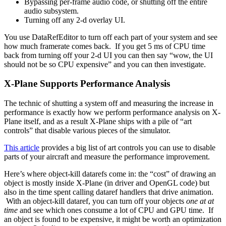
Bypassing per-frame audio code, or shutting off the entire
audio subsystem.
Turning off any 2-d overlay UI.
You use DataRefEditor to turn off each part of your system and see
how much framerate comes back. If you get 5 ms of CPU time
back from turning off your 2-d UI you can then say “wow, the UI
should not be so CPU expensive” and you can then investigate.
X-Plane Supports Performance Analysis
The technic of shutting a system off and measuring the increase in
performance is exactly how we perform performance analysis on X-
Plane itself, and as a result X-Plane ships with a pile of “art
controls” that disable various pieces of the simulator.
This article
provides a big list of art controls you can use to disable
parts of your aircraft and measure the performance improvement.
Here’s where object-kill datarefs come in: the “cost” of drawing an
object is mostly inside X-Plane (in driver and OpenGL code) but
also in the time spent calling dataref handlers that drive animation.
With an object-kill dataref, you can turn off your objects
one at at
time
and see which ones consume a lot of CPU and GPU time. If
an object is found to be expensive, it might be worth an optimization