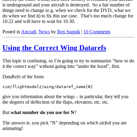
is underground and your aircraft is destroyed. So a fair number of
things need to change (e.g. when we check for the DVD, what we
do when we find it) to fix this use case. That’s too much change for
10.22 and will have to wait for 10.30.
Posted in
Aircraft
,
News
by
Ben Supnik
|
10 Comments
Using the Correct Wing Datarefs
This topic is confusing, so I’m going to try to summarize “how to do
it the correct way” without going into “under the hood”, first.
DataRefs of the form:
sim/flightmodel2/wing/dataref_name[N]
give you information about the wings – in particular, they tell you
the degrees of deflection of the flaps, elevators, etc. etc.
But
what number do you use for N
?
The answer is: you pick “N” depending on
which airfoil
you are
animating!