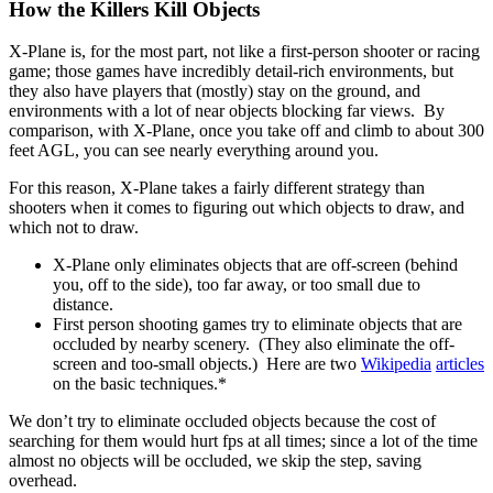
How the Killers Kill Objects
X-Plane is, for the most part, not like a first-person shooter or racing
game; those games have incredibly detail-rich environments, but
they also have players that (mostly) stay on the ground, and
environments with a lot of near objects blocking far views. By
comparison, with X-Plane, once you take off and climb to about 300
feet AGL, you can see nearly everything around you.
For this reason, X-Plane takes a fairly different strategy than
shooters when it comes to figuring out which objects to draw, and
which not to draw.
X-Plane only eliminates objects that are off-screen (behind
you, off to the side), too far away, or too small due to
distance.
First person shooting games try to eliminate objects that are
occluded by nearby scenery. (They also eliminate the off-
screen and too-small objects.) Here are two
Wikipedia
articles
on the basic techniques.*
We don’t try to eliminate occluded objects because the cost of
searching for them would hurt fps at all times; since a lot of the time
almost no objects will be occluded, we skip the step, saving
overhead.