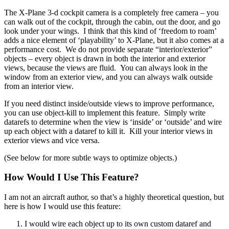
The X-Plane 3-d cockpit camera is a completely free camera – you
can walk out of the cockpit, through the cabin, out the door, and go
look under your wings. I think that this kind of ‘freedom to roam’
adds a nice element of ‘playability’ to X-Plane, but it also comes at a
performance cost. We do not provide separate “interior/exterior”
objects – every object is drawn in both the interior and exterior
views, because the views are fluid. You can always look in the
window from an exterior view, and you can always walk outside
from an interior view.
If you need distinct inside/outside views to improve performance,
you can use object-kill to implement this feature. Simply write
datarefs to determine when the view is ‘inside’ or ‘outside’ and wire
up each object with a dataref to kill it. Kill your interior views in
exterior views and vice versa.
(See below for more subtle ways to optimize objects.)
How Would I Use This Feature?
I am not an aircraft author, so that’s a highly theoretical question, but
here is how I would use this feature:
I would wire each object up to its own custom dataref and