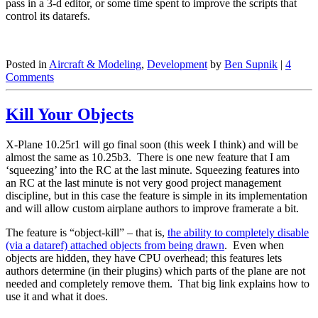
pass in a 3-d editor, or some time spent to improve the scripts that
control its datarefs.
Posted in
Aircraft & Modeling
,
Development
by
Ben Supnik
|
4
Comments
Kill Your Objects
X-Plane 10.25r1 will go final soon (this week I think) and will be
almost the same as 10.25b3. There is one new feature that I am
‘squeezing’ into the RC at the last minute. Squeezing features into
an RC at the last minute is not very good project management
discipline, but in this case the feature is simple in its implementation
and will allow custom airplane authors to improve framerate a bit.
The feature is “object-kill” – that is,
the ability to completely disable
(via a dataref) attached objects from being drawn
. Even when
objects are hidden, they have CPU overhead; this features lets
authors determine (in their plugins) which parts of the plane are not
needed and completely remove them. That big link explains how to
use it and what it does.