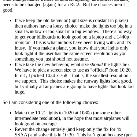
needs to be changed (again) for an RC2. But the choices aren’t
good.
If we keep the old behavior (light size is constant in pixels)
then authors have a lousy choice: make the lights too big in a
small window or too small in a big window. There’s no way
to get your billboards to look good on a laptop and a 1440p
monitor. This is what authors have been living with, and it’s
lousy. If you make a plane, you know that your lights only
look right if the user has the same screen resolution as you –
something you just should not assume.
If we take the new behavior, what size
should
the lights be?
We have to pick a screen size to use as “official” from 10.20.
In rc1, I picked 1024 x 768 – that is, the smallest resolution
we support. This choice makes the runway lights look good,
but virtually all airplanes are going to have lights that look too
huge.
So I am considering one of the following choices:
Match the 10.21 lights to 1020 at 1080p (or some other
intermediate resolution), in the hope that most airplanes will
look good on average.
Revert the change entirely (and keep only the fix for 4x
SSAA) and solve this in 10.30. This isn’t good because (per