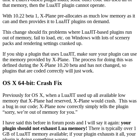
that memory, then the LuaJIT plugin cannot operate.
With 10.22 beta 1, X-Plane pre-allocates as much low memory as it
can and then provides it to LuaJIT plugins on demand.
This change should fix problems where LuaJIT-based plugins run
out of memory, fail to load, etc. on Windows with lots of scenery
packs and rendering settings cranked up.
If you ship a plugin that uses LuaJIT, make sure your plugin can use
the memory provided by X-Plane. The process for doing this was
defined during the X-Plane 10.20 beta and has not changed, so
plugins that are coded correctly will just work.
OS X 64-bit: Crash Fix
Previously for OS X, when a LuaJIT used up all available low
memory that X-Plane had reserved, X-Plane would crash. This was
a bug in our code; X-Plane now correctly simply tells the plugin
“sorry, we’re out of memory for you.”
I have said this before in forum posts and I will say it again:
your
plugin should not exhaust Lua memory!
There is typically over 1
GB of LuaJIT memory available; if your plugin exhausts it all, your
plugin is doing something wrong.