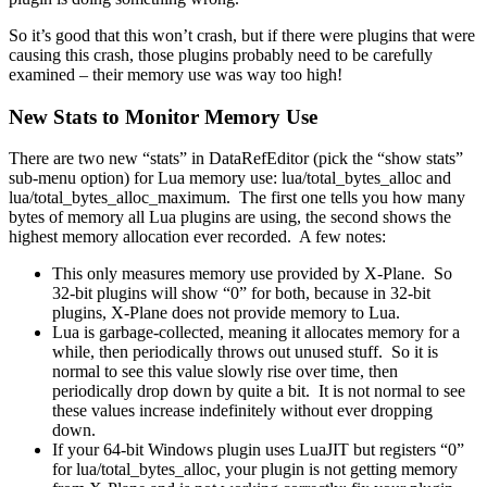
So it’s good that this won’t crash, but if there were plugins that were
causing this crash, those plugins probably need to be carefully
examined – their memory use was way too high!
New Stats to Monitor Memory Use
There are two new “stats” in DataRefEditor (pick the “show stats”
sub-menu option) for Lua memory use: lua/total_bytes_alloc and
lua/total_bytes_alloc_maximum. The first one tells you how many
bytes of memory all Lua plugins are using, the second shows the
highest memory allocation ever recorded. A few notes:
This only measures memory use provided by X-Plane. So
32-bit plugins will show “0” for both, because in 32-bit
plugins, X-Plane does not provide memory to Lua.
Lua is garbage-collected, meaning it allocates memory for a
while, then periodically throws out unused stuff. So it is
normal to see this value slowly rise over time, then
periodically drop down by quite a bit. It is not normal to see
these values increase indefinitely without ever dropping
down.
If your 64-bit Windows plugin uses LuaJIT but registers “0”
for lua/total_bytes_alloc, your plugin is not getting memory