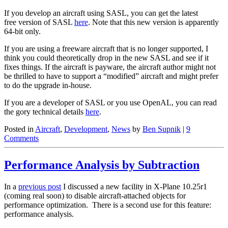
If you develop an aircraft using SASL, you can get the latest
free version of SASL
here
. Note that this new version is apparently
64-bit only.
If you are using a freeware aircraft that is no longer supported, I
think you could theoretically drop in the new SASL and see if it
fixes things. If the aircraft is payware, the aircraft author might not
be thrilled to have to support a “modified” aircraft and might prefer
to do the upgrade in-house.
If you are a developer of SASL or you use OpenAL, you can read
the gory technical details
here
.
Posted in
Aircraft
,
Development
,
News
by
Ben Supnik
|
9
Comments
Performance Analysis by Subtraction
In a
previous post
I discussed a new facility in X-Plane 10.25r1
(coming real soon) to disable aircraft-attached objects for
performance optimization. There is a second use for this feature:
performance analysis.