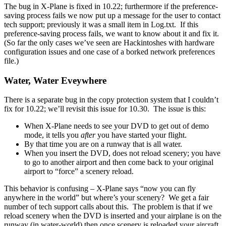
The bug in X-Plane is fixed in 10.22; furthermore if the preference-
saving process fails we now put up a message for the user to contact
tech support; previously it was a small item in Log.txt. If this
preference-saving process fails, we want to know about it and fix it.
(So far the only cases we’ve seen are Hackintoshes with hardware
configuration issues and one case of a borked network preferences
file.)
Water, Water Eveywhere
There is a separate bug in the copy protection system that I couldn’t
fix for 10.22; we’ll revisit this issue for 10.30. The issue is this:
When X-Plane needs to see your DVD to get out of demo
mode, it tells you
after
you have started your flight.
By that time you are on a runway that is all water.
When you insert the DVD, does not reload scenery; you have
to go to another airport and then come back to your original
airport to “force” a scenery reload.
This behavior is confusing – X-Plane says “now you can fly
anywhere in the world” but where’s your scenery? We get a fair
number of tech support calls about this. The problem is that if we
reload scenery when the DVD is inserted and your airplane is on the
runway (in water-world) then once scenery is reloaded your aircraft