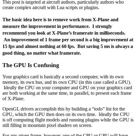
This post is targeted at aircraft authors, particularly authors who
create complex aircraft with Lua scripts or plugins.
The basic idea here is to remove work from X-Plane and
measure the improvement in performance. I strongly
recommend you look at X-Plane’s framerate in milliseconds.
An improvement of 1 frame per second is a big improvement at
15 fps and almost nothing at 60 fps. But saving 5 ms is always a
good thing, no matter what framerate.
The GPU Is Confusing
Your graphics card is basically a second computer, with its own
memory, its own bus, and its own CPU (in this case called a GPU).
Ideally the CPU on your computer and GPU on your graphics card
are both working at the same time, in parallel, to present each frame
of X-Plane.
OpenGL drivers accomplish this by building a “todo” list for the
GPU, which the GPU then does on its own time. Ideally the CPU
is off computing flight models and running plugins while the GPU is
still filling in mountain pixel shaders on screen.
For any given frame, however,
one
of the CPU or GPU will have