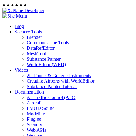
●
●
●
●
●
●
Blog
Scenery Tools
Blender
Command-Line Tools
DataRefEditor
MeshTool
Substance Painter
WorldEditor (WED)
Videos
2D Panels & Generic Instruments
Creating Airports with WorldEditor
Substance Painter Tutorial
Documentation
Air Traffic Control (ATC)
Aircraft
FMOD Sound
Modeling
Plugins
Scenery
Web APIs
Weather