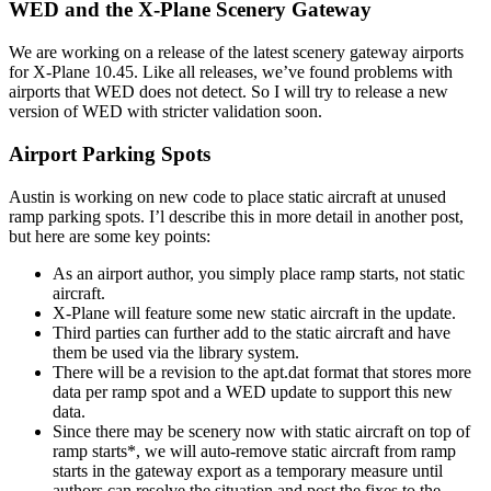
WED and the X-Plane Scenery Gateway
We are working on a release of the latest scenery gateway airports
for X-Plane 10.45. Like all releases, we’ve found problems with
airports that WED does not detect. So I will try to release a new
version of WED with stricter validation soon.
Airport Parking Spots
Austin is working on new code to place static aircraft at unused
ramp parking spots. I’l describe this in more detail in another post,
but here are some key points:
As an airport author, you simply place ramp starts, not static
aircraft.
X-Plane will feature some new static aircraft in the update.
Third parties can further add to the static aircraft and have
them be used via the library system.
There will be a revision to the apt.dat format that stores more
data per ramp spot and a WED update to support this new
data.
Since there may be scenery now with static aircraft on top of
ramp starts*, we will auto-remove static aircraft from ramp
starts in the gateway export as a temporary measure until
authors can resolve the situation and post the fixes to the