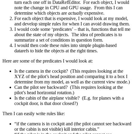
turn each one off in DataRefEditor. For each object, I would
note the change in CPU and GPU usage. From this I can
determine which objects are
actually
expensive.
For each object that is expensive, I would look at my model,
and develop simple rules for when I can avoid drawing them.
I would code some ‘predicates’ – that is, functions that tell me
about the state of my objects. The idea of predicates is to
summarize a set of conditions in question form.
I would then code these rules into simple plugin-based
datarefs to hide the objects at the right times.
Here are some of the predicates I would look at:
Is the camera in the cockpit? (This requires looking at the
XYZ of the pilot’s head position and comparing it to a box I
determine from my model, as well as the current view mode.)
Can the pilot see backward? (This requires looking at the
pilot’s head horizontal rotation.)
Is the cabin of the airplane visible? (E.g. for planes with a
cockpit door, is that door closed?)
Then I can easily write rules like:
“if the camera is in cockpit and (the pilot cannot see backward
or the cabin is not visible) kill interior cabin.”