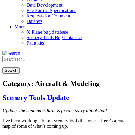
Data Development
File Format Specifications
Requests for Comment
Datarefs
More
X-Plane bug database
Scenery Tools Bug Database
Paint kits
Search
Category:
Aircraft & Modeling
Scenery Tools Update
Update: the comments form is fixed – sorry about that!
I’ve been working a bit on scenery tools this week. Here’s a road
map of some of what’s coming up.