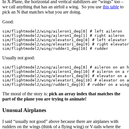
In X-Plane, the horizontal and vertical stabilizers are “wings” too –
we call anything that has an airfoil a wing. So you use
this table
to
pick an N that matches what you are doing.
Good:
sim/flightmodel2/wing/aileron1_deg[0] # left aileron

sim/flightmodel2/wing/aileron1_deg[1] # right aileron

sim/flightmodel2/wing/elevator1_deg[8] # left elevator

sim/flightmodel2/wing/elevator1_deg[9] # right elevator

sim/flightmodel2/wing/rudder1_deg[10] # rudder
Usually not good:
sim/flightmodel2/wing/aileron1_deg[8] # aileron on an h
sim/flightmodel2/wing/aileron1_deg[10] # aileron on a r
sim/flightmodel2/wing/elevator1_deg[0] # elevator on a 
sim/flightmodel2/wing/elevator1_deg[10] # elevator on a
sim/flightmodel2/wing/rudder1_deg[0] # rudder on a wing
The moral of the story is:
pick an array index that matches the
part of the plane you are trying to animate!
Unusual Airplanes
I said “usually not good” above because there are airplanes with
rudders on the wings (think of a flying wing) or V-tails where the