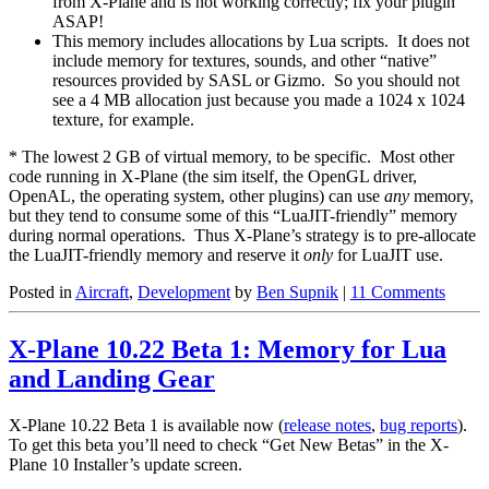
from X-Plane and is not working correctly; fix your plugin
ASAP!
This memory includes allocations by Lua scripts. It does not
include memory for textures, sounds, and other “native”
resources provided by SASL or Gizmo. So you should not
see a 4 MB allocation just because you made a 1024 x 1024
texture, for example.
* The lowest 2 GB of virtual memory, to be specific. Most other
code running in X-Plane (the sim itself, the OpenGL driver,
OpenAL, the operating system, other plugins) can use
any
memory,
but they tend to consume some of this “LuaJIT-friendly” memory
during normal operations. Thus X-Plane’s strategy is to pre-allocate
the LuaJIT-friendly memory and reserve it
only
for LuaJIT use.
Posted in
Aircraft
,
Development
by
Ben Supnik
|
11 Comments
X-Plane 10.22 Beta 1: Memory for Lua
and Landing Gear
X-Plane 10.22 Beta 1 is available now (
release notes
,
bug reports
).
To get this beta you’ll need to check “Get New Betas” in the X-
Plane 10 Installer’s update screen.