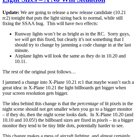
Update:
We are going to release a new release candidate (10.21
rc2) tonight that puts the light sizing back to normal, while still
fixing the SSAA bug. This will have two effects:
Runway lights won’t be as bright as in the RC. Sorry guys,
we
will
get this fixed, but clearly it’s not something that I
should try to change by jamming a code change in at the last
minute.
Airplane lights will look the same as they do in 10.20 and
10.11.
The rest of the original post follows…
I jammed a change into X-Plane 10.21 rc1 that maybe wasn’t such a
great idea: in X-Plane 10.21 the light billboards get bigger when
your screen resolution gets bigger.
The idea behind this change is that the
percentage
of lit pixels in the
night scene should not get smaller when you go to a bigger monitor
– if they do, then the night scene looks dark. In X-Plane 10.20 (and
10.10 and 10.05!) the billboard sizes are fixed in
pixels
– in a bigger
monitor they tend to be tiny little dots, potentially harder to see.
This change makes a mess of aircraft lighting, and almost certainly