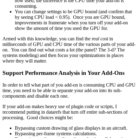
now used; the difference is the CPU time your add-on is
consuming.
You can change settings to be GPU bound (and confirm that
by seeing CPU load < 0.95). Once you are GPU bound,
improvements in framerate when you turn off your add-on
show the amount of time you used the GPU for.
Armed with this knowledge, you can find the
real cost
in
milliseconds of GPU and CPU time of the various parts of your add-
on. You can find out what costs a lot (the panel? The 3-d? The
systems modeling) and then focus your optimizations in places
where they will matter.
Support Performance Analysis in Your Add-Ons
In order to tell what part of you add-on is consuming CPU and GPU
time, you need to be able to separate your add-on into its sub-
components and disable each one.
If your add-on makes heavy use of plugin code or scripts, I
recommend putting in datarefs that turn off entire sub-sections of
processing. Good choices might be:
Bypassing custom drawing of glass displays in an aircraft.
Bypassing per-frame systems calculations.