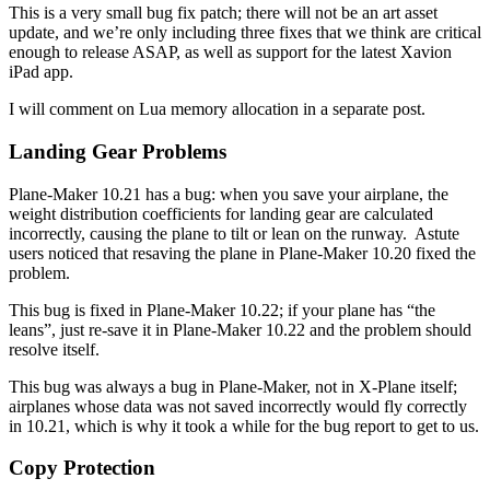
This is a very small bug fix patch; there will not be an art asset
update, and we’re only including three fixes that we think are critical
enough to release ASAP, as well as support for the latest Xavion
iPad app.
I will comment on Lua memory allocation in a separate post.
Landing Gear Problems
Plane-Maker 10.21 has a bug: when you save your airplane, the
weight distribution coefficients for landing gear are calculated
incorrectly, causing the plane to tilt or lean on the runway. Astute
users noticed that resaving the plane in Plane-Maker 10.20 fixed the
problem.
This bug is fixed in Plane-Maker 10.22; if your plane has “the
leans”, just re-save it in Plane-Maker 10.22 and the problem should
resolve itself.
This bug was always a bug in Plane-Maker, not in X-Plane itself;
airplanes whose data was not saved incorrectly would fly correctly
in 10.21, which is why it took a while for the bug report to get to us.
Copy Protection