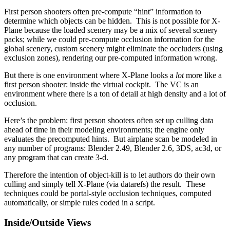
First person shooters often pre-compute “hint” information to
determine which objects can be hidden. This is not possible for X-
Plane because the loaded scenery may be a mix of several scenery
packs; while we could pre-compute occlusion information for the
global scenery, custom scenery might eliminate the occluders (using
exclusion zones), rendering our pre-computed information wrong.
But there is one environment where X-Plane looks a
lot
more like a
first person shooter: inside the virtual cockpit. The VC is an
environment where there is a ton of detail at high density and a lot of
occlusion.
Here’s the problem: first person shooters often set up culling data
ahead of time in their modeling environments; the engine only
evaluates the precomputed hints. But airplane scan be modeled in
any number of programs: Blender 2.49, Blender 2.6, 3DS, ac3d, or
any program that can create 3-d.
Therefore the intention of object-kill is to let authors do their own
culling and simply tell X-Plane (via datarefs) the result. These
techniques could be portal-style occlusion techniques, computed
automatically, or simple rules coded in a script.
Inside/Outside Views