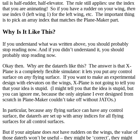
tail is half-rudder, half-elevator. The rule still applies: use the index
that you are animating! So if you have a rudder on your wing,
then
use index 0 (left wing 1) for the left wing, etc. The important thing
is to pick an array index that matches the Plane-Maker part.
Why Is It Like This?
If you understand what was written above, you should probably
stop reading now. And if you didn’t understand it, you should
probably stop reading now.
Okay then. Why are the datarefs like this? The answer is that X-
Plane is a completely flexible simulator: it lets you put
any
control
surface on
any
flying surface. If you want to make an experimental
design with elevators on the wings, X-Plane is not going to tell you
that your idea is stupid. (I might tell you that the idea is stupid, but
you can ignore me, because the only airplane I ever designed from
scratch in Plane-Maker couldn’t take off without JATOs.)
In particular, because any flying surface can have any control
surface, the datarefs are set up with array indices for all flying
surfaces for all control surfaces.
But if your airplane does
not
have rudders on the wings, the value of
those daterfs won’t be useful – they might be ‘correct’, they might