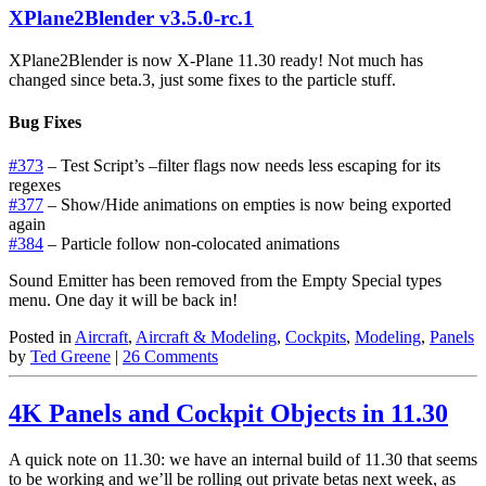
XPlane2Blender v3.5.0-rc.1
XPlane2Blender is now X-Plane 11.30 ready! Not much has
changed since beta.3, just some fixes to the particle stuff.
Bug Fixes
#373
– Test Script’s –filter flags now needs less escaping for its
regexes
#377
– Show/Hide animations on empties is now being exported
again
#384
– Particle follow non-colocated animations
Sound Emitter has been removed from the Empty Special types
menu. One day it will be back in!
Posted in
Aircraft
,
Aircraft & Modeling
,
Cockpits
,
Modeling
,
Panels
by
Ted Greene
|
26 Comments
4K Panels and Cockpit Objects in 11.30
A quick note on 11.30: we have an internal build of 11.30 that seems
to be working and we’ll be rolling out private betas next week, as