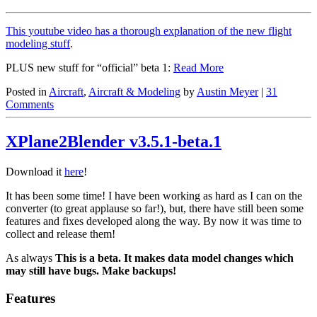
This youtube video has a thorough explanation of the new flight
modeling stuff
.
PLUS new stuff for “official” beta 1:
Read More
Posted in
Aircraft
,
Aircraft & Modeling
by
Austin Meyer
|
31
Comments
XPlane2Blender v3.5.1-beta.1
Download it
here
!
It has been some time! I have been working as hard as I can on the
converter (to great applause so far!), but, there have still been some
features and fixes developed along the way. By now it was time to
collect and release them!
As always
This is a beta. It makes data model changes which
may still have bugs. Make backups!
Features