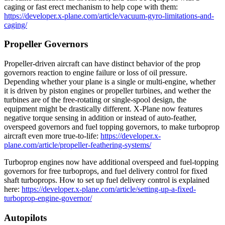
caging or fast erect mechanism to help cope with them:
https://developer.x-plane.com/article/vacuum-gyro-limitations-and-
caging/
Propeller Governors
Propeller-driven aircraft can have distinct behavior of the prop
governors reaction to engine failure or loss of oil pressure.
Depending whether your plane is a single or multi-engine, whether
it is driven by piston engines or propeller turbines, and wether the
turbines are of the free-rotating or single-spool design, the
equipment might be drastically different. X-Plane now features
negative torque sensing in addition or instead of auto-feather,
overspeed governors and fuel topping governors, to make turboprop
aircraft even more true-to-life:
https://developer.x-
plane.com/article/propeller-feathering-systems/
Turboprop engines now have additional overspeed and fuel-topping
governors for free turboprops, and fuel delivery control for fixed
shaft turboprops. How to set up fuel delivery control is explained
here:
https://developer.x-plane.com/article/setting-up-a-fixed-
turboprop-engine-governor/
Autopilots