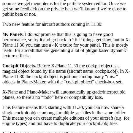
soon as we get menu items for the particle system editor. Once we
get some feedback on the private beta we’ll know if we’re close to
public beta or not.
Two new feature for aircraft authors coming in 11.30:
4K Panels
. I do
not
promise that this is going to have good
performance, so try it and go back to 2K if things get slow, but in X-
Plane 11.30 you can use a 4K texture for your panel. This is mostly
useful for aircraft that are generating a lot of plugin-based dynamic
texture effects.
Cockpit Objects.
Before X-Plane 11.30 the cockpit object is a
magical object found by file name (aircraft name_cockpit.obj). In X-
Plane 11.30 the cockpit object is just one among many “misc”
objects in Plane-Maker, with the “cockpit object” check-box set.
X-Plane and Plane-Maker will automatically upgrade/interpret old
planes, so there’s no “todo” here or compatibility loss.
This feature means that, starting with 11.30, you can now share a
single cockpit object amongst multiple .acf files in the same folder.
This means you can create multiple editions of your aircraft (e.g. for
engine types) and not have to duplicate your cockpit .obj files.