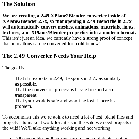
The Solution
We are creating a 2.49 XPlane2Blender converter inside of
XPlane2Blender 2.7x, so that opening a 2.49 Blend file in 2.7x
will automatically convert meshes, animations, materials, lights,
textures, and XPlane2Blender properties into a modern format.
This isn’t just an idea, we currently have a strong proof of concept
that animations can be converted from old to new!
The 2.49 Converter Needs Your Help
The goal is
That if it exports in 2.49, it exports in 2.7x as similarly
as possible.
That the conversion process is hassle free and also
transparent.
That your work is safe and won’t be lost if there is a
problem.
To accomplish this we’re going to need a lot of test .blend files and
projects – to make it work for artists in the wild we need projects in
the wild! We’ll take anything working and not working.
All source files will be kept secure and confidential within