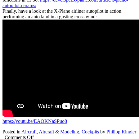
autopilot-params/
Finally, have a look at the X-Plane airliner autopilot in action,
performing an auto land in a gusting cross wind:
https://youtu.be/EAOKNaSPuo8
Posted in
Aircraft
,
Aircraft & Modeling
,
Cockpits
by
Philipp Ringler
on
|
Comments Off