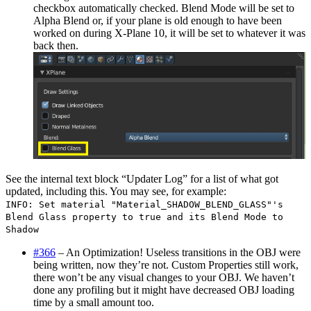
checkbox automatically checked. Blend Mode will be set to
Alpha Blend or, if your plane is old enough to have been
worked on during X-Plane 10, it will be set to whatever it was
back then.
See the internal text block “Updater Log” for a list of what got
updated, including this. You may see, for example:
INFO: Set material "Material_SHADOW_BLEND_GLASS"'s
Blend Glass property to true and its Blend Mode to
Shadow
#366
– An Optimization! Useless transitions in the OBJ were
being written, now they’re not. Custom Properties still work,
there won’t be any visual changes to your OBJ. We haven’t
done any profiling but it might have decreased OBJ loading
time by a small amount too.