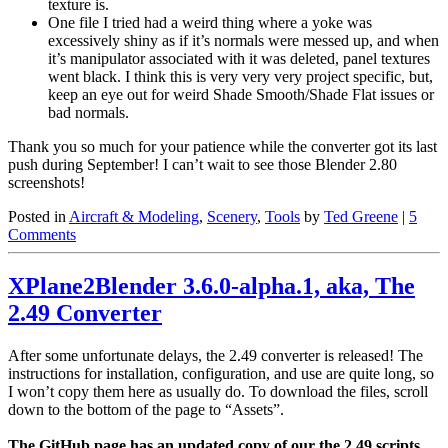
texture is.
One file I tried had a weird thing where a yoke was
excessively shiny as if it’s normals were messed up, and when
it’s manipulator associated with it was deleted, panel textures
went black. I think this is very very very project specific, but,
keep an eye out for weird Shade Smooth/Shade Flat issues or
bad normals.
Thank you so much for your patience while the converter got its last
push during September! I can’t wait to see those Blender 2.80
screenshots!
Posted in
Aircraft & Modeling
,
Scenery
,
Tools
by
Ted Greene
|
5
Comments
XPlane2Blender 3.6.0-alpha.1, aka, The
2.49 Converter
After some unfortunate delays, the 2.49 converter is released! The
instructions for installation, configuration, and use are quite long, so
I won’t copy them here as usually do. To download the files, scroll
down to the bottom of the page to “Assets”.
The GitHub page has an updated copy of our the 2.49 scripts.