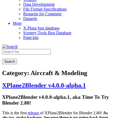
Data Development
File Format Specifications
Requests for Comment
Datarefs
More
X-Plane bug database
Scenery Tools Bug Database
Paint kits
Search
Category:
Aircraft & Modeling
XPlane2Blender v4.0.0-alpha.1
XPlane2Blender v4.0.0-alpha.1, aka Time To Try
Blender 2.80!
This is the first
release
of XPlane2Blender for Blender 2.80!
As
always, make backups, because there is no going back from