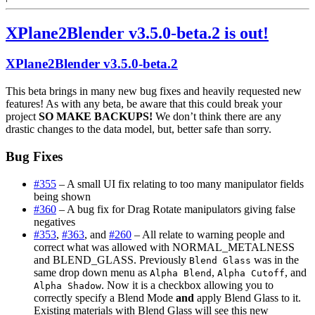
New
airplane
XPlane2Blender v3.5.0-beta.2 is out!
authoring
features
in
XPlane2Blender v3.5.0-beta.2
X-
Plane
This beta brings in many new bug fixes and heavily requested new
11.30
features! As with any beta, be aware that this could break your
project
SO MAKE BACKUPS!
We don’t think there are any
drastic changes to the data model, but, better safe than sorry.
Bug Fixes
#355
– A small UI fix relating to too many manipulator fields
being shown
#360
– A bug fix for Drag Rotate manipulators giving false
negatives
#353
,
#363
, and
#260
– All relate to warning people and
correct what was allowed with NORMAL_METALNESS
and BLEND_GLASS. Previously
was in the
Blend Glass
same drop down menu as
,
, and
Alpha Blend
Alpha Cutoff
. Now it is a checkbox allowing you to
Alpha Shadow
correctly specify a Blend Mode
and
apply Blend Glass to it.
Existing materials with Blend Glass will see this new