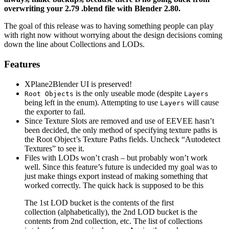
overwriting your 2.79 .blend file with Blender 2.80.
The goal of this release was to having something people can play
with right now without worrying about the design decisions coming
down the line about Collections and LODs.
Features
XPlane2Blender UI is preserved!
is the only useable mode (despite
Root Objects
Layers
being left in the enum). Attempting to use
will cause
Layers
the exporter to fail.
Since Texture Slots are removed and use of EEVEE hasn’t
been decided, the only method of specifying texture paths is
the Root Object’s Texture Paths fields. Uncheck “Autodetect
Textures” to see it.
Files with LODs won’t crash – but probably won’t work
well. Since this feature’s future is undecided my goal was to
just make things export instead of making something that
worked correctly. The quick hack is supposed to be this
The 1st LOD bucket is the contents of the first
collection (alphabetically), the 2nd LOD bucket is the
contents from 2nd collection, etc. The list of collections