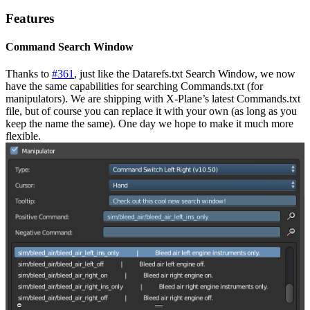
Features
Command Search Window
Thanks to
#361
, just like the Datarefs.txt Search Window, we now
have the same capabilities for searching Commands.txt (for
manipulators). We are shipping with X-Plane’s latest Commands.txt
file, but of course you can replace it with your own (as long as you
keep the name the same). One day we hope to make it much more
flexible.