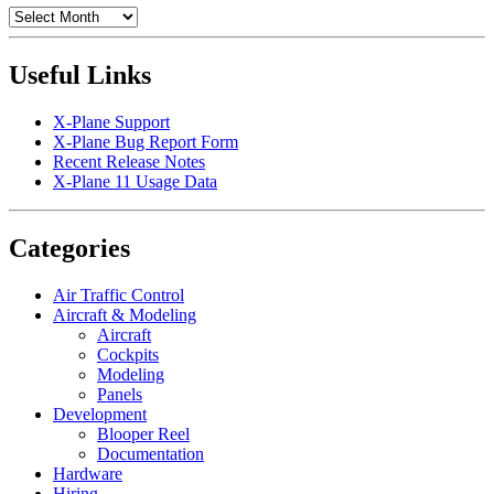
Archives
Useful Links
X-Plane Support
X-Plane Bug Report Form
Recent Release Notes
X-Plane 11 Usage Data
Categories
Air Traffic Control
Aircraft & Modeling
Aircraft
Cockpits
Modeling
Panels
Development
Blooper Reel
Documentation
Hardware
Hiring