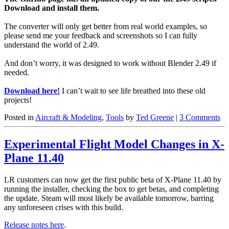
Download and install them.
The converter will only get better from real world examples, so
please send me your feedback and screenshots so I can fully
understand the world of 2.49.
And don’t worry, it was designed to work without Blender 2.49 if
needed.
Download here!
I can’t wait to see life breathed into these old
projects!
Posted in
Aircraft & Modeling
,
Tools
by
Ted Greene
|
3 Comments
Experimental Flight Model Changes in X-
Plane 11.40
LR customers can now get the first public beta of X-Plane 11.40 by
running the installer, checking the box to get betas, and completing
the update. Steam will most likely be available tomorrow, barring
any unforeseen crises with this build.
Release notes here
.