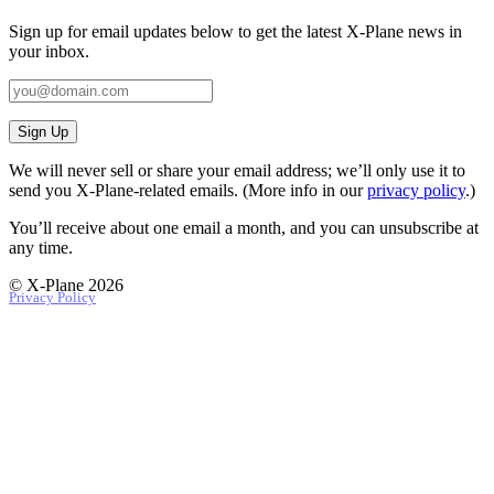
Sign up for email updates below to get the latest X‑Plane news in
your inbox.
Sign Up
We will never sell or share your email address; we’ll only use it to
send you X‑Plane-related emails. (More info in our
privacy policy
.)
You’ll receive about one email a month, and you can unsubscribe at
any time.
© X-Plane 2026
Privacy Policy