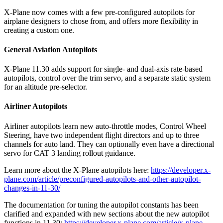
X-Plane now comes with a few pre-configured autopilots for
airplane designers to chose from, and offers more flexibility in
creating a custom one.
General Aviation Autopilots
X-Plane 11.30 adds support for single- and dual-axis rate-based
autopilots, control over the trim servo, and a separate static system
for an altitude pre-selector.
Airliner Autopilots
Airliner autopilots learn new auto-throttle modes, Control Wheel
Steering, have two independent flight directors and up to three
channels for auto land. They can optionally even have a directional
servo for CAT 3 landing rollout guidance.
Learn more about the X-Plane autopilots here:
https://developer.x-
plane.com/article/preconfigured-autopilots-and-other-autopilot-
changes-in-11-30/
The documentation for tuning the autopilot constants has been
clarified and expanded with new sections about the new autopilot
functions in 11.30:
https://developer.x-plane.com/article/x-plane-