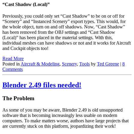
“Cast Shadow (Local)”
Previously, you could only set “Cast Shadow” to be on or off for
“Scenery” and “Instanced Scenery” export types. This would, for
the whole object, turn on and off shadows. Now, “Cast Shadow”
has been removed from the OBJ settings and “Cast Shadow
(Local)” has been placed in the material settings. With this,
individual meshes can have shadows or not and it works for Aircraft
and Cockpit objects too!
Read More
Posted in
Aircraft & Modeling
,
Scenery
,
Tools
by
Ted Greene
|
8
Comments
Blender 2.49 files needed!
The Problem
As some of you may be aware, Blender 2.49 is old unsupported
software that is becoming increasingly less usable on modern
computers. To make matters worse, authors have large projects that
are currently stuck on this platform, jeopardizing their work!