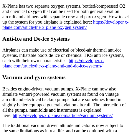
X-Plane has two separate oxygen systems, bottled/compressed O2
and chemical oxygen that can be used for both general aviation
aircraft and airliners with separate crew and pax oxygen. How to set
up the system for you airplane is explained here:
https://developer.x-
plane.com/article/the-x-plane-oxygen-system/
Anti-Ice and De-Ice Systems
Airplanes can make use of electrical or bleed-air thermal anti-ice
systems, inflatable boots de-ice or chemical TKS anti-ice systems,
each with their own characteristics:
https://developer.x-
plane.com/article/the-x-plane-anti-and-de-ice-systems/
Vacuum and gyro systems
Besides engine-driven vacuum pumps, X-Plane can now also
simulate venturi-powered vacuum systems as found on vintage
aircraft and electrical backup pumps that are sometimes found in
slightly better equipped general aviation aircraft. The interaction of
all the pumps, manifolds and instruments is explained
here:
https://developer.x-plane.com/article/vacuum-systems/
The traditional vacuum-driven attitude indicator is now subject to
the same limitations as in real life, and can be equipped with a