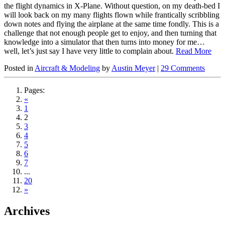
the flight dynamics in X-Plane. Without question, on my death-bed I
will look back on my many flights flown while frantically scribbling
down notes and flying the airplane at the same time fondly. This is a
challenge that not enough people get to enjoy, and then turning that
knowledge into a simulator that then turns into money for me…
well, let’s just say I have very little to complain about.
Read More
Posted in
Aircraft & Modeling
by
Austin Meyer
|
29 Comments
Pages:
«
1
2
3
4
5
6
7
...
20
»
Archives