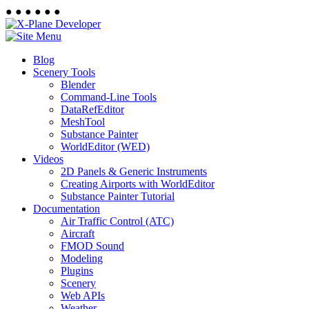
●
●
●
●
●
●
Blog
Scenery Tools
Blender
Command-Line Tools
DataRefEditor
MeshTool
Substance Painter
WorldEditor (WED)
Videos
2D Panels & Generic Instruments
Creating Airports with WorldEditor
Substance Painter Tutorial
Documentation
Air Traffic Control (ATC)
Aircraft
FMOD Sound
Modeling
Plugins
Scenery
Web APIs
Weather