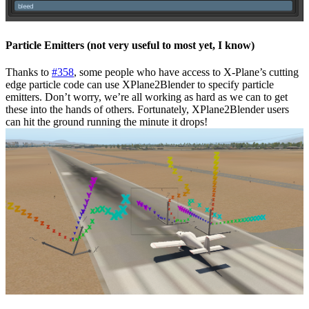
Particle Emitters (not very useful to most yet, I know)
Thanks to
#358
, some people who have access to X-Plane’s cutting
edge particle code can use XPlane2Blender to specify particle
emitters. Don’t worry, we’re all working as hard as we can to get
these into the hands of others. Fortunately, XPlane2Blender users
can hit the ground running the minute it drops!