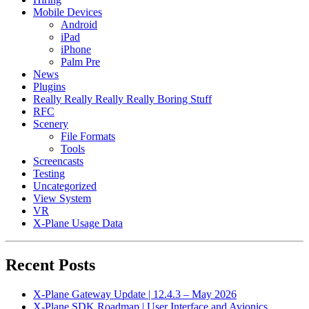
Mobile Devices
Android
iPad
iPhone
Palm Pre
News
Plugins
Really Really Really Really Boring Stuff
RFC
Scenery
File Formats
Tools
Screencasts
Testing
Uncategorized
View System
VR
X-Plane Usage Data
Recent Posts
X-Plane Gateway Update | 12.4.3 – May 2026
X-Plane SDK Roadmap | User Interface and Avionics