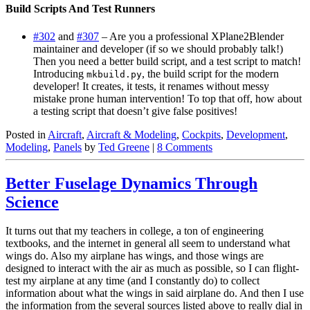
Build Scripts And Test Runners
#302
and
#307
– Are you a professional XPlane2Blender
maintainer and developer (if so we should probably talk!)
Then you need a better build script, and a test script to match!
Introducing
, the build script for the modern
mkbuild.py
developer! It creates, it tests, it renames without messy
mistake prone human intervention! To top that off, how about
a testing script that doesn’t give false positives!
Posted in
Aircraft
,
Aircraft & Modeling
,
Cockpits
,
Development
,
Modeling
,
Panels
by
Ted Greene
|
8 Comments
Better Fuselage Dynamics Through
Science
It turns out that my teachers in college, a ton of engineering
textbooks, and the internet in general all seem to understand what
wings do. Also my airplane has wings, and those wings are
designed to interact with the air as much as possible, so I can flight-
test my airplane at any time (and I constantly do) to collect
information about what the wings in said airplane do. And then I use
the information from the several sources listed above to really dial in