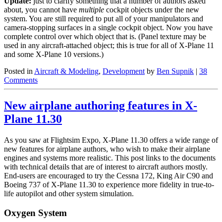
Update:
just to clarify something that a number of authors asked
about, you cannot have
multiple
cockpit objects under the new
system. You are still required to put all of your manipulators and
camera-stopping surfaces in a single cockpit object. Now you have
complete control over which object that is. (Panel texture may be
used in any aircraft-attached object; this is true for all of X-Plane 11
and some X-Plane 10 versions.)
Posted in
Aircraft & Modeling
,
Development
by
Ben Supnik
|
38
Comments
New airplane authoring features in X-
Plane 11.30
As you saw at Flightsim Expo, X-Plane 11.30 offers a wide range of
new features for airplane authors, who wish to make their airplane
engines and systems more realistic. This post links to the documents
with technical details that are of interest to aircraft authors mostly.
End-users are encouraged to try the Cessna 172, King Air C90 and
Boeing 737 of X-Plane 11.30 to experience more fidelity in true-to-
life autopilot and other system simulation.
Oxygen System