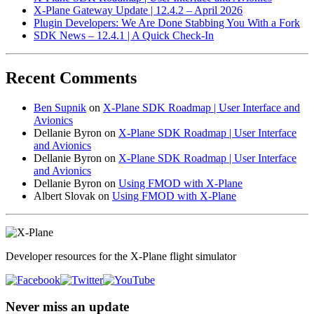
X-Plane Gateway Update | 12.4.2 – April 2026
Plugin Developers: We Are Done Stabbing You With a Fork
SDK News – 12.4.1 | A Quick Check-In
Recent Comments
Ben Supnik
on
X-Plane SDK Roadmap | User Interface and
Avionics
Dellanie Byron
on
X-Plane SDK Roadmap | User Interface
and Avionics
Dellanie Byron
on
X-Plane SDK Roadmap | User Interface
and Avionics
Dellanie Byron
on
Using FMOD with X-Plane
Albert Slovak
on
Using FMOD with X-Plane
Developer resources for the X-Plane flight simulator
Never miss an update