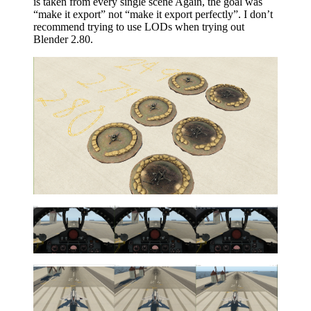
is taken from every single scene Again, the goal was
“make it export” not “make it export perfectly”. I don’t
recommend trying to use LODs when trying out
Blender 2.80.