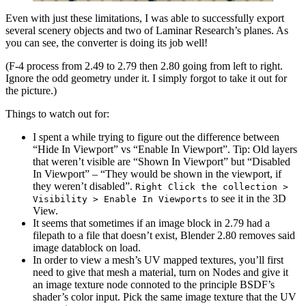
Even with just these limitations, I was able to successfully export
several scenery objects and two of Laminar Research’s planes. As
you can see, the converter is doing its job well!
(F-4 process from 2.49 to 2.79 then 2.80 going from left to right.
Ignore the odd geometry under it. I simply forgot to take it out for
the picture.)
Things to watch out for:
I spent a while trying to figure out the difference between
“Hide In Viewport” vs “Enable In Viewport”. Tip: Old layers
that weren’t visible are “Shown In Viewport” but “Disabled
In Viewport” – “They would be shown in the viewport, if
they weren’t disabled”.
Right Click the collection >
to see it in the 3D
Visibility > Enable In Viewports
View.
It seems that sometimes if an image block in 2.79 had a
filepath to a file that doesn’t exist, Blender 2.80 removes said
image datablock on load.
In order to view a mesh’s UV mapped textures, you’ll first
need to give that mesh a material, turn on Nodes and give it
an image texture node connoted to the principle BSDF’s
shader’s color input. Pick the same image texture that the UV