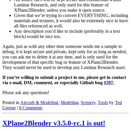
Laminar Research, and only used for this feature of
XPlane2Blender, unless you make it open source.
Given that we’re trying to convert EVERYTHING, including
materials and textures, it would also be extremely nice to have
all files referenced as well.
Any description you’d like to include (preferably in a text
block) would be nice too.
Again, just as with any other time someone sends me a sample to
debug, it is kept secure and private, kept only for as long as needed,
you can ask me to delete it at any time, and is only used for the
development of that specific bug or feature of XPlane2Blender.
They would never be used to develop any Laminar Research asset.
If you’re willing to submit a project to me, please get in contact
via e-mail, DM, comment, or especially Github bug
#397
.
Please ask any questions!
Posted in
Aircraft & Modeling
,
Modeling
,
Scenery
,
Tools
by
Ted
Greene
|
8 Comments
XPlane2Blender v3.5.0-rc.1 is out!