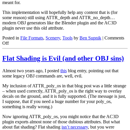
meant for.
This implementation will hopefully help any content that is (for
some reason) still using ATTR_depth and ATTR_no_depth…
modern OBJ generators like the Blender plugin and the AC3D
plugin never use this old attribute.
Posted in
File Formats
,
Scenery
,
Tools
by
Ben Supnik
|
Comments
on
Off
ATTR_no_depth
deprecation
Flat Shading is Evil (and other OBJ sins)
Almost two years ago, I posted
this
blog entry, pointing out that
some legacy OBJ commands are, well, evil.
My inclusion of ATTR_poly_os in that blog post was a little strange
– when used correctly, ATTR_poly_os is the right way to overlay
decals on the ground, and it is fully supported. (The message is just,
I suppose, that if you need a huge number for your poly_os,
something is really wrong.)
Now ignoring ATTR_poly_os, you might notice that the AC3D
plugin exports almost none of those dubious attributes. But what
about flat shading? Flat shading
isn’t necessary
, but you were