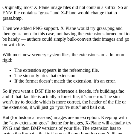
Originally, most X-Plane image files did not contain a suffix. So an
ENV file contains “grass” and X-Plane would change that to
grass.bmp.
Then we added PNG support. X-Plane would try grass.png and
then grass.bmp. In this case, not having the extensions turned out to
be handy — authors could simply bulk-convert their images and go
on with life.
With most new scenery system files, the extensions are a lot more
rigid:
The extension appears in the referencing file.
The sim only tries that extension.
If the format doesn’t match the extension, it’s an error.
So if you want a DSF file to reference a facade, it’s buildings.fac
and if that .fac file is actually a forest file, it’s an error. The sim
won’t try to decide which is more correct, the header of the file or
the extension, it will just go “you’re nuts” and bail out.
But (for historical reasons) images are an exception. Keeping with
the “any extension goes” theme for images, X-Plane will actually try
PNG and then BMP versions of your file. The extension has to
match the format…that is if you call your bmp foo.png X-Plane