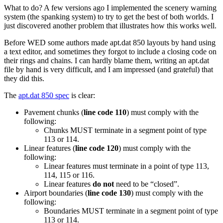
What to do? A few versions ago I implemented the scenery warning
system (the spanking system) to try to get the best of both worlds. I
just discovered another problem that illustrates how this works well.
Before WED some authors made apt.dat 850 layouts by hand using
a text editor, and sometimes they forgot to include a closing code on
their rings and chains. I can hardly blame them, writing an apt.dat
file by hand is very difficult, and I am impressed (and grateful) that
they did this.
The
apt.dat 850 spec
is clear:
Pavement chunks (
line code 110
) must comply with the
following:
Chunks MUST terminate in a segment point of type
113 or 114.
Linear features (
line code 120
) must comply with the
following:
Linear features must terminate in a point of type 113,
114, 115 or 116.
Linear features
do not
need to be “closed”.
Airport boundaries (
line code 130
) must comply with the
following:
Boundaries MUST terminate in a segment point of type
113 or 114.