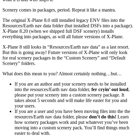
Scenery comes in packages, period. Repeat it like a mantra.
The original X-Plane 8.0 still installed legacy ENV files into the
Resources/Earth nav data folder (but installed DSFs into a package).
X-Plane 8.20 (when we shipped full DSF scenery) installs
everything into packages, as will all future versions of X-Plane.
X-Plane 8 still looks in “Resources/Earth nav data” as a last resort.
But this is going away! Future versions of X-Plane will only look
for real scenery packages in the “Custom Scenery” and “Default
Scenery” folders.
What does this mean to you? Almost certainly nothing…but…
If you are an author and your scenery needs to be installed
into the resources/Earth nav data folder,
fer cryin’ out loud
,
please put your scenery into a custom scenery package. It
takes about 5 seconds and will make life easier for you and
your users.
If you are a user and you have been moving files into the the
resources/Earth nav data folder, please
don’t do this!
Learn
how scenery packages work and put whatever you’ve been
moving into a custom scenery pack. You’ll find things much
easier to deal with.