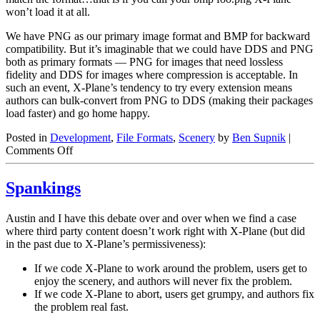
won’t load it at all.
We have PNG as our primary image format and BMP for backward
compatibility. But it’s imaginable that we could have DDS and PNG
both as primary formats — PNG for images that need lossless
fidelity and DDS for images where compression is acceptable. In
such an event, X-Plane’s tendency to try every extension means
authors can bulk-convert from PNG to DDS (making their packages
load faster) and go home happy.
Posted in
Development
,
File Formats
,
Scenery
by
Ben Supnik
|
on
Comments Off
Image
Formats
Spankings
and
File
Extensions
Austin and I have this debate over and over when we find a case
where third party content doesn’t work right with X-Plane (but did
in the past due to X-Plane’s permissiveness):
If we code X-Plane to work around the problem, users get to
enjoy the scenery, and authors will never fix the problem.
If we code X-Plane to abort, users get grumpy, and authors fix
the problem real fast.