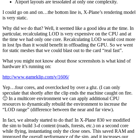
Airport layouts are tessolated at only one complexity.
I could go on and on…the bottom line is, X-Plane’s rendering model
is very static.
Why did we do that? Well, it seemed like a good idea at the time. In
particular, recalculating LOD is very expensive on the CPU and at
the time we had only one core. Recalculating LOD would cost more
in lost fps than it would benefit in offloading the GPU. So we went
for static meshes that we could blast out to the card “real fast”.
What you might not know about those screenshots is what kind of
hardware it’s running on:
http://www.gameklip.com/v/1606/
Yep…four cores, and overclocked by over a ghz. (I can only
speculate that shortly after the clip ends the machine caught on fire.
🙂 In a multicore environment we can apply additional CPU
resources to dynamically rebuild the environment to increase the
“LOD range” (difference between the near and far view).
In fact, we already started to do that! In X-Plane 830 we modified
the sim to build 3-d content (roads, forests, etc.) on a second core
while flying, instantiating only the close ones. This saved RAM and
improved the overall performance of the sim, and it increases our