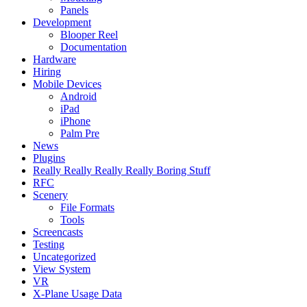
Panels
Development
Blooper Reel
Documentation
Hardware
Hiring
Mobile Devices
Android
iPad
iPhone
Palm Pre
News
Plugins
Really Really Really Really Boring Stuff
RFC
Scenery
File Formats
Tools
Screencasts
Testing
Uncategorized
View System
VR
X-Plane Usage Data