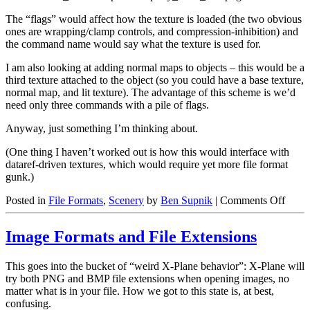
The “flags” would affect how the texture is loaded (the two obvious
ones are wrapping/clamp controls, and compression-inhibition) and
the command name would say what the texture is used for.
I am also looking at adding normal maps to objects – this would be a
third texture attached to the object (so you could have a base texture,
normal map, and lit texture). The advantage of this scheme is we’d
need only three commands with a pile of flags.
Anyway, just something I’m thinking about.
(One thing I haven’t worked out is how this would interface with
dataref-driven textures, which would require yet more file format
gunk.)
on
Posted in
File Formats
,
Scenery
by
Ben Supnik
|
Comments Off
New
Textu
Image Formats and File Extensions
Comm
This goes into the bucket of “weird X-Plane behavior”: X-Plane will
try both PNG and BMP file extensions when opening images, no
matter what is in your file. How we got to this state is, at best,
confusing.