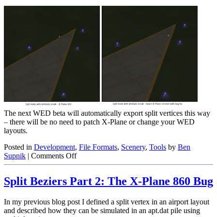
The next WED beta will automatically export split vertices this way
– there will be no need to patch X-Plane or change your WED
layouts.
Posted in
Development
,
File Formats
,
Scenery
,
Tools
by
Ben
on
Supnik
|
Comments Off
Split
Beziers
Split Beziers Part 2: The X-Plane 860 Bug
Part
3:
A
In my previous blog post I defined a split vertex in an airport layout
Workaround
and described how they can be simulated in an apt.dat pile using