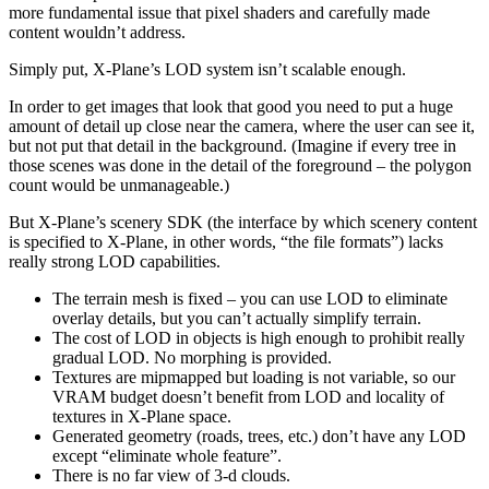
more fundamental issue that pixel shaders and carefully made
content wouldn’t address.
Simply put, X-Plane’s LOD system isn’t scalable enough.
In order to get images that look that good you need to put a huge
amount of detail up close near the camera, where the user can see it,
but not put that detail in the background. (Imagine if every tree in
those scenes was done in the detail of the foreground – the polygon
count would be unmanageable.)
But X-Plane’s scenery SDK (the interface by which scenery content
is specified to X-Plane, in other words, “the file formats”) lacks
really strong LOD capabilities.
The terrain mesh is fixed – you can use LOD to eliminate
overlay details, but you can’t actually simplify terrain.
The cost of LOD in objects is high enough to prohibit really
gradual LOD. No morphing is provided.
Textures are mipmapped but loading is not variable, so our
VRAM budget doesn’t benefit from LOD and locality of
textures in X-Plane space.
Generated geometry (roads, trees, etc.) don’t have any LOD
except “eliminate whole feature”.
There is no far view of 3-d clouds.