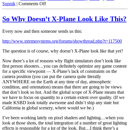
on
Supnik
|
Comments Off
Split
Beziers
So Why Doesn’t X-Plane Look Like This?
Part
1:
What’s
Every now and then someone sends us this:
a
Split
http://www.xtremesystems.org/forums/showthread.php?t=117500
Bezier
The question is of course, why doesn’t X-Plane look like that yet?
Now there’s a lot of reasons why flight simulators don’t look like
first person shooters…you can definitely optimize any game content
for a specific viewpoint — X-Plane’s lack of constraints on the
camera position (you can put the camera quite literally
ANYWHERE on the Earth at any time of day, atmospheric
condition, and orientation) means that there are going to be views
that don’t look so hot. And the global scope of X-Plane means that
we have to focus on quantity to a certain extent over quality. (If we
made KSBD look totally awesome and didn’t ship any state but
California in global scenery, where would we be.)
I’ve been working lately on pixel shaders and lighting…when you
look at those shots, the total integration of a number of great lighting
effects is responsible for a lot of the look. But…I think there’s a