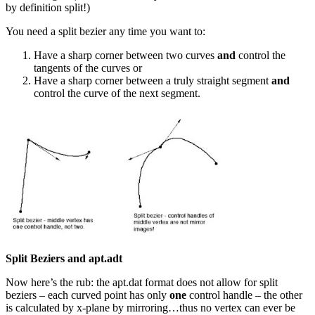
by definition split!)
You need a split bezier any time you want to:
Have a sharp corner between two curves
and
control the
tangents of the curves or
Have a sharp corner between a truly straight segment
and
control the curve of the next segment.
Split Beziers and apt.adt
Now here’s the rub: the apt.dat format does not allow for split
beziers – each curved point has only
one
control handle – the other
is calculated by x-plane by mirroring…thus no vertex can ever be