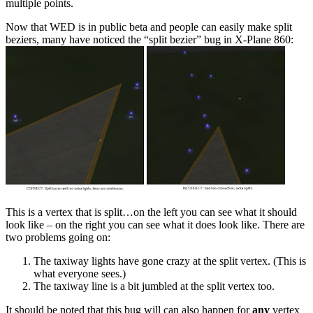
multiple points.
Now that WED is in public beta and people can easily make split
beziers, many have noticed the “split bezier” bug in X-Plane 860:
This is a vertex that is split…on the left you can see what it should
look like – on the right you can see what it does look like. There are
two problems going on:
The taxiway lights have gone crazy at the split vertex. (This is
what everyone sees.)
The taxiway line is a bit jumbled at the split vertex too.
It should be noted that this bug will can also happen for
any
vertex