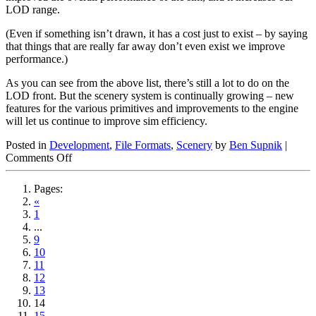
LOD range.
(Even if something isn’t drawn, it has a cost just to exist – by saying
that things that are really far away don’t even exist we improve
performance.)
As you can see from the above list, there’s still a lot to do on the
LOD front. But the scenery system is continually growing – new
features for the various primitives and improvements to the engine
will let us continue to improve sim efficiency.
Posted in
Development
,
File Formats
,
Scenery
by
Ben Supnik
|
on
Comments Off
So
Why
Pages:
Doesn’t
«
X-
1
Plane
...
Look
9
Like
10
This?
11
12
13
14
15