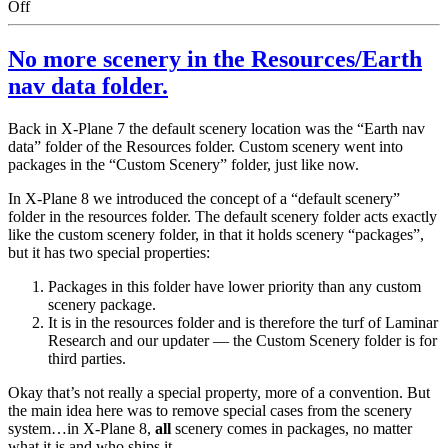
on
Off
Spankings
No more scenery in the Resources/Earth
nav data folder.
Back in X-Plane 7 the default scenery location was the “Earth nav
data” folder of the Resources folder. Custom scenery went into
packages in the “Custom Scenery” folder, just like now.
In X-Plane 8 we introduced the concept of a “default scenery”
folder in the resources folder. The default scenery folder acts exactly
like the custom scenery folder, in that it holds scenery “packages”,
but it has two special properties:
Packages in this folder have lower priority than any custom
scenery package.
It is in the resources folder and is therefore the turf of Laminar
Research and our updater — the Custom Scenery folder is for
third parties.
Okay that’s not really a special property, more of a convention. But
the main idea here was to remove special cases from the scenery
system…in X-Plane 8,
all
scenery comes in packages, no matter
what it is and who ships it.