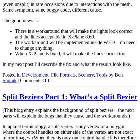
(even unsplit) in rare occaisions due to interactions with the mesh.
Same symptom, same buggy code, different cause.
The good news is:
There is a workaround that will make the lights look correct
and the lines acceptable in X-Plane 8.60.
The workaround will be implemented inside WED – no need
to change anything.
When X-Plane is fixed, it will make the lines correct too.
In my next post I’ll describe the fix and what the results look like.
Posted in
Development
,
File Formats
,
Scenery
,
Tools
by
Ben
on
Supnik
|
Comments Off
Split
Beziers
Split Beziers Part 1: What’s a Split Bezier
Part
2:
The
(This blog entry explains the background of split beziers – the next
X-
parts will explain the bugs that they cause and the workarounds.)
Plane
860
In apt.dat terminology, a split vertex is any vertex of a polygon
Bug
where the control handles on either side of the vertex are not exact
mirror images. (When there is only one control handle it is therefore