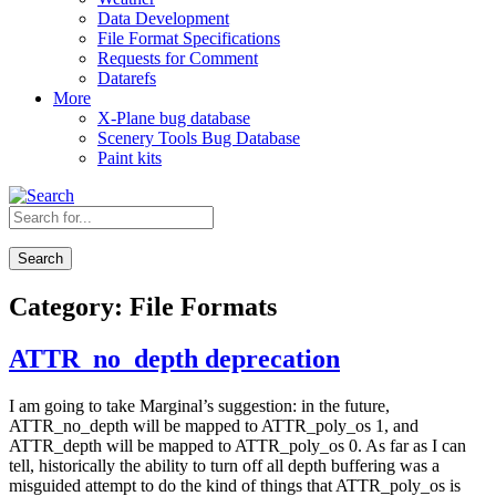
Data Development
File Format Specifications
Requests for Comment
Datarefs
More
X-Plane bug database
Scenery Tools Bug Database
Paint kits
Search
Category:
File Formats
ATTR_no_depth deprecation
I am going to take Marginal’s suggestion: in the future,
ATTR_no_depth will be mapped to ATTR_poly_os 1, and
ATTR_depth will be mapped to ATTR_poly_os 0. As far as I can
tell, historically the ability to turn off all depth buffering was a
misguided attempt to do the kind of things that ATTR_poly_os is