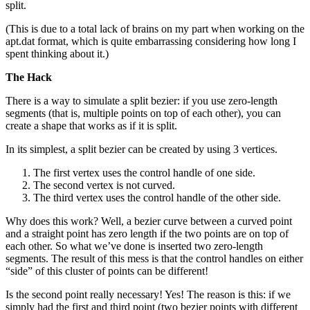
split.
(This is due to a total lack of brains on my part when working on the
apt.dat format, which is quite embarrassing considering how long I
spent thinking about it.)
The Hack
There is a way to simulate a split bezier: if you use zero-length
segments (that is, multiple points on top of each other), you can
create a shape that works as if it is split.
In its simplest, a split bezier can be created by using 3 vertices.
The first vertex uses the control handle of one side.
The second vertex is not curved.
The third vertex uses the control handle of the other side.
Why does this work? Well, a bezier curve between a curved point
and a straight point has zero length if the two points are on top of
each other. So what we’ve done is inserted two zero-length
segments. The result of this mess is that the control handles on either
“side” of this cluster of points can be different!
Is the second point really necessary! Yes! The reason is this: if we
simply had the first and third point (two bezier points with different