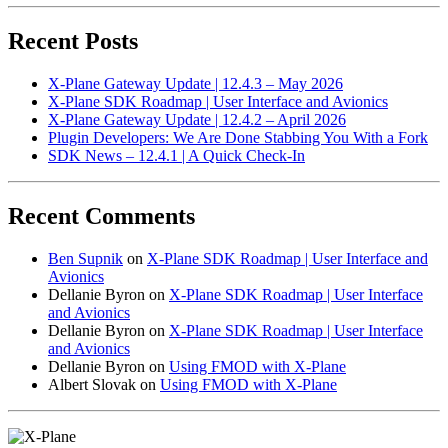
Recent Posts
X-Plane Gateway Update | 12.4.3 – May 2026
X-Plane SDK Roadmap | User Interface and Avionics
X-Plane Gateway Update | 12.4.2 – April 2026
Plugin Developers: We Are Done Stabbing You With a Fork
SDK News – 12.4.1 | A Quick Check-In
Recent Comments
Ben Supnik
on
X-Plane SDK Roadmap | User Interface and
Avionics
Dellanie Byron
on
X-Plane SDK Roadmap | User Interface
and Avionics
Dellanie Byron
on
X-Plane SDK Roadmap | User Interface
and Avionics
Dellanie Byron
on
Using FMOD with X-Plane
Albert Slovak
on
Using FMOD with X-Plane