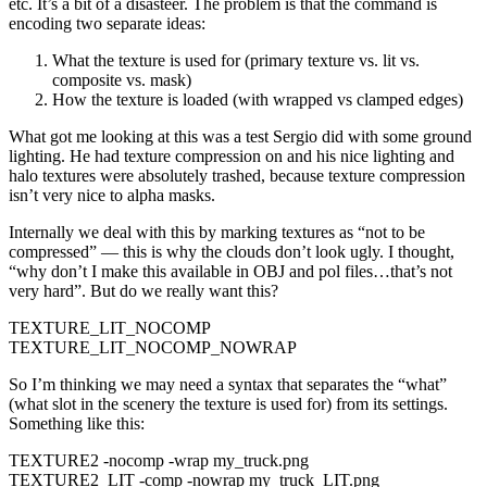
etc. It’s a bit of a disasteer. The problem is that the command is
encoding two separate ideas:
What the texture is used for (primary texture vs. lit vs.
composite vs. mask)
How the texture is loaded (with wrapped vs clamped edges)
What got me looking at this was a test Sergio did with some ground
lighting. He had texture compression on and his nice lighting and
halo textures were absolutely trashed, because texture compression
isn’t very nice to alpha masks.
Internally we deal with this by marking textures as “not to be
compressed” — this is why the clouds don’t look ugly. I thought,
“why don’t I make this available in OBJ and pol files…that’s not
very hard”. But do we really want this?
TEXTURE_LIT_NOCOMP
TEXTURE_LIT_NOCOMP_NOWRAP
So I’m thinking we may need a syntax that separates the “what”
(what slot in the scenery the texture is used for) from its settings.
Something like this:
TEXTURE2 -nocomp -wrap my_truck.png
TEXTURE2_LIT -comp -nowrap my_truck_LIT.png