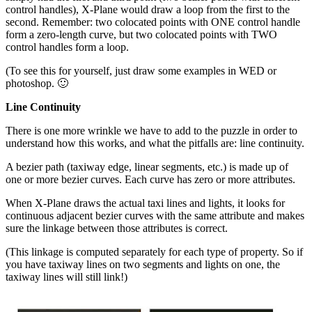
control handles), X-Plane would draw a loop from the first to the
second. Remember: two colocated points with ONE control handle
form a zero-length curve, but two colocated points with TWO
control handles form a loop.
(To see this for yourself, just draw some examples in WED or
photoshop. 🙂
Line Continuity
There is one more wrinkle we have to add to the puzzle in order to
understand how this works, and what the pitfalls are: line continuity.
A bezier path (taxiway edge, linear segments, etc.) is made up of
one or more bezier curves. Each curve has zero or more attributes.
When X-Plane draws the actual taxi lines and lights, it looks for
continuous adjacent bezier curves with the same attribute and makes
sure the linkage between those attributes is correct.
(This linkage is computed separately for each type of property. So if
you have taxiway lines on two segments and lights on one, the
taxiway lines will still link!)