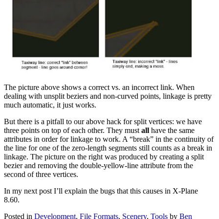
The picture above shows a correct vs. an incorrect link. When
dealing with unsplit beziers and non-curved points, linkage is pretty
much automatic, it just works.
But there is a pitfall to our above hack for split vertices: we have
three points on top of each other. They must
all
have the same
attributes in order for linkage to work. A “break” in the continuity of
the line for one of the zero-length segments still counts as a break in
linkage. The picture on the right was produced by creating a split
bezier and removing the double-yellow-line attribute from the
second of three vertices.
In my next post I’ll explain the bugs that this causes in X-Plane
8.60.
Posted in
Development
,
File Formats
,
Scenery
,
Tools
by
Ben