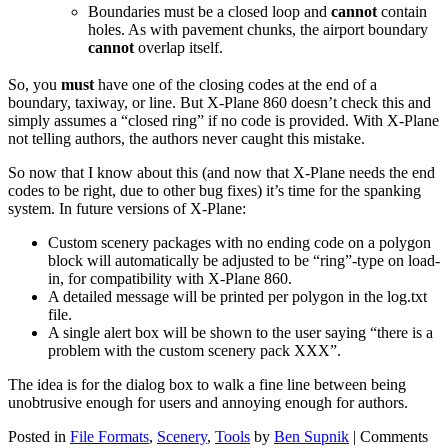
Boundaries must be a closed loop and
cannot
contain
holes. As with pavement chunks, the airport boundary
cannot
overlap itself.
So, you
must
have one of the closing codes at the end of a
boundary, taxiway, or line. But X-Plane 860 doesn’t check this and
simply assumes a “closed ring” if no code is provided. With X-Plane
not telling authors, the authors never caught this mistake.
So now that I know about this (and now that X-Plane needs the end
codes to be right, due to other bug fixes) it’s time for the spanking
system. In future versions of X-Plane:
Custom scenery packages with no ending code on a polygon
block will automatically be adjusted to be “ring”-type on load-
in, for compatibility with X-Plane 860.
A detailed message will be printed per polygon in the log.txt
file.
A single alert box will be shown to the user saying “there is a
problem with the custom scenery pack XXX”.
The idea is for the dialog box to walk a fine line between being
unobtrusive enough for users and annoying enough for authors.
Posted in
File Formats
,
Scenery
,
Tools
by
Ben Supnik
|
Comments