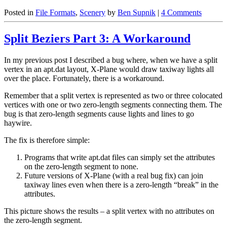
Posted in
File Formats
,
Scenery
by
Ben Supnik
|
4 Comments
Split Beziers Part 3: A Workaround
In my previous post I described a bug where, when we have a split
vertex in an apt.dat layout, X-Plane would draw taxiway lights all
over the place. Fortunately, there is a workaround.
Remember that a split vertex is represented as two or three colocated
vertices with one or two zero-length segments connecting them. The
bug is that zero-length segments cause lights and lines to go
haywire.
The fix is therefore simple:
Programs that write apt.dat files can simply set the attributes
on the zero-length segment to none.
Future versions of X-Plane (with a real bug fix) can join
taxiway lines even when there is a zero-length “break” in the
attributes.
This picture shows the results – a split vertex with no attributes on
the zero-length segment.