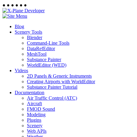
●
●
●
●
●
●
Blog
Scenery Tools
Blender
Command-Line Tools
DataRefEditor
MeshTool
Substance Painter
WorldEditor (WED)
Videos
2D Panels & Generic Instruments
Creating Airports with WorldEditor
Substance Painter Tutorial
Documentation
Air Traffic Control (ATC)
Aircraft
FMOD Sound
Modeling
Plugins
Scenery
Web APIs
Weather