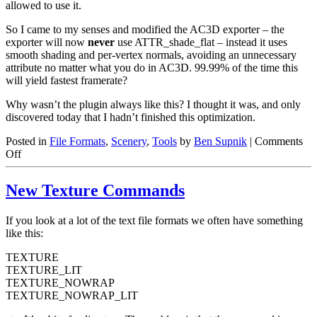
allowed to use it.
So I came to my senses and modified the AC3D exporter – the
exporter will now
never
use ATTR_shade_flat – instead it uses
smooth shading and per-vertex normals, avoiding an unnecessary
attribute no matter what you do in AC3D. 99.99% of the time this
will yield fastest framerate?
Why wasn’t the plugin always like this? I thought it was, and only
discovered today that I hadn’t finished this optimization.
Posted in
File Formats
,
Scenery
,
Tools
by
Ben Supnik
|
Comments
on
Off
Flat
Shading
New Texture Commands
is
Evil
(and
If you look at a lot of the text file formats we often have something
other
like this:
OBJ
sins)
TEXTURE
TEXTURE_LIT
TEXTURE_NOWRAP
TEXTURE_NOWRAP_LIT