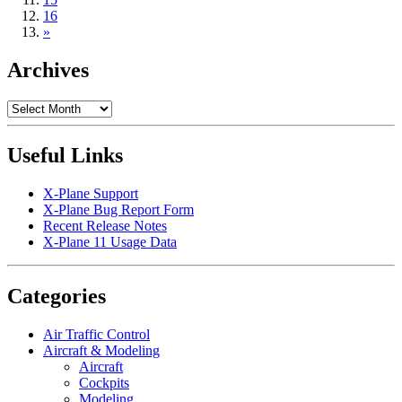
16
»
Archives
Archives
Useful Links
X-Plane Support
X-Plane Bug Report Form
Recent Release Notes
X-Plane 11 Usage Data
Categories
Air Traffic Control
Aircraft & Modeling
Aircraft
Cockpits
Modeling