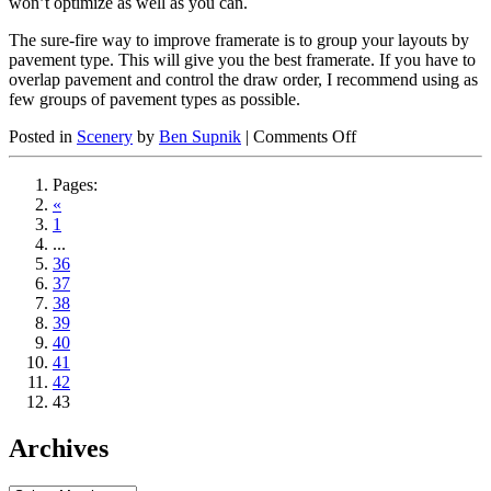
won’t optimize as well as you can.
The sure-fire way to improve framerate is to group your layouts by
pavement type. This will give you the best framerate. If you have to
overlap pavement and control the draw order, I recommend using as
few groups of pavement types as possible.
on
Posted in
Scenery
by
Ben Supnik
|
Comments Off
Avoid
thrashing
Pages:
pavement
«
types
1
in
...
apt.dat
36
files
37
38
39
40
41
42
43
Archives