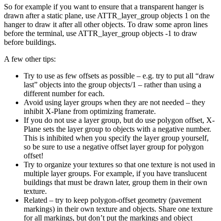
So for example if you want to ensure that a transparent hanger is
drawn after a static plane, use ATTR_layer_group objects 1 on the
hanger to draw it after all other objects. To draw some apron lines
before the terminal, use ATTR_layer_group objects -1 to draw
before buildings.
A few other tips:
Try to use as few offsets as possible – e.g. try to put all “draw
last” objects into the group objects/1 – rather than using a
different number for each.
Avoid using layer groups when they are not needed – they
inhibit X-Plane from optimizing framerate.
If you do not use a layer group, but do use polygon offset, X-
Plane sets the layer group to objects with a negative number.
This is inhibited when you specify the layer group yourself,
so be sure to use a negative offset layer group for polygon
offset!
Try to organize your textures so that one texture is not used in
multiple layer groups. For example, if you have translucent
buildings that must be drawn later, group them in their own
texture.
Related – try to keep polygon-offset geometry (pavement
markings) in their own texture and objects. Share one texture
for all markings, but don’t put the markings and object