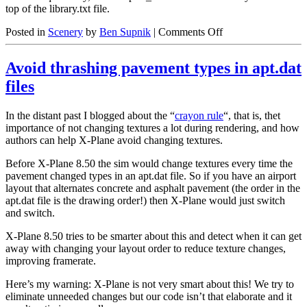
top of the library.txt file.
on
Posted in
Scenery
by
Ben Supnik
|
Comments Off
Stupid
Library
Avoid thrashing pavement types in apt.dat
Tricks
files
In the distant past I blogged about the “
crayon rule
“, that is, thet
importance of not changing textures a lot during rendering, and how
authors can help X-Plane avoid changing textures.
Before X-Plane 8.50 the sim would change textures every time the
pavement changed types in an apt.dat file. So if you have an airport
layout that alternates concrete and asphalt pavement (the order in the
apt.dat file is the drawing order!) then X-Plane would just switch
and switch.
X-Plane 8.50 tries to be smarter about this and detect when it can get
away with changing your layout order to reduce texture changes,
improving framerate.
Here’s my warning: X-Plane is not very smart about this! We try to
eliminate unneeded changes but our code isn’t that elaborate and it