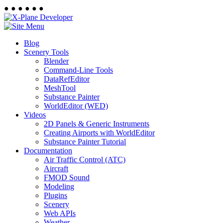
●
●
●
●
●
●
Blog
Scenery Tools
Blender
Command-Line Tools
DataRefEditor
MeshTool
Substance Painter
WorldEditor (WED)
Videos
2D Panels & Generic Instruments
Creating Airports with WorldEditor
Substance Painter Tutorial
Documentation
Air Traffic Control (ATC)
Aircraft
FMOD Sound
Modeling
Plugins
Scenery
Web APIs
Weather