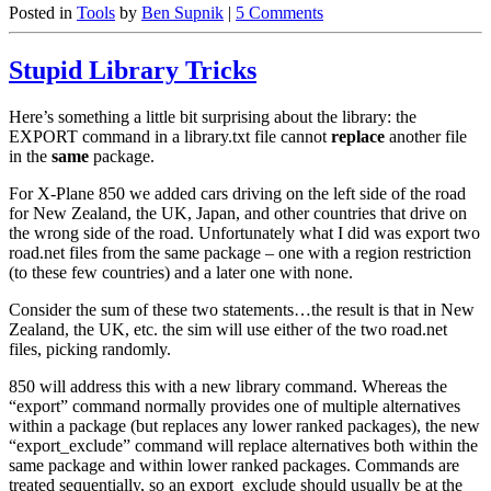
Posted in
Tools
by
Ben Supnik
|
5 Comments
Stupid Library Tricks
Here’s something a little bit surprising about the library: the
EXPORT command in a library.txt file cannot
replace
another file
in the
same
package.
For X-Plane 850 we added cars driving on the left side of the road
for New Zealand, the UK, Japan, and other countries that drive on
the wrong side of the road. Unfortunately what I did was export two
road.net files from the same package – one with a region restriction
(to these few countries) and a later one with none.
Consider the sum of these two statements…the result is that in New
Zealand, the UK, etc. the sim will use either of the two road.net
files, picking randomly.
850 will address this with a new library command. Whereas the
“export” command normally provides one of multiple alternatives
within a package (but replaces any lower ranked packages), the new
“export_exclude” command will replace alternatives both within the
same package and within lower ranked packages. Commands are
treated sequentially, so an export_exclude should usually be at the