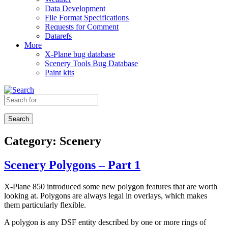
Data Development
File Format Specifications
Requests for Comment
Datarefs
More
X-Plane bug database
Scenery Tools Bug Database
Paint kits
Search
Category:
Scenery
Scenery Polygons – Part 1
X-Plane 850 introduced some new polygon features that are worth
looking at. Polygons are always legal in overlays, which makes
them particularly flexible.
A polygon is any DSF entity described by one or more rings of