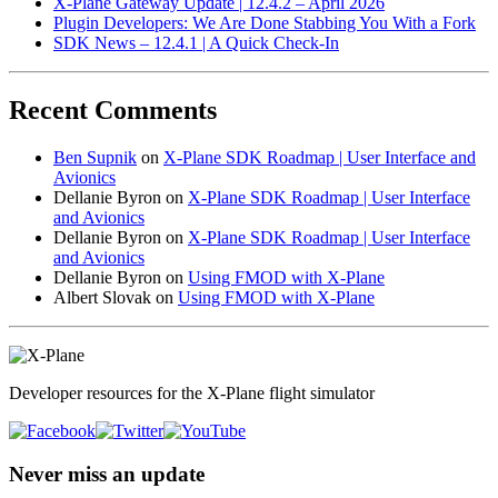
X-Plane Gateway Update | 12.4.2 – April 2026
Plugin Developers: We Are Done Stabbing You With a Fork
SDK News – 12.4.1 | A Quick Check-In
Recent Comments
Ben Supnik
on
X-Plane SDK Roadmap | User Interface and
Avionics
Dellanie Byron
on
X-Plane SDK Roadmap | User Interface
and Avionics
Dellanie Byron
on
X-Plane SDK Roadmap | User Interface
and Avionics
Dellanie Byron
on
Using FMOD with X-Plane
Albert Slovak
on
Using FMOD with X-Plane
Developer resources for the X-Plane flight simulator
Never miss an update