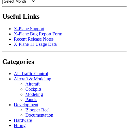
Archives
Useful Links
X-Plane Support
X-Plane Bug Report Form
Recent Release Notes
X-Plane 11 Usage Data
Categories
Air Traffic Control
Aircraft & Modeling
Aircraft
Cockpits
Modeling
Panels
Development
Blooper Reel
Documentation
Hardware
Hiring