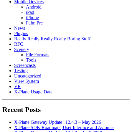
Mobile Devices
Android
iPad
iPhone
Palm Pre
News
Plugins
Really Really Really Really Boring Stuff
RFC
Scenery
File Formats
Tools
Screencasts
Testing
Uncategorized
View System
VR
X-Plane Usage Data
Recent Posts
X-Plane Gateway Update | 12.4.3 – May 2026
X-Plane SDK Roadmap | User Interface and Avionics