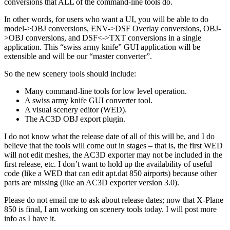
conversions that ALL of the command-line tools do.
In other words, for users who want a UI, you will be able to do
model->OBJ conversions, ENV->DSF Overlay conversions, OBJ-
>OBJ conversions, and DSF<->TXT conversions in a single
application. This “swiss army knife” GUI application will be
extensible and will be our “master converter”.
So the new scenery tools should include:
Many command-line tools for low level operation.
A swiss army knife GUI converter tool.
A visual scenery editor (WED).
The AC3D OBJ export plugin.
I do not know what the release date of all of this will be, and I do
believe that the tools will come out in stages – that is, the first WED
will not edit meshes, the AC3D exporter may not be included in the
first release, etc. I don’t want to hold up the availability of useful
code (like a WED that can edit apt.dat 850 airports) because other
parts are missing (like an AC3D exporter version 3.0).
Please do not email me to ask about release dates; now that X-Plane
850 is final, I am working on scenery tools today. I will post more
info as I have it.