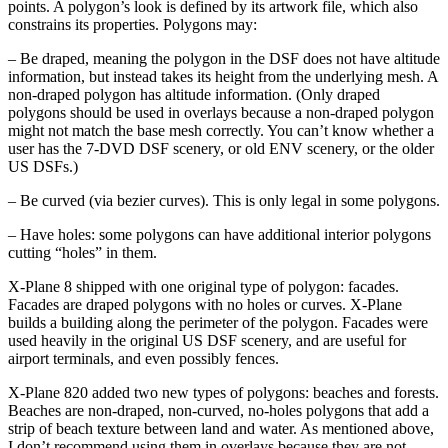
points. A polygon’s look is defined by its artwork file, which also
constrains its properties. Polygons may:
– Be draped, meaning the polygon in the DSF does not have altitude
information, but instead takes its height from the underlying mesh. A
non-draped polygon has altitude information. (Only draped
polygons should be used in overlays because a non-draped polygon
might not match the base mesh correctly. You can’t know whether a
user has the 7-DVD DSF scenery, or old ENV scenery, or the older
US DSFs.)
– Be curved (via bezier curves). This is only legal in some polygons.
– Have holes: some polygons can have additional interior polygons
cutting “holes” in them.
X-Plane 8 shipped with one original type of polygon: facades.
Facades are draped polygons with no holes or curves. X-Plane
builds a building along the perimeter of the polygon. Facades were
used heavily in the original US DSF scenery, and are useful for
airport terminals, and even possibly fences.
X-Plane 820 added two new types of polygons: beaches and forests.
Beaches are non-draped, non-curved, no-holes polygons that add a
strip of beach texture between land and water. As mentioned above,
I don’t recommend using them in overlays because they are not