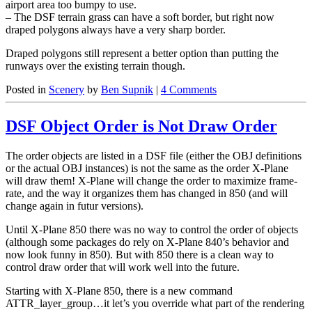
airport area too bumpy to use.
– The DSF terrain grass can have a soft border, but right now
draped polygons always have a very sharp border.
Draped polygons still represent a better option than putting the
runways over the existing terrain though.
Posted in
Scenery
by
Ben Supnik
|
4 Comments
DSF Object Order is Not Draw Order
The order objects are listed in a DSF file (either the OBJ definitions
or the actual OBJ instances) is not the same as the order X-Plane
will draw them! X-Plane will change the order to maximize frame-
rate, and the way it organizes them has changed in 850 (and will
change again in futur versions).
Until X-Plane 850 there was no way to control the order of objects
(although some packages do rely on X-Plane 840’s behavior and
now look funny in 850). But with 850 there is a clean way to
control draw order that will work well into the future.
Starting with X-Plane 850, there is a new command
ATTR_layer_group…it let’s you override what part of the rendering