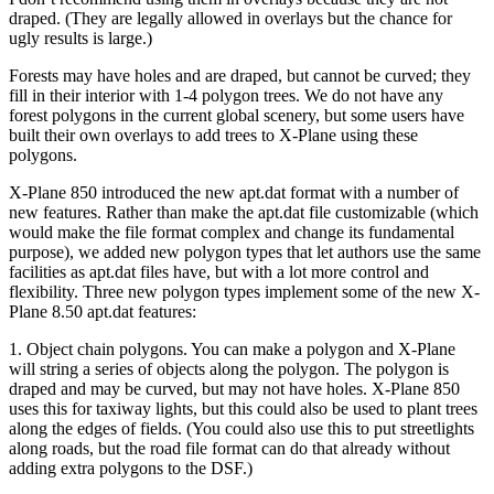
draped. (They are legally allowed in overlays but the chance for
ugly results is large.)
Forests may have holes and are draped, but cannot be curved; they
fill in their interior with 1-4 polygon trees. We do not have any
forest polygons in the current global scenery, but some users have
built their own overlays to add trees to X-Plane using these
polygons.
X-Plane 850 introduced the new apt.dat format with a number of
new features. Rather than make the apt.dat file customizable (which
would make the file format complex and change its fundamental
purpose), we added new polygon types that let authors use the same
facilities as apt.dat files have, but with a lot more control and
flexibility. Three new polygon types implement some of the new X-
Plane 8.50 apt.dat features:
1. Object chain polygons. You can make a polygon and X-Plane
will string a series of objects along the polygon. The polygon is
draped and may be curved, but may not have holes. X-Plane 850
uses this for taxiway lights, but this could also be used to plant trees
along the edges of fields. (You could also use this to put streetlights
along roads, but the road file format can do that already without
adding extra polygons to the DSF.)