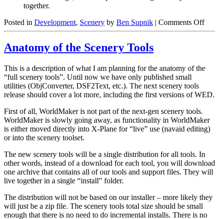
together.
on
Posted in
Development
,
Scenery
by
Ben Supnik
|
Comments Off
DSF
Obje
Anatomy of the Scenery Tools
Orde
is
Not
This is a description of what I am planning for the anatomy of the
Dra
“full scenery tools”. Until now we have only published small
Orde
utilities (ObjConverter, DSF2Text, etc.). The next scenery tools
release should cover a lot more, including the first versions of WED.
First of all, WorldMaker is not part of the next-gen scenery tools.
WorldMaker is slowly going away, as functionality in WorldMaker
is either moved directly into X-Plane for “live” use (navaid editing)
or into the scenery toolset.
The new scenery tools will be a single distribution for all tools. In
other words, instead of a download for each tool, you will download
one archive that contains all of our tools and support files. They will
live together in a single “install” folder.
The distribution will not be based on our installer – more likely they
will just be a zip file. The scenery tools total size should be small
enough that there is no need to do incremental installs. There is no