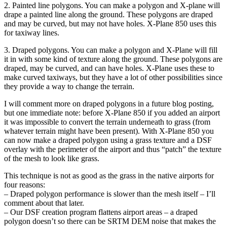
2. Painted line polygons. You can make a polygon and X-plane will
drape a painted line along the ground. These polygons are draped
and may be curved, but may not have holes. X-Plane 850 uses this
for taxiway lines.
3. Draped polygons. You can make a polygon and X-Plane will fill
it in with some kind of texture along the ground. These polygons are
draped, may be curved, and can have holes. X-Plane uses these to
make curved taxiways, but they have a lot of other possibilities since
they provide a way to change the terrain.
I will comment more on draped polygons in a future blog posting,
but one immediate note: before X-Plane 850 if you added an airport
it was impossible to convert the terrain underneath to grass (from
whatever terrain might have been present). With X-Plane 850 you
can now make a draped polygon using a grass texture and a DSF
overlay with the perimeter of the airport and thus “patch” the texture
of the mesh to look like grass.
This technique is not as good as the grass in the native airports for
four reasons:
– Draped polygon performance is slower than the mesh itself – I’ll
comment about that later.
– Our DSF creation program flattens airport areas – a draped
polygon doesn’t so there can be SRTM DEM noise that makes the