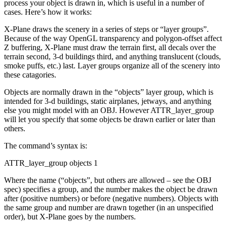
process your object is drawn in, which is useful in a number of
cases. Here’s how it works:
X-Plane draws the scenery in a series of steps or “layer groups”.
Because of the way OpenGL transparency and polygon-offset affect
Z buffering, X-Plane must draw the terrain first, all decals over the
terrain second, 3-d buildings third, and anything translucent (clouds,
smoke puffs, etc.) last. Layer groups organize all of the scenery into
these catagories.
Objects are normally drawn in the “objects” layer group, which is
intended for 3-d buildings, static airplanes, jetways, and anything
else you might model with an OBJ. However ATTR_layer_group
will let you specify that some objects be drawn earlier or later than
others.
The command’s syntax is:
ATTR_layer_group objects 1
Where the name (“objects”, but others are allowed – see the OBJ
spec) specifies a group, and the number makes the object be drawn
after (positive numbers) or before (negative numbers). Objects with
the same group and number are drawn together (in an unspecified
order), but X-Plane goes by the numbers.