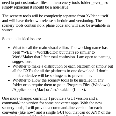
need to put customized files in the scenery tools folder _ever_, so
simply replacing it should be a non-issue.
The scenery tools will be completely separate from X-Plane itself
and will have their own release schedule and versioning. The
scenery tools contain no x-plane code and will also be available in
source.
Some undecided issues:
What to call the main visual editor. The working name has
been “WED” (WorldEditor) but that’s so similar to
WorldMaker that I fear total confusion. I am open to naming
suggestions.
Whether to make a distribution or each platform or simply put
all the EXEs for all the platforms in one download. I don’t
think code size will be so huge as to prevent this.
Whether to allow the scenery tools to be installed in any
folder or to require them to go in /Program Files (Windows),
/Applications (Mac) or /usr/local/bin (Linux).
One more change: currently I provide a GUI version and a
command-line version for some converter apps. With the new
scenery tools, I will provide a command-line version for each
converter (like now) and a single GUI tool that can do ANY of the