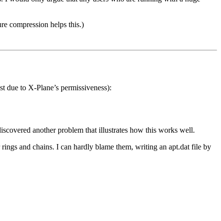
re compression helps this.)
st due to X-Plane’s permissiveness):
iscovered another problem that illustrates how this works well.
ings and chains. I can hardly blame them, writing an apt.dat file by