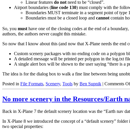
Linear features
do not
need to be “closed”.
Airport boundaries (
line code 130
) must comply with the follo
Boundaries MUST terminate in a segment point of type 1
Boundaries must be a closed loop and
cannot
contain ho
So, you
must
have one of the closing codes at the end of a boundary,
authors, the authors never caught this mistake.
So now that I know about this (and now that X-Plane needs the end code
Custom scenery packages with no ending code on a polygon block
A detailed message will be printed per polygon in the log.txt fil
A single alert box will be shown to the user saying “there is 
The idea is for the dialog box to walk a fine line between being unob
Posted in
File Formats
,
Scenery
,
Tools
by
Ben Supnik
|
Comments Of
No more scenery in the Resources/Earth na
Back in X-Plane 7 the default scenery location was the “Earth nav dat
In X-Plane 8 we introduced the concept of a “default scenery” folder in
two special properties: