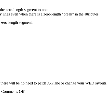
n the zero-length segment to none.
 lines even when there is a zero-length “break” in the attributes.
e zero-length segment.
– there will be no need to patch X-Plane or change your WED layouts.
on
|
Comments Off
Split
Beziers
Part
3: