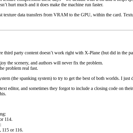
sn’t hurt much and it does make the machine run faster.
 texture data transfers from VRAM to the GPU, within the card. Textu
 third party content doesn’t work right with X-Plane (but did in the pa
oy the scenery, and authors will never fix the problem.
he problem real fast.
em (the spanking system) to try to get the best of both worlds. I just d
 editor, and sometimes they forgot to include a closing code on their r
his.
ing:
or 114.
:
, 115 or 116.