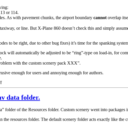
wing:
13 or 114.
les. As with pavement chunks, the airport boundary
cannot
overlap itse
 taxiway, or line. But X-Plane 860 doesn’t check this and simply assume
s to be right, due to other bug fixes) it’s time for the spanking system
 will automatically be adjusted to be “ring”-type on load-in, for com
e.
a problem with the custom scenery pack XXX”.
trusive enough for users and annoying enough for authors.
on
f
Spankings
v data folder.
a” folder of the Resources folder. Custom scenery went into packages i
 the resources folder. The default scenery folder acts exactly like the c