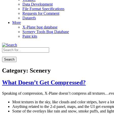
Data Development
File Format Specifications
Requests for Comment
Datarefs
More
X-Plane bug database
Scenery Tools Bug Database
Paint kits
Search
Category:
Scenery
What Doesn’t Get Compressed?
Speaking of compression, X-Plane doesn’t compress all textures…even i
Most textures in the sky, like clouds and color stripes, have a
Anything related to the 2-d panel, maps, and the UI get exempt
Some of the overlays like rain and snow, smoke puffs, and light