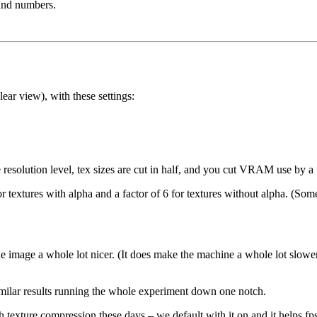
and numbers.
clear view), with these settings:
olution level, tex sizes are cut in half, and you cut VRAM use by a f
 textures with alpha and a factor of 6 for textures without alpha. (Som
e image a whole lot nicer. (It does make the machine a whole lot slowe
similar results running the whole experiment down one notch.
h texture compression these days – we default with it on and it helps f