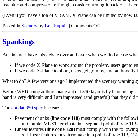
machine and compression off might consider turning it back on. It doe
(Even if you have a ton of VRAM, X-Plane can be limited by how fast
on
Posted in
Scenery
by
Ben Supnik
|
Comments Off
Texture
Compression
Spankings
Is
Your
Friend
Austin and I have this debate over and over when we find a case where
If we code X-Plane to work around the problem, users get to enj
If we code X-Plane to abort, users get grumpy, and authors fix t
What to do? A few versions ago I implemented the scenery warning syst
Before WED some authors made apt.dat 850 layouts by hand using a text
hand is very difficult, and I am impressed (and grateful) that they did t
The
apt.dat 850 spec
is clear:
Pavement chunks (
line code 110
) must comply with the follow
Chunks MUST terminate in a segment point of type 113 
Linear features (
line code 120
) must comply with the following
Linear features must terminate in a point of type 113, 114