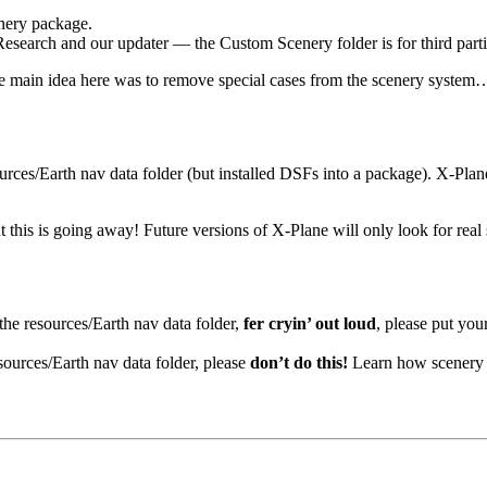
enery package.
r Research and our updater — the Custom Scenery folder is for third parti
 the main idea here was to remove special cases from the scenery syste
ources/Earth nav data folder (but installed DSFs into a package). X-Pla
 But this is going away! Future versions of X-Plane will only look for 
 the resources/Earth nav data folder,
fer cryin’ out loud
, please put you
sources/Earth nav data folder, please
don’t do this!
Learn how scenery 