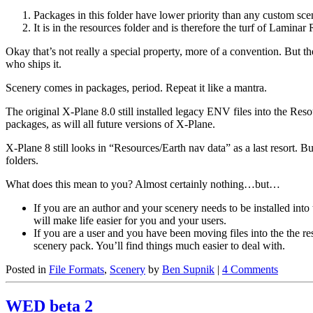
Packages in this folder have lower priority than any custom sc
It is in the resources folder and is therefore the turf of Lamina
Okay that’s not really a special property, more of a convention. But
who ships it.
Scenery comes in packages, period. Repeat it like a mantra.
The original X-Plane 8.0 still installed legacy ENV files into the Res
packages, as will all future versions of X-Plane.
X-Plane 8 still looks in “Resources/Earth nav data” as a last resort.
folders.
What does this mean to you? Almost certainly nothing…but…
If you are an author and your scenery needs to be installed into
will make life easier for you and your users.
If you are a user and you have been moving files into the the re
scenery pack. You’ll find things much easier to deal with.
Posted in
File Formats
,
Scenery
by
Ben Supnik
|
4 Comments
WED beta 2