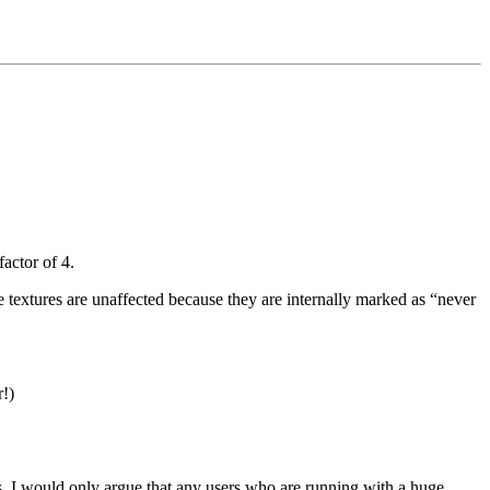
actor of 4.
e textures are unaffected because they are internally marked as “never
r!)
ps. I would only argue that any users who are running with a huge