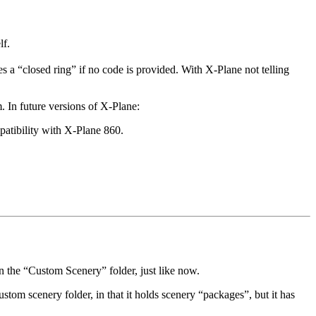
lf.
s a “closed ring” if no code is provided. With X-Plane not telling
. In future versions of X-Plane:
patibility with X-Plane 860.
n the “Custom Scenery” folder, just like now.
ustom scenery folder, in that it holds scenery “packages”, but it has