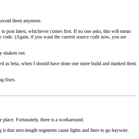
o avoid them anymore.
post latest, whichever comes first. If no one asks, this will mean
rce code. (Again, if you want the current source code now, you are
ly shaken out.
eled as beta, when I should have done one more build and marked them
g fixes.
e place. Fortunately, there is a workaround.
is that zero-length segments cause lights and lines to go haywire.