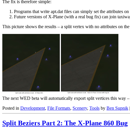
The fix is therefore simple:
Programs that write apt.dat files can simply set the attributes o
Future versions of X-Plane (with a real bug fix) can join taxiway
This picture shows the results – a split vertex with no attributes on th
The next WED beta will automatically export split vertices this way 
Posted in
Development
,
File Formats
,
Scenery
,
Tools
by
Ben Supnik
Split Beziers Part 2: The X-Plane 860 Bug