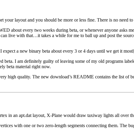
ort your layout and you should be more or less fine. There is no need t
f WED about every two weeks during beta, or whenever anyone asks me to 
we can live with that…it takes a while for me to ball up and post the sou
 expect a new binary beta about every 3 or 4 days until we get it most
d beta. I am definitely guilty of leaving some of my old programs lab
tely beta material right now.
very high quality. The new download’s README contains the list of bu
tex in an apt.dat layout, X-Plane would draw taxiway lights all over th
 vertices with one or two zero-length segments connecting them. The bug 