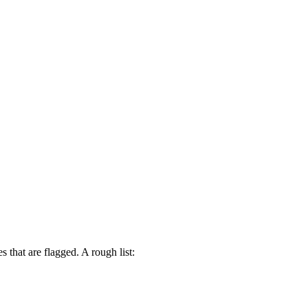
that are flagged. A rough list: