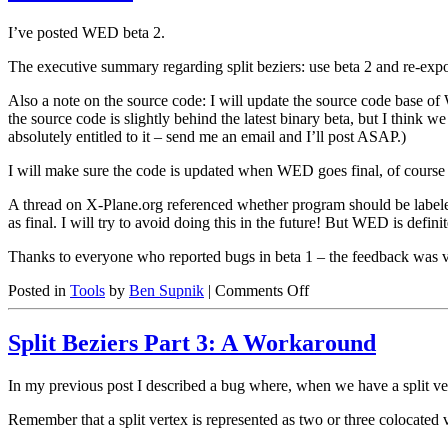
I’ve posted WED beta 2.
The executive summary regarding split beziers: use beta 2 and re-exp
Also a note on the source code: I will update the source code base o
the source code is slightly behind the latest binary beta, but I think 
absolutely entitled to it – send me an email and I’ll post ASAP.)
I will make sure the code is updated when WED goes final, of course I
A thread on X-Plane.org referenced whether program should be labele
as final. I will try to avoid doing this in the future! But WED is defini
Thanks to everyone who reported bugs in beta 1 – the feedback was 
on
Posted in
Tools
by
Ben Supnik
|
Comments Off
WED
beta
Split Beziers Part 3: A Workaround
2
In my previous post I described a bug where, when we have a split ver
Remember that a split vertex is represented as two or three colocated