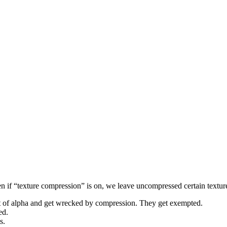
f “texture compression” is on, we leave uncompressed certain textures 
 lot of alpha and get wrecked by compression. They get exempted.
ed.
s.