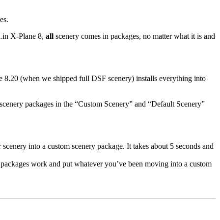
es.
m…in X-Plane 8,
all
scenery comes in packages, no matter what it is and
ne 8.20 (when we shipped full DSF scenery) installs everything into
real scenery packages in the “Custom Scenery” and “Default Scenery”
r scenery into a custom scenery package. It takes about 5 seconds and
packages work and put whatever you’ve been moving into a custom