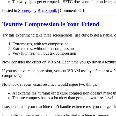
Taxiway signs get exempted…S3TC does a number on letters 
on
Posted in
Scenery
by
Ben Supnik
|
Comments Off
What
Doesn’t
Texture Compression Is Your Friend
Get
Compressed?
Try this experiment: take three screen-shots (use ctlr-; to get a stable, 
Extreme res, with tex compression
Extreme res, without tex compression
Very high res, without tex compression
Now consider the effect on VRAM. Each time you go down a texture res
If you use texture compression, you cut VRAM use by a factor of 4 for
compress”.)
Now look at your visual results. I would argue two things:
At extreme res, turning off texture compression doesn’t make th
Texture compression is a lot nicer than going down a res level.
I suspect that if your machine can’t handle extreme res, you can get 
I think that almost everyone who has a limited machine is running wit