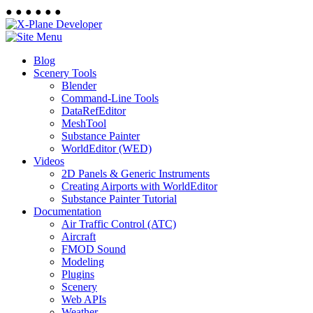
●
●
●
●
●
●
Blog
Scenery Tools
Blender
Command-Line Tools
DataRefEditor
MeshTool
Substance Painter
WorldEditor (WED)
Videos
2D Panels & Generic Instruments
Creating Airports with WorldEditor
Substance Painter Tutorial
Documentation
Air Traffic Control (ATC)
Aircraft
FMOD Sound
Modeling
Plugins
Scenery
Web APIs
Weather