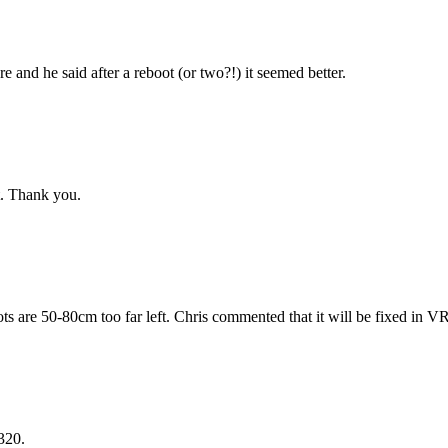
re and he said after a reboot (or two?!) it seemed better.
st. Thank you.
ts are 50-80cm too far left. Chris commented that it will be fixed in V
320.