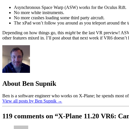
Asynchronous Space Warp (ASW) works for the Oculus Rift.
No more white instruments.
No more crashes loading some third party aircraft.
The xPad won’t follow you around as you teleport around the 
Depending on how things go, this
might
be the last VR preview! ASW a
other features mixed in. I’ll post about that next week if VR6 doesn’t 
About Ben Supnik
Ben is a software engineer who works on X-Plane; he spends most of h
View all posts by Ben Supnik
→
119 comments on “
X-Plane 11.20 VR6: Ca