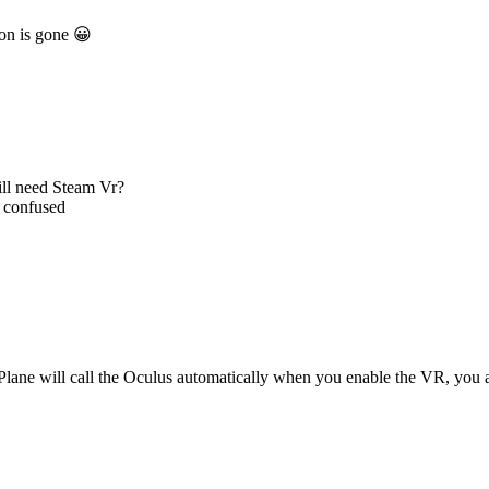
on is gone 😀
till need Steam Vr?
m confused
-Plane will call the Oculus automatically when you enable the VR, you