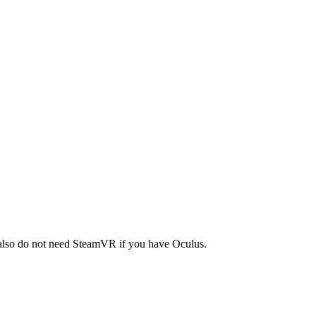
 also do not need SteamVR if you have Oculus.