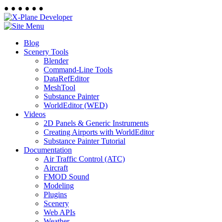
●
●
●
●
●
●
Blog
Scenery Tools
Blender
Command-Line Tools
DataRefEditor
MeshTool
Substance Painter
WorldEditor (WED)
Videos
2D Panels & Generic Instruments
Creating Airports with WorldEditor
Substance Painter Tutorial
Documentation
Air Traffic Control (ATC)
Aircraft
FMOD Sound
Modeling
Plugins
Scenery
Web APIs
Weather