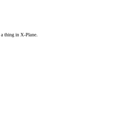
a thing in X-Plane.