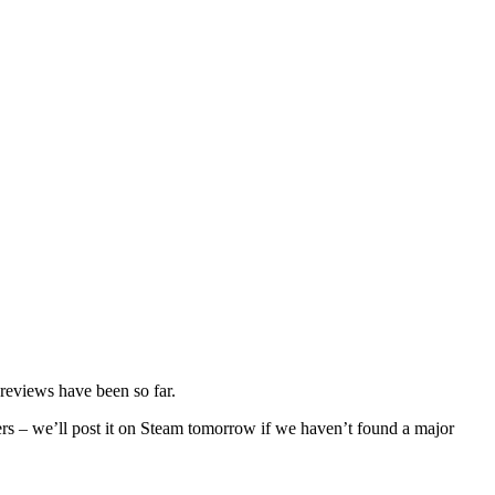
 previews have been so far.
ers – we’ll post it on Steam tomorrow if we haven’t found a major