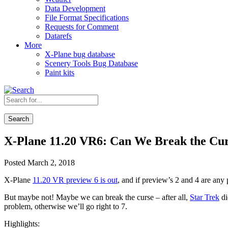
Data Development
File Format Specifications
Requests for Comment
Datarefs
More
X-Plane bug database
Scenery Tools Bug Database
Paint kits
Search
X-Plane 11.20 VR6: Can We Break the Cu
Posted March 2, 2018
X-Plane
11.20 VR preview 6 is out
, and if preview’s 2 and 4 are any 
But maybe not! Maybe we can break the curse – after all,
Star Trek
di
problem, otherwise we’ll go right to 7.
Highlights: