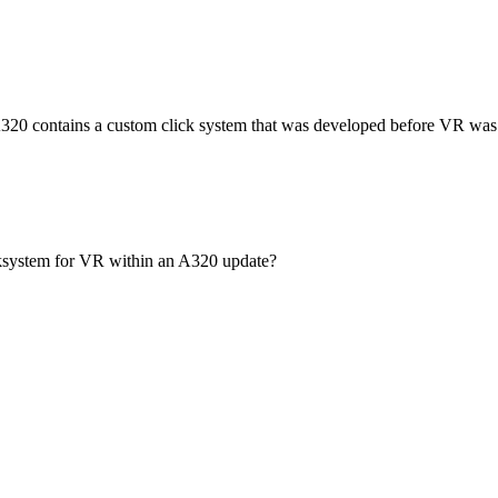
 A320 contains a custom click system that was developed before VR was 
cksystem for VR within an A320 update?