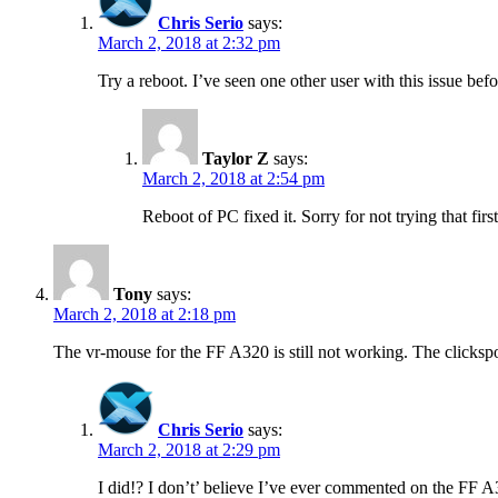
Chris Serio
says:
March 2, 2018 at 2:32 pm
Try a reboot. I’ve seen one other user with this issue befo
Taylor Z
says:
March 2, 2018 at 2:54 pm
Reboot of PC fixed it. Sorry for not trying that fir
Tony
says:
March 2, 2018 at 2:18 pm
The vr-mouse for the FF A320 is still not working. The clickspo
Chris Serio
says:
March 2, 2018 at 2:29 pm
I did!? I don’t’ believe I’ve ever commented on the FF A