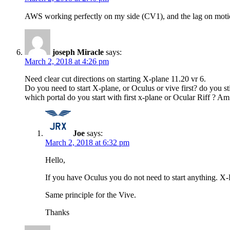
AWS working perfectly on my side (CV1), and the lag on moti
joseph Miracle
says:
March 2, 2018 at 4:26 pm
Need clear cut directions on starting X-plane 11.20 vr 6.
Do you need to start X-plane, or Oculus or vive first? do you s
which portal do you start with first x-plane or Ocular Riff ? A
Joe
says:
March 2, 2018 at 6:32 pm
Hello,
If you have Oculus you do not need to start anything. X
Same principle for the Vive.
Thanks