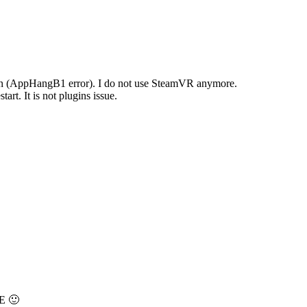
ozen (AppHangB1 error). I do not use SteamVR anymore.
art. It is not plugins issue.
SE 🙂