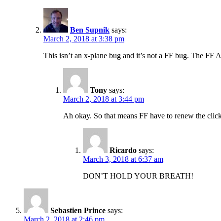
Ben Supnik
says:
March 2, 2018 at 3:38 pm
This isn’t an x-plane bug and it’s not a FF bug. The FF
Tony
says:
March 2, 2018 at 3:44 pm
Ah okay. So that means FF have to renew the cli
Ricardo
says:
March 3, 2018 at 6:37 am
DON’T HOLD YOUR BREATH!
Sebastien Prince
says:
March 2, 2018 at 2:46 pm