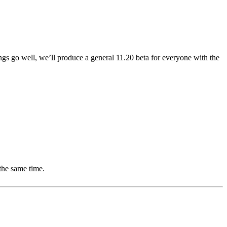
ngs go well, we’ll produce a general 11.20 beta for everyone with the
the same time.