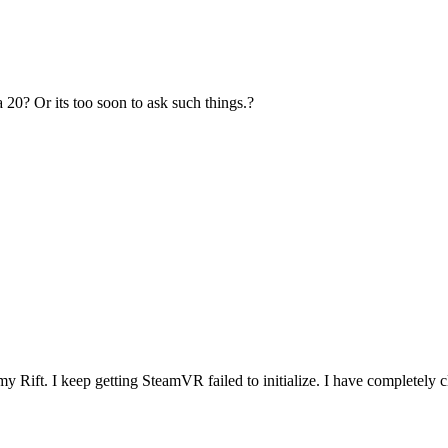
 20? Or its too soon to ask such things.?
 Rift. I keep getting SteamVR failed to initialize. I have completely