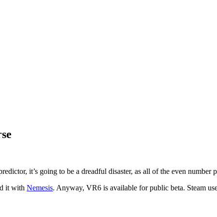
rse
predictor, it’s going to be a dreadful disaster, as all of the even number
d it with
Nemesis
. Anyway, VR6 is available for public beta. Steam us