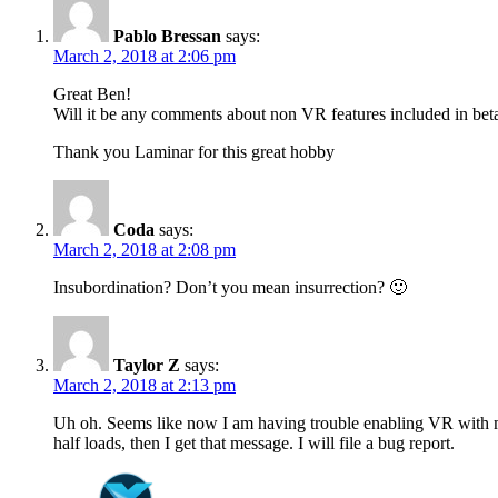
Pablo Bressan
says:
March 2, 2018 at 2:06 pm
Great Ben!
Will it be any comments about non VR features included in beta
Thank you Laminar for this great hobby
Coda
says:
March 2, 2018 at 2:08 pm
Insubordination? Don’t you mean insurrection? 🙂
Taylor Z
says:
March 2, 2018 at 2:13 pm
Uh oh. Seems like now I am having trouble enabling VR with my
half loads, then I get that message. I will file a bug report.