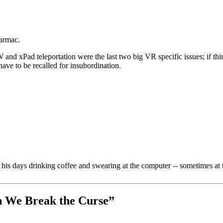
tarmac.
nd xPad teleportation were the last two big VR specific issues; if thi
have to be recalled for insubordination.
is days drinking coffee and swearing at the computer -- sometimes at 
n We Break the Curse
”