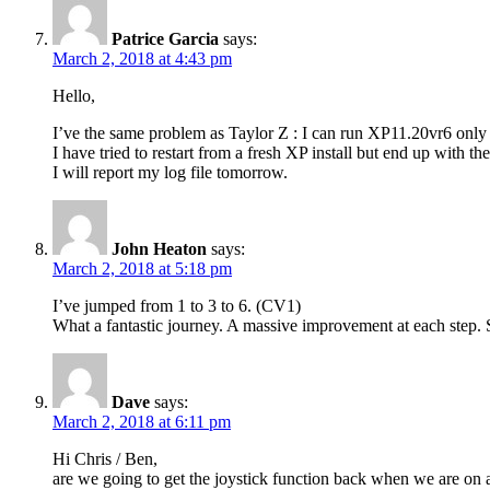
Patrice Garcia
says:
March 2, 2018 at 4:43 pm
Hello,
I’ve the same problem as Taylor Z : I can run XP11.20vr6 onl
I have tried to restart from a fresh XP install but end up with th
I will report my log file tomorrow.
John Heaton
says:
March 2, 2018 at 5:18 pm
I’ve jumped from 1 to 3 to 6. (CV1)
What a fantastic journey. A massive improvement at each step.
Dave
says:
March 2, 2018 at 6:11 pm
Hi Chris / Ben,
are we going to get the joystick function back when we are on