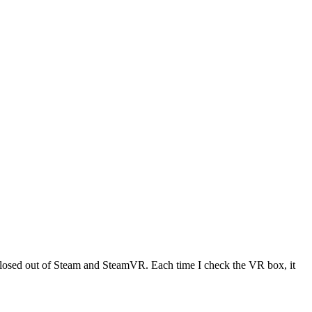
 closed out of Steam and SteamVR. Each time I check the VR box, it