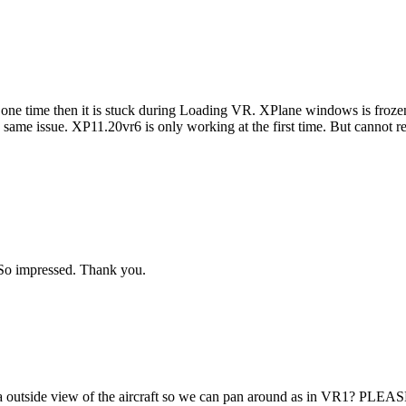
y one time then it is stuck during Loading VR. XPlane windows is fr
e same issue. XP11.20vr6 is only working at the first time. But cannot rest
 So impressed. Thank you.
 a outside view of the aircraft so we can pan around as in VR1? PLEA