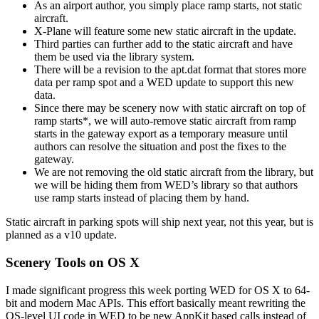
As an airport author, you simply place ramp starts, not static
aircraft.
X-Plane will feature some new static aircraft in the update.
Third parties can further add to the static aircraft and have
them be used via the library system.
There will be a revision to the apt.dat format that stores more
data per ramp spot and a WED update to support this new
data.
Since there may be scenery now with static aircraft on top of
ramp starts*, we will auto-remove static aircraft from ramp
starts in the gateway export as a temporary measure until
authors can resolve the situation and post the fixes to the
gateway.
We are not removing the old static aircraft from the library, but
we will be hiding them from WED’s library so that authors
use ramp starts instead of placing them by hand.
Static aircraft in parking spots will ship next year, not this year, but is
planned as a v10 update.
Scenery Tools on OS X
I made significant progress this week porting WED for OS X to 64-
bit and modern Mac APIs. This effort basically meant rewriting the
OS-level UI code in WED to be new AppKit based calls instead of