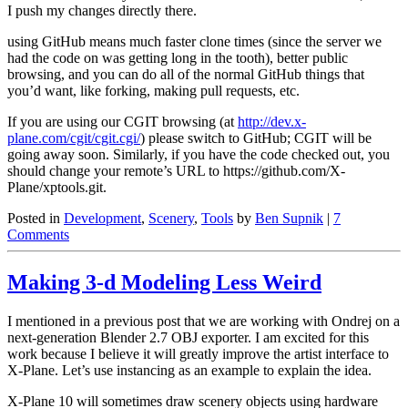
I push my changes directly there.
using GitHub means much faster clone times (since the server we
had the code on was getting long in the tooth), better public
browsing, and you can do all of the normal GitHub things that
you’d want, like forking, making pull requests, etc.
If you are using our CGIT browsing (at
http://dev.x-
plane.com/cgit/cgit.cgi/
) please switch to GitHub; CGIT will be
going away soon. Similarly, if you have the code checked out, you
should change your remote’s URL to https://github.com/X-
Plane/xptools.git.
Posted in
Development
,
Scenery
,
Tools
by
Ben Supnik
|
7
Comments
Making 3-d Modeling Less Weird
I mentioned in a previous post that we are working with Ondrej on a
next-generation Blender 2.7 OBJ exporter. I am excited for this
work because I believe it will greatly improve the artist interface to
X-Plane. Let’s use instancing as an example to explain the idea.
X-Plane 10 will sometimes draw scenery objects using hardware