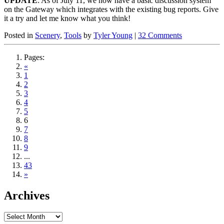
UPDATE
: As of July 11, we now have a basic discussion system
on the Gateway which integrates with the existing bug reports. Give
it a try and let me know what you think!
Posted in
Scenery
,
Tools
by
Tyler Young
|
32 Comments
Pages:
«
1
2
3
4
5
6
7
8
9
...
43
»
Archives
Archives