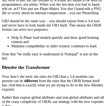
My view is this: the file formats of X-Plane are meant to be seen by
programmers, not artists. When was the last time you had to hand-
edit an .acf? You just use Plane-Maker. You don’t hand-edit a PNG
file or worry about its internal compression – you use PhotoShop.
OBJ should be the same way – you should export from a 3-d tool
and never have to look inside the OBJ itself. This means the OBJ8
format can serve two purposes:
Help X-Plane load models quickly and draw good looking
content and
Maintain compatibility so older scenery continues to load.
Note that “be really easy to understand in Notepad” is not on the
list!
Blender the Transformer
Now here’s the trick: the rules for OBJ that a 3-d modeler can
present can be
different
from the rules that the OBJ8 format itself
has. And that is exactly what we are trying to do in the new Blender
exporter.
Rather than expose global attributes and non-global attributes and all
of the crazy complexity of OBJ8, our strategy with the new exporter
is this: