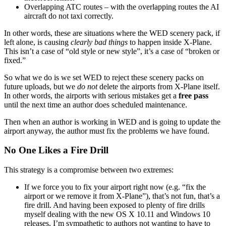
Overlapping ATC routes – with the overlapping routes the AI
aircraft do not taxi correctly.
In other words, these are situations where the WED scenery pack, if
left alone, is causing
clearly bad things
to happen inside X-Plane.
This isn’t a case of “old style or new style”, it’s a case of “broken or
fixed.”
So what we do is we set WED to reject these scenery packs on
future uploads, but we
do not
delete the airports from X-Plane itself.
In other words, the airports with serious mistakes get a
free pass
until the next time an author does scheduled maintenance.
Then when an author is working in WED and is going to update the
airport anyway, the author must fix the problems we have found.
No One Likes a Fire Drill
This strategy is a compromise between two extremes:
If we force you to fix your airport right now (e.g. “fix the
airport or we remove it from X-Plane”), that’s not fun, that’s a
fire drill. And having been exposed to plenty of fire drills
myself dealing with the new OS X 10.11 and Windows 10
releases, I’m sympathetic to authors not wanting to have to