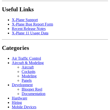
Useful Links
X-Plane Support
X-Plane Bug Report Form
Recent Release Notes
X-Plane 11 Usage Data
Categories
Air Traffic Control
Aircraft & Modeling
Aircraft
Cockpits
Modeling
Panels
Development
Blooper Reel
Documentation
Hardware
Hiring
Mobile Devices