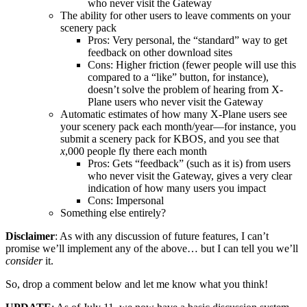
who never visit the Gateway
The ability for other users to leave comments on your
scenery pack
Pros: Very personal, the “standard” way to get
feedback on other download sites
Cons: Higher friction (fewer people will use this
compared to a “like” button, for instance),
doesn’t solve the problem of hearing from X-
Plane users who never visit the Gateway
Automatic estimates of how many X-Plane users see
your scenery pack each month/year—for instance, you
submit a scenery pack for KBOS, and you see that
x
,000 people fly there each month
Pros: Gets “feedback” (such as it is) from users
who never visit the Gateway, gives a very clear
indication of how many users you impact
Cons: Impersonal
Something else entirely?
Disclaimer
: As with any discussion of future features, I can’t
promise we’ll implement any of the above… but I can tell you we’ll
consider
it.
So, drop a comment below and let me know what you think!