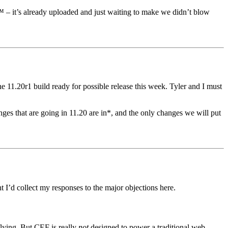
– it’s already uploaded and just waiting to make we didn’t blow
 11.20r1 build ready for possible release this week. Tyler and I must
es that are going in 11.20 are in*, and the only changes we will put
t I’d collect my responses to the major objections here.
flying. But CEF is really
not
designed to power a traditional web