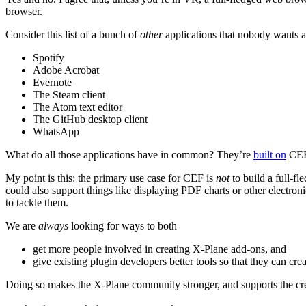
browser.
Consider this list of a bunch of
other
applications that nobody wants 
Spotify
Adobe Acrobat
Evernote
The Steam client
The Atom text editor
The GitHub desktop client
WhatsApp
What do all those applications have in common? They’re
built on
CEF,
My point is this: the primary use case for CEF is
not
to build a full-f
could also support things like displaying PDF charts or other electron
to tackle them.
We are
always
looking for ways to both
get more people involved in creating X-Plane add-ons, and
give existing plugin developers better tools so that they can cre
Doing so makes the X-Plane community stronger, and supports the crea