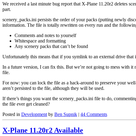
We received a last minute bug report that X-Plane 11.20r2 deletes scene
part.
scenery_packs.ini persists the order of your packs (putting newly disc
information. The file is totally rewritten on every run and the followin
Comments and notes to yourself
Whitespace and formatting
Any scenery packs that can’t be found
Unfortunately this means that if you symlink to an external drive that
In a future version, I can fix this. But we’re not going to mess with 
file.
For now: you can lock the file as a hack-around to preserve your well
aren’t persisted to the file, although they will be used.
If there’s things you want the scenery_packs.ini file to do, comment
the file ever get cleaned?
Posted in
Development
by
Ben Supnik
|
44 Comments
X-Plane 11.20r2 Available