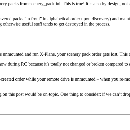
ry packs from scenery_pack.ini. This is true! It is also by design, not 
overed packs “in front” in alphabetical order upon discovery) and maint
g otherwise useful stuff tends to get destroyed in the process.
 is unmounted and run X-Plane, your scenery pack order gets lost. This d
it now during RC because it’s totally not changed or broken compared to
-created order while your remote drive is unmounted – when you re-mount
ing on this post would be on-topic. One thing to consider: if we can’t