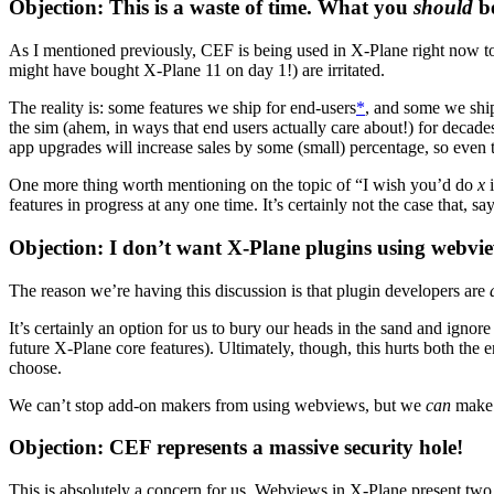
Objection: This is a waste of time. What you
should
be
As I mentioned previously, CEF is being used in X-Plane right now to
might have bought X-Plane 11 on day 1!) are irritated.
The reality is: some features we ship for end-users
*
, and some we ship
the sim (ahem, in ways that end users actually care about!) for decades
app upgrades will increase sales by some (small) percentage, so even 
One more thing worth mentioning on the topic of “I wish you’d do
x
i
features in progress at any one time. It’s certainly not the case that
Objection: I don’t want X-Plane plugins using webvi
The reason we’re having this discussion is that plugin developers are
It’s certainly an option for us to bury our heads in the sand and igno
future X-Plane core features). Ultimately, though, this hurts both th
choose.
We can’t stop add-on makers from using webviews, but we
can
make s
Objection: CEF represents a massive security hole!
This is absolutely a concern for us. Webviews in X-Plane present two 