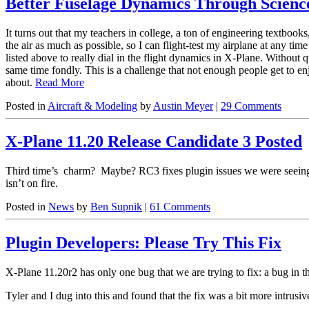
Better Fuselage Dynamics Through Scienc
It turns out that my teachers in college, a ton of engineering textboo
the air as much as possible, so I can flight-test my airplane at any ti
listed above to really dial in the flight dynamics in X-Plane. Without
same time fondly. This is a challenge that not enough people get to enj
about.
Read More
Posted in
Aircraft & Modeling
by
Austin Meyer
|
29 Comments
X-Plane 11.20 Release Candidate 3 Posted
Third time’s charm? Maybe? RC3 fixes plugin issues we were seein
isn’t on fire.
Posted in
News
by
Ben Supnik
|
61 Comments
Plugin Developers: Please Try This Fix
X-Plane 11.20r2 has only one bug that we are trying to fix: a bug in
Tyler and I dug into this and found that the fix was a bit more intrusi