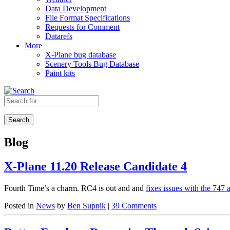
Data Development
File Format Specifications
Requests for Comment
Datarefs
More
X-Plane bug database
Scenery Tools Bug Database
Paint kits
Search
Blog
X-Plane 11.20 Release Candidate 4
Fourth Time’s a charm. RC4 is out and and
fixes issues with the 747 
Posted in
News
by
Ben Supnik
|
39 Comments