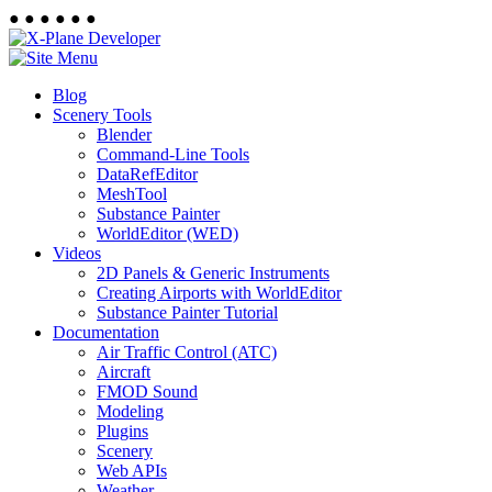
●
●
●
●
●
●
Blog
Scenery Tools
Blender
Command-Line Tools
DataRefEditor
MeshTool
Substance Painter
WorldEditor (WED)
Videos
2D Panels & Generic Instruments
Creating Airports with WorldEditor
Substance Painter Tutorial
Documentation
Air Traffic Control (ATC)
Aircraft
FMOD Sound
Modeling
Plugins
Scenery
Web APIs
Weather