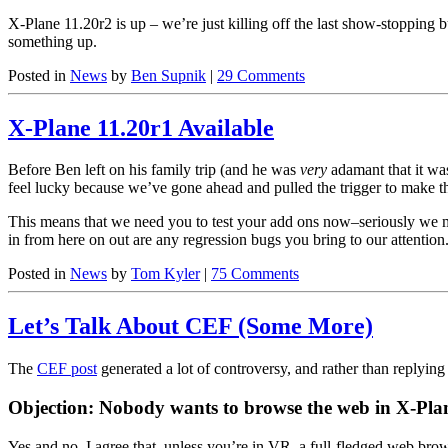
X-Plane 11.20r2 is up – we’re just killing off the last show-stopping b
something up.
Posted in
News
by
Ben Supnik
|
29 Comments
X-Plane 11.20r1 Available
Before Ben left on his family trip (and he was
very
adamant that it was
feel lucky because we’ve gone ahead and pulled the trigger to make th
This means that we need you to test your add ons now–seriously we me
in from here on out are any regression bugs you bring to our attention
Posted in
News
by
Tom Kyler
|
75 Comments
Let’s Talk About CEF (Some More)
The
CEF post
generated a lot of controversy, and rather than replying
Objection: Nobody wants to browse the web in X-Pla
Yes and no. I agree that, unless you’re in VR, a full-fledged web brow