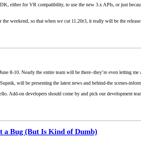
DK, either for VR compatibility, to use the new 3.x APIs, or just beca
the weekend, so that when we cut 11.20r3, it really will be the release
e 8-10. Nearly the entire team will be there–they’re even letting me a
pnik, will be presenting the latest news and behind-the scenes-infor
ello. Add-on developers should come by and pick our development team’
t a Bug (But Is Kind of Dumb)