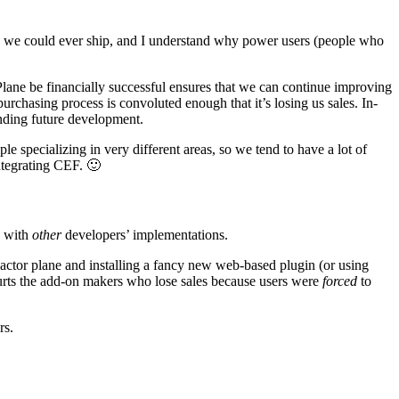
 we could ever ship, and I understand why power users (people who
-Plane be financially successful ensures that we can continue improving
purchasing process is convoluted enough that it’s losing us sales. In-
unding future development.
e specializing in very different areas, so we tend to have a lot of
integrating CEF. 🙂
e with
other
developers’ implementations.
 Factor plane and installing a fancy new web-based plugin (or using
 hurts the add-on makers who lose sales because users were
forced
to
rs.