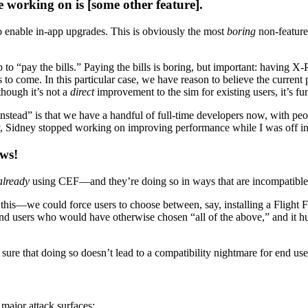
 working on is [some other feature].
 enable in-app upgrades. This is obviously the most
boring
non-feature
 to “pay the bills.” Paying the bills is boring, but important: having X
 to come. In this particular case, we have reason to believe the current 
though it’s not a
direct
improvement to the sim for existing users, it’s f
nstead” is that we have a handful of full-time developers now, with peopl
, say, Sidney stopped working on improving performance while I was off 
ews!
already
using CEF—and they’re doing so in ways that are incompatibl
re this—we could force users to choose between, say, installing a Flight
e end users who would have otherwise chosen “all of the above,” and it
ure that doing so doesn’t lead to a compatibility nightmare for end use
major attack surfaces: