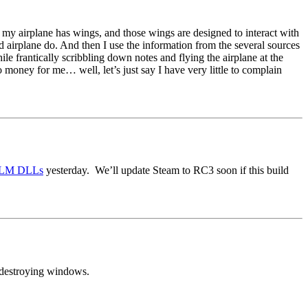
so my airplane has wings, and those wings are designed to interact with
aid airplane do. And then I use the information from the several sources
le frantically scribbling down notes and flying the airplane at the
o money for me… well, let’s just say I have very little to complain
XPLM DLLs
yesterday. We’ll update Steam to RC3 soon if this build
d destroying windows.