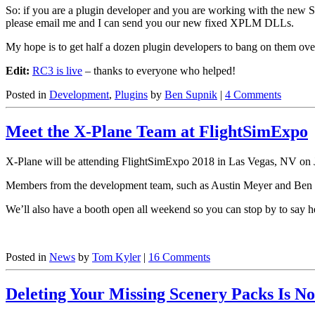
So: if you are a plugin developer and you are working with the new S
please email me and I can send you our new fixed XPLM DLLs.
My hope is to get half a dozen plugin developers to bang on them over 
Edit:
RC3 is live
– thanks to everyone who helped!
Posted in
Development
,
Plugins
by
Ben Supnik
|
4 Comments
Meet the X-Plane Team at FlightSimExpo
X-Plane will be attending FlightSimExpo 2018 in Las Vegas, NV on Jun
Members from the development team, such as Austin Meyer and Ben Su
We’ll also have a booth open all weekend so you can stop by to say h
Posted in
News
by
Tom Kyler
|
16 Comments
Deleting Your Missing Scenery Packs Is No