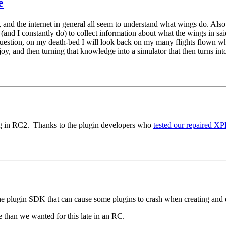
e
ks, and the internet in general all seem to understand what wings do. Al
me (and I constantly do) to collect information about what the wings in s
 question, on my death-bed I will look back on my many flights flown whi
oy, and then turning that knowledge into a simulator that then turns int
g in RC2. Thanks to the plugin developers who
tested our repaired 
 the plugin SDK that can cause some plugins to crash when creating an
ve than we wanted for this late in an RC.