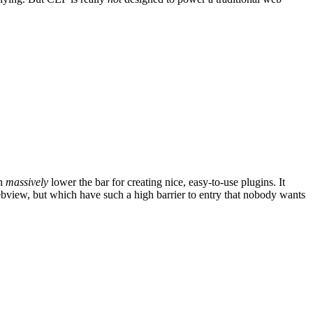
ch
massively
lower the bar for creating nice, easy-to-use plugins. It
webview, but which have such a high barrier to entry that nobody wants