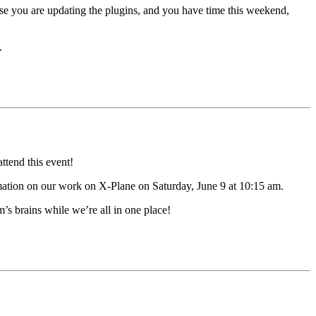
use you are updating the plugins, and you have time this weekend,
.
ttend this event!
mation on our work on X-Plane on Saturday, June 9 at 10:15 am.
s brains while we’re all in one place!