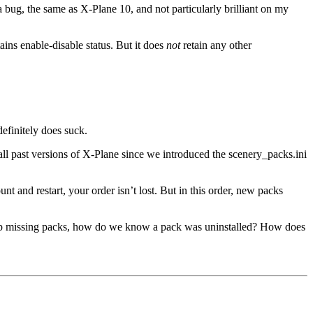
a bug, the same as X-Plane 10, and not particularly brilliant on my
ains enable-disable status. But it does
not
retain any other
efinitely does suck.
 all past versions of X-Plane since we introduced the scenery_packs.ini
 and restart, your order isn’t lost. But in this order, new packs
 drop missing packs, how do we know a pack was uninstalled? How does