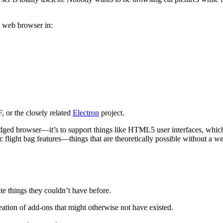
a web browser in:
 or the closely related
Electron
project.
ledged browser—it’s to support things like HTML5 user interfaces, whi
ic flight bag features—things that are theoretically possible without a 
ate things they couldn’t have before.
tion of add-ons that might otherwise not have existed.