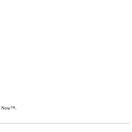
oon Now™.