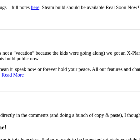
ugs – full notes
here
. Steam build should be available Real Soon Now™ 
 not a “vacation” because the kids were going along) we got an X-Plane
is build public now.
an it–speak now or forever hold your peace. All our features and chang
.
Read More
 directly in the comments (and doing a bunch of copy & paste), I though
ne!
ser is totally useless. Nobody wants to be browsing cat pictures while 