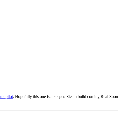
autopilot
. Hopefully this one is a keeper. Steam build coming Real S